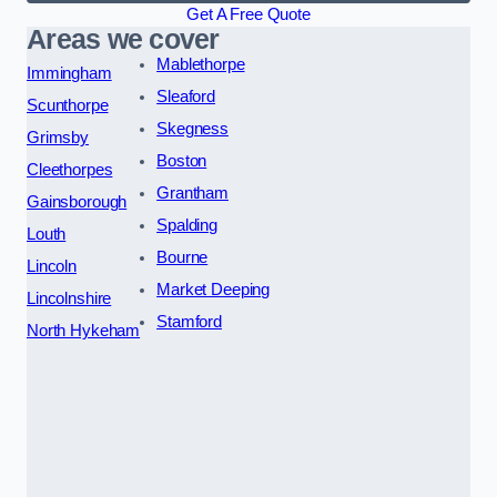
Get A Free Quote
Areas we cover
Mablethorpe
Immingham
Sleaford
Scunthorpe
Skegness
Grimsby
Boston
Cleethorpes
Grantham
Gainsborough
Spalding
Louth
Bourne
Lincoln
Market Deeping
Lincolnshire
Stamford
North Hykeham