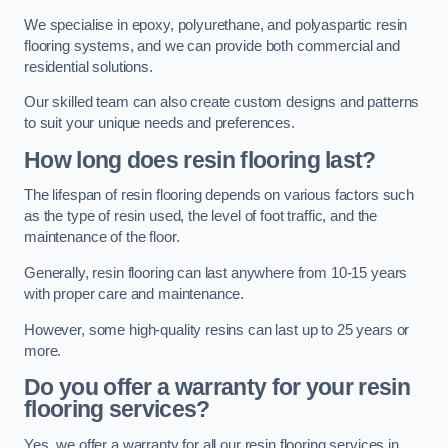
We specialise in epoxy, polyurethane, and polyaspartic resin
flooring systems, and we can provide both commercial and
residential solutions.
Our skilled team can also create custom designs and patterns
to suit your unique needs and preferences.
How long does resin flooring last?
The lifespan of resin flooring depends on various factors such
as the type of resin used, the level of foot traffic, and the
maintenance of the floor.
Generally, resin flooring can last anywhere from 10-15 years
with proper care and maintenance.
However, some high-quality resins can last up to 25 years or
more.
Do you offer a warranty for your resin
flooring services?
Yes, we offer a warranty for all our resin flooring services in