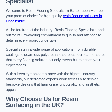
Specialist
Welcome to Resin Flooring Specialist in Barton-upon-Humber,
your premier choice for high-quality
resin flooring solutions in
Lincolnshire
.
At the forefront of the industry, Resin Flooring Specialist stands
out for its unwavering commitment to quality and attention to
detail in every project undertaken.
Specialising in a wide range of applications, from durable
coatings to seamless polyurethane screeds, our team ensures
that every flooring solution not only meets but exceeds your
expectations.
With a keen eye on compliance with the highest industry
standards, our dedicated experts work tirelessly to deliver
bespoke designs that harmonise functionality and aesthetic
appeal.
Why Choose Us for Resin
Surfacing in the UK?