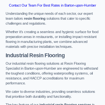
Contact Our Team For Best Rates in Barton-upon-Humber
Understanding the unique needs of each sector, our expert
team tailors
resin flooring
solutions that cater to specific
challenges and regulations.
Whether it’s creating a seamless and hygienic surface for food
preparation areas in restaurants, or installing impact-resistant
flooring in manufacturing plants, we combine advanced
materials with precise installation techniques.
Industrial Resin Flooring
Our industrial resin flooring solutions at Resin Flooring
Specialist in Barton-upon-Humber are engineered to withstand
the toughest conditions, offering waterproofing systems, oil
resistance, and HACCP accreditations for maximum
performance.
We cater to diverse industries, providing seamless solutions
that prioritise both durability and functionality.
The key feature of our
industrial resin flooring services
in