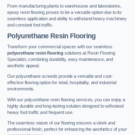
From manufacturing plants to warehouses and laboratories,
epoxy resin flooring proves to be a versatile option due to its
seamless application and ability to withstand heavy machinery
and constant foot traffic.
Polyurethane Resin Flooring
Transform your commercial spaces with our seamless
polyurethane resin flooring
solutions at Resin Flooring
Specialist, combining durability, easy maintenance, and
aesthetic appeal.
Our polyurethane screeds provide a versatile and cost-
effective flooring option for retail, hospitality, and industrial
environments.
With our polyurethane resin flooring services, you can enjoy a
highly durable and long-lasting solution designed to withstand
heavy foot traffic and frequent use.
The seamless nature of our flooring ensures a sleek and
professional finish, perfect for enhancing the aesthetics of your