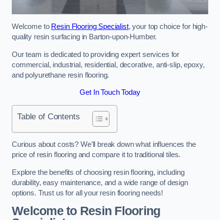
Welcome to
Resin Flooring Specialist
, your top choice for high-
quality resin surfacing in Barton-upon-Humber.
Our team is dedicated to providing expert services for
commercial, industrial, residential, decorative, anti-slip, epoxy,
and polyurethane resin flooring.
Get In Touch Today
Table of Contents
Curious about costs? We’ll break down what influences the
price of resin flooring and compare it to traditional tiles.
Explore the benefits of choosing resin flooring, including
durability, easy maintenance, and a wide range of design
options. Trust us for all your resin flooring needs!
Welcome to Resin Flooring