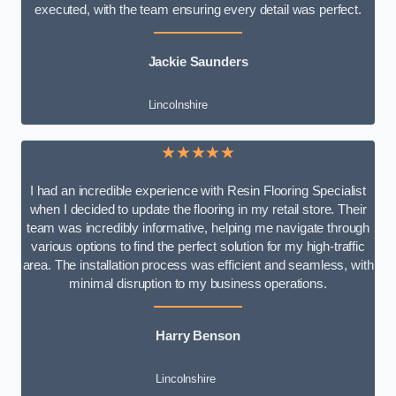
executed, with the team ensuring every detail was perfect.
Jackie Saunders
Lincolnshire
★★★★★
I had an incredible experience with Resin Flooring Specialist
when I decided to update the flooring in my retail store. Their
team was incredibly informative, helping me navigate through
various options to find the perfect solution for my high-traffic
area. The installation process was efficient and seamless, with
minimal disruption to my business operations.
Harry Benson
Lincolnshire