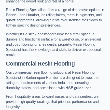
enhance the overall look and feel of a home.
Resin Flooring Specialist offers a range of decorative options in
Barton-upon-Humber, including flakes, metallic pigments, and
quartz aggregates, allowing clients to customise their floors to
fit their specific design preferences.
Whether it’s a sleek and modern look for a retail space, a
durable and functional surface for a warehouse, or an elegant
and cosy flooring for a residential property, Resin Flooring
Specialist has the knowledge and skills to deliver exceptional
results.
Commercial Resin Flooring
Our commercial resin flooring solutions at Resin Flooring
Specialist in Barton-upon-Humber are designed to meet the
stringent requirements of various industries, ensuring
durability, safety, and compliance with
HSE guidelines
.
From hospitality areas to warehouses and data centres, we
provide high-quality coatings that prioritise performance and
longevity.