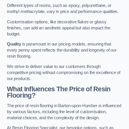
Different types of resins, such as epoxy, polyurethane, or
methyl methacrylate, vary in price and performance qualities.
Customisation options, like decorative flakes or glossy
finishes, can add an aesthetic appeal but also impact the
budget.
Quality
is paramount in our pricing models, ensuring that
every penny spent reflects the durability and longevity of our
resin flooring.
We strive to deliver value to our customers through
competitive pricing without compromising on the excellence of
our products.
What Influences The Price of Resin
Flooring?
The price of resin flooring in Barton-upon-Humber is influenced
by various factors, including the level of customisation,
material choices, and the complexity of the design.
At Resin Flooring Specialist, our bespoke options, such as