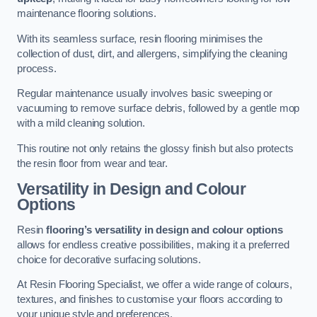
maintenance flooring solutions.
With its seamless surface, resin flooring minimises the
collection of dust, dirt, and allergens, simplifying the cleaning
process.
Regular maintenance usually involves basic sweeping or
vacuuming to remove surface debris, followed by a gentle mop
with a mild cleaning solution.
This routine not only retains the glossy finish but also protects
the resin floor from wear and tear.
Versatility in Design and Colour
Options
Resin
flooring’s versatility in design and colour options
allows for endless creative possibilities, making it a preferred
choice for decorative surfacing solutions.
At Resin Flooring Specialist, we offer a wide range of colours,
textures, and finishes to customise your floors according to
your unique style and preferences.