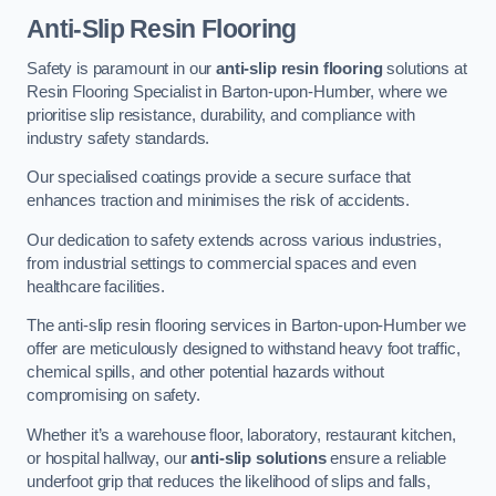
Anti-Slip Resin Flooring
Safety is paramount in our
anti-slip resin flooring
solutions at
Resin Flooring Specialist in Barton-upon-Humber, where we
prioritise slip resistance, durability, and compliance with
industry safety standards.
Our specialised coatings provide a secure surface that
enhances traction and minimises the risk of accidents.
Our dedication to safety extends across various industries,
from industrial settings to commercial spaces and even
healthcare facilities.
The anti-slip resin flooring services in Barton-upon-Humber we
offer are meticulously designed to withstand heavy foot traffic,
chemical spills, and other potential hazards without
compromising on safety.
Whether it’s a warehouse floor, laboratory, restaurant kitchen,
or hospital hallway, our
anti-slip solutions
ensure a reliable
underfoot grip that reduces the likelihood of slips and falls,