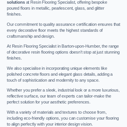
solutions
at Resin Flooring Specialist, offering bespoke
poured floors in metallic, pearlescent, glass, and glitter
finishes.
Our commitment to quality assurance certification ensures that
every decorative floor meets the highest standards of
craftsmanship and design.
At Resin Flooring Specialist in Barton-upon-Humber, the range
of decorative resin flooring options doesn’t stop at just stunning
finishes.
We also specialise in incorporating unique elements like
polished concrete floors and elegant glass details, adding a
touch of sophistication and modernity to any space.
Whether you prefer a sleek, industrial look or a more luxurious,
reflective surface, our team of experts can tailor-make the
perfect solution for your aesthetic preferences.
With a variety of materials and textures to choose from,
including eco-friendly options, you can customise your flooring
to align perfectly with your interior design vision.