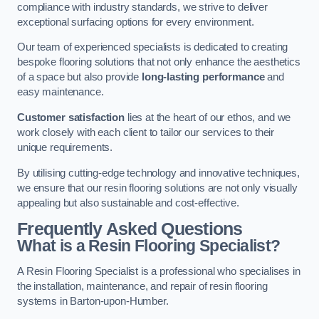
compliance with industry standards, we strive to deliver
exceptional surfacing options for every environment.
Our team of experienced specialists is dedicated to creating
bespoke flooring solutions that not only enhance the aesthetics
of a space but also provide
long-lasting performance
and
easy maintenance.
Customer satisfaction
lies at the heart of our ethos, and we
work closely with each client to tailor our services to their
unique requirements.
By utilising cutting-edge technology and innovative techniques,
we ensure that our resin flooring solutions are not only visually
appealing but also sustainable and cost-effective.
Frequently Asked Questions
What is a Resin Flooring Specialist?
A Resin Flooring Specialist is a professional who specialises in
the installation, maintenance, and repair of resin flooring
systems in Barton-upon-Humber.