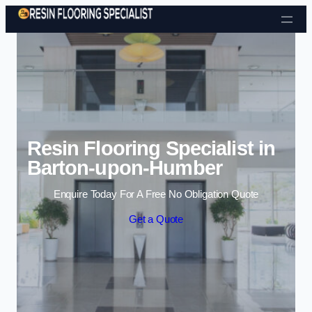
Skip to content
Resin Flooring Specialist in
Barton-upon-Humber
Enquire Today For A Free No Obligation Quote
Get a Quote