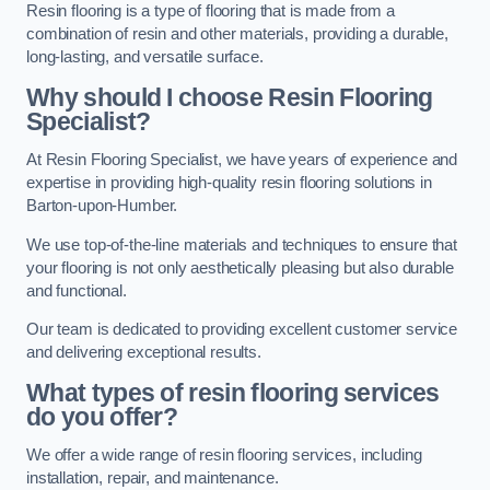
Resin flooring is a type of flooring that is made from a
combination of resin and other materials, providing a durable,
long-lasting, and versatile surface.
Why should I choose Resin Flooring
Specialist?
At Resin Flooring Specialist, we have years of experience and
expertise in providing high-quality resin flooring solutions in
Barton-upon-Humber.
We use top-of-the-line materials and techniques to ensure that
your flooring is not only aesthetically pleasing but also durable
and functional.
Our team is dedicated to providing excellent customer service
and delivering exceptional results.
What types of resin flooring services
do you offer?
We offer a wide range of resin flooring services, including
installation, repair, and maintenance.