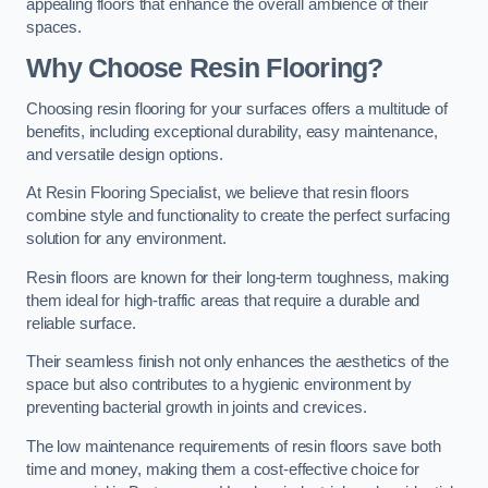
appealing floors that enhance the overall ambience of their
spaces.
Why Choose Resin Flooring?
Choosing resin flooring for your surfaces offers a multitude of
benefits, including exceptional durability, easy maintenance,
and versatile design options.
At Resin Flooring Specialist, we believe that resin floors
combine style and functionality to create the perfect surfacing
solution for any environment.
Resin floors are known for their long-term toughness, making
them ideal for high-traffic areas that require a durable and
reliable surface.
Their seamless finish not only enhances the aesthetics of the
space but also contributes to a hygienic environment by
preventing bacterial growth in joints and crevices.
The low maintenance requirements of resin floors save both
time and money, making them a cost-effective choice for