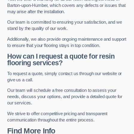
Barton-upon-Humber, which covers any defects or issues that
may arise after the installation.
Our team is committed to ensuring your satisfaction, and we
stand by the quality of our work.
Additionally, we also provide ongoing maintenance and support
to ensure that your flooring stays in top condition.
How can I request a quote for resin
flooring services?
To request a quote, simply contact us through our website or
give us a call.
Our team will schedule a free consultation to assess your
needs, discuss your options, and provide a detailed quote for
our services.
We strive to offer competitive pricing and transparent
communication throughout the entire process.
Find More Info