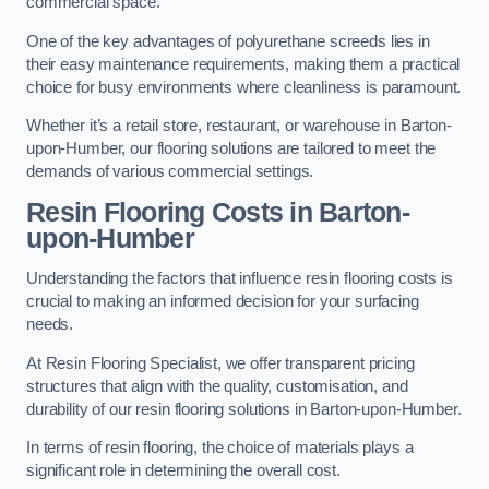
commercial space.
One of the key advantages of polyurethane screeds lies in
their easy maintenance requirements, making them a practical
choice for busy environments where cleanliness is paramount.
Whether it’s a retail store, restaurant, or warehouse in Barton-
upon-Humber, our flooring solutions are tailored to meet the
demands of various commercial settings.
Resin Flooring Costs in Barton-
upon-Humber
Understanding the factors that influence resin flooring costs is
crucial to making an informed decision for your surfacing
needs.
At Resin Flooring Specialist, we offer transparent pricing
structures that align with the quality, customisation, and
durability of our resin flooring solutions in Barton-upon-Humber.
In terms of resin flooring, the choice of materials plays a
significant role in determining the overall cost.