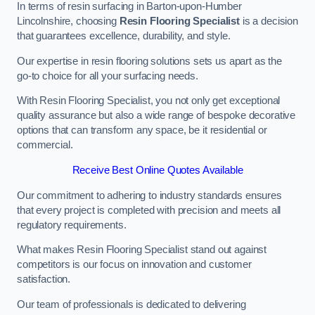
In terms of resin surfacing in Barton-upon-Humber
Lincolnshire, choosing
Resin Flooring Specialist
is a decision
that guarantees excellence, durability, and style.
Our expertise in resin flooring solutions sets us apart as the
go-to choice for all your surfacing needs.
With Resin Flooring Specialist, you not only get exceptional
quality assurance but also a wide range of bespoke decorative
options that can transform any space, be it residential or
commercial.
Receive Best Online Quotes Available
Our commitment to adhering to industry standards ensures
that every project is completed with precision and meets all
regulatory requirements.
What makes Resin Flooring Specialist stand out against
competitors is our focus on innovation and customer
satisfaction.
Our team of professionals is dedicated to delivering