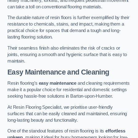
heavy machinery, forklifts, and frequent pedestrian movement
can take a toll on conventional flooring materials.
The durable nature of resin floors is further exemplified by their
resistance to chemicals, stains, and impact, making them a
practical choice for spaces that demand a tough and long-
lasting flooring solution.
Their seamless finish also eliminates the risk of cracks or
joints, ensuring a smooth and hygienic surface that is easy to
maintain.
Easy Maintenance and Cleaning
Resin flooring’s
easy maintenance
and cleaning requirements
make it a popular choice for residential and domestic settings
seeking hassle-free solutions in Barton-upon-Humber.
At Resin Flooring Specialist, we prioritise user-friendly
surfaces that can be easily cleaned and maintained, ensuring
long-lasting beauty and functionality.
One of the standout features of resin flooring is its
effortless
upkeep
, making it ideal for busy homeowners looking for low-