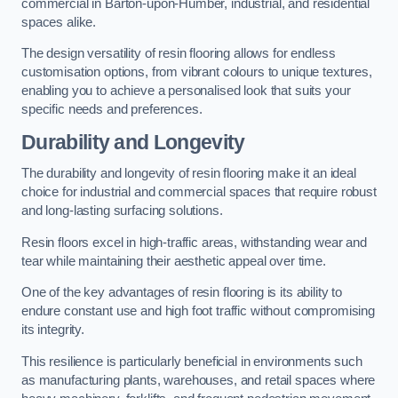
commercial in Barton-upon-Humber, industrial, and residential
spaces alike.
The design versatility of resin flooring allows for endless
customisation options, from vibrant colours to unique textures,
enabling you to achieve a personalised look that suits your
specific needs and preferences.
Durability and Longevity
The durability and longevity of resin flooring make it an ideal
choice for industrial and commercial spaces that require robust
and long-lasting surfacing solutions.
Resin floors excel in high-traffic areas, withstanding wear and
tear while maintaining their aesthetic appeal over time.
One of the key advantages of resin flooring is its ability to
endure constant use and high foot traffic without compromising
its integrity.
This resilience is particularly beneficial in environments such
as manufacturing plants, warehouses, and retail spaces where