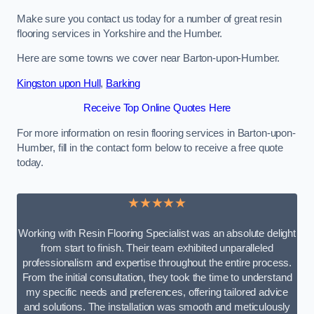
Make sure you contact us today for a number of great resin
flooring services in Yorkshire and the Humber.
Here are some towns we cover near Barton-upon-Humber.
Kingston upon Hull
,
Barking
Receive Top Online Quotes Here
For more information on resin flooring services in Barton-upon-
Humber, fill in the contact form below to receive a free quote
today.
★★★★★
Working with Resin Flooring Specialist was an absolute delight
from start to finish. Their team exhibited unparalleled
professionalism and expertise throughout the entire process.
From the initial consultation, they took the time to understand
my specific needs and preferences, offering tailored advice
and solutions. The installation was smooth and meticulously