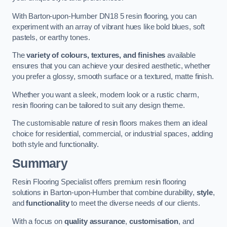
With Barton-upon-Humber DN18 5 resin flooring, you can
experiment with an array of vibrant hues like bold blues, soft
pastels, or earthy tones.
The
variety of colours, textures, and finishes
available
ensures that you can achieve your desired aesthetic, whether
you prefer a glossy, smooth surface or a textured, matte finish.
Whether you want a sleek, modern look or a rustic charm,
resin flooring can be tailored to suit any design theme.
The customisable nature of resin floors makes them an ideal
choice for residential, commercial, or industrial spaces, adding
both style and functionality.
Summary
Resin Flooring Specialist offers premium resin flooring
solutions in Barton-upon-Humber that combine durability,
style
,
and
functionality
to meet the diverse needs of our clients.
With a focus on
quality assurance
,
customisation
, and