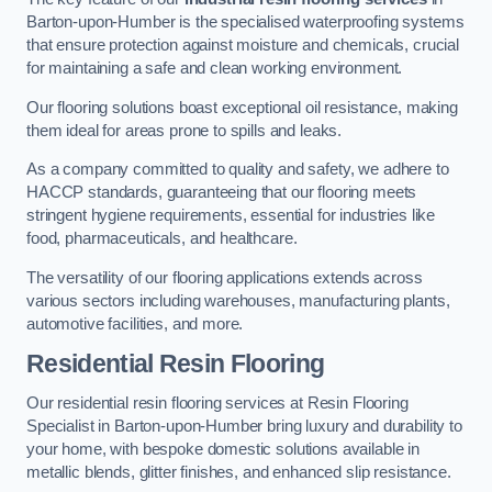
Barton-upon-Humber is the specialised waterproofing systems
that ensure protection against moisture and chemicals, crucial
for maintaining a safe and clean working environment.
Our flooring solutions boast exceptional oil resistance, making
them ideal for areas prone to spills and leaks.
As a company committed to quality and safety, we adhere to
HACCP standards, guaranteeing that our flooring meets
stringent hygiene requirements, essential for industries like
food, pharmaceuticals, and healthcare.
The versatility of our flooring applications extends across
various sectors including warehouses, manufacturing plants,
automotive facilities, and more.
Residential Resin Flooring
Our residential resin flooring services at Resin Flooring
Specialist in Barton-upon-Humber bring luxury and durability to
your home, with bespoke domestic solutions available in
metallic blends, glitter finishes, and enhanced slip resistance.