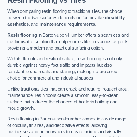
Resin Flooring vs Tiles
When comparing resin flooring to traditional tiles, the choice
between the two surfaces depends on factors like
durability
,
aesthetics
, and
maintenance requirements
.
Resin flooring
in Barton-upon-Humber offers a seamless and
customisable solution that outperforms tiles in various aspects,
providing a modern and practical surfacing option.
With its flexible and resilient nature, resin flooring is not only
durable against heavy foot traffic and impacts but also
resistant to chemicals and staining, making it a preferred
choice for commercial and industrial spaces.
Unlike traditional tiles that can crack and require frequent grout
maintenance, resin floors create a smooth, easy-to-clean
surface that reduces the chances of bacteria buildup and
mould growth.
Resin flooring in Barton-upon-Humber comes in a wide range
of colours, finishes, and decorative effects, allowing
businesses and homeowners to create unique and visually