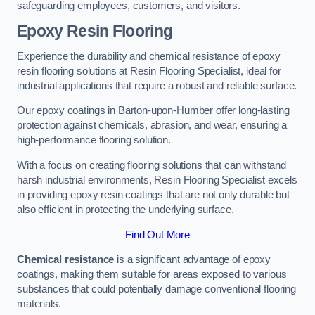
safeguarding employees, customers, and visitors.
Epoxy Resin Flooring
Experience the durability and chemical resistance of epoxy
resin flooring solutions at Resin Flooring Specialist, ideal for
industrial applications that require a robust and reliable surface.
Our epoxy coatings in Barton-upon-Humber offer long-lasting
protection against chemicals, abrasion, and wear, ensuring a
high-performance flooring solution.
With a focus on creating flooring solutions that can withstand
harsh industrial environments, Resin Flooring Specialist excels
in providing epoxy resin coatings that are not only durable but
also efficient in protecting the underlying surface.
Find Out More
Chemical resistance
is a significant advantage of epoxy
coatings, making them suitable for areas exposed to various
substances that could potentially damage conventional flooring
materials.