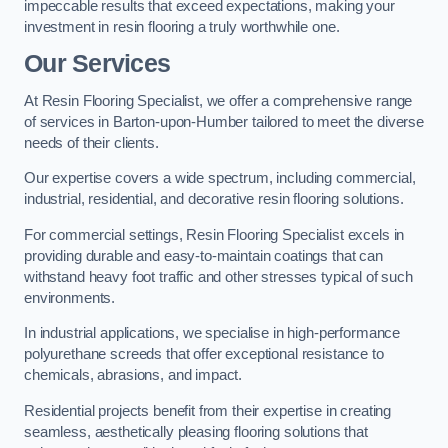
impeccable results that exceed expectations, making your
investment in resin flooring a truly worthwhile one.
Our Services
At Resin Flooring Specialist, we offer a comprehensive range
of services in Barton-upon-Humber tailored to meet the diverse
needs of their clients.
Our expertise covers a wide spectrum, including commercial,
industrial, residential, and decorative resin flooring solutions.
For commercial settings, Resin Flooring Specialist excels in
providing durable and easy-to-maintain coatings that can
withstand heavy foot traffic and other stresses typical of such
environments.
In industrial applications, we specialise in high-performance
polyurethane screeds that offer exceptional resistance to
chemicals, abrasions, and impact.
Residential projects benefit from their expertise in creating
seamless, aesthetically pleasing flooring solutions that