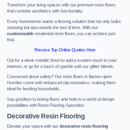
Transform your living spaces with our premium resin floors
that combine aesthetics with functionality.
Every homeowner wants a flooring solution that not only looks
stunning but also stands the test of time. With our
customisable
residential resin floors, you can achieve just
that.
Receive Top Online Quotes Here
Opt for a sleek metallic finish to add a modern touch to your
interiors, or go for a touch of sparkle with our glitter blends.
Concerned about safety? Our resin floors in Barton-upon-
Humber come with enhanced slip resistance, making them
ideal for bustling households.
Say goodbye to boring floors and hello to a world of design
possibilities with Resin Flooring Specialist.
Decorative Resin Flooring
Elevate your space with our
decorative resin flooring