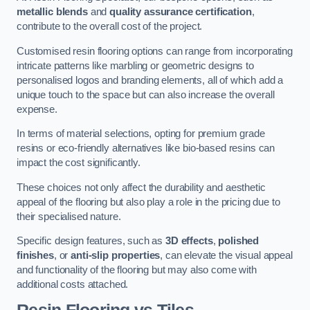
metallic blends
and
quality assurance certification
,
contribute to the overall cost of the project.
Customised resin flooring options can range from incorporating
intricate patterns like marbling or geometric designs to
personalised logos and branding elements, all of which add a
unique touch to the space but can also increase the overall
expense.
In terms of material selections, opting for premium grade
resins or eco-friendly alternatives like bio-based resins can
impact the cost significantly.
These choices not only affect the durability and aesthetic
appeal of the flooring but also play a role in the pricing due to
their specialised nature.
Specific design features, such as
3D effects
,
polished
finishes
, or
anti-slip properties
, can elevate the visual appeal
and functionality of the flooring but may also come with
additional costs attached.