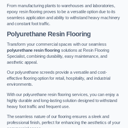
From manufacturing plants to warehouses and laboratories,
epoxy resin flooring proves to be a versatile option due to its
seamless application and ability to withstand heavy machinery
and constant foot traffic.
Polyurethane Resin Flooring
Transform your commercial spaces with our seamless
polyurethane resin flooring
solutions at Resin Flooring
Specialist, combining durability, easy maintenance, and
aesthetic appeal.
Our polyurethane screeds provide a versatile and cost-
effective flooring option for retail, hospitality, and industrial
environments.
With our polyurethane resin flooring services, you can enjoy a
highly durable and long-lasting solution designed to withstand
heavy foot traffic and frequent use.
The seamless nature of our flooring ensures a sleek and
professional finish, perfect for enhancing the aesthetics of your