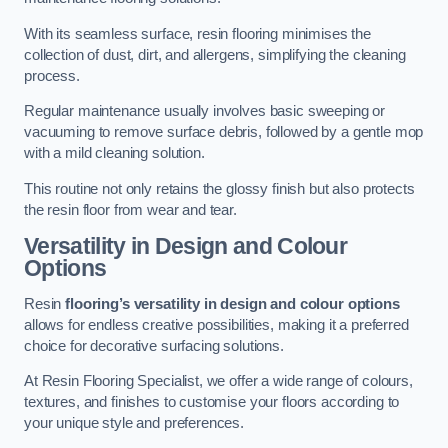
With its seamless surface, resin flooring minimises the
collection of dust, dirt, and allergens, simplifying the cleaning
process.
Regular maintenance usually involves basic sweeping or
vacuuming to remove surface debris, followed by a gentle mop
with a mild cleaning solution.
This routine not only retains the glossy finish but also protects
the resin floor from wear and tear.
Versatility in Design and Colour
Options
Resin
flooring’s versatility in design and colour options
allows for endless creative possibilities, making it a preferred
choice for decorative surfacing solutions.
At Resin Flooring Specialist, we offer a wide range of colours,
textures, and finishes to customise your floors according to
your unique style and preferences.