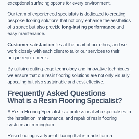
exceptional surfacing options for every environment.
Our team of experienced specialists is dedicated to creating
bespoke flooring solutions that not only enhance the aesthetics
of a space but also provide
long-lasting performance
and
easy maintenance.
Customer satisfaction
lies at the heart of our ethos, and we
work closely with each client to tailor our services to their
unique requirements.
By utilising cutting-edge technology and innovative techniques,
we ensure that our resin flooring solutions are not only visually
appealing but also sustainable and cost-effective.
Frequently Asked Questions
What is a Resin Flooring Specialist?
A Resin Flooring Specialist is a professional who specialises in
the installation, maintenance, and repair of resin flooring
systems in Immingham.
Resin flooring is a type of flooring that is made from a