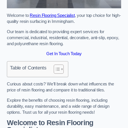
Welcome to
Resin Flooring Specialist
, your top choice for high-
quality resin surfacing in Immingham.
Our team is dedicated to providing expert services for
commercial, industrial, residential, decorative, anti-slip, epoxy,
and polyurethane resin flooring.
Get In Touch Today
Table of Contents
Curious about costs? We’ll break down what influences the
price of resin flooring and compare it to traditional tiles.
Explore the benefits of choosing resin flooring, including
durability, easy maintenance, and a wide range of design
options. Trust us for all your resin flooring needs!
Welcome to Resin Flooring