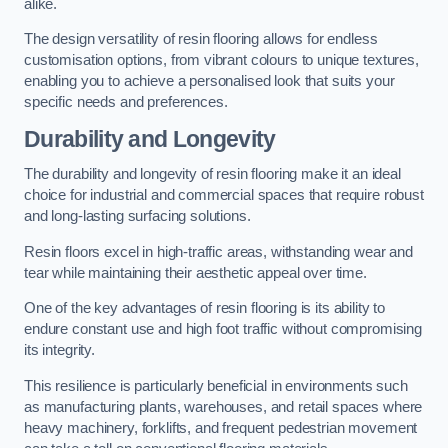
alike.
The design versatility of resin flooring allows for endless
customisation options, from vibrant colours to unique textures,
enabling you to achieve a personalised look that suits your
specific needs and preferences.
Durability and Longevity
The durability and longevity of resin flooring make it an ideal
choice for industrial and commercial spaces that require robust
and long-lasting surfacing solutions.
Resin floors excel in high-traffic areas, withstanding wear and
tear while maintaining their aesthetic appeal over time.
One of the key advantages of resin flooring is its ability to
endure constant use and high foot traffic without compromising
its integrity.
This resilience is particularly beneficial in environments such
as manufacturing plants, warehouses, and retail spaces where
heavy machinery, forklifts, and frequent pedestrian movement