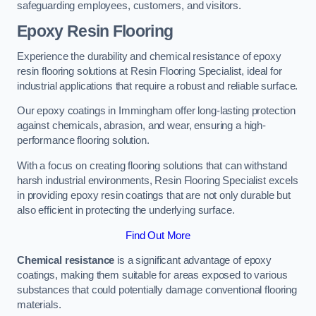
safeguarding employees, customers, and visitors.
Epoxy Resin Flooring
Experience the durability and chemical resistance of epoxy
resin flooring solutions at Resin Flooring Specialist, ideal for
industrial applications that require a robust and reliable surface.
Our epoxy coatings in Immingham offer long-lasting protection
against chemicals, abrasion, and wear, ensuring a high-
performance flooring solution.
With a focus on creating flooring solutions that can withstand
harsh industrial environments, Resin Flooring Specialist excels
in providing epoxy resin coatings that are not only durable but
also efficient in protecting the underlying surface.
Find Out More
Chemical resistance
is a significant advantage of epoxy
coatings, making them suitable for areas exposed to various
substances that could potentially damage conventional flooring
materials.