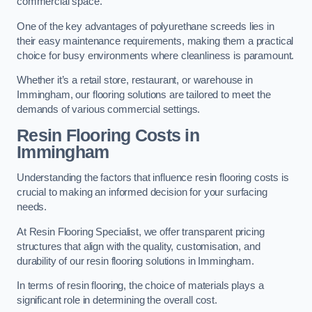
commercial space.
One of the key advantages of polyurethane screeds lies in
their easy maintenance requirements, making them a practical
choice for busy environments where cleanliness is paramount.
Whether it’s a retail store, restaurant, or warehouse in
Immingham, our flooring solutions are tailored to meet the
demands of various commercial settings.
Resin Flooring Costs in
Immingham
Understanding the factors that influence resin flooring costs is
crucial to making an informed decision for your surfacing
needs.
At Resin Flooring Specialist, we offer transparent pricing
structures that align with the quality, customisation, and
durability of our resin flooring solutions in Immingham.
In terms of resin flooring, the choice of materials plays a
significant role in determining the overall cost.