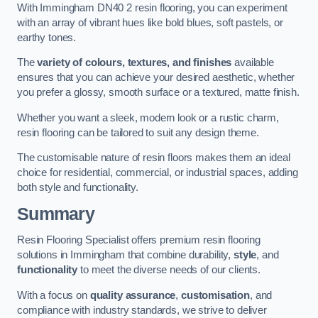
With Immingham DN40 2 resin flooring, you can experiment
with an array of vibrant hues like bold blues, soft pastels, or
earthy tones.
The
variety of colours, textures, and finishes
available
ensures that you can achieve your desired aesthetic, whether
you prefer a glossy, smooth surface or a textured, matte finish.
Whether you want a sleek, modern look or a rustic charm,
resin flooring can be tailored to suit any design theme.
The customisable nature of resin floors makes them an ideal
choice for residential, commercial, or industrial spaces, adding
both style and functionality.
Summary
Resin Flooring Specialist offers premium resin flooring
solutions in Immingham that combine durability,
style
, and
functionality
to meet the diverse needs of our clients.
With a focus on
quality assurance
,
customisation
, and
compliance with industry standards, we strive to deliver