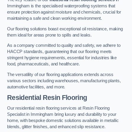
Immingham is the specialised waterproofing systems that
ensure protection against moisture and chemicals, crucial for
maintaining a safe and clean working environment.
Our flooring solutions boast exceptional oil resistance, making
them ideal for areas prone to spills and leaks.
As a company committed to quality and safety, we adhere to
HACCP standards, guaranteeing that our flooring meets
stringent hygiene requirements, essential for industries like
food, pharmaceuticals, and healthcare.
The versatility of our flooring applications extends across
various sectors including warehouses, manufacturing plants,
automotive facilities, and more.
Residential Resin Flooring
Our residential resin flooring services at Resin Flooring
Specialist in Immingham bring luxury and durability to your
home, with bespoke domestic solutions available in metallic
blends, glitter finishes, and enhanced slip resistance.