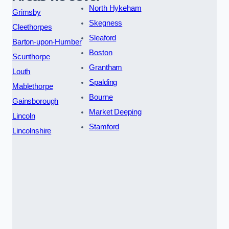
North Hykeham
Grimsby
Skegness
Cleethorpes
Sleaford
Barton-upon-Humber
Boston
Scunthorpe
Grantham
Louth
Spalding
Mablethorpe
Bourne
Gainsborough
Market Deeping
Lincoln
Stamford
Lincolnshire