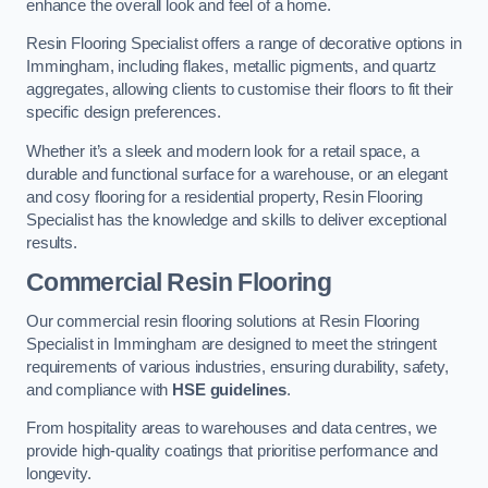
enhance the overall look and feel of a home.
Resin Flooring Specialist offers a range of decorative options in
Immingham, including flakes, metallic pigments, and quartz
aggregates, allowing clients to customise their floors to fit their
specific design preferences.
Whether it’s a sleek and modern look for a retail space, a
durable and functional surface for a warehouse, or an elegant
and cosy flooring for a residential property, Resin Flooring
Specialist has the knowledge and skills to deliver exceptional
results.
Commercial Resin Flooring
Our commercial resin flooring solutions at Resin Flooring
Specialist in Immingham are designed to meet the stringent
requirements of various industries, ensuring durability, safety,
and compliance with
HSE guidelines
.
From hospitality areas to warehouses and data centres, we
provide high-quality coatings that prioritise performance and
longevity.