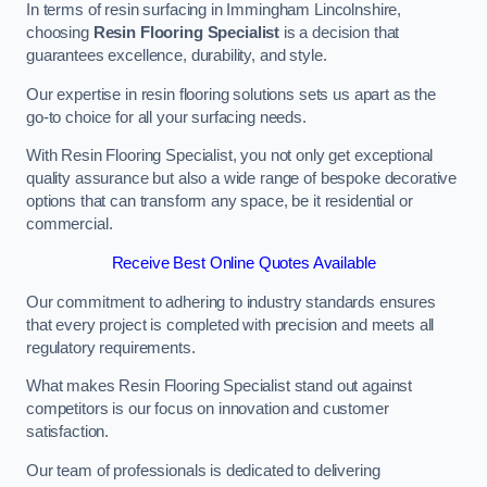
In terms of resin surfacing in Immingham Lincolnshire,
choosing
Resin Flooring Specialist
is a decision that
guarantees excellence, durability, and style.
Our expertise in resin flooring solutions sets us apart as the
go-to choice for all your surfacing needs.
With Resin Flooring Specialist, you not only get exceptional
quality assurance but also a wide range of bespoke decorative
options that can transform any space, be it residential or
commercial.
Receive Best Online Quotes Available
Our commitment to adhering to industry standards ensures
that every project is completed with precision and meets all
regulatory requirements.
What makes Resin Flooring Specialist stand out against
competitors is our focus on innovation and customer
satisfaction.
Our team of professionals is dedicated to delivering