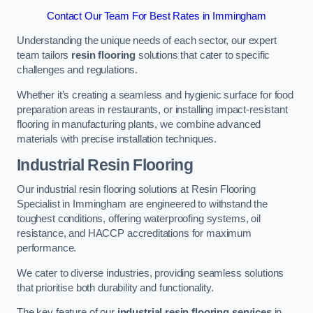
Contact Our Team For Best Rates in Immingham
Understanding the unique needs of each sector, our expert
team tailors
resin flooring
solutions that cater to specific
challenges and regulations.
Whether it’s creating a seamless and hygienic surface for food
preparation areas in restaurants, or installing impact-resistant
flooring in manufacturing plants, we combine advanced
materials with precise installation techniques.
Industrial Resin Flooring
Our industrial resin flooring solutions at Resin Flooring
Specialist in Immingham are engineered to withstand the
toughest conditions, offering waterproofing systems, oil
resistance, and HACCP accreditations for maximum
performance.
We cater to diverse industries, providing seamless solutions
that prioritise both durability and functionality.
The key feature of our
industrial resin flooring services
in