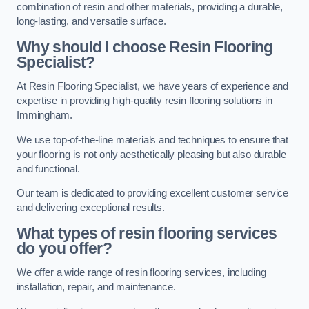
combination of resin and other materials, providing a durable,
long-lasting, and versatile surface.
Why should I choose Resin Flooring
Specialist?
At Resin Flooring Specialist, we have years of experience and
expertise in providing high-quality resin flooring solutions in
Immingham.
We use top-of-the-line materials and techniques to ensure that
your flooring is not only aesthetically pleasing but also durable
and functional.
Our team is dedicated to providing excellent customer service
and delivering exceptional results.
What types of resin flooring services
do you offer?
We offer a wide range of resin flooring services, including
installation, repair, and maintenance.