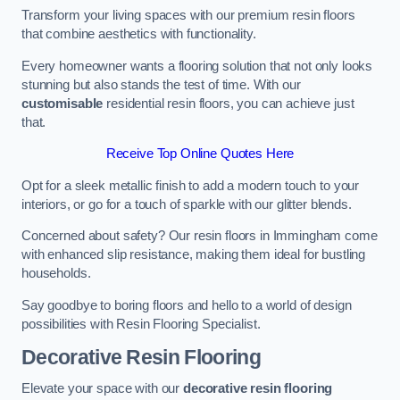
Transform your living spaces with our premium resin floors
that combine aesthetics with functionality.
Every homeowner wants a flooring solution that not only looks
stunning but also stands the test of time. With our
customisable
residential resin floors, you can achieve just
that.
Receive Top Online Quotes Here
Opt for a sleek metallic finish to add a modern touch to your
interiors, or go for a touch of sparkle with our glitter blends.
Concerned about safety? Our resin floors in Immingham come
with enhanced slip resistance, making them ideal for bustling
households.
Say goodbye to boring floors and hello to a world of design
possibilities with Resin Flooring Specialist.
Decorative Resin Flooring
Elevate your space with our
decorative resin flooring