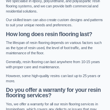
We specialise in epoxy, polyurethane, and polyaspartic resin
flooring systems, and we can provide both commercial and
residential solutions.
Our skilled team can also create custom designs and patterns
to suit your unique needs and preferences.
How long does resin flooring last?
The lifespan of resin flooring depends on various factors such
as the type of resin used, the level of foot traffic, and the
maintenance of the floor.
Generally, resin flooring can last anywhere from 10-15 years
with proper care and maintenance.
However, some high-quality resins can last up to 25 years or
more.
Do you offer a warranty for your resin
flooring services?
Yes, we offer a warranty for all our resin flooring services in
Immingham, which covers any defects or issues that may