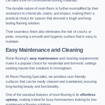
can take a toll on conventional flooring materials.
The durable nature of resin floors is further exemplified by their
resistance to chemicals, stains, and impact, making them a
practical choice for spaces that demand a tough and long-
lasting flooring solution.
Their seamless finish also eliminates the risk of cracks or
joints, ensuring a smooth and hygienic surface that is easy to
maintain.
Easy Maintenance and Cleaning
Resin flooring’s
easy maintenance
and cleaning requirements
make it a popular choice for residential and domestic settings
seeking hassle-free solutions in Immingham.
At Resin Flooring Specialist, we prioritise user-friendly
surfaces that can be easily cleaned and maintained, ensuring
long-lasting beauty and functionality.
One of the standout features of resin flooring is its
effortless
upkeep
, making it ideal for busy homeowners looking for low-
maintenance flooring solutions.