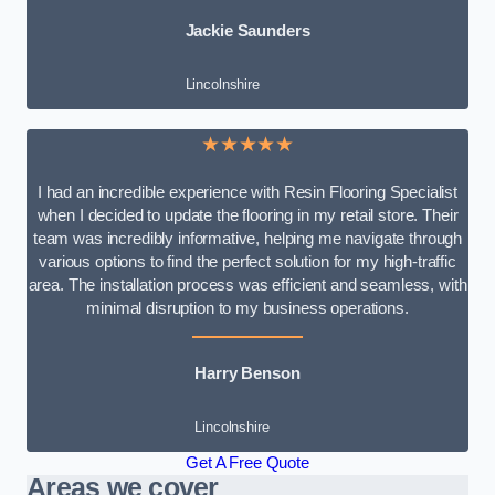
Jackie Saunders
Lincolnshire
★★★★★
I had an incredible experience with Resin Flooring Specialist
when I decided to update the flooring in my retail store. Their
team was incredibly informative, helping me navigate through
various options to find the perfect solution for my high-traffic
area. The installation process was efficient and seamless, with
minimal disruption to my business operations.
Harry Benson
Lincolnshire
Get A Free Quote
Areas we cover