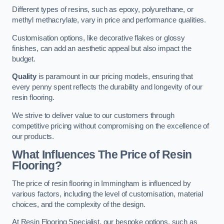
Different types of resins, such as epoxy, polyurethane, or
methyl methacrylate, vary in price and performance qualities.
Customisation options, like decorative flakes or glossy
finishes, can add an aesthetic appeal but also impact the
budget.
Quality
is paramount in our pricing models, ensuring that
every penny spent reflects the durability and longevity of our
resin flooring.
We strive to deliver value to our customers through
competitive pricing without compromising on the excellence of
our products.
What Influences The Price of Resin
Flooring?
The price of resin flooring in Immingham is influenced by
various factors, including the level of customisation, material
choices, and the complexity of the design.
At Resin Flooring Specialist, our bespoke options, such as