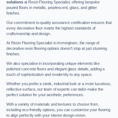
solutions
at Resin Flooring Specialist, offering bespoke
poured floors in metallic, pearlescent, glass, and glitter
finishes.
Our commitment to quality assurance certification ensures that
every decorative floor meets the highest standards of
craftsmanship and design.
At Resin Flooring Specialist in Immingham, the range of
decorative resin flooring options doesn’t stop at just stunning
finishes.
We also specialise in incorporating unique elements like
polished concrete floors and elegant glass details, adding a
touch of sophistication and modernity to any space.
Whether you prefer a sleek, industrial look or a more luxurious,
reflective surface, our team of experts can tailor-make the
perfect solution for your aesthetic preferences.
With a variety of materials and textures to choose from,
including eco-friendly options, you can customise your flooring
to align perfectly with your interior design vision.