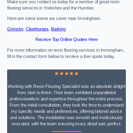
Make sure you contact us today for a number of great resin
flooring services in Yorkshire and the Humber.
Here are some towns we cover near Immingham.
Grimsby
,
Cleethorpes
,
Barking
Receive Top Online Quotes Here
For more information on resin flooring services in Immingham,
fill in the contact form below to receive a free quote today.
★★★★★
Working with Resin Flooring Specialist was an absolute delight
from start to finish. Their team exhibited unparalleled
professionalism and expertise throughout the entire process.
From the initial consultation, they took the time to understand
my specific needs and preferences, offering tailored advice
and solutions. The installation was smooth and meticulously
executed, with the team ensuring every detail was perfect.