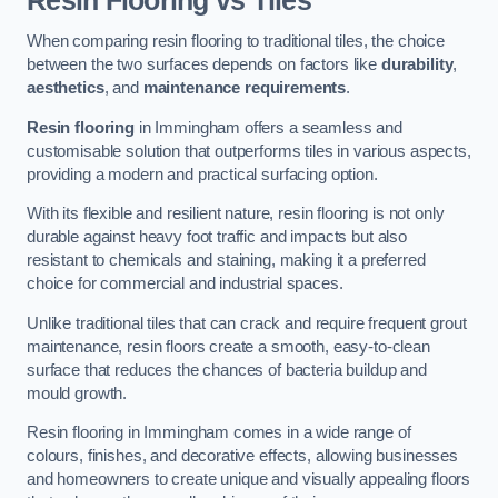
Resin Flooring vs Tiles
When comparing resin flooring to traditional tiles, the choice
between the two surfaces depends on factors like
durability
,
aesthetics
, and
maintenance requirements
.
Resin flooring
in Immingham offers a seamless and
customisable solution that outperforms tiles in various aspects,
providing a modern and practical surfacing option.
With its flexible and resilient nature, resin flooring is not only
durable against heavy foot traffic and impacts but also
resistant to chemicals and staining, making it a preferred
choice for commercial and industrial spaces.
Unlike traditional tiles that can crack and require frequent grout
maintenance, resin floors create a smooth, easy-to-clean
surface that reduces the chances of bacteria buildup and
mould growth.
Resin flooring in Immingham comes in a wide range of
colours, finishes, and decorative effects, allowing businesses
and homeowners to create unique and visually appealing floors