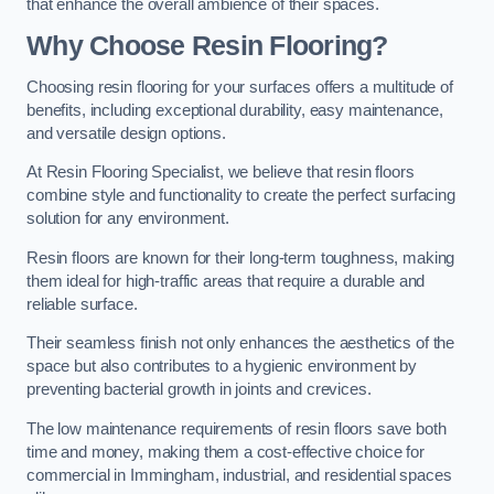
that enhance the overall ambience of their spaces.
Why Choose Resin Flooring?
Choosing resin flooring for your surfaces offers a multitude of
benefits, including exceptional durability, easy maintenance,
and versatile design options.
At Resin Flooring Specialist, we believe that resin floors
combine style and functionality to create the perfect surfacing
solution for any environment.
Resin floors are known for their long-term toughness, making
them ideal for high-traffic areas that require a durable and
reliable surface.
Their seamless finish not only enhances the aesthetics of the
space but also contributes to a hygienic environment by
preventing bacterial growth in joints and crevices.
The low maintenance requirements of resin floors save both
time and money, making them a cost-effective choice for
commercial in Immingham, industrial, and residential spaces