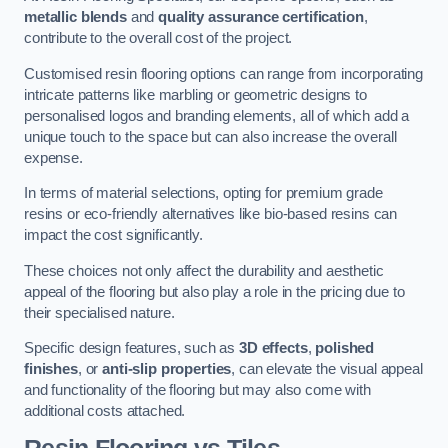
metallic blends
and
quality assurance certification
,
contribute to the overall cost of the project.
Customised resin flooring options can range from incorporating
intricate patterns like marbling or geometric designs to
personalised logos and branding elements, all of which add a
unique touch to the space but can also increase the overall
expense.
In terms of material selections, opting for premium grade
resins or eco-friendly alternatives like bio-based resins can
impact the cost significantly.
These choices not only affect the durability and aesthetic
appeal of the flooring but also play a role in the pricing due to
their specialised nature.
Specific design features, such as
3D effects
,
polished
finishes
, or
anti-slip properties
, can elevate the visual appeal
and functionality of the flooring but may also come with
additional costs attached.