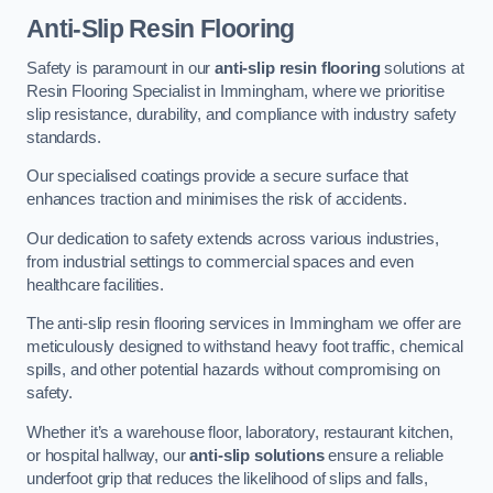
Anti-Slip Resin Flooring
Safety is paramount in our
anti-slip resin flooring
solutions at
Resin Flooring Specialist in Immingham, where we prioritise
slip resistance, durability, and compliance with industry safety
standards.
Our specialised coatings provide a secure surface that
enhances traction and minimises the risk of accidents.
Our dedication to safety extends across various industries,
from industrial settings to commercial spaces and even
healthcare facilities.
The anti-slip resin flooring services in Immingham we offer are
meticulously designed to withstand heavy foot traffic, chemical
spills, and other potential hazards without compromising on
safety.
Whether it’s a warehouse floor, laboratory, restaurant kitchen,
or hospital hallway, our
anti-slip solutions
ensure a reliable
underfoot grip that reduces the likelihood of slips and falls,