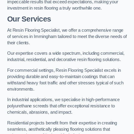
impeccable results that exceed expectations, making your
investment in resin flooring a truly worthwhile one.
Our Services
At Resin Flooring Specialist, we offer a comprehensive range
of services in Immingham tailored to meet the diverse needs of
their clients.
Our expertise covers a wide spectrum, including commercial,
industrial, residential, and decorative resin flooring solutions.
For commercial settings, Resin Flooring Specialist excels in
providing durable and easy-to-maintain coatings that can
withstand heavy foot traffic and other stresses typical of such
environments.
In industrial applications, we specialise in high-performance
polyurethane screeds that offer exceptional resistance to
chemicals, abrasions, and impact.
Residential projects benefit from their expertise in creating
seamless, aesthetically pleasing flooring solutions that