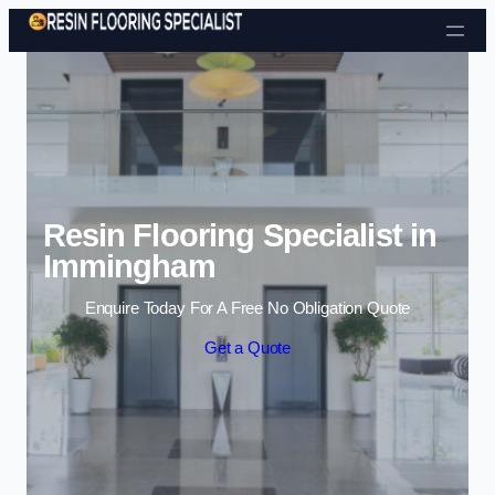
Skip to content
Resin Flooring Specialist in
Immingham
Enquire Today For A Free No Obligation Quote
Get a Quote