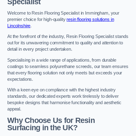
Specialist
Welcome to Resin Flooring Specialist in Immingham, your
premier choice for high-quality
resin flooring solutions in
Lincolnshire
.
At the forefront of the industry, Resin Flooring Specialist stands
out for its unwavering commitment to quality and attention to
detail in every project undertaken.
Specialising in a wide range of applications, from durable
coatings to seamless polyurethane screeds, our team ensures
that every flooring solution not only meets but exceeds your
expectations.
With a keen eye on compliance with the highest industry
standards, our dedicated experts work tirelessly to deliver
bespoke designs that harmonise functionality and aesthetic
appeal.
Why Choose Us for Resin
Surfacing in the UK?