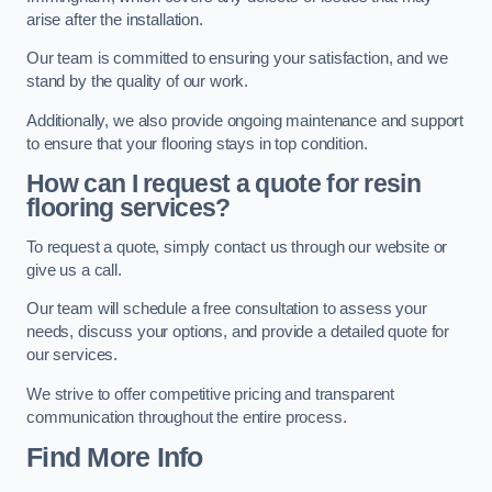
arise after the installation.
Our team is committed to ensuring your satisfaction, and we
stand by the quality of our work.
Additionally, we also provide ongoing maintenance and support
to ensure that your flooring stays in top condition.
How can I request a quote for resin
flooring services?
To request a quote, simply contact us through our website or
give us a call.
Our team will schedule a free consultation to assess your
needs, discuss your options, and provide a detailed quote for
our services.
We strive to offer competitive pricing and transparent
communication throughout the entire process.
Find More Info