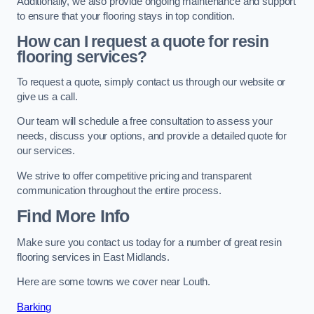
Additionally, we also provide ongoing maintenance and support
to ensure that your flooring stays in top condition.
How can I request a quote for resin
flooring services?
To request a quote, simply contact us through our website or
give us a call.
Our team will schedule a free consultation to assess your
needs, discuss your options, and provide a detailed quote for
our services.
We strive to offer competitive pricing and transparent
communication throughout the entire process.
Find More Info
Make sure you contact us today for a number of great resin
flooring services in East Midlands.
Here are some towns we cover near Louth.
Barking