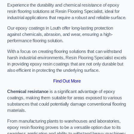
Experience the durability and chemical resistance of epoxy
resin flooring solutions at Resin Flooring Specialist, ideal for
industrial applications that require a robust and reliable surface.
Our epoxy coatings in Louth offer long-lasting protection
against chemicals, abrasion, and wear, ensuring a high-
performance flooring solution.
With a focus on creating flooring solutions that can withstand
harsh industrial environments, Resin Flooring Specialist excels
in providing epoxy resin coatings that are not only durable but
also efficient in protecting the underlying surface.
Find Out More
Chemical resistance
is a significant advantage of epoxy
coatings, making them suitable for areas exposed to various
substances that could potentially damage conventional flooring
materials.
From manufacturing plants to warehouses and laboratories,
epoxy resin flooring proves to be a versatile option due to its
seamless application and ability to withstand heavy machinery