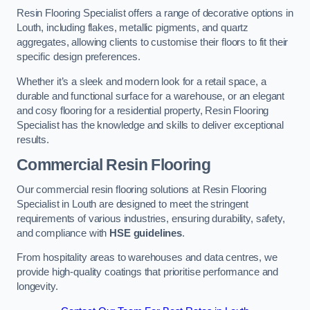
Resin Flooring Specialist offers a range of decorative options in
Louth, including flakes, metallic pigments, and quartz
aggregates, allowing clients to customise their floors to fit their
specific design preferences.
Whether it’s a sleek and modern look for a retail space, a
durable and functional surface for a warehouse, or an elegant
and cosy flooring for a residential property, Resin Flooring
Specialist has the knowledge and skills to deliver exceptional
results.
Commercial Resin Flooring
Our commercial resin flooring solutions at Resin Flooring
Specialist in Louth are designed to meet the stringent
requirements of various industries, ensuring durability, safety,
and compliance with
HSE guidelines
.
From hospitality areas to warehouses and data centres, we
provide high-quality coatings that prioritise performance and
longevity.