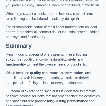
ensures that you can achieve your desired aesthetic, whether
you prefer a glossy, smooth surface or a textured, matte finish.
Whether you want a sleek, modern look or a rustic charm,
resin flooring can be tailored to suit any design theme.
The customisable nature of resin floors makes them an ideal
choice for residential, commercial, or industrial spaces, adding
both style and functionality.
Summary
Resin Flooring Specialist offers premium resin flooring
solutions in Louth that combine durability,
style
, and
functionality
to meet the diverse needs of our clients.
With a focus on
quality assurance
,
customisation
, and
compliance with industry standards, we strive to deliver
exceptional surfacing options for every environment.
Our team of experienced specialists is dedicated to creating
bespoke flooring solutions that not only enhance the aesthetics
of a space but also provide
long-lasting performance
and