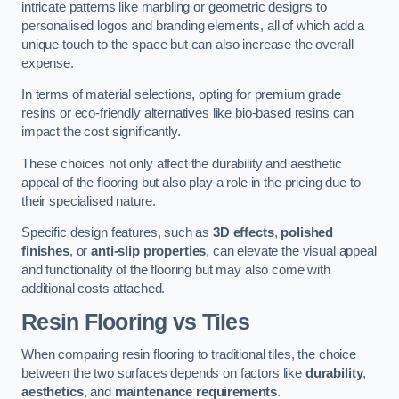
intricate patterns like marbling or geometric designs to
personalised logos and branding elements, all of which add a
unique touch to the space but can also increase the overall
expense.
In terms of material selections, opting for premium grade
resins or eco-friendly alternatives like bio-based resins can
impact the cost significantly.
These choices not only affect the durability and aesthetic
appeal of the flooring but also play a role in the pricing due to
their specialised nature.
Specific design features, such as
3D effects
,
polished
finishes
, or
anti-slip properties
, can elevate the visual appeal
and functionality of the flooring but may also come with
additional costs attached.
Resin Flooring vs Tiles
When comparing resin flooring to traditional tiles, the choice
between the two surfaces depends on factors like
durability
,
aesthetics
, and
maintenance requirements
.