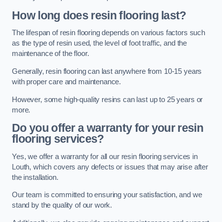
How long does resin flooring last?
The lifespan of resin flooring depends on various factors such
as the type of resin used, the level of foot traffic, and the
maintenance of the floor.
Generally, resin flooring can last anywhere from 10-15 years
with proper care and maintenance.
However, some high-quality resins can last up to 25 years or
more.
Do you offer a warranty for your resin
flooring services?
Yes, we offer a warranty for all our resin flooring services in
Louth, which covers any defects or issues that may arise after
the installation.
Our team is committed to ensuring your satisfaction, and we
stand by the quality of our work.