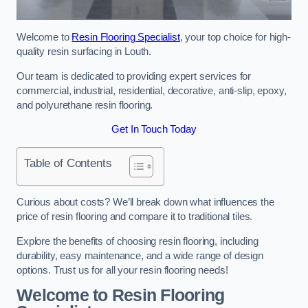
Welcome to
Resin Flooring Specialist
, your top choice for high-
quality resin surfacing in Louth.
Our team is dedicated to providing expert services for
commercial, industrial, residential, decorative, anti-slip, epoxy,
and polyurethane resin flooring.
Get In Touch Today
Table of Contents
Curious about costs? We’ll break down what influences the
price of resin flooring and compare it to traditional tiles.
Explore the benefits of choosing resin flooring, including
durability, easy maintenance, and a wide range of design
options. Trust us for all your resin flooring needs!
Welcome to Resin Flooring