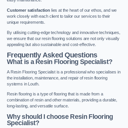
easy maintenance.
Customer satisfaction
lies at the heart of our ethos, and we
work closely with each client to tailor our services to their
unique requirements.
By utilising cutting-edge technology and innovative techniques,
we ensure that our resin flooring solutions are not only visually
appealing but also sustainable and cost-effective.
Frequently Asked Questions
What is a Resin Flooring Specialist?
A Resin Flooring Specialist is a professional who specialises in
the installation, maintenance, and repair of resin flooring
systems in Louth.
Resin flooring is a type of flooring that is made from a
combination of resin and other materials, providing a durable,
long-lasting, and versatile surface.
Why should I choose Resin Flooring
Specialist?