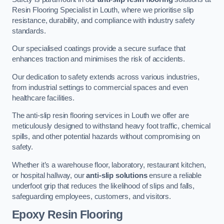
Resin Flooring Specialist in Louth, where we prioritise slip
resistance, durability, and compliance with industry safety
standards.
Our specialised coatings provide a secure surface that
enhances traction and minimises the risk of accidents.
Our dedication to safety extends across various industries,
from industrial settings to commercial spaces and even
healthcare facilities.
The anti-slip resin flooring services in Louth we offer are
meticulously designed to withstand heavy foot traffic, chemical
spills, and other potential hazards without compromising on
safety.
Whether it’s a warehouse floor, laboratory, restaurant kitchen,
or hospital hallway, our
anti-slip solutions
ensure a reliable
underfoot grip that reduces the likelihood of slips and falls,
safeguarding employees, customers, and visitors.
Epoxy Resin Flooring