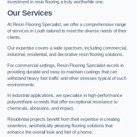
investment in resin flooring a truly worthwhile one.
Our Services
At Resin Flooring Specialist, we offer a comprehensive range
of services in Louth tailored to meet the diverse needs of their
clients.
Our expertise covers a wide spectrum, including commercial,
industrial, residential, and decorative resin flooring solutions.
For commercial settings, Resin Flooring Specialist excels in
providing durable and easy-to-maintain coatings that can
withstand heavy foot traffic and other stresses typical of such
environments.
In industrial applications, we specialise in high-performance
polyurethane screeds that offer exceptional resistance to
chemicals, abrasions, and impact.
Residential projects benefit from their expertise in creating
seamless, aesthetically pleasing flooring solutions that
enhance the overall look and feel of a home.