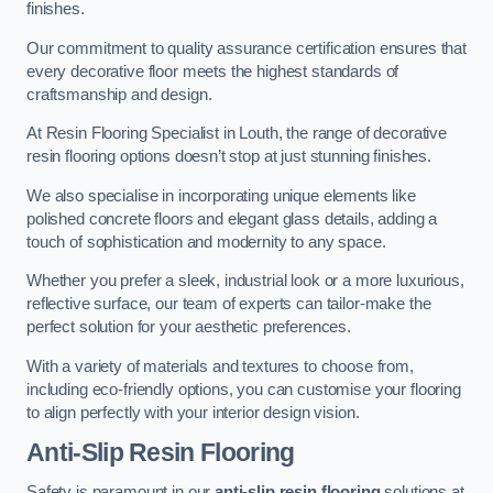
finishes.
Our commitment to quality assurance certification ensures that
every decorative floor meets the highest standards of
craftsmanship and design.
At Resin Flooring Specialist in Louth, the range of decorative
resin flooring options doesn’t stop at just stunning finishes.
We also specialise in incorporating unique elements like
polished concrete floors and elegant glass details, adding a
touch of sophistication and modernity to any space.
Whether you prefer a sleek, industrial look or a more luxurious,
reflective surface, our team of experts can tailor-make the
perfect solution for your aesthetic preferences.
With a variety of materials and textures to choose from,
including eco-friendly options, you can customise your flooring
to align perfectly with your interior design vision.
Anti-Slip Resin Flooring
Safety is paramount in our
anti-slip resin flooring
solutions at