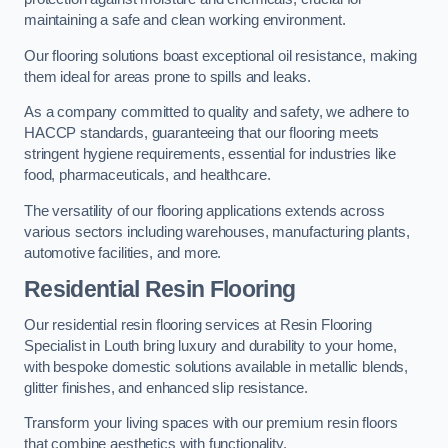
maintaining a safe and clean working environment.
Our flooring solutions boast exceptional oil resistance, making
them ideal for areas prone to spills and leaks.
As a company committed to quality and safety, we adhere to
HACCP standards, guaranteeing that our flooring meets
stringent hygiene requirements, essential for industries like
food, pharmaceuticals, and healthcare.
The versatility of our flooring applications extends across
various sectors including warehouses, manufacturing plants,
automotive facilities, and more.
Residential Resin Flooring
Our residential resin flooring services at Resin Flooring
Specialist in Louth bring luxury and durability to your home,
with bespoke domestic solutions available in metallic blends,
glitter finishes, and enhanced slip resistance.
Transform your living spaces with our premium resin floors
that combine aesthetics with functionality.