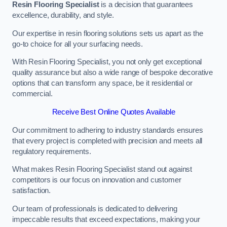
Resin Flooring Specialist
is a decision that guarantees
excellence, durability, and style.
Our expertise in resin flooring solutions sets us apart as the
go-to choice for all your surfacing needs.
With Resin Flooring Specialist, you not only get exceptional
quality assurance but also a wide range of bespoke decorative
options that can transform any space, be it residential or
commercial.
Receive Best Online Quotes Available
Our commitment to adhering to industry standards ensures
that every project is completed with precision and meets all
regulatory requirements.
What makes Resin Flooring Specialist stand out against
competitors is our focus on innovation and customer
satisfaction.
Our team of professionals is dedicated to delivering
impeccable results that exceed expectations, making your