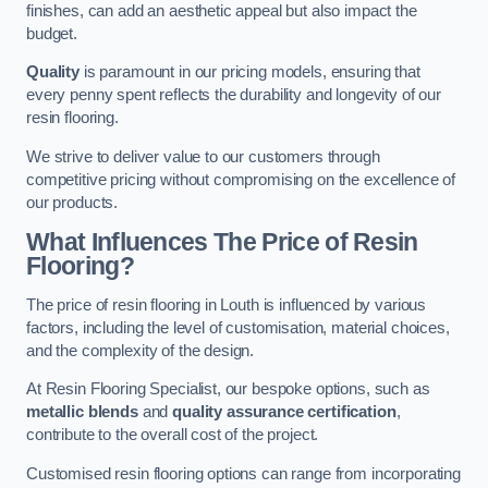
finishes, can add an aesthetic appeal but also impact the
budget.
Quality
is paramount in our pricing models, ensuring that
every penny spent reflects the durability and longevity of our
resin flooring.
We strive to deliver value to our customers through
competitive pricing without compromising on the excellence of
our products.
What Influences The Price of Resin
Flooring?
The price of resin flooring in Louth is influenced by various
factors, including the level of customisation, material choices,
and the complexity of the design.
At Resin Flooring Specialist, our bespoke options, such as
metallic blends
and
quality assurance certification
,
contribute to the overall cost of the project.
Customised resin flooring options can range from incorporating