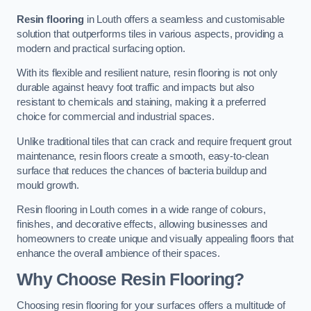
Resin flooring
in Louth offers a seamless and customisable
solution that outperforms tiles in various aspects, providing a
modern and practical surfacing option.
With its flexible and resilient nature, resin flooring is not only
durable against heavy foot traffic and impacts but also
resistant to chemicals and staining, making it a preferred
choice for commercial and industrial spaces.
Unlike traditional tiles that can crack and require frequent grout
maintenance, resin floors create a smooth, easy-to-clean
surface that reduces the chances of bacteria buildup and
mould growth.
Resin flooring in Louth comes in a wide range of colours,
finishes, and decorative effects, allowing businesses and
homeowners to create unique and visually appealing floors that
enhance the overall ambience of their spaces.
Why Choose Resin Flooring?
Choosing resin flooring for your surfaces offers a multitude of