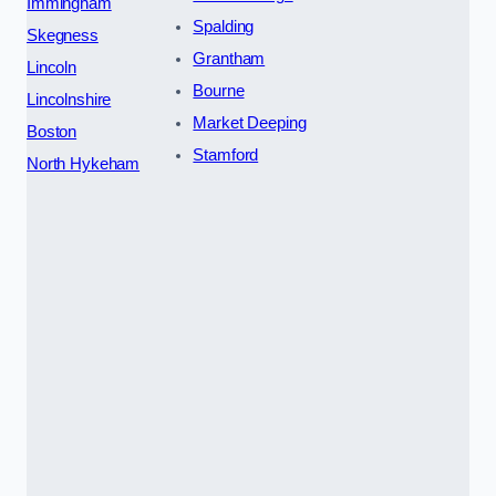
Immingham
Spalding
Skegness
Grantham
Lincoln
Bourne
Lincolnshire
Market Deeping
Boston
Stamford
North Hykeham