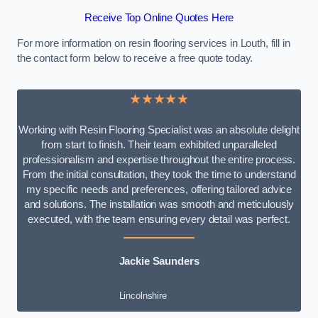
Receive Top Online Quotes Here
For more information on resin flooring services in Louth, fill in
the contact form below to receive a free quote today.
★★★★★
Working with Resin Flooring Specialist was an absolute delight
from start to finish. Their team exhibited unparalleled
professionalism and expertise throughout the entire process.
From the initial consultation, they took the time to understand
my specific needs and preferences, offering tailored advice
and solutions. The installation was smooth and meticulously
executed, with the team ensuring every detail was perfect.
Jackie Saunders
Lincolnshire