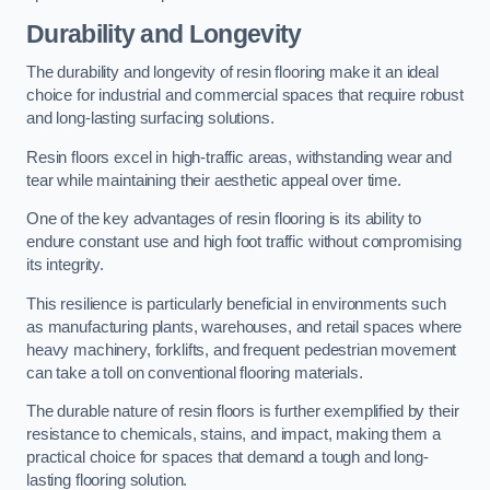
Durability and Longevity
The durability and longevity of resin flooring make it an ideal
choice for industrial and commercial spaces that require robust
and long-lasting surfacing solutions.
Resin floors excel in high-traffic areas, withstanding wear and
tear while maintaining their aesthetic appeal over time.
One of the key advantages of resin flooring is its ability to
endure constant use and high foot traffic without compromising
its integrity.
This resilience is particularly beneficial in environments such
as manufacturing plants, warehouses, and retail spaces where
heavy machinery, forklifts, and frequent pedestrian movement
can take a toll on conventional flooring materials.
The durable nature of resin floors is further exemplified by their
resistance to chemicals, stains, and impact, making them a
practical choice for spaces that demand a tough and long-
lasting flooring solution.