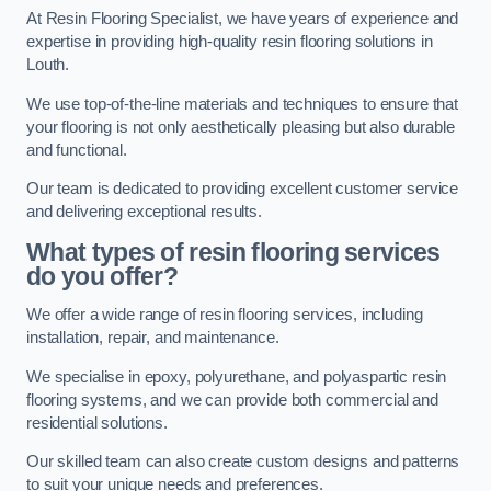
At Resin Flooring Specialist, we have years of experience and
expertise in providing high-quality resin flooring solutions in
Louth.
We use top-of-the-line materials and techniques to ensure that
your flooring is not only aesthetically pleasing but also durable
and functional.
Our team is dedicated to providing excellent customer service
and delivering exceptional results.
What types of resin flooring services
do you offer?
We offer a wide range of resin flooring services, including
installation, repair, and maintenance.
We specialise in epoxy, polyurethane, and polyaspartic resin
flooring systems, and we can provide both commercial and
residential solutions.
Our skilled team can also create custom designs and patterns
to suit your unique needs and preferences.