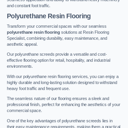
and constant foot traffic.
Polyurethane Resin Flooring
Transform your commercial spaces with our seamless
polyurethane resin flooring
solutions at Resin Flooring
Specialist, combining durability, easy maintenance, and
aesthetic appeal.
Our polyurethane screeds provide a versatile and cost-
effective flooring option for retail, hospitality, and industrial
environments.
With our polyurethane resin flooring services, you can enjoy a
highly durable and long-lasting solution designed to withstand
heavy foot traffic and frequent use.
The seamless nature of our flooring ensures a sleek and
professional finish, perfect for enhancing the aesthetics of your
commercial space.
One of the key advantages of polyurethane screeds lies in
their easy maintenance requirements, making them a practical