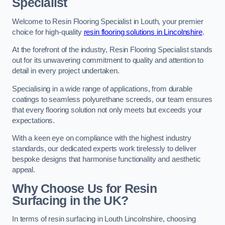
Specialist
Welcome to Resin Flooring Specialist in Louth, your premier
choice for high-quality
resin flooring solutions in Lincolnshire
.
At the forefront of the industry, Resin Flooring Specialist stands
out for its unwavering commitment to quality and attention to
detail in every project undertaken.
Specialising in a wide range of applications, from durable
coatings to seamless polyurethane screeds, our team ensures
that every flooring solution not only meets but exceeds your
expectations.
With a keen eye on compliance with the highest industry
standards, our dedicated experts work tirelessly to deliver
bespoke designs that harmonise functionality and aesthetic
appeal.
Why Choose Us for Resin
Surfacing in the UK?
In terms of resin surfacing in Louth Lincolnshire, choosing