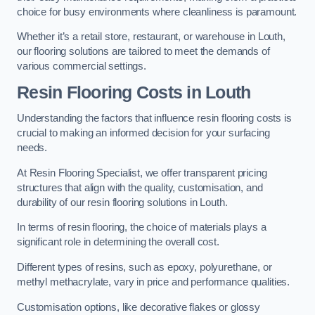
choice for busy environments where cleanliness is paramount.
Whether it’s a retail store, restaurant, or warehouse in Louth,
our flooring solutions are tailored to meet the demands of
various commercial settings.
Resin Flooring Costs in Louth
Understanding the factors that influence resin flooring costs is
crucial to making an informed decision for your surfacing
needs.
At Resin Flooring Specialist, we offer transparent pricing
structures that align with the quality, customisation, and
durability of our resin flooring solutions in Louth.
In terms of resin flooring, the choice of materials plays a
significant role in determining the overall cost.
Different types of resins, such as epoxy, polyurethane, or
methyl methacrylate, vary in price and performance qualities.
Customisation options, like decorative flakes or glossy