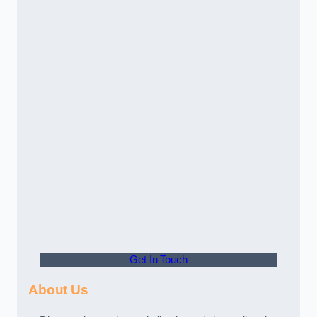
Get In Touch
About Us