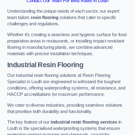
Contact Our Team For Best Rates in Louth
Understanding the unique needs of each sector, our expert
team tailors
resin flooring
solutions that cater to specific
challenges and regulations.
Whether it’s creating a seamless and hygienic surface for food
preparation areas in restaurants, or installing impact-resistant
flooring in manufacturing plants, we combine advanced
materials with precise installation techniques.
Industrial Resin Flooring
Our industrial resin flooring solutions at Resin Flooring
Specialist in Louth are engineered to withstand the toughest
conditions, offering waterproofing systems, oil resistance, and
HACCP accreditations for maximum performance.
We cater to diverse industries, providing seamless solutions
that prioritise both durability and functionality.
The key feature of our
industrial resin flooring services
in
Louth is the specialised waterproofing systems that ensure
protection against moisture and chemicals, crucial for