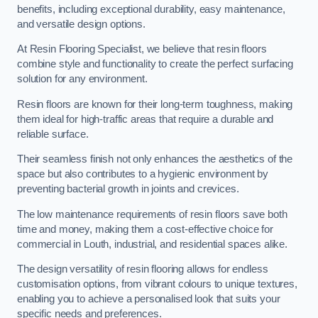
benefits, including exceptional durability, easy maintenance,
and versatile design options.
At Resin Flooring Specialist, we believe that resin floors
combine style and functionality to create the perfect surfacing
solution for any environment.
Resin floors are known for their long-term toughness, making
them ideal for high-traffic areas that require a durable and
reliable surface.
Their seamless finish not only enhances the aesthetics of the
space but also contributes to a hygienic environment by
preventing bacterial growth in joints and crevices.
The low maintenance requirements of resin floors save both
time and money, making them a cost-effective choice for
commercial in Louth, industrial, and residential spaces alike.
The design versatility of resin flooring allows for endless
customisation options, from vibrant colours to unique textures,
enabling you to achieve a personalised look that suits your
specific needs and preferences.