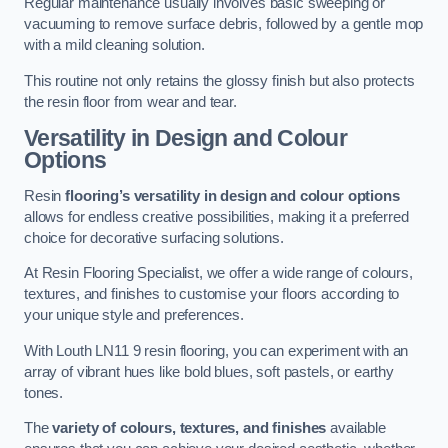
Regular maintenance usually involves basic sweeping or
vacuuming to remove surface debris, followed by a gentle mop
with a mild cleaning solution.
This routine not only retains the glossy finish but also protects
the resin floor from wear and tear.
Versatility in Design and Colour
Options
Resin
flooring’s versatility in design and colour options
allows for endless creative possibilities, making it a preferred
choice for decorative surfacing solutions.
At Resin Flooring Specialist, we offer a wide range of colours,
textures, and finishes to customise your floors according to
your unique style and preferences.
With Louth LN11 9 resin flooring, you can experiment with an
array of vibrant hues like bold blues, soft pastels, or earthy
tones.
The
variety of colours, textures, and finishes
available