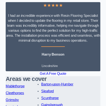
★★★★★
I had an incredible experience with Resin Flooring Specialist
when I decided to update the flooring in my retail store. Their
team was incredibly informative, helping me navigate through
various options to find the perfect solution for my high-traffic
area. The installation process was efficient and seamless, with
minimal disruption to my business operations.
Harry Benson
Lincolnshire
Get A Free Quote
Areas we cover
Barton-upon-Humber
Mablethorpe
Sleaford
Cleethorpes
Scunthorpe
Grimsby
Gainsborough