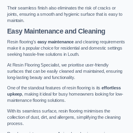
Their seamless finish also eliminates the risk of cracks or
joints, ensuring a smooth and hygienic surface that is easy to
maintain.
Easy Maintenance and Cleaning
Resin flooring’s
easy maintenance
and cleaning requirements
make it a popular choice for residential and domestic settings
seeking hassle-free solutions in Louth.
At Resin Flooring Specialist, we prioritise user-friendly
surfaces that can be easily cleaned and maintained, ensuring
long-lasting beauty and functionality.
One of the standout features of resin flooring is its
effortless
upkeep
, making it ideal for busy homeowners looking for low-
maintenance flooring solutions.
With its seamless surface, resin flooring minimises the
collection of dust, dirt, and allergens, simplifying the cleaning
process.