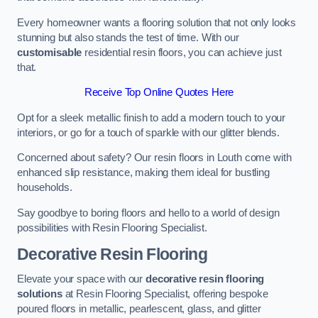
Every homeowner wants a flooring solution that not only looks
stunning but also stands the test of time. With our
customisable
residential resin floors, you can achieve just
that.
Receive Top Online Quotes Here
Opt for a sleek metallic finish to add a modern touch to your
interiors, or go for a touch of sparkle with our glitter blends.
Concerned about safety? Our resin floors in Louth come with
enhanced slip resistance, making them ideal for bustling
households.
Say goodbye to boring floors and hello to a world of design
possibilities with Resin Flooring Specialist.
Decorative Resin Flooring
Elevate your space with our
decorative resin flooring
solutions
at Resin Flooring Specialist, offering bespoke
poured floors in metallic, pearlescent, glass, and glitter