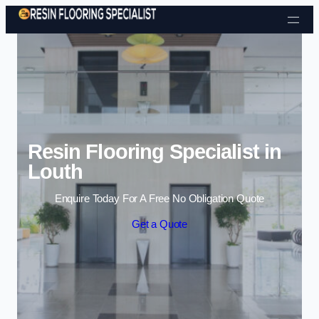
Skip to content
Resin Flooring Specialist in
Louth
Enquire Today For A Free No Obligation Quote
Get a Quote