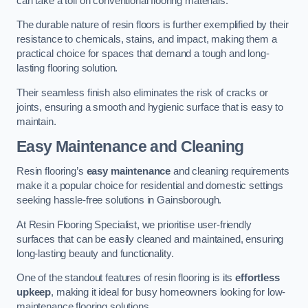
can take a toll on conventional flooring materials.
The durable nature of resin floors is further exemplified by their
resistance to chemicals, stains, and impact, making them a
practical choice for spaces that demand a tough and long-
lasting flooring solution.
Their seamless finish also eliminates the risk of cracks or
joints, ensuring a smooth and hygienic surface that is easy to
maintain.
Easy Maintenance and Cleaning
Resin flooring’s
easy maintenance
and cleaning requirements
make it a popular choice for residential and domestic settings
seeking hassle-free solutions in Gainsborough.
At Resin Flooring Specialist, we prioritise user-friendly
surfaces that can be easily cleaned and maintained, ensuring
long-lasting beauty and functionality.
One of the standout features of resin flooring is its
effortless
upkeep
, making it ideal for busy homeowners looking for low-
maintenance flooring solutions.