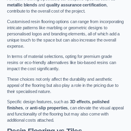
metallic blends
and
quality assurance certification
,
contribute to the overall cost of the project.
Customised resin flooring options can range from incorporating
intricate patterns like marbling or geometric designs to
personalised logos and branding elements, all of which add a
unique touch to the space but can also increase the overall
expense.
In terms of material selections, opting for premium grade
resins or eco-friendly alternatives like bio-based resins can
impact the cost significantly.
These choices not only affect the durability and aesthetic
appeal of the flooring but also play a role in the pricing due to
their specialised nature.
Specific design features, such as
3D effects
,
polished
finishes
, or
anti-slip properties
, can elevate the visual appeal
and functionality of the flooring but may also come with
additional costs attached.