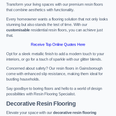
Transform your living spaces with our premium resin floors
that combine aesthetics with functionality.
Every homeowner wants a flooring solution that not only looks
stunning but also stands the test of time. With our
customisable
residential resin floors, you can achieve just
that.
Receive Top Online Quotes Here
Opt for a sleek metallic finish to add a modern touch to your
interiors, or go for a touch of sparkle with our glitter blends.
Concerned about safety? Our resin floors in Gainsborough
come with enhanced slip resistance, making them ideal for
bustling households.
Say goodbye to boring floors and hello to a world of design
possibilities with Resin Flooring Specialist.
Decorative Resin Flooring
Elevate your space with our
decorative resin flooring