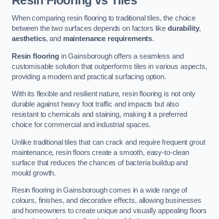
Resin Flooring vs Tiles
When comparing resin flooring to traditional tiles, the choice
between the two surfaces depends on factors like
durability
,
aesthetics
, and
maintenance requirements
.
Resin flooring
in Gainsborough offers a seamless and
customisable solution that outperforms tiles in various aspects,
providing a modern and practical surfacing option.
With its flexible and resilient nature, resin flooring is not only
durable against heavy foot traffic and impacts but also
resistant to chemicals and staining, making it a preferred
choice for commercial and industrial spaces.
Unlike traditional tiles that can crack and require frequent grout
maintenance, resin floors create a smooth, easy-to-clean
surface that reduces the chances of bacteria buildup and
mould growth.
Resin flooring in Gainsborough comes in a wide range of
colours, finishes, and decorative effects, allowing businesses
and homeowners to create unique and visually appealing floors