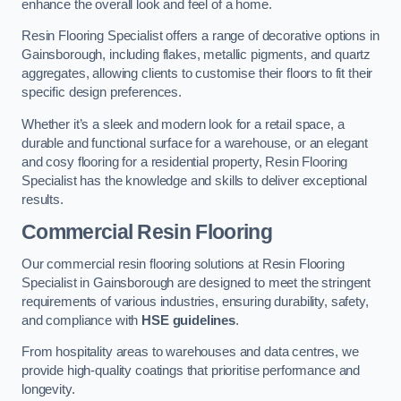
enhance the overall look and feel of a home.
Resin Flooring Specialist offers a range of decorative options in
Gainsborough, including flakes, metallic pigments, and quartz
aggregates, allowing clients to customise their floors to fit their
specific design preferences.
Whether it’s a sleek and modern look for a retail space, a
durable and functional surface for a warehouse, or an elegant
and cosy flooring for a residential property, Resin Flooring
Specialist has the knowledge and skills to deliver exceptional
results.
Commercial Resin Flooring
Our commercial resin flooring solutions at Resin Flooring
Specialist in Gainsborough are designed to meet the stringent
requirements of various industries, ensuring durability, safety,
and compliance with
HSE guidelines
.
From hospitality areas to warehouses and data centres, we
provide high-quality coatings that prioritise performance and
longevity.