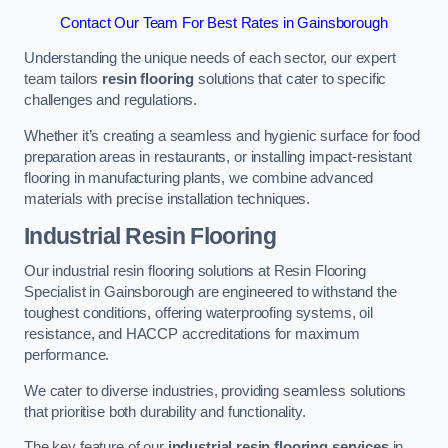
Contact Our Team For Best Rates in Gainsborough
Understanding the unique needs of each sector, our expert
team tailors
resin flooring
solutions that cater to specific
challenges and regulations.
Whether it’s creating a seamless and hygienic surface for food
preparation areas in restaurants, or installing impact-resistant
flooring in manufacturing plants, we combine advanced
materials with precise installation techniques.
Industrial Resin Flooring
Our industrial resin flooring solutions at Resin Flooring
Specialist in Gainsborough are engineered to withstand the
toughest conditions, offering waterproofing systems, oil
resistance, and HACCP accreditations for maximum
performance.
We cater to diverse industries, providing seamless solutions
that prioritise both durability and functionality.
The key feature of our
industrial resin flooring services
in