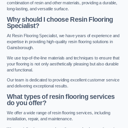
combination of resin and other materials, providing a durable,
long-lasting, and versatile surface.
Why should I choose Resin Flooring
Specialist?
At Resin Flooring Specialist, we have years of experience and
expertise in providing high-quality resin flooring solutions in
Gainsborough.
We use top-of-the-line materials and techniques to ensure that
your flooring is not only aesthetically pleasing but also durable
and functional.
Our team is dedicated to providing excellent customer service
and delivering exceptional results.
What types of resin flooring services
do you offer?
We offer a wide range of resin flooring services, including
installation, repair, and maintenance.