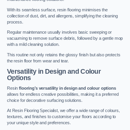
With its seamless surface, resin flooring minimises the
collection of dust, dirt, and allergens, simplifying the cleaning
process.
Regular maintenance usually involves basic sweeping or
vacuuming to remove surface debris, followed by a gentle mop
with a mild cleaning solution.
This routine not only retains the glossy finish but also protects
the resin floor from wear and tear.
Versatility in Design and Colour
Options
Resin
flooring’s versatility in design and colour options
allows for endless creative possibilities, making it a preferred
choice for decorative surfacing solutions.
At Resin Flooring Specialist, we offer a wide range of colours,
textures, and finishes to customise your floors according to
your unique style and preferences.