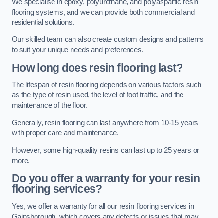
We specialise in epoxy, polyurethane, and polyaspartic resin
flooring systems, and we can provide both commercial and
residential solutions.
Our skilled team can also create custom designs and patterns
to suit your unique needs and preferences.
How long does resin flooring last?
The lifespan of resin flooring depends on various factors such
as the type of resin used, the level of foot traffic, and the
maintenance of the floor.
Generally, resin flooring can last anywhere from 10-15 years
with proper care and maintenance.
However, some high-quality resins can last up to 25 years or
more.
Do you offer a warranty for your resin
flooring services?
Yes, we offer a warranty for all our resin flooring services in
Gainsborough, which covers any defects or issues that may