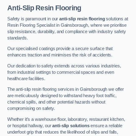
Anti-Slip Resin Flooring
Safety is paramount in our
anti-slip resin flooring
solutions at
Resin Flooring Specialist in Gainsborough, where we prioritise
slip resistance, durability, and compliance with industry safety
standards.
Our specialised coatings provide a secure surface that
enhances traction and minimises the risk of accidents.
Our dedication to safety extends across various industries,
from industrial settings to commercial spaces and even
healthcare facilities.
The anti-slip resin flooring services in Gainsborough we offer
are meticulously designed to withstand heavy foot traffic,
chemical spills, and other potential hazards without
compromising on safety.
Whether it’s a warehouse floor, laboratory, restaurant kitchen,
or hospital hallway, our
anti-slip solutions
ensure a reliable
underfoot grip that reduces the likelihood of slips and falls,