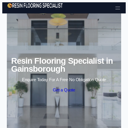
Skip to content
Resin Flooring Specialist in
Gainsborough
Enquire Today For A Free No Obligation Quote
Get a Quote