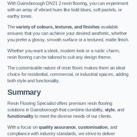
With Gainsborough DN21 2 resin flooring, you can experiment
with an array of vibrant hues like bold blues, soft pastels, or
earthy tones.
The
variety of colours, textures, and finishes
available
ensures that you can achieve your desired aesthetic, whether
you prefer a glossy, smooth surface or a textured, matte finish.
Whether you want a sleek, modern look or a rustic charm,
resin flooring can be tailored to suit any design theme.
The customisable nature of resin floors makes them an ideal
choice for residential, commercial, or industrial spaces, adding
both style and functionality.
Summary
Resin Flooring Specialist offers premium resin flooring
solutions in Gainsborough that combine durability,
style
, and
functionality
to meet the diverse needs of our clients.
With a focus on
quality assurance
,
customisation
, and
compliance with industry standards, we strive to deliver