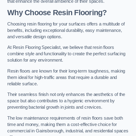
that enhance the overall ambience of their spaces.
Why Choose Resin Flooring?
Choosing resin flooring for your surfaces offers a multitude of
benefits, including exceptional durability, easy maintenance,
and versatile design options.
At Resin Flooring Specialist, we believe that resin floors
combine style and functionality to create the perfect surfacing
solution for any environment.
Resin floors are known for their long-term toughness, making
them ideal for high-traffic areas that require a durable and
reliable surface.
Their seamless finish not only enhances the aesthetics of the
space but also contributes to a hygienic environment by
preventing bacterial growth in joints and crevices.
The low maintenance requirements of resin floors save both
time and money, making them a cost-effective choice for
commercial in Gainsborough, industrial, and residential spaces