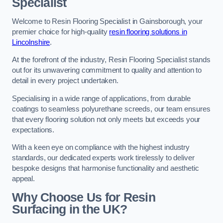
Specialist
Welcome to Resin Flooring Specialist in Gainsborough, your
premier choice for high-quality
resin flooring solutions in
Lincolnshire
.
At the forefront of the industry, Resin Flooring Specialist stands
out for its unwavering commitment to quality and attention to
detail in every project undertaken.
Specialising in a wide range of applications, from durable
coatings to seamless polyurethane screeds, our team ensures
that every flooring solution not only meets but exceeds your
expectations.
With a keen eye on compliance with the highest industry
standards, our dedicated experts work tirelessly to deliver
bespoke designs that harmonise functionality and aesthetic
appeal.
Why Choose Us for Resin
Surfacing in the UK?