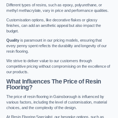
Different types of resins, such as epoxy, polyurethane, or
methyl methacrylate, vary in price and performance qualities.
Customisation options, like decorative flakes or glossy
finishes, can add an aesthetic appeal but also impact the
budget.
Quality
is paramount in our pricing models, ensuring that
every penny spent reflects the durability and longevity of our
resin flooring.
We strive to deliver value to our customers through
competitive pricing without compromising on the excellence of
our products.
What Influences The Price of Resin
Flooring?
The price of resin flooring in Gainsborough is influenced by
various factors, including the level of customisation, material
choices, and the complexity of the design.
At Resin Flooring Specialist, our bespoke options, such as