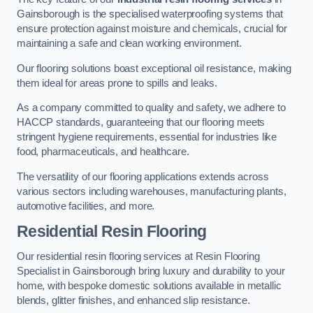
Gainsborough is the specialised waterproofing systems that
ensure protection against moisture and chemicals, crucial for
maintaining a safe and clean working environment.
Our flooring solutions boast exceptional oil resistance, making
them ideal for areas prone to spills and leaks.
As a company committed to quality and safety, we adhere to
HACCP standards, guaranteeing that our flooring meets
stringent hygiene requirements, essential for industries like
food, pharmaceuticals, and healthcare.
The versatility of our flooring applications extends across
various sectors including warehouses, manufacturing plants,
automotive facilities, and more.
Residential Resin Flooring
Our residential resin flooring services at Resin Flooring
Specialist in Gainsborough bring luxury and durability to your
home, with bespoke domestic solutions available in metallic
blends, glitter finishes, and enhanced slip resistance.