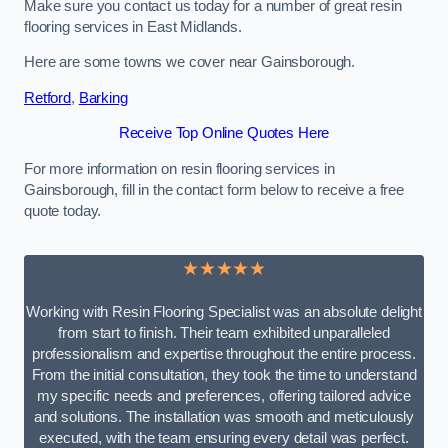
Make sure you contact us today for a number of great resin
flooring services in East Midlands.
Here are some towns we cover near Gainsborough.
Retford
,
Barking
Receive Top Online Quotes Here
For more information on resin flooring services in
Gainsborough, fill in the contact form below to receive a free
quote today.
★★★★★
Working with Resin Flooring Specialist was an absolute delight
from start to finish. Their team exhibited unparalleled
professionalism and expertise throughout the entire process.
From the initial consultation, they took the time to understand
my specific needs and preferences, offering tailored advice
and solutions. The installation was smooth and meticulously
executed, with the team ensuring every detail was perfect.