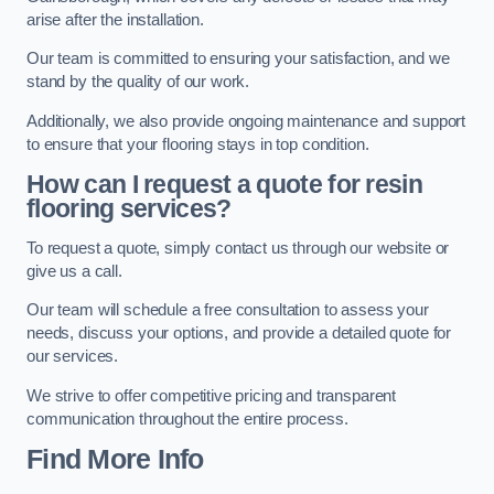
arise after the installation.
Our team is committed to ensuring your satisfaction, and we
stand by the quality of our work.
Additionally, we also provide ongoing maintenance and support
to ensure that your flooring stays in top condition.
How can I request a quote for resin
flooring services?
To request a quote, simply contact us through our website or
give us a call.
Our team will schedule a free consultation to assess your
needs, discuss your options, and provide a detailed quote for
our services.
We strive to offer competitive pricing and transparent
communication throughout the entire process.
Find More Info