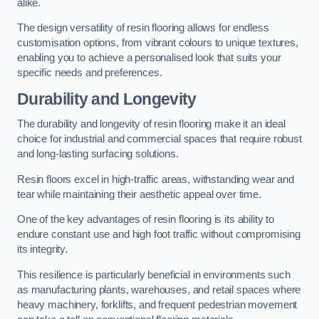
alike.
The design versatility of resin flooring allows for endless
customisation options, from vibrant colours to unique textures,
enabling you to achieve a personalised look that suits your
specific needs and preferences.
Durability and Longevity
The durability and longevity of resin flooring make it an ideal
choice for industrial and commercial spaces that require robust
and long-lasting surfacing solutions.
Resin floors excel in high-traffic areas, withstanding wear and
tear while maintaining their aesthetic appeal over time.
One of the key advantages of resin flooring is its ability to
endure constant use and high foot traffic without compromising
its integrity.
This resilience is particularly beneficial in environments such
as manufacturing plants, warehouses, and retail spaces where
heavy machinery, forklifts, and frequent pedestrian movement