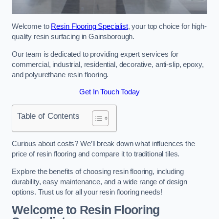
Welcome to
Resin Flooring Specialist
, your top choice for high-
quality resin surfacing in Gainsborough.
Our team is dedicated to providing expert services for
commercial, industrial, residential, decorative, anti-slip, epoxy,
and polyurethane resin flooring.
Get In Touch Today
Table of Contents
Curious about costs? We’ll break down what influences the
price of resin flooring and compare it to traditional tiles.
Explore the benefits of choosing resin flooring, including
durability, easy maintenance, and a wide range of design
options. Trust us for all your resin flooring needs!
Welcome to Resin Flooring