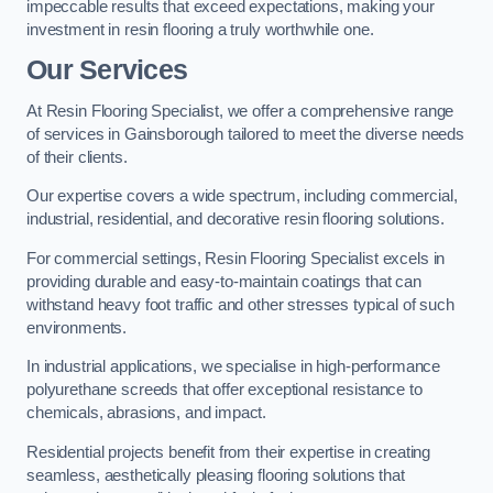
impeccable results that exceed expectations, making your
investment in resin flooring a truly worthwhile one.
Our Services
At Resin Flooring Specialist, we offer a comprehensive range
of services in Gainsborough tailored to meet the diverse needs
of their clients.
Our expertise covers a wide spectrum, including commercial,
industrial, residential, and decorative resin flooring solutions.
For commercial settings, Resin Flooring Specialist excels in
providing durable and easy-to-maintain coatings that can
withstand heavy foot traffic and other stresses typical of such
environments.
In industrial applications, we specialise in high-performance
polyurethane screeds that offer exceptional resistance to
chemicals, abrasions, and impact.
Residential projects benefit from their expertise in creating
seamless, aesthetically pleasing flooring solutions that