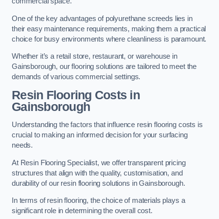
commercial space.
One of the key advantages of polyurethane screeds lies in
their easy maintenance requirements, making them a practical
choice for busy environments where cleanliness is paramount.
Whether it’s a retail store, restaurant, or warehouse in
Gainsborough, our flooring solutions are tailored to meet the
demands of various commercial settings.
Resin Flooring Costs in
Gainsborough
Understanding the factors that influence resin flooring costs is
crucial to making an informed decision for your surfacing
needs.
At Resin Flooring Specialist, we offer transparent pricing
structures that align with the quality, customisation, and
durability of our resin flooring solutions in Gainsborough.
In terms of resin flooring, the choice of materials plays a
significant role in determining the overall cost.