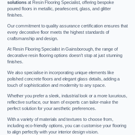
solutions
at Resin Flooring Specialist, offering bespoke
poured floors in metallic, pearlescent, glass, and glitter
finishes.
Our commitment to quality assurance certification ensures that
every decorative floor meets the highest standards of
craftsmanship and design.
At Resin Flooring Specialist in Gainsborough, the range of
decorative resin flooring options doesn’t stop at just stunning
finishes.
We also specialise in incorporating unique elements like
polished concrete floors and elegant glass details, adding a
touch of sophistication and modernity to any space.
Whether you prefer a sleek, industrial look or a more luxurious,
reflective surface, our team of experts can tailor-make the
perfect solution for your aesthetic preferences.
With a variety of materials and textures to choose from,
including eco-friendly options, you can customise your flooring
to align perfectly with your interior design vision.