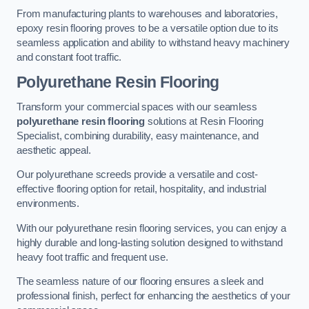
From manufacturing plants to warehouses and laboratories,
epoxy resin flooring proves to be a versatile option due to its
seamless application and ability to withstand heavy machinery
and constant foot traffic.
Polyurethane Resin Flooring
Transform your commercial spaces with our seamless
polyurethane resin flooring
solutions at Resin Flooring
Specialist, combining durability, easy maintenance, and
aesthetic appeal.
Our polyurethane screeds provide a versatile and cost-
effective flooring option for retail, hospitality, and industrial
environments.
With our polyurethane resin flooring services, you can enjoy a
highly durable and long-lasting solution designed to withstand
heavy foot traffic and frequent use.
The seamless nature of our flooring ensures a sleek and
professional finish, perfect for enhancing the aesthetics of your