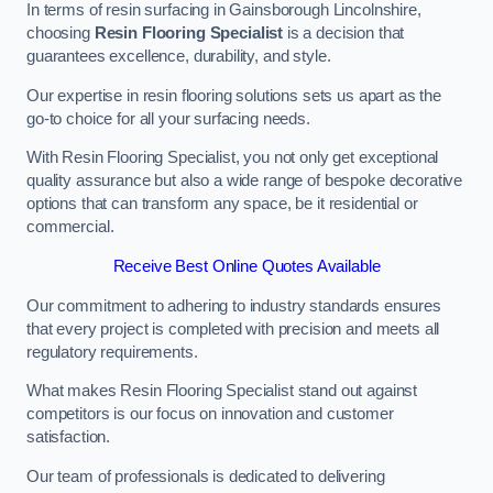
In terms of resin surfacing in Gainsborough Lincolnshire,
choosing
Resin Flooring Specialist
is a decision that
guarantees excellence, durability, and style.
Our expertise in resin flooring solutions sets us apart as the
go-to choice for all your surfacing needs.
With Resin Flooring Specialist, you not only get exceptional
quality assurance but also a wide range of bespoke decorative
options that can transform any space, be it residential or
commercial.
Receive Best Online Quotes Available
Our commitment to adhering to industry standards ensures
that every project is completed with precision and meets all
regulatory requirements.
What makes Resin Flooring Specialist stand out against
competitors is our focus on innovation and customer
satisfaction.
Our team of professionals is dedicated to delivering