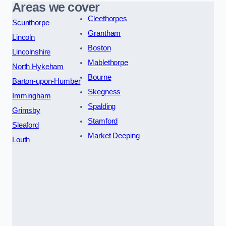
Areas we cover
Cleethorpes
Scunthorpe
Grantham
Lincoln
Boston
Lincolnshire
Mablethorpe
North Hykeham
Bourne
Barton-upon-Humber
Skegness
Immingham
Spalding
Grimsby
Stamford
Sleaford
Market Deeping
Louth