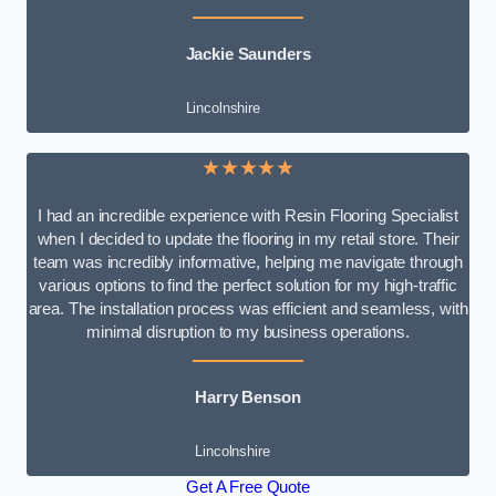
Jackie Saunders
Lincolnshire
★★★★★
I had an incredible experience with Resin Flooring Specialist
when I decided to update the flooring in my retail store. Their
team was incredibly informative, helping me navigate through
various options to find the perfect solution for my high-traffic
area. The installation process was efficient and seamless, with
minimal disruption to my business operations.
Harry Benson
Lincolnshire
Get A Free Quote