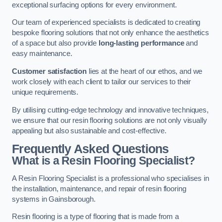
exceptional surfacing options for every environment.
Our team of experienced specialists is dedicated to creating
bespoke flooring solutions that not only enhance the aesthetics
of a space but also provide
long-lasting performance
and
easy maintenance.
Customer satisfaction
lies at the heart of our ethos, and we
work closely with each client to tailor our services to their
unique requirements.
By utilising cutting-edge technology and innovative techniques,
we ensure that our resin flooring solutions are not only visually
appealing but also sustainable and cost-effective.
Frequently Asked Questions
What is a Resin Flooring Specialist?
A Resin Flooring Specialist is a professional who specialises in
the installation, maintenance, and repair of resin flooring
systems in Gainsborough.
Resin flooring is a type of flooring that is made from a