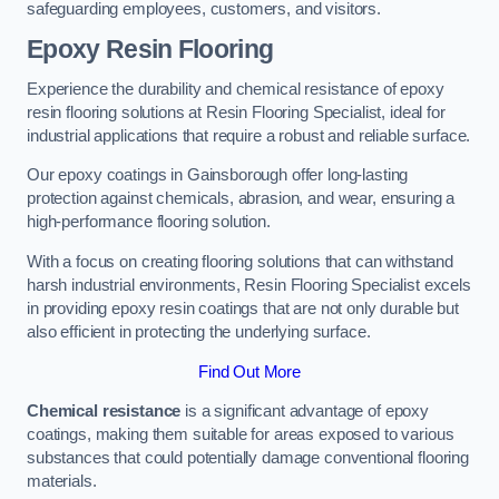
safeguarding employees, customers, and visitors.
Epoxy Resin Flooring
Experience the durability and chemical resistance of epoxy
resin flooring solutions at Resin Flooring Specialist, ideal for
industrial applications that require a robust and reliable surface.
Our epoxy coatings in Gainsborough offer long-lasting
protection against chemicals, abrasion, and wear, ensuring a
high-performance flooring solution.
With a focus on creating flooring solutions that can withstand
harsh industrial environments, Resin Flooring Specialist excels
in providing epoxy resin coatings that are not only durable but
also efficient in protecting the underlying surface.
Find Out More
Chemical resistance
is a significant advantage of epoxy
coatings, making them suitable for areas exposed to various
substances that could potentially damage conventional flooring
materials.