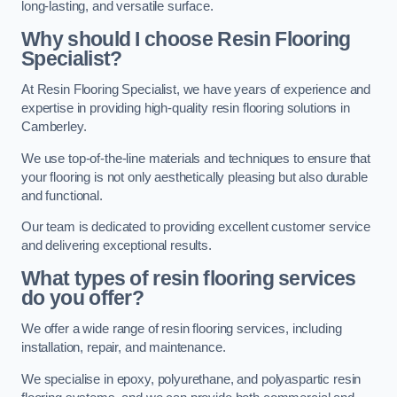
long-lasting, and versatile surface.
Why should I choose Resin Flooring
Specialist?
At Resin Flooring Specialist, we have years of experience and
expertise in providing high-quality resin flooring solutions in
Camberley.
We use top-of-the-line materials and techniques to ensure that
your flooring is not only aesthetically pleasing but also durable
and functional.
Our team is dedicated to providing excellent customer service
and delivering exceptional results.
What types of resin flooring services
do you offer?
We offer a wide range of resin flooring services, including
installation, repair, and maintenance.
We specialise in epoxy, polyurethane, and polyaspartic resin