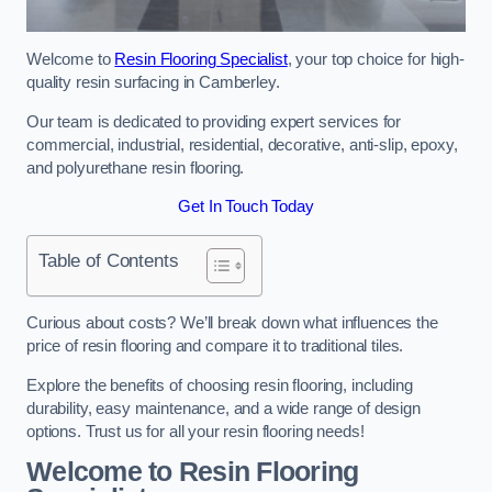
Welcome to
Resin Flooring Specialist
, your top choice for high-
quality resin surfacing in Camberley.
Our team is dedicated to providing expert services for
commercial, industrial, residential, decorative, anti-slip, epoxy,
and polyurethane resin flooring.
Get In Touch Today
Table of Contents
Curious about costs? We’ll break down what influences the
price of resin flooring and compare it to traditional tiles.
Explore the benefits of choosing resin flooring, including
durability, easy maintenance, and a wide range of design
options. Trust us for all your resin flooring needs!
Welcome to Resin Flooring