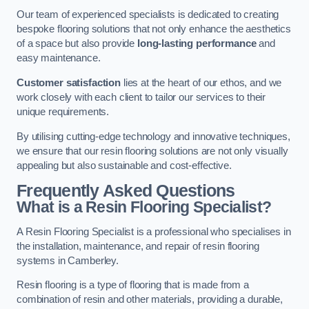
Our team of experienced specialists is dedicated to creating
bespoke flooring solutions that not only enhance the aesthetics
of a space but also provide
long-lasting performance
and
easy maintenance.
Customer satisfaction
lies at the heart of our ethos, and we
work closely with each client to tailor our services to their
unique requirements.
By utilising cutting-edge technology and innovative techniques,
we ensure that our resin flooring solutions are not only visually
appealing but also sustainable and cost-effective.
Frequently Asked Questions
What is a Resin Flooring Specialist?
A Resin Flooring Specialist is a professional who specialises in
the installation, maintenance, and repair of resin flooring
systems in Camberley.
Resin flooring is a type of flooring that is made from a
combination of resin and other materials, providing a durable,