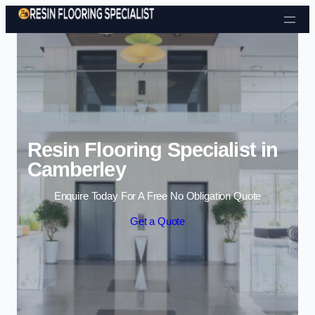
Skip to content
Resin Flooring Specialist in
Camberley
Enquire Today For A Free No Obligation Quote
Get a Quote