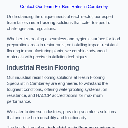
Contact Our Team For Best Rates in Camberley
Understanding the unique needs of each sector, our expert
team tailors
resin flooring
solutions that cater to specific
challenges and regulations.
Whether it’s creating a seamless and hygienic surface for food
preparation areas in restaurants, or installing impact-resistant
flooring in manufacturing plants, we combine advanced
materials with precise installation techniques.
Industrial Resin Flooring
Our industrial resin flooring solutions at Resin Flooring
Specialist in Camberley are engineered to withstand the
toughest conditions, offering waterproofing systems, oil
resistance, and HACCP accreditations for maximum
performance.
We cater to diverse industries, providing seamless solutions
that prioritise both durability and functionality.
The key feature of our
industrial resin flooring services
in