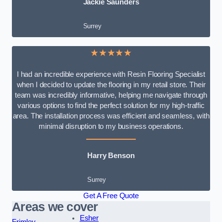
Jackie Saunders
Surrey
★★★★★
I had an incredible experience with Resin Flooring Specialist
when I decided to update the flooring in my retail store. Their
team was incredibly informative, helping me navigate through
various options to find the perfect solution for my high-traffic
area. The installation process was efficient and seamless, with
minimal disruption to my business operations.
Harry Benson
Surrey
Get A Free Quote
Areas we cover
Esher
Frimley