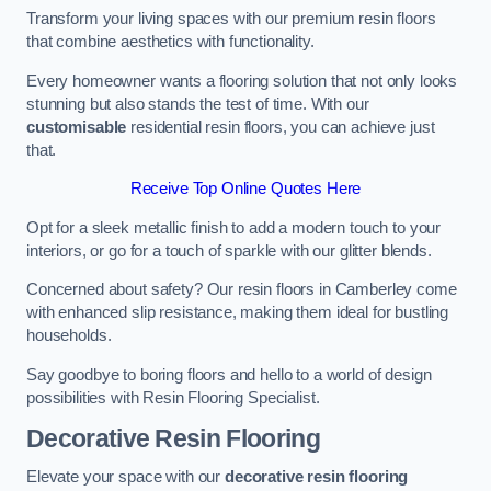
Transform your living spaces with our premium resin floors
that combine aesthetics with functionality.
Every homeowner wants a flooring solution that not only looks
stunning but also stands the test of time. With our
customisable
residential resin floors, you can achieve just
that.
Receive Top Online Quotes Here
Opt for a sleek metallic finish to add a modern touch to your
interiors, or go for a touch of sparkle with our glitter blends.
Concerned about safety? Our resin floors in Camberley come
with enhanced slip resistance, making them ideal for bustling
households.
Say goodbye to boring floors and hello to a world of design
possibilities with Resin Flooring Specialist.
Decorative Resin Flooring
Elevate your space with our
decorative resin flooring