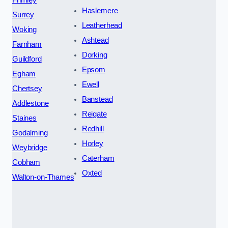
Haslemere
Surrey
Leatherhead
Woking
Ashtead
Farnham
Dorking
Guildford
Epsom
Egham
Ewell
Chertsey
Banstead
Addlestone
Reigate
Staines
Redhill
Godalming
Horley
Weybridge
Caterham
Cobham
Oxted
Walton-on-Thames