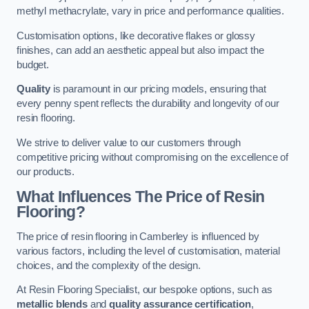
methyl methacrylate, vary in price and performance qualities.
Customisation options, like decorative flakes or glossy
finishes, can add an aesthetic appeal but also impact the
budget.
Quality
is paramount in our pricing models, ensuring that
every penny spent reflects the durability and longevity of our
resin flooring.
We strive to deliver value to our customers through
competitive pricing without compromising on the excellence of
our products.
What Influences The Price of Resin
Flooring?
The price of resin flooring in Camberley is influenced by
various factors, including the level of customisation, material
choices, and the complexity of the design.
At Resin Flooring Specialist, our bespoke options, such as
metallic blends
and
quality assurance certification
,