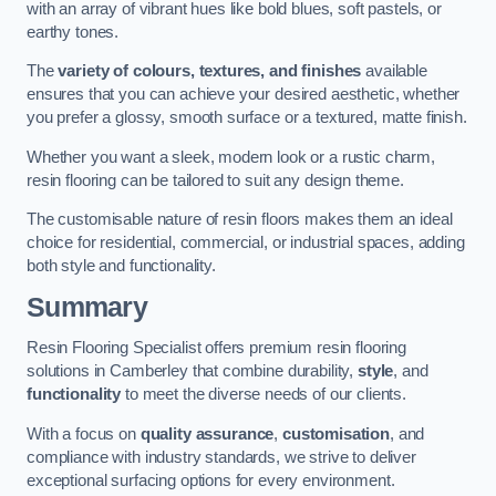
with an array of vibrant hues like bold blues, soft pastels, or
earthy tones.
The
variety of colours, textures, and finishes
available
ensures that you can achieve your desired aesthetic, whether
you prefer a glossy, smooth surface or a textured, matte finish.
Whether you want a sleek, modern look or a rustic charm,
resin flooring can be tailored to suit any design theme.
The customisable nature of resin floors makes them an ideal
choice for residential, commercial, or industrial spaces, adding
both style and functionality.
Summary
Resin Flooring Specialist offers premium resin flooring
solutions in Camberley that combine durability,
style
, and
functionality
to meet the diverse needs of our clients.
With a focus on
quality assurance
,
customisation
, and
compliance with industry standards, we strive to deliver
exceptional surfacing options for every environment.