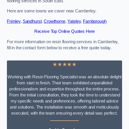
flooring services in South East.
Here are some towns we cover near Camberley.
Frimley
,
Sandhurst
,
Crowthorne
,
Yateley
,
Farnborough
Receive Top Online Quotes Here
For more information on resin flooring services in Camberley,
fill in the contact form below to receive a free quote today.
★★★★★
Working with Resin Flooring Specialist was an absolute delight
from start to finish. Their team exhibited unparalleled
professionalism and expertise throughout the entire process.
From the initial consultation, they took the time to understand
my specific needs and preferences, offering tailored advice
and solutions. The installation was smooth and meticulously
executed, with the team ensuring every detail was perfect.