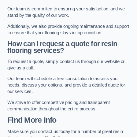
Our team is committed to ensuring your satisfaction, and we
stand by the quality of our work.
Additionally, we also provide ongoing maintenance and support
to ensure that your flooring stays in top condition.
How can I request a quote for resin
flooring services?
To request a quote, simply contact us through our website or
give us a call.
Our team will schedule a free consultation to assess your
needs, discuss your options, and provide a detailed quote for
our services.
We strive to offer competitive pricing and transparent
communication throughout the entire process.
Find More Info
Make sure you contact us today for a number of great resin