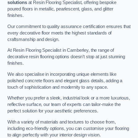
solutions
at Resin Flooring Specialist, offering bespoke
poured floors in metallic, pearlescent, glass, and glitter
finishes.
Our commitment to quality assurance certification ensures that
every decorative floor meets the highest standards of
craftsmanship and design.
At Resin Flooring Specialist in Camberley, the range of
decorative resin flooring options doesn’t stop at just stunning
finishes.
We also specialise in incorporating unique elements like
polished concrete floors and elegant glass details, adding a
touch of sophistication and modernity to any space.
Whether you prefer a sleek, industrial look or a more luxurious,
reflective surface, our team of experts can tailor-make the
perfect solution for your aesthetic preferences.
With a variety of materials and textures to choose from,
including eco-friendly options, you can customise your flooring
to align perfectly with your interior design vision.