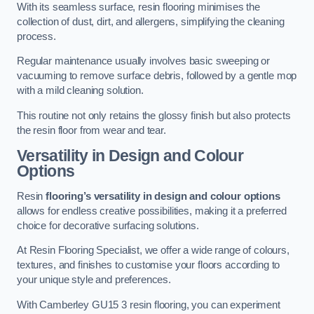
With its seamless surface, resin flooring minimises the
collection of dust, dirt, and allergens, simplifying the cleaning
process.
Regular maintenance usually involves basic sweeping or
vacuuming to remove surface debris, followed by a gentle mop
with a mild cleaning solution.
This routine not only retains the glossy finish but also protects
the resin floor from wear and tear.
Versatility in Design and Colour
Options
Resin
flooring’s versatility in design and colour options
allows for endless creative possibilities, making it a preferred
choice for decorative surfacing solutions.
At Resin Flooring Specialist, we offer a wide range of colours,
textures, and finishes to customise your floors according to
your unique style and preferences.
With Camberley GU15 3 resin flooring, you can experiment