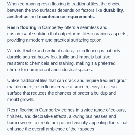
When comparing resin flooring to traditional tiles, the choice
between the two surfaces depends on factors like
durability
,
aesthetics
, and
maintenance requirements
.
Resin flooring
in Camberley offers a seamless and
customisable solution that outperforms tiles in various aspects,
providing a modern and practical surfacing option.
With its flexible and resilient nature, resin flooring is not only
durable against heavy foot traffic and impacts but also
resistant to chemicals and staining, making it a preferred
choice for commercial and industrial spaces.
Unlike traditional tiles that can crack and require frequent grout
maintenance, resin floors create a smooth, easy-to-clean
surface that reduces the chances of bacteria buildup and
mould growth.
Resin flooring in Camberley comes in a wide range of colours,
finishes, and decorative effects, allowing businesses and
homeowners to create unique and visually appealing floors that
enhance the overall ambience of their spaces.