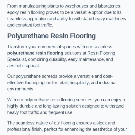
From manufacturing plants to warehouses and laboratories,
epoxy resin flooring proves to be a versatile option due to its
seamless application and ability to withstand heavy machinery
and constant foot traffic.
Polyurethane Resin Flooring
Transform your commercial spaces with our seamless
polyurethane resin flooring
solutions at Resin Flooring
Specialist, combining durability, easy maintenance, and
aesthetic appeal.
Our polyurethane screeds provide a versatile and cost-
effective flooring option for retail, hospitality, and industrial
environments.
With our polyurethane resin flooring services, you can enjoy a
highly durable and long-lasting solution designed to withstand
heavy foot traffic and frequent use.
The seamless nature of our flooring ensures a sleek and
professional finish, perfect for enhancing the aesthetics of your