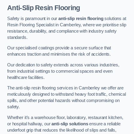
Anti-Slip Resin Flooring
Safety is paramount in our
anti-slip resin flooring
solutions at
Resin Flooring Specialist in Camberley, where we prioritise slip
resistance, durability, and compliance with industry safety
standards.
Our specialised coatings provide a secure surface that
enhances traction and minimises the risk of accidents.
Our dedication to safety extends across various industries,
from industrial settings to commercial spaces and even
healthcare facilities.
The anti-slip resin flooring services in Camberley we offer are
meticulously designed to withstand heavy foot traffic, chemical
spills, and other potential hazards without compromising on
safety.
Whether it’s a warehouse floor, laboratory, restaurant kitchen,
or hospital hallway, our
anti-slip solutions
ensure a reliable
underfoot grip that reduces the likelihood of slips and falls,