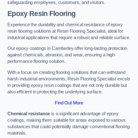
safeguarding employees, customers, and visitors.
Epoxy Resin Flooring
Experience the durability and chemical resistance of epoxy
resin flooring solutions at Resin Flooring Specialist, ideal for
industrial applications that require a robust and reliable surface.
Our epoxy coatings in Camberley offer long-lasting protection
against chemicals, abrasion, and wear, ensuring a high-
performance flooring solution.
With a focus on creating flooring solutions that can withstand
harsh industrial environments, Resin Flooring Specialist excels
in providing epoxy resin coatings that are not only durable but
also efficient in protecting the underlying surface.
Find Out More
Chemical resistance
is a significant advantage of epoxy
coatings, making them suitable for areas exposed to various
substances that could potentially damage conventional flooring
materials.