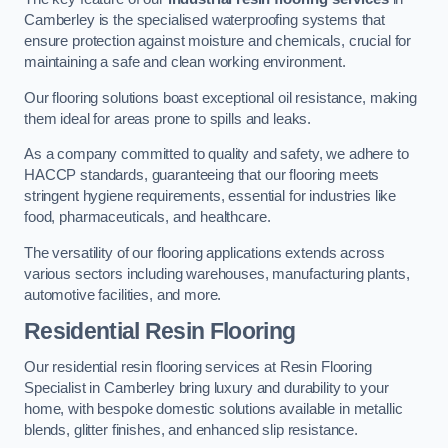
Camberley is the specialised waterproofing systems that
ensure protection against moisture and chemicals, crucial for
maintaining a safe and clean working environment.
Our flooring solutions boast exceptional oil resistance, making
them ideal for areas prone to spills and leaks.
As a company committed to quality and safety, we adhere to
HACCP standards, guaranteeing that our flooring meets
stringent hygiene requirements, essential for industries like
food, pharmaceuticals, and healthcare.
The versatility of our flooring applications extends across
various sectors including warehouses, manufacturing plants,
automotive facilities, and more.
Residential Resin Flooring
Our residential resin flooring services at Resin Flooring
Specialist in Camberley bring luxury and durability to your
home, with bespoke domestic solutions available in metallic
blends, glitter finishes, and enhanced slip resistance.