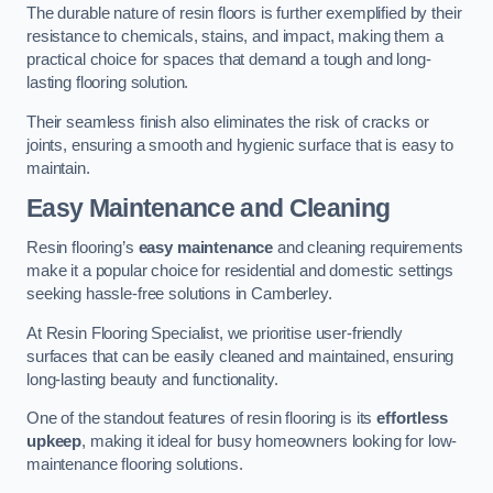
The durable nature of resin floors is further exemplified by their
resistance to chemicals, stains, and impact, making them a
practical choice for spaces that demand a tough and long-
lasting flooring solution.
Their seamless finish also eliminates the risk of cracks or
joints, ensuring a smooth and hygienic surface that is easy to
maintain.
Easy Maintenance and Cleaning
Resin flooring’s
easy maintenance
and cleaning requirements
make it a popular choice for residential and domestic settings
seeking hassle-free solutions in Camberley.
At Resin Flooring Specialist, we prioritise user-friendly
surfaces that can be easily cleaned and maintained, ensuring
long-lasting beauty and functionality.
One of the standout features of resin flooring is its
effortless
upkeep
, making it ideal for busy homeowners looking for low-
maintenance flooring solutions.