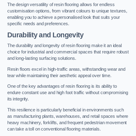
The design versatility of resin flooring allows for endless
customisation options, from vibrant colours to unique textures,
enabling you to achieve a personalised look that suits your
specific needs and preferences.
Durability and Longevity
The durability and longevity of resin flooring make it an ideal
choice for industrial and commercial spaces that require robust
and long-lasting surfacing solutions.
Resin floors excel in high-traffic areas, withstanding wear and
tear while maintaining their aesthetic appeal over time.
One of the key advantages of resin flooring is its ability to
endure constant use and high foot traffic without compromising
its integrity.
This resilience is particularly beneficial in environments such
as manufacturing plants, warehouses, and retail spaces where
heavy machinery, forklifts, and frequent pedestrian movement
can take a toll on conventional flooring materials.