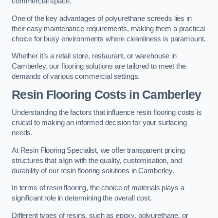
commercial space.
One of the key advantages of polyurethane screeds lies in
their easy maintenance requirements, making them a practical
choice for busy environments where cleanliness is paramount.
Whether it’s a retail store, restaurant, or warehouse in
Camberley, our flooring solutions are tailored to meet the
demands of various commercial settings.
Resin Flooring Costs in Camberley
Understanding the factors that influence resin flooring costs is
crucial to making an informed decision for your surfacing
needs.
At Resin Flooring Specialist, we offer transparent pricing
structures that align with the quality, customisation, and
durability of our resin flooring solutions in Camberley.
In terms of resin flooring, the choice of materials plays a
significant role in determining the overall cost.
Different types of resins, such as epoxy, polyurethane, or