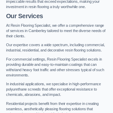
impeccable results that exceed expectations, making your
investment in resin flooring a truly worthwhile one.
Our Services
At Resin Flooring Specialist, we offer a comprehensive range
of services in Camberley tailored to meet the diverse needs of
their clients.
Our expertise covers a wide spectrum, including commercial,
industrial, residential, and decorative resin flooring solutions.
For commercial settings, Resin Flooring Specialist excels in
providing durable and easy-to-maintain coatings that can
withstand heavy foot traffic and other stresses typical of such
environments.
In industrial applications, we specialise in high-performance
polyurethane screeds that offer exceptional resistance to
chemicals, abrasions, and impact.
Residential projects benefit from their expertise in creating
seamless, aesthetically pleasing flooring solutions that