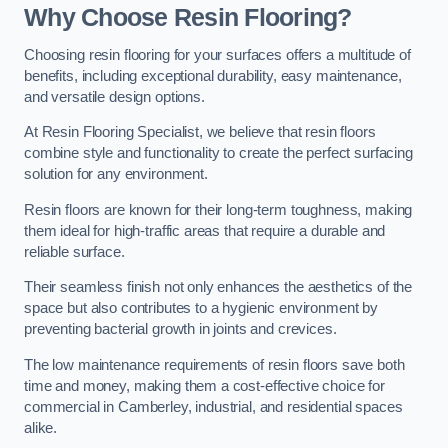
Why Choose Resin Flooring?
Choosing resin flooring for your surfaces offers a multitude of
benefits, including exceptional durability, easy maintenance,
and versatile design options.
At Resin Flooring Specialist, we believe that resin floors
combine style and functionality to create the perfect surfacing
solution for any environment.
Resin floors are known for their long-term toughness, making
them ideal for high-traffic areas that require a durable and
reliable surface.
Their seamless finish not only enhances the aesthetics of the
space but also contributes to a hygienic environment by
preventing bacterial growth in joints and crevices.
The low maintenance requirements of resin floors save both
time and money, making them a cost-effective choice for
commercial in Camberley, industrial, and residential spaces
alike.