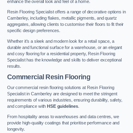
enhance the overall look and feel of a home.
Resin Flooring Specialist offers a range of decorative options in
Camberley, including flakes, metallic pigments, and quartz
aggregates, allowing clients to customise their floors to fit their
specific design preferences.
Whether it’s a sleek and modern look for a retail space, a
durable and functional surface for a warehouse, or an elegant
and cosy flooring for a residential property, Resin Flooring
Specialist has the knowledge and skills to deliver exceptional
results.
Commercial Resin Flooring
Our commercial resin flooring solutions at Resin Flooring
Specialist in Camberley are designed to meet the stringent
requirements of various industries, ensuring durability, safety,
and compliance with
HSE guidelines
.
From hospitality areas to warehouses and data centres, we
provide high-quality coatings that prioritise performance and
longevity.