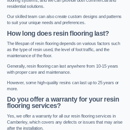
flooring systems, and we can provide both commercial and
residential solutions.
Our skilled team can also create custom designs and patterns
to suit your unique needs and preferences.
How long does resin flooring last?
The lifespan of resin flooring depends on various factors such
as the type of resin used, the level of foot traffic, and the
maintenance of the floor.
Generally, resin flooring can last anywhere from 10-15 years
with proper care and maintenance.
However, some high-quality resins can last up to 25 years or
more.
Do you offer a warranty for your resin
flooring services?
Yes, we offer a warranty for all our resin flooring services in
Camberley, which covers any defects or issues that may arise
after the installation.