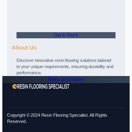
Get In Touch
About Us
Discover innovative resin flooring solutions tailored
to your unique requirements, ensuring durability and
performance.
Make an Enquiry
Copyright © 2024 Resin Flooring Specialist. All Rights
Reserved.