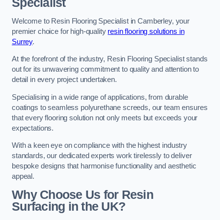
Specialist
Welcome to Resin Flooring Specialist in Camberley, your
premier choice for high-quality
resin flooring solutions in
Surrey
.
At the forefront of the industry, Resin Flooring Specialist stands
out for its unwavering commitment to quality and attention to
detail in every project undertaken.
Specialising in a wide range of applications, from durable
coatings to seamless polyurethane screeds, our team ensures
that every flooring solution not only meets but exceeds your
expectations.
With a keen eye on compliance with the highest industry
standards, our dedicated experts work tirelessly to deliver
bespoke designs that harmonise functionality and aesthetic
appeal.
Why Choose Us for Resin
Surfacing in the UK?