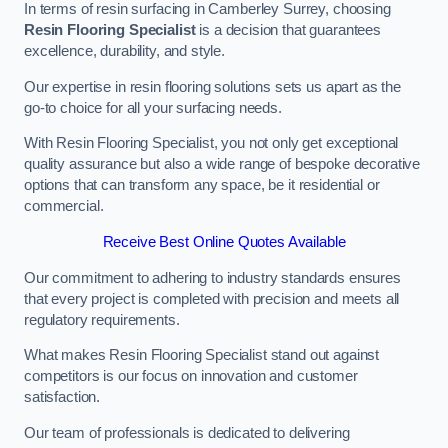
In terms of resin surfacing in Camberley Surrey, choosing
Resin Flooring Specialist
is a decision that guarantees
excellence, durability, and style.
Our expertise in resin flooring solutions sets us apart as the
go-to choice for all your surfacing needs.
With Resin Flooring Specialist, you not only get exceptional
quality assurance but also a wide range of bespoke decorative
options that can transform any space, be it residential or
commercial.
Receive Best Online Quotes Available
Our commitment to adhering to industry standards ensures
that every project is completed with precision and meets all
regulatory requirements.
What makes Resin Flooring Specialist stand out against
competitors is our focus on innovation and customer
satisfaction.
Our team of professionals is dedicated to delivering