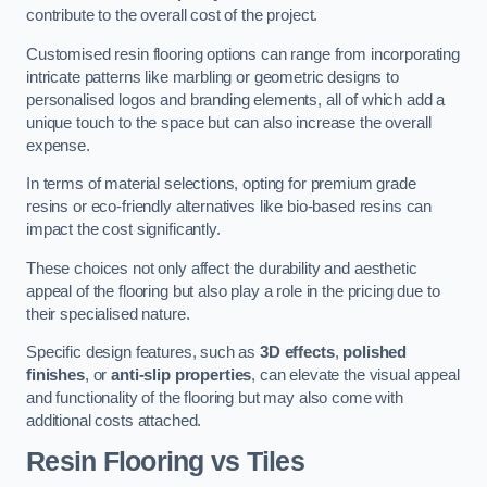
contribute to the overall cost of the project.
Customised resin flooring options can range from incorporating
intricate patterns like marbling or geometric designs to
personalised logos and branding elements, all of which add a
unique touch to the space but can also increase the overall
expense.
In terms of material selections, opting for premium grade
resins or eco-friendly alternatives like bio-based resins can
impact the cost significantly.
These choices not only affect the durability and aesthetic
appeal of the flooring but also play a role in the pricing due to
their specialised nature.
Specific design features, such as
3D effects
,
polished
finishes
, or
anti-slip properties
, can elevate the visual appeal
and functionality of the flooring but may also come with
additional costs attached.
Resin Flooring vs Tiles