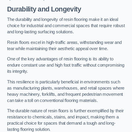
Durability and Longevity
The durability and longevity of resin flooring make it an ideal
choice for industrial and commercial spaces that require robust
and long-lasting surfacing solutions.
Resin floors excel in high-traffic areas, withstanding wear and
tear while maintaining their aesthetic appeal over time.
One of the key advantages of resin flooring is its ability to
endure constant use and high foot traffic without compromising
its integrity.
This resilience is particularly beneficial in environments such
as manufacturing plants, warehouses, and retail spaces where
heavy machinery, forklifts, and frequent pedestrian movement
can take a toll on conventional flooring materials.
The durable nature of resin floors is further exemplified by their
resistance to chemicals, stains, and impact, making them a
practical choice for spaces that demand a tough and long-
lasting flooring solution.