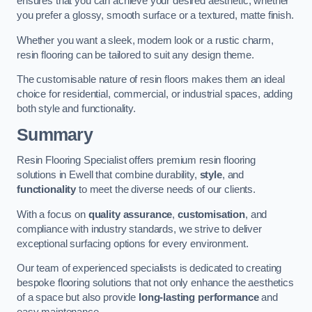
ensures that you can achieve your desired aesthetic, whether
you prefer a glossy, smooth surface or a textured, matte finish.
Whether you want a sleek, modern look or a rustic charm,
resin flooring can be tailored to suit any design theme.
The customisable nature of resin floors makes them an ideal
choice for residential, commercial, or industrial spaces, adding
both style and functionality.
Summary
Resin Flooring Specialist offers premium resin flooring
solutions in Ewell that combine durability,
style
, and
functionality
to meet the diverse needs of our clients.
With a focus on
quality assurance
,
customisation
, and
compliance with industry standards, we strive to deliver
exceptional surfacing options for every environment.
Our team of experienced specialists is dedicated to creating
bespoke flooring solutions that not only enhance the aesthetics
of a space but also provide
long-lasting performance
and