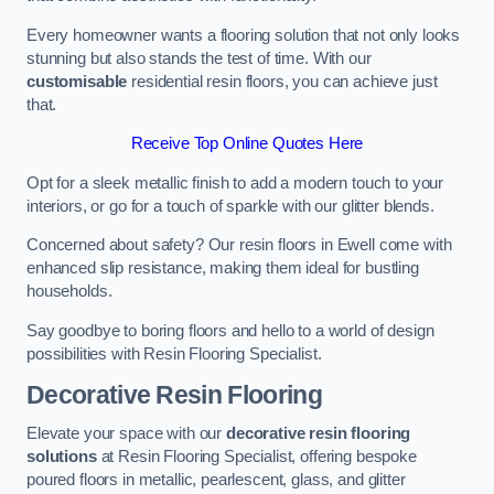
Every homeowner wants a flooring solution that not only looks
stunning but also stands the test of time. With our
customisable
residential resin floors, you can achieve just
that.
Receive Top Online Quotes Here
Opt for a sleek metallic finish to add a modern touch to your
interiors, or go for a touch of sparkle with our glitter blends.
Concerned about safety? Our resin floors in Ewell come with
enhanced slip resistance, making them ideal for bustling
households.
Say goodbye to boring floors and hello to a world of design
possibilities with Resin Flooring Specialist.
Decorative Resin Flooring
Elevate your space with our
decorative resin flooring
solutions
at Resin Flooring Specialist, offering bespoke
poured floors in metallic, pearlescent, glass, and glitter