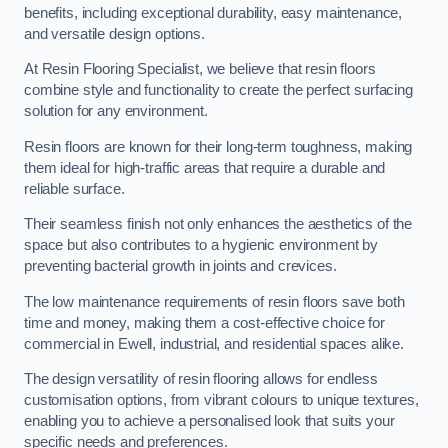
benefits, including exceptional durability, easy maintenance,
and versatile design options.
At Resin Flooring Specialist, we believe that resin floors
combine style and functionality to create the perfect surfacing
solution for any environment.
Resin floors are known for their long-term toughness, making
them ideal for high-traffic areas that require a durable and
reliable surface.
Their seamless finish not only enhances the aesthetics of the
space but also contributes to a hygienic environment by
preventing bacterial growth in joints and crevices.
The low maintenance requirements of resin floors save both
time and money, making them a cost-effective choice for
commercial in Ewell, industrial, and residential spaces alike.
The design versatility of resin flooring allows for endless
customisation options, from vibrant colours to unique textures,
enabling you to achieve a personalised look that suits your
specific needs and preferences.