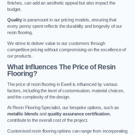
finishes, can add an aesthetic appeal but also impact the
budget.
Quality
is paramount in our pricing models, ensuring that
every penny spent reflects the durability and longevity of our
resin flooring.
We strive to deliver value to our customers through
competitive pricing without compromising on the excellence of
our products.
What Influences The Price of Resin
Flooring?
The price of resin flooring in Ewell is influenced by various
factors, including the level of customisation, material choices,
and the complexity of the design.
At Resin Flooring Specialist, our bespoke options, such as
metallic blends
and
quality assurance certification
,
contribute to the overall cost of the project.
Customised resin flooring options can range from incorporating