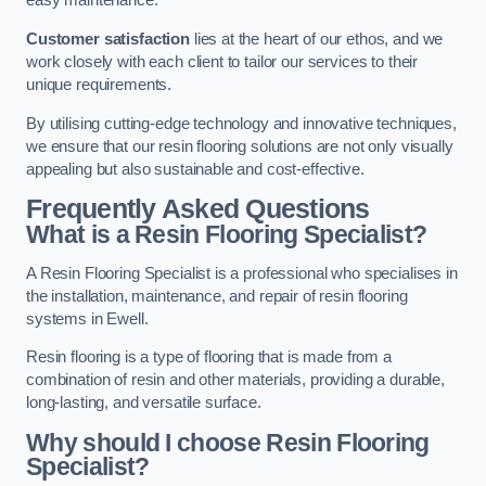
easy maintenance.
Customer satisfaction
lies at the heart of our ethos, and we
work closely with each client to tailor our services to their
unique requirements.
By utilising cutting-edge technology and innovative techniques,
we ensure that our resin flooring solutions are not only visually
appealing but also sustainable and cost-effective.
Frequently Asked Questions
What is a Resin Flooring Specialist?
A Resin Flooring Specialist is a professional who specialises in
the installation, maintenance, and repair of resin flooring
systems in Ewell.
Resin flooring is a type of flooring that is made from a
combination of resin and other materials, providing a durable,
long-lasting, and versatile surface.
Why should I choose Resin Flooring
Specialist?