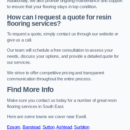
Additionally, we also provide ongoing maintenance and support
to ensure that your flooring stays in top condition.
How can I request a quote for resin
flooring services?
To request a quote, simply contact us through our website or
give us a call.
Our team will schedule a free consultation to assess your
needs, discuss your options, and provide a detailed quote for
our services.
We strive to offer competitive pricing and transparent
communication throughout the entire process.
Find More Info
Make sure you contact us today for a number of great resin
flooring services in South East.
Here are some towns we cover near Ewell.
Epsom
,
Banstead
,
Sutton
,
Ashtead
,
Surbiton