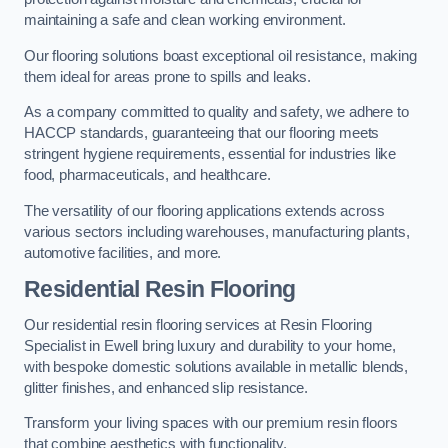
maintaining a safe and clean working environment.
Our flooring solutions boast exceptional oil resistance, making
them ideal for areas prone to spills and leaks.
As a company committed to quality and safety, we adhere to
HACCP standards, guaranteeing that our flooring meets
stringent hygiene requirements, essential for industries like
food, pharmaceuticals, and healthcare.
The versatility of our flooring applications extends across
various sectors including warehouses, manufacturing plants,
automotive facilities, and more.
Residential Resin Flooring
Our residential resin flooring services at Resin Flooring
Specialist in Ewell bring luxury and durability to your home,
with bespoke domestic solutions available in metallic blends,
glitter finishes, and enhanced slip resistance.
Transform your living spaces with our premium resin floors
that combine aesthetics with functionality.