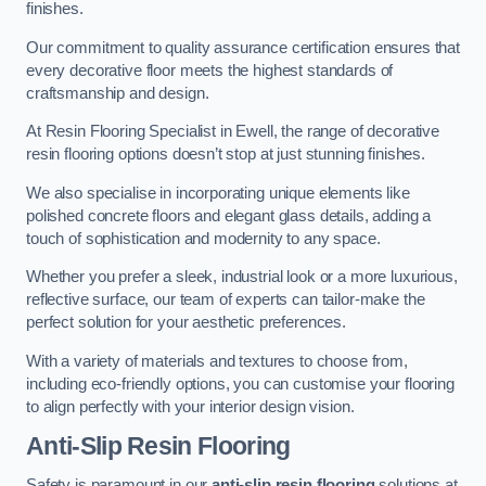
finishes.
Our commitment to quality assurance certification ensures that
every decorative floor meets the highest standards of
craftsmanship and design.
At Resin Flooring Specialist in Ewell, the range of decorative
resin flooring options doesn’t stop at just stunning finishes.
We also specialise in incorporating unique elements like
polished concrete floors and elegant glass details, adding a
touch of sophistication and modernity to any space.
Whether you prefer a sleek, industrial look or a more luxurious,
reflective surface, our team of experts can tailor-make the
perfect solution for your aesthetic preferences.
With a variety of materials and textures to choose from,
including eco-friendly options, you can customise your flooring
to align perfectly with your interior design vision.
Anti-Slip Resin Flooring
Safety is paramount in our
anti-slip resin flooring
solutions at