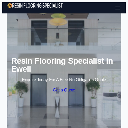
Skip to content
Resin Flooring Specialist in
Ewell
Enquire Today For A Free No Obligation Quote
Get a Quote