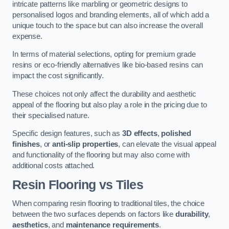
intricate patterns like marbling or geometric designs to
personalised logos and branding elements, all of which add a
unique touch to the space but can also increase the overall
expense.
In terms of material selections, opting for premium grade
resins or eco-friendly alternatives like bio-based resins can
impact the cost significantly.
These choices not only affect the durability and aesthetic
appeal of the flooring but also play a role in the pricing due to
their specialised nature.
Specific design features, such as
3D effects
,
polished
finishes
, or
anti-slip properties
, can elevate the visual appeal
and functionality of the flooring but may also come with
additional costs attached.
Resin Flooring vs Tiles
When comparing resin flooring to traditional tiles, the choice
between the two surfaces depends on factors like
durability
,
aesthetics
, and
maintenance requirements
.