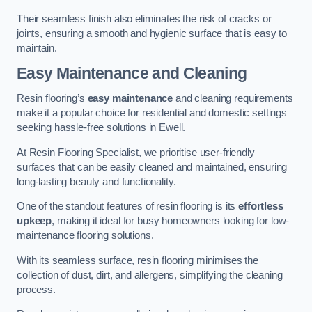
Their seamless finish also eliminates the risk of cracks or
joints, ensuring a smooth and hygienic surface that is easy to
maintain.
Easy Maintenance and Cleaning
Resin flooring’s
easy maintenance
and cleaning requirements
make it a popular choice for residential and domestic settings
seeking hassle-free solutions in Ewell.
At Resin Flooring Specialist, we prioritise user-friendly
surfaces that can be easily cleaned and maintained, ensuring
long-lasting beauty and functionality.
One of the standout features of resin flooring is its
effortless
upkeep
, making it ideal for busy homeowners looking for low-
maintenance flooring solutions.
With its seamless surface, resin flooring minimises the
collection of dust, dirt, and allergens, simplifying the cleaning
process.