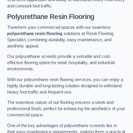
and constant foot traffic.
Polyurethane Resin Flooring
Transform your commercial spaces with our seamless
polyurethane resin flooring
solutions at Resin Flooring
Specialist, combining durability, easy maintenance, and
aesthetic appeal.
Our polyurethane screeds provide a versatile and cost-
effective flooring option for retail, hospitality, and industrial
environments.
With our polyurethane resin flooring services, you can enjoy a
highly durable and long-lasting solution designed to withstand
heavy foot traffic and frequent use.
The seamless nature of our flooring ensures a sleek and
professional finish, perfect for enhancing the aesthetics of your
commercial space.
One of the key advantages of polyurethane screeds lies in
their easy maintenance requirements, making them a practical