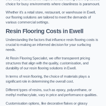
choice for busy environments where cleanliness is paramount.
Whether it’s a retail store, restaurant, or warehouse in Ewell,
our flooring solutions are tailored to meet the demands of
various commercial settings.
Resin Flooring Costs in Ewell
Understanding the factors that influence resin flooring costs is
crucial to making an informed decision for your surfacing
needs.
At Resin Flooring Specialist, we offer transparent pricing
structures that align with the quality, customisation, and
durability of our resin flooring solutions in Ewell.
In terms of resin flooring, the choice of materials plays a
significant role in determining the overall cost.
Different types of resins, such as epoxy, polyurethane, or
methyl methacrylate, vary in price and performance qualities.
Customisation options, like decorative flakes or glossy