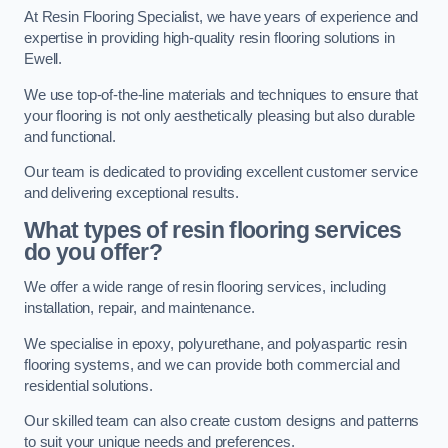
At Resin Flooring Specialist, we have years of experience and
expertise in providing high-quality resin flooring solutions in
Ewell.
We use top-of-the-line materials and techniques to ensure that
your flooring is not only aesthetically pleasing but also durable
and functional.
Our team is dedicated to providing excellent customer service
and delivering exceptional results.
What types of resin flooring services
do you offer?
We offer a wide range of resin flooring services, including
installation, repair, and maintenance.
We specialise in epoxy, polyurethane, and polyaspartic resin
flooring systems, and we can provide both commercial and
residential solutions.
Our skilled team can also create custom designs and patterns
to suit your unique needs and preferences.