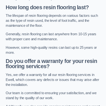
How long does resin flooring last?
The lifespan of resin flooring depends on various factors such
as the type of resin used, the level of foot traffic, and the
maintenance of the floor.
Generally, resin flooring can last anywhere from 10-15 years
with proper care and maintenance.
However, some high-quality resins can last up to 25 years or
more.
Do you offer a warranty for your resin
flooring services?
Yes, we offer a warranty for all our resin flooring services in
Ewell, which covers any defects or issues that may arise after
the installation.
Our team is committed to ensuring your satisfaction, and we
stand by the quality of our work.