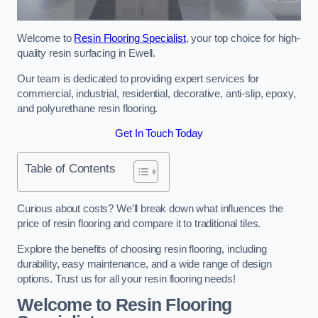
Welcome to
Resin Flooring Specialist
, your top choice for high-
quality resin surfacing in Ewell.
Our team is dedicated to providing expert services for
commercial, industrial, residential, decorative, anti-slip, epoxy,
and polyurethane resin flooring.
Get In Touch Today
Table of Contents
Curious about costs? We’ll break down what influences the
price of resin flooring and compare it to traditional tiles.
Explore the benefits of choosing resin flooring, including
durability, easy maintenance, and a wide range of design
options. Trust us for all your resin flooring needs!
Welcome to Resin Flooring