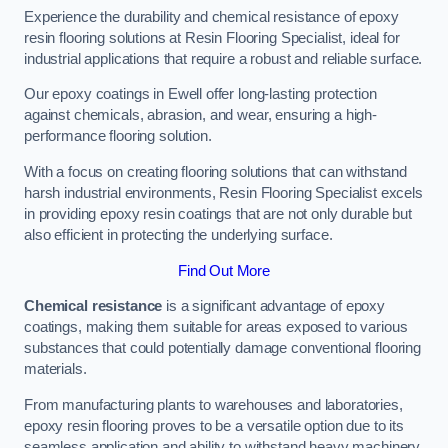
Experience the durability and chemical resistance of epoxy
resin flooring solutions at Resin Flooring Specialist, ideal for
industrial applications that require a robust and reliable surface.
Our epoxy coatings in Ewell offer long-lasting protection
against chemicals, abrasion, and wear, ensuring a high-
performance flooring solution.
With a focus on creating flooring solutions that can withstand
harsh industrial environments, Resin Flooring Specialist excels
in providing epoxy resin coatings that are not only durable but
also efficient in protecting the underlying surface.
Find Out More
Chemical resistance
is a significant advantage of epoxy
coatings, making them suitable for areas exposed to various
substances that could potentially damage conventional flooring
materials.
From manufacturing plants to warehouses and laboratories,
epoxy resin flooring proves to be a versatile option due to its
seamless application and ability to withstand heavy machinery