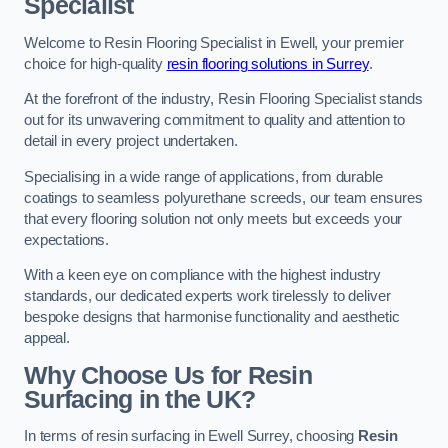
Specialist
Welcome to Resin Flooring Specialist in Ewell, your premier
choice for high-quality
resin flooring solutions in Surrey
.
At the forefront of the industry, Resin Flooring Specialist stands
out for its unwavering commitment to quality and attention to
detail in every project undertaken.
Specialising in a wide range of applications, from durable
coatings to seamless polyurethane screeds, our team ensures
that every flooring solution not only meets but exceeds your
expectations.
With a keen eye on compliance with the highest industry
standards, our dedicated experts work tirelessly to deliver
bespoke designs that harmonise functionality and aesthetic
appeal.
Why Choose Us for Resin
Surfacing in the UK?
In terms of resin surfacing in Ewell Surrey, choosing
Resin