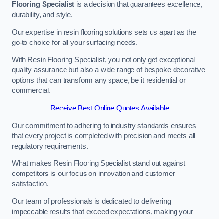
Flooring Specialist
is a decision that guarantees excellence,
durability, and style.
Our expertise in resin flooring solutions sets us apart as the
go-to choice for all your surfacing needs.
With Resin Flooring Specialist, you not only get exceptional
quality assurance but also a wide range of bespoke decorative
options that can transform any space, be it residential or
commercial.
Receive Best Online Quotes Available
Our commitment to adhering to industry standards ensures
that every project is completed with precision and meets all
regulatory requirements.
What makes Resin Flooring Specialist stand out against
competitors is our focus on innovation and customer
satisfaction.
Our team of professionals is dedicated to delivering
impeccable results that exceed expectations, making your