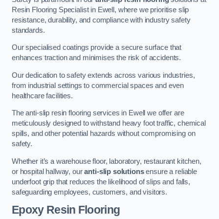
Resin Flooring Specialist in Ewell, where we prioritise slip
resistance, durability, and compliance with industry safety
standards.
Our specialised coatings provide a secure surface that
enhances traction and minimises the risk of accidents.
Our dedication to safety extends across various industries,
from industrial settings to commercial spaces and even
healthcare facilities.
The anti-slip resin flooring services in Ewell we offer are
meticulously designed to withstand heavy foot traffic, chemical
spills, and other potential hazards without compromising on
safety.
Whether it’s a warehouse floor, laboratory, restaurant kitchen,
or hospital hallway, our
anti-slip solutions
ensure a reliable
underfoot grip that reduces the likelihood of slips and falls,
safeguarding employees, customers, and visitors.
Epoxy Resin Flooring