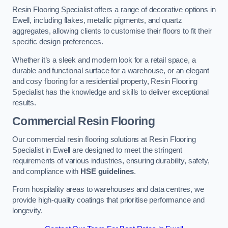
Resin Flooring Specialist offers a range of decorative options in
Ewell, including flakes, metallic pigments, and quartz
aggregates, allowing clients to customise their floors to fit their
specific design preferences.
Whether it’s a sleek and modern look for a retail space, a
durable and functional surface for a warehouse, or an elegant
and cosy flooring for a residential property, Resin Flooring
Specialist has the knowledge and skills to deliver exceptional
results.
Commercial Resin Flooring
Our commercial resin flooring solutions at Resin Flooring
Specialist in Ewell are designed to meet the stringent
requirements of various industries, ensuring durability, safety,
and compliance with
HSE guidelines
.
From hospitality areas to warehouses and data centres, we
provide high-quality coatings that prioritise performance and
longevity.