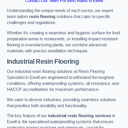
Contact Our Team For Best Rates in Ewell
Understanding the unique needs of each sector, our expert
team tailors
resin flooring
solutions that cater to specific
challenges and regulations.
Whether it’s creating a seamless and hygienic surface for food
preparation areas in restaurants, or installing impact-resistant
flooring in manufacturing plants, we combine advanced
materials with precise installation techniques.
Industrial Resin Flooring
Our industrial resin flooring solutions at Resin Flooring
Specialist in Ewell are engineered to withstand the toughest
conditions, offering waterproofing systems, oil resistance, and
HACCP accreditations for maximum performance.
We cater to diverse industries, providing seamless solutions
that prioritise both durability and functionality.
The key feature of our
industrial resin flooring services
in
Ewell is the specialised waterproofing systems that ensure
protection against moisture and chemicals, crucial for