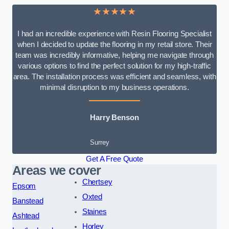
★★★★★
I had an incredible experience with Resin Flooring Specialist
when I decided to update the flooring in my retail store. Their
team was incredibly informative, helping me navigate through
various options to find the perfect solution for my high-traffic
area. The installation process was efficient and seamless, with
minimal disruption to my business operations.
Harry Benson
Surrey
Get A Free Quote
Areas we cover
Chertsey
Epsom
Oxted
Banstead
Staines
Ashtead
Horley