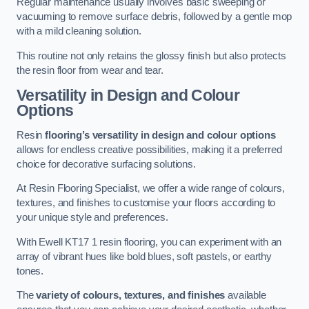
Regular maintenance usually involves basic sweeping or
vacuuming to remove surface debris, followed by a gentle mop
with a mild cleaning solution.
This routine not only retains the glossy finish but also protects
the resin floor from wear and tear.
Versatility in Design and Colour
Options
Resin
flooring’s versatility in design and colour options
allows for endless creative possibilities, making it a preferred
choice for decorative surfacing solutions.
At Resin Flooring Specialist, we offer a wide range of colours,
textures, and finishes to customise your floors according to
your unique style and preferences.
With Ewell KT17 1 resin flooring, you can experiment with an
array of vibrant hues like bold blues, soft pastels, or earthy
tones.
The
variety of colours, textures, and finishes
available