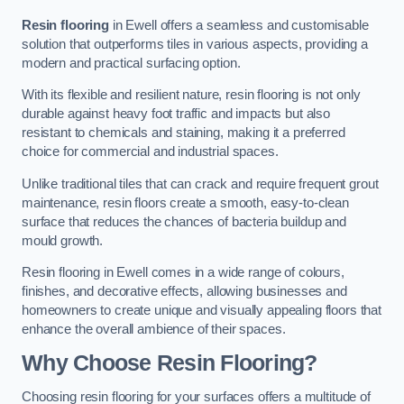
Resin flooring
in Ewell offers a seamless and customisable
solution that outperforms tiles in various aspects, providing a
modern and practical surfacing option.
With its flexible and resilient nature, resin flooring is not only
durable against heavy foot traffic and impacts but also
resistant to chemicals and staining, making it a preferred
choice for commercial and industrial spaces.
Unlike traditional tiles that can crack and require frequent grout
maintenance, resin floors create a smooth, easy-to-clean
surface that reduces the chances of bacteria buildup and
mould growth.
Resin flooring in Ewell comes in a wide range of colours,
finishes, and decorative effects, allowing businesses and
homeowners to create unique and visually appealing floors that
enhance the overall ambience of their spaces.
Why Choose Resin Flooring?
Choosing resin flooring for your surfaces offers a multitude of