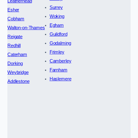
Leatherhead
Surrey
Esher
Woking
Cobham
Egham
Walton-on-Thames
Guildford
Reigate
Godalming
Redhill
Frimley
Caterham
Camberley
Dorking
Farnham
Weybridge
Haslemere
Addlestone