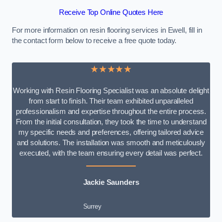
Receive Top Online Quotes Here
For more information on resin flooring services in Ewell, fill in
the contact form below to receive a free quote today.
★★★★★
Working with Resin Flooring Specialist was an absolute delight
from start to finish. Their team exhibited unparalleled
professionalism and expertise throughout the entire process.
From the initial consultation, they took the time to understand
my specific needs and preferences, offering tailored advice
and solutions. The installation was smooth and meticulously
executed, with the team ensuring every detail was perfect.
Jackie Saunders
Surrey