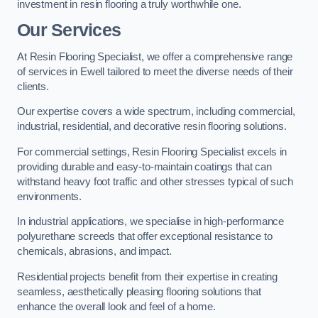
investment in resin flooring a truly worthwhile one.
Our Services
At Resin Flooring Specialist, we offer a comprehensive range
of services in Ewell tailored to meet the diverse needs of their
clients.
Our expertise covers a wide spectrum, including commercial,
industrial, residential, and decorative resin flooring solutions.
For commercial settings, Resin Flooring Specialist excels in
providing durable and easy-to-maintain coatings that can
withstand heavy foot traffic and other stresses typical of such
environments.
In industrial applications, we specialise in high-performance
polyurethane screeds that offer exceptional resistance to
chemicals, abrasions, and impact.
Residential projects benefit from their expertise in creating
seamless, aesthetically pleasing flooring solutions that
enhance the overall look and feel of a home.