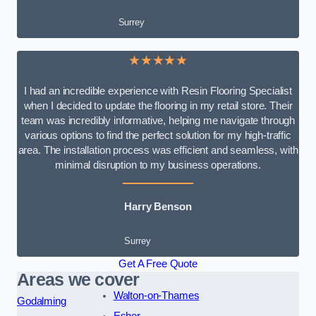
Surrey
★★★★★
I had an incredible experience with Resin Flooring Specialist
when I decided to update the flooring in my retail store. Their
team was incredibly informative, helping me navigate through
various options to find the perfect solution for my high-traffic
area. The installation process was efficient and seamless, with
minimal disruption to my business operations.
Harry Benson
Surrey
Get A Free Quote
Areas we cover
Walton-on-Thames
Godalming
Esher