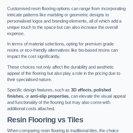
Customised resin flooring options can range from incorporating
intricate patterns like marbling or geometric designs to
personalised logos and branding elements, all of which add a
unique touch to the space but can also increase the overall
expense.
In terms of material selections, opting for premium grade
resins or eco-friendly alternatives like bio-based resins can
impact the cost significantly.
These choices not only affect the durability and aesthetic
appeal of the flooring but also play a role in the pricing due to
their specialised nature.
Specific design features, such as
3D effects
,
polished
finishes
, or
anti-slip properties
, can elevate the visual appeal
and functionality of the flooring but may also come with
additional costs attached.
Resin Flooring vs Tiles
When comparing resin flooring to traditional tiles, the choice