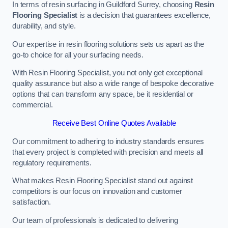
In terms of resin surfacing in Guildford Surrey, choosing
Resin
Flooring Specialist
is a decision that guarantees excellence,
durability, and style.
Our expertise in resin flooring solutions sets us apart as the
go-to choice for all your surfacing needs.
With Resin Flooring Specialist, you not only get exceptional
quality assurance but also a wide range of bespoke decorative
options that can transform any space, be it residential or
commercial.
Receive Best Online Quotes Available
Our commitment to adhering to industry standards ensures
that every project is completed with precision and meets all
regulatory requirements.
What makes Resin Flooring Specialist stand out against
competitors is our focus on innovation and customer
satisfaction.
Our team of professionals is dedicated to delivering