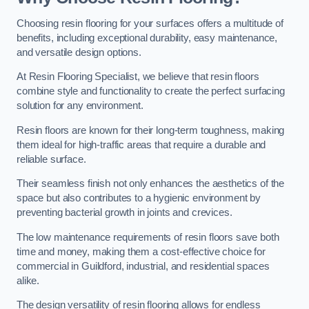
Choosing resin flooring for your surfaces offers a multitude of
benefits, including exceptional durability, easy maintenance,
and versatile design options.
At Resin Flooring Specialist, we believe that resin floors
combine style and functionality to create the perfect surfacing
solution for any environment.
Resin floors are known for their long-term toughness, making
them ideal for high-traffic areas that require a durable and
reliable surface.
Their seamless finish not only enhances the aesthetics of the
space but also contributes to a hygienic environment by
preventing bacterial growth in joints and crevices.
The low maintenance requirements of resin floors save both
time and money, making them a cost-effective choice for
commercial in Guildford, industrial, and residential spaces
alike.
The design versatility of resin flooring allows for endless