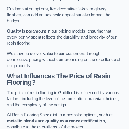
Customisation options, like decorative flakes or glossy
finishes, can add an aesthetic appeal but also impact the
budget.
Quality
is paramount in our pricing models, ensuring that
every penny spent reflects the durability and longevity of our
resin flooring.
We strive to deliver value to our customers through
competitive pricing without compromising on the excellence of
our products.
What Influences The Price of Resin
Flooring?
The price of resin flooring in Guildford is influenced by various
factors, including the level of customisation, material choices,
and the complexity of the design.
At Resin Flooring Specialist, our bespoke options, such as
metallic blends
and
quality assurance certification
,
contribute to the overall cost of the project.