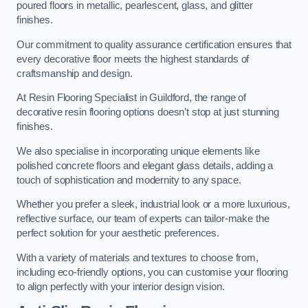
poured floors in metallic, pearlescent, glass, and glitter
finishes.
Our commitment to quality assurance certification ensures that
every decorative floor meets the highest standards of
craftsmanship and design.
At Resin Flooring Specialist in Guildford, the range of
decorative resin flooring options doesn’t stop at just stunning
finishes.
We also specialise in incorporating unique elements like
polished concrete floors and elegant glass details, adding a
touch of sophistication and modernity to any space.
Whether you prefer a sleek, industrial look or a more luxurious,
reflective surface, our team of experts can tailor-make the
perfect solution for your aesthetic preferences.
With a variety of materials and textures to choose from,
including eco-friendly options, you can customise your flooring
to align perfectly with your interior design vision.