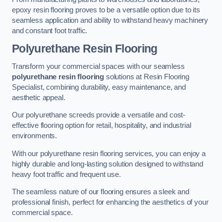
epoxy resin flooring proves to be a versatile option due to its
seamless application and ability to withstand heavy machinery
and constant foot traffic.
Polyurethane Resin Flooring
Transform your commercial spaces with our seamless
polyurethane resin flooring
solutions at Resin Flooring
Specialist, combining durability, easy maintenance, and
aesthetic appeal.
Our polyurethane screeds provide a versatile and cost-
effective flooring option for retail, hospitality, and industrial
environments.
With our polyurethane resin flooring services, you can enjoy a
highly durable and long-lasting solution designed to withstand
heavy foot traffic and frequent use.
The seamless nature of our flooring ensures a sleek and
professional finish, perfect for enhancing the aesthetics of your
commercial space.