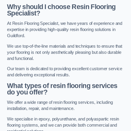
Why should I choose Resin Flooring
Specialist?
At Resin Flooring Specialist, we have years of experience and
expertise in providing high-quality resin flooring solutions in
Guildford.
We use top-of-the-line materials and techniques to ensure that
your flooring is not only aesthetically pleasing but also durable
and functional.
Our team is dedicated to providing excellent customer service
and delivering exceptional results.
What types of resin flooring services
do you offer?
We offer a wide range of resin flooring services, including
installation, repair, and maintenance.
We specialise in epoxy, polyurethane, and polyaspartic resin
flooring systems, and we can provide both commercial and