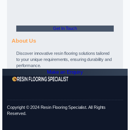
Get In Touch
About Us
Discover innovative resin flooring solutions tailored
to your unique requirements, ensuring durability and
performance.
Make an Enquiry
Copyright © 2024 Resin Flooring Specialist. All Rights
Reserved.