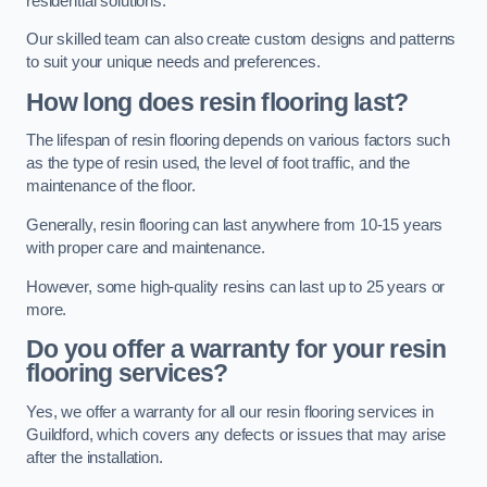
residential solutions.
Our skilled team can also create custom designs and patterns
to suit your unique needs and preferences.
How long does resin flooring last?
The lifespan of resin flooring depends on various factors such
as the type of resin used, the level of foot traffic, and the
maintenance of the floor.
Generally, resin flooring can last anywhere from 10-15 years
with proper care and maintenance.
However, some high-quality resins can last up to 25 years or
more.
Do you offer a warranty for your resin
flooring services?
Yes, we offer a warranty for all our resin flooring services in
Guildford, which covers any defects or issues that may arise
after the installation.