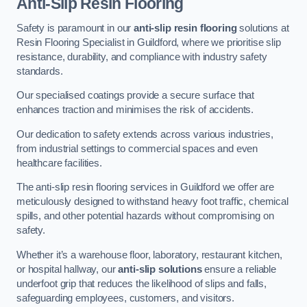
Anti-Slip Resin Flooring
Safety is paramount in our
anti-slip resin flooring
solutions at
Resin Flooring Specialist in Guildford, where we prioritise slip
resistance, durability, and compliance with industry safety
standards.
Our specialised coatings provide a secure surface that
enhances traction and minimises the risk of accidents.
Our dedication to safety extends across various industries,
from industrial settings to commercial spaces and even
healthcare facilities.
The anti-slip resin flooring services in Guildford we offer are
meticulously designed to withstand heavy foot traffic, chemical
spills, and other potential hazards without compromising on
safety.
Whether it’s a warehouse floor, laboratory, restaurant kitchen,
or hospital hallway, our
anti-slip solutions
ensure a reliable
underfoot grip that reduces the likelihood of slips and falls,
safeguarding employees, customers, and visitors.