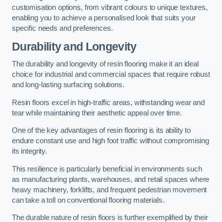
customisation options, from vibrant colours to unique textures,
enabling you to achieve a personalised look that suits your
specific needs and preferences.
Durability and Longevity
The durability and longevity of resin flooring make it an ideal
choice for industrial and commercial spaces that require robust
and long-lasting surfacing solutions.
Resin floors excel in high-traffic areas, withstanding wear and
tear while maintaining their aesthetic appeal over time.
One of the key advantages of resin flooring is its ability to
endure constant use and high foot traffic without compromising
its integrity.
This resilience is particularly beneficial in environments such
as manufacturing plants, warehouses, and retail spaces where
heavy machinery, forklifts, and frequent pedestrian movement
can take a toll on conventional flooring materials.
The durable nature of resin floors is further exemplified by their