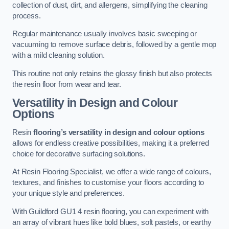
collection of dust, dirt, and allergens, simplifying the cleaning
process.
Regular maintenance usually involves basic sweeping or
vacuuming to remove surface debris, followed by a gentle mop
with a mild cleaning solution.
This routine not only retains the glossy finish but also protects
the resin floor from wear and tear.
Versatility in Design and Colour
Options
Resin
flooring’s versatility in design and colour options
allows for endless creative possibilities, making it a preferred
choice for decorative surfacing solutions.
At Resin Flooring Specialist, we offer a wide range of colours,
textures, and finishes to customise your floors according to
your unique style and preferences.
With Guildford GU1 4 resin flooring, you can experiment with
an array of vibrant hues like bold blues, soft pastels, or earthy