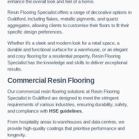
enhance the overall look and feel of a home.
Resin Flooring Specialist offers a range of decorative options in
Guildford, including flakes, metallic pigments, and quartz
aggregates, allowing clients to customise their floors to fit their
specific design preferences.
Whether it’s a sleek and modern look for a retail space, a
durable and functional surface for a warehouse, or an elegant
and cosy flooring for a residential property, Resin Flooring
Specialist has the knowledge and skills to deliver exceptional
results.
Commercial Resin Flooring
Our commercial resin flooring solutions at Resin Flooring
Specialist in Guildford are designed to meet the stringent
requirements of various industries, ensuring durability, safety,
and compliance with
HSE guidelines
.
From hospitality areas to warehouses and data centres, we
provide high-quality coatings that prioritise performance and
longevity.