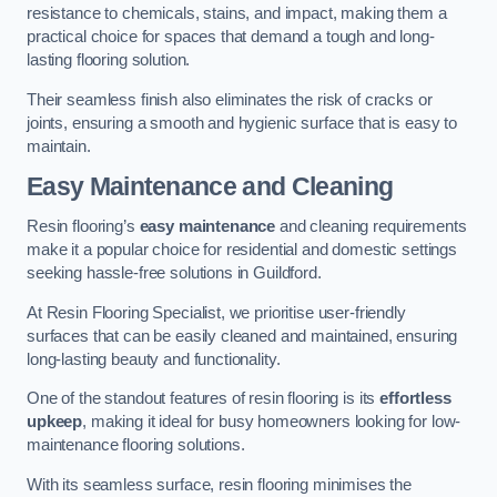
resistance to chemicals, stains, and impact, making them a
practical choice for spaces that demand a tough and long-
lasting flooring solution.
Their seamless finish also eliminates the risk of cracks or
joints, ensuring a smooth and hygienic surface that is easy to
maintain.
Easy Maintenance and Cleaning
Resin flooring’s
easy maintenance
and cleaning requirements
make it a popular choice for residential and domestic settings
seeking hassle-free solutions in Guildford.
At Resin Flooring Specialist, we prioritise user-friendly
surfaces that can be easily cleaned and maintained, ensuring
long-lasting beauty and functionality.
One of the standout features of resin flooring is its
effortless
upkeep
, making it ideal for busy homeowners looking for low-
maintenance flooring solutions.
With its seamless surface, resin flooring minimises the