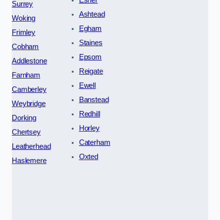
Surrey
Ashtead
Woking
Egham
Frimley
Staines
Cobham
Epsom
Addlestone
Reigate
Farnham
Ewell
Camberley
Banstead
Weybridge
Redhill
Dorking
Horley
Chertsey
Caterham
Leatherhead
Oxted
Haslemere