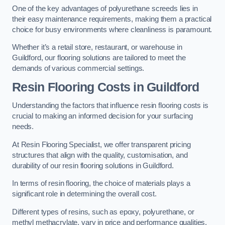
One of the key advantages of polyurethane screeds lies in
their easy maintenance requirements, making them a practical
choice for busy environments where cleanliness is paramount.
Whether it’s a retail store, restaurant, or warehouse in
Guildford, our flooring solutions are tailored to meet the
demands of various commercial settings.
Resin Flooring Costs in Guildford
Understanding the factors that influence resin flooring costs is
crucial to making an informed decision for your surfacing
needs.
At Resin Flooring Specialist, we offer transparent pricing
structures that align with the quality, customisation, and
durability of our resin flooring solutions in Guildford.
In terms of resin flooring, the choice of materials plays a
significant role in determining the overall cost.
Different types of resins, such as epoxy, polyurethane, or
methyl methacrylate, vary in price and performance qualities.