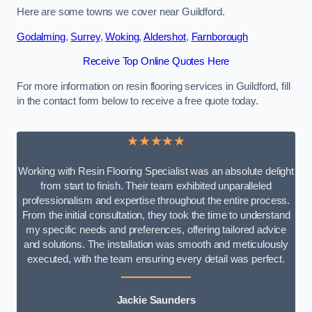
Here are some towns we cover near Guildford.
Godalming
,
Surrey
,
Woking
,
Aldershot
,
Farnborough
Receive Top Online Quotes Here
For more information on resin flooring services in Guildford, fill
in the contact form below to receive a free quote today.
★★★★★
Working with Resin Flooring Specialist was an absolute delight
from start to finish. Their team exhibited unparalleled
professionalism and expertise throughout the entire process.
From the initial consultation, they took the time to understand
my specific needs and preferences, offering tailored advice
and solutions. The installation was smooth and meticulously
executed, with the team ensuring every detail was perfect.
Jackie Saunders