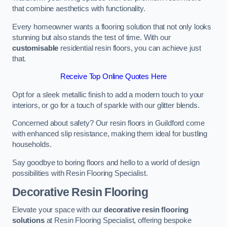
that combine aesthetics with functionality.
Every homeowner wants a flooring solution that not only looks
stunning but also stands the test of time. With our
customisable
residential resin floors, you can achieve just
that.
Receive Top Online Quotes Here
Opt for a sleek metallic finish to add a modern touch to your
interiors, or go for a touch of sparkle with our glitter blends.
Concerned about safety? Our resin floors in Guildford come
with enhanced slip resistance, making them ideal for bustling
households.
Say goodbye to boring floors and hello to a world of design
possibilities with Resin Flooring Specialist.
Decorative Resin Flooring
Elevate your space with our
decorative resin flooring
solutions
at Resin Flooring Specialist, offering bespoke