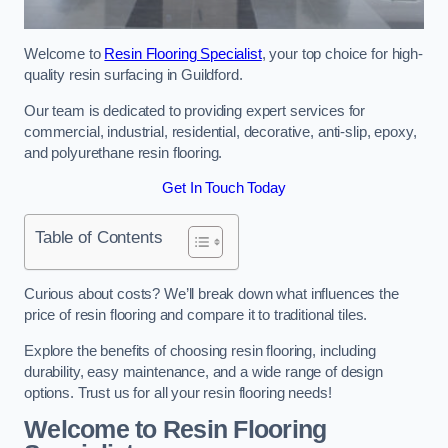
Welcome to
Resin Flooring Specialist
, your top choice for high-
quality resin surfacing in Guildford.
Our team is dedicated to providing expert services for
commercial, industrial, residential, decorative, anti-slip, epoxy,
and polyurethane resin flooring.
Get In Touch Today
Table of Contents
Curious about costs? We’ll break down what influences the
price of resin flooring and compare it to traditional tiles.
Explore the benefits of choosing resin flooring, including
durability, easy maintenance, and a wide range of design
options. Trust us for all your resin flooring needs!
Welcome to Resin Flooring