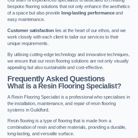
Our team of experienced specialists is dedicated to creating
bespoke flooring solutions that not only enhance the aesthetics
of a space but also provide
long-lasting performance
and
easy maintenance.
Customer satisfaction
lies at the heart of our ethos, and we
work closely with each client to tailor our services to their
unique requirements.
By utilising cutting-edge technology and innovative techniques,
we ensure that our resin flooring solutions are not only visually
appealing but also sustainable and cost-effective.
Frequently Asked Questions
What is a Resin Flooring Specialist?
A Resin Flooring Specialist is a professional who specialises in
the installation, maintenance, and repair of resin flooring
systems in Guildford.
Resin flooring is a type of flooring that is made from a
combination of resin and other materials, providing a durable,
long-lasting, and versatile surface.