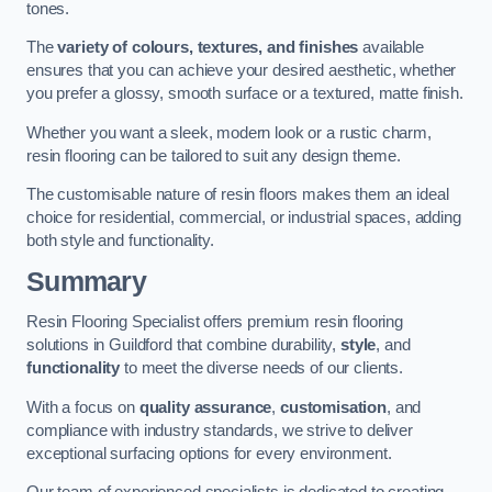
tones.
The
variety of colours, textures, and finishes
available
ensures that you can achieve your desired aesthetic, whether
you prefer a glossy, smooth surface or a textured, matte finish.
Whether you want a sleek, modern look or a rustic charm,
resin flooring can be tailored to suit any design theme.
The customisable nature of resin floors makes them an ideal
choice for residential, commercial, or industrial spaces, adding
both style and functionality.
Summary
Resin Flooring Specialist offers premium resin flooring
solutions in Guildford that combine durability,
style
, and
functionality
to meet the diverse needs of our clients.
With a focus on
quality assurance
,
customisation
, and
compliance with industry standards, we strive to deliver
exceptional surfacing options for every environment.