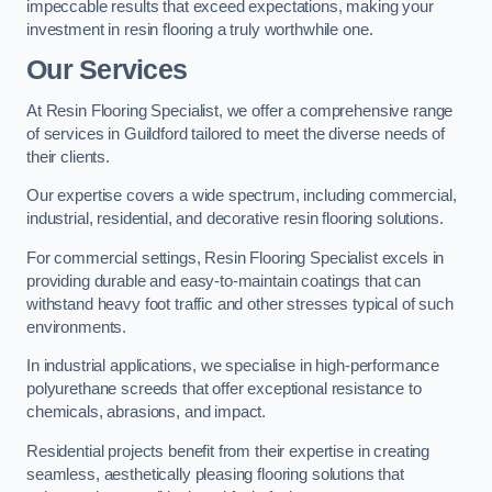
impeccable results that exceed expectations, making your
investment in resin flooring a truly worthwhile one.
Our Services
At Resin Flooring Specialist, we offer a comprehensive range
of services in Guildford tailored to meet the diverse needs of
their clients.
Our expertise covers a wide spectrum, including commercial,
industrial, residential, and decorative resin flooring solutions.
For commercial settings, Resin Flooring Specialist excels in
providing durable and easy-to-maintain coatings that can
withstand heavy foot traffic and other stresses typical of such
environments.
In industrial applications, we specialise in high-performance
polyurethane screeds that offer exceptional resistance to
chemicals, abrasions, and impact.
Residential projects benefit from their expertise in creating
seamless, aesthetically pleasing flooring solutions that