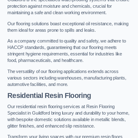
protection against moisture and chemicals, crucial for
maintaining a safe and clean working environment.
Our flooring solutions boast exceptional oil resistance, making
them ideal for areas prone to spills and leaks.
As a company committed to quality and safety, we adhere to
HACCP standards, guaranteeing that our flooring meets
stringent hygiene requirements, essential for industries like
food, pharmaceuticals, and healthcare.
The versatility of our flooring applications extends across
various sectors including warehouses, manufacturing plants,
automotive facilities, and more.
Residential Resin Flooring
Our residential resin flooring services at Resin Flooring
Specialist in Guildford bring luxury and durability to your home,
with bespoke domestic solutions available in metallic blends,
glitter finishes, and enhanced slip resistance.
Transform your living spaces with our premium resin floors