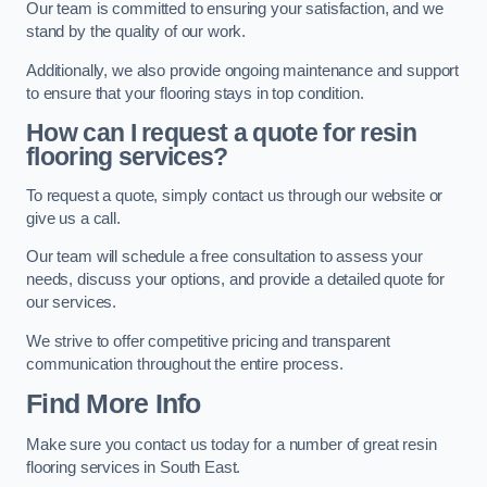
Our team is committed to ensuring your satisfaction, and we
stand by the quality of our work.
Additionally, we also provide ongoing maintenance and support
to ensure that your flooring stays in top condition.
How can I request a quote for resin
flooring services?
To request a quote, simply contact us through our website or
give us a call.
Our team will schedule a free consultation to assess your
needs, discuss your options, and provide a detailed quote for
our services.
We strive to offer competitive pricing and transparent
communication throughout the entire process.
Find More Info
Make sure you contact us today for a number of great resin
flooring services in South East.