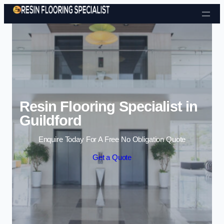
Skip to content
Resin Flooring Specialist in
Guildford
Enquire Today For A Free No Obligation Quote
Get a Quote