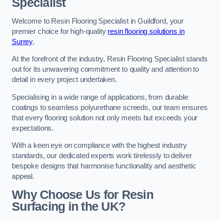
Specialist
Welcome to Resin Flooring Specialist in Guildford, your
premier choice for high-quality
resin flooring solutions in
Surrey
.
At the forefront of the industry, Resin Flooring Specialist stands
out for its unwavering commitment to quality and attention to
detail in every project undertaken.
Specialising in a wide range of applications, from durable
coatings to seamless polyurethane screeds, our team ensures
that every flooring solution not only meets but exceeds your
expectations.
With a keen eye on compliance with the highest industry
standards, our dedicated experts work tirelessly to deliver
bespoke designs that harmonise functionality and aesthetic
appeal.
Why Choose Us for Resin
Surfacing in the UK?