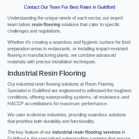
Contact Our Team For Best Rates in Guildford
Understanding the unique needs of each sector, our expert
team tailors
resin flooring
solutions that cater to specific
challenges and regulations.
Whether it’s creating a seamless and hygienic surface for food
preparation areas in restaurants, or installing impact-resistant
flooring in manufacturing plants, we combine advanced
materials with precise installation techniques.
Industrial Resin Flooring
Our industrial resin flooring solutions at Resin Flooring
Specialist in Guildford are engineered to withstand the toughest
conditions, offering waterproofing systems, oil resistance, and
HACCP accreditations for maximum performance.
We cater to diverse industries, providing seamless solutions
that prioritise both durability and functionality.
The key feature of our
industrial resin flooring services
in
Guildford is the specialised waterproofing systems that ensure