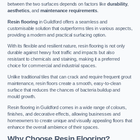
between the two surfaces depends on factors like
durability
,
aesthetics
, and
maintenance requirements
.
Resin flooring
in Guildford offers a seamless and
customisable solution that outperforms tiles in various aspects,
providing a modern and practical surfacing option.
With its flexible and resilient nature, resin flooring is not only
durable against heavy foot traffic and impacts but also
resistant to chemicals and staining, making it a preferred
choice for commercial and industrial spaces.
Unlike traditional tiles that can crack and require frequent grout
maintenance, resin floors create a smooth, easy-to-clean
surface that reduces the chances of bacteria buildup and
mould growth.
Resin flooring in Guildford comes in a wide range of colours,
finishes, and decorative effects, allowing businesses and
homeowners to create unique and visually appealing floors that
enhance the overall ambience of their spaces.
Why Choose Resin Flooring?