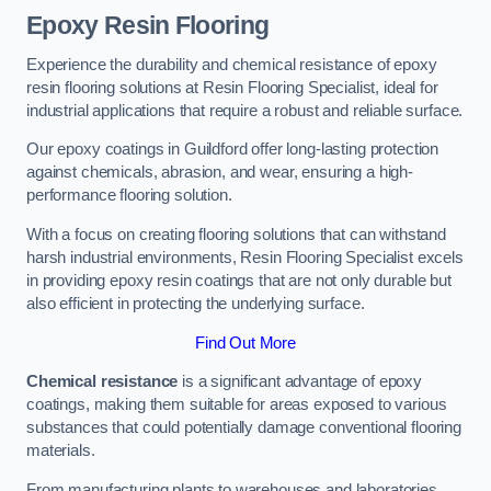
Epoxy Resin Flooring
Experience the durability and chemical resistance of epoxy
resin flooring solutions at Resin Flooring Specialist, ideal for
industrial applications that require a robust and reliable surface.
Our epoxy coatings in Guildford offer long-lasting protection
against chemicals, abrasion, and wear, ensuring a high-
performance flooring solution.
With a focus on creating flooring solutions that can withstand
harsh industrial environments, Resin Flooring Specialist excels
in providing epoxy resin coatings that are not only durable but
also efficient in protecting the underlying surface.
Find Out More
Chemical resistance
is a significant advantage of epoxy
coatings, making them suitable for areas exposed to various
substances that could potentially damage conventional flooring
materials.
From manufacturing plants to warehouses and laboratories,