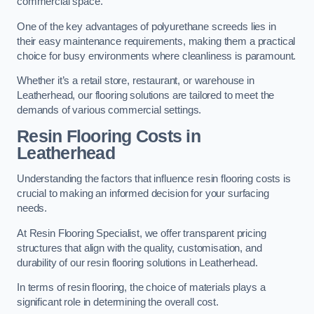
commercial space.
One of the key advantages of polyurethane screeds lies in
their easy maintenance requirements, making them a practical
choice for busy environments where cleanliness is paramount.
Whether it’s a retail store, restaurant, or warehouse in
Leatherhead, our flooring solutions are tailored to meet the
demands of various commercial settings.
Resin Flooring Costs in
Leatherhead
Understanding the factors that influence resin flooring costs is
crucial to making an informed decision for your surfacing
needs.
At Resin Flooring Specialist, we offer transparent pricing
structures that align with the quality, customisation, and
durability of our resin flooring solutions in Leatherhead.
In terms of resin flooring, the choice of materials plays a
significant role in determining the overall cost.