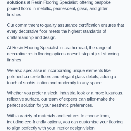
solutions
at Resin Flooring Specialist, offering bespoke
poured floors in metallic, pearlescent, glass, and glitter
finishes.
Our commitment to quality assurance certification ensures that
every decorative floor meets the highest standards of
craftsmanship and design.
At Resin Flooring Specialist in Leatherhead, the range of
decorative resin flooring options doesn’t stop at just stunning
finishes.
We also specialise in incorporating unique elements like
polished concrete floors and elegant glass details, adding a
touch of sophistication and modernity to any space.
Whether you prefer a sleek, industrial look or a more luxurious,
reflective surface, our team of experts can tailor-make the
perfect solution for your aesthetic preferences.
With a variety of materials and textures to choose from,
including eco-friendly options, you can customise your flooring
to align perfectly with your interior design vision.