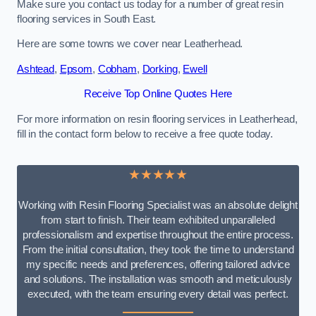
Make sure you contact us today for a number of great resin
flooring services in South East.
Here are some towns we cover near Leatherhead.
Ashtead
,
Epsom
,
Cobham
,
Dorking
,
Ewell
Receive Top Online Quotes Here
For more information on resin flooring services in Leatherhead,
fill in the contact form below to receive a free quote today.
★★★★★
Working with Resin Flooring Specialist was an absolute delight
from start to finish. Their team exhibited unparalleled
professionalism and expertise throughout the entire process.
From the initial consultation, they took the time to understand
my specific needs and preferences, offering tailored advice
and solutions. The installation was smooth and meticulously
executed, with the team ensuring every detail was perfect.