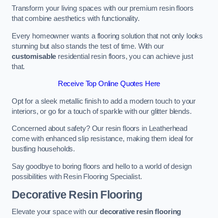
Transform your living spaces with our premium resin floors
that combine aesthetics with functionality.
Every homeowner wants a flooring solution that not only looks
stunning but also stands the test of time. With our
customisable
residential resin floors, you can achieve just
that.
Receive Top Online Quotes Here
Opt for a sleek metallic finish to add a modern touch to your
interiors, or go for a touch of sparkle with our glitter blends.
Concerned about safety? Our resin floors in Leatherhead
come with enhanced slip resistance, making them ideal for
bustling households.
Say goodbye to boring floors and hello to a world of design
possibilities with Resin Flooring Specialist.
Decorative Resin Flooring
Elevate your space with our
decorative resin flooring