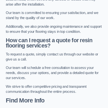
arise after the installation.
Our team is committed to ensuring your satisfaction, and we
stand by the quality of our work.
Additionally, we also provide ongoing maintenance and support
to ensure that your flooring stays in top condition.
How can I request a quote for resin
flooring services?
To request a quote, simply contact us through our website or
give us a call.
Our team will schedule a free consultation to assess your
needs, discuss your options, and provide a detailed quote for
our services.
We strive to offer competitive pricing and transparent
communication throughout the entire process.
Find More Info