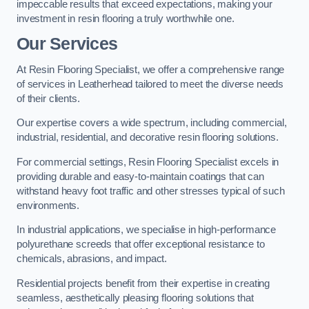
impeccable results that exceed expectations, making your
investment in resin flooring a truly worthwhile one.
Our Services
At Resin Flooring Specialist, we offer a comprehensive range
of services in Leatherhead tailored to meet the diverse needs
of their clients.
Our expertise covers a wide spectrum, including commercial,
industrial, residential, and decorative resin flooring solutions.
For commercial settings, Resin Flooring Specialist excels in
providing durable and easy-to-maintain coatings that can
withstand heavy foot traffic and other stresses typical of such
environments.
In industrial applications, we specialise in high-performance
polyurethane screeds that offer exceptional resistance to
chemicals, abrasions, and impact.
Residential projects benefit from their expertise in creating
seamless, aesthetically pleasing flooring solutions that