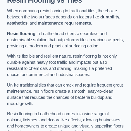
Resin Flooring vs Tiles
When comparing resin flooring to traditional tiles, the choice
between the two surfaces depends on factors like
durability
,
aesthetics
, and
maintenance requirements
.
Resin flooring
in Leatherhead offers a seamless and
customisable solution that outperforms tiles in various aspects,
providing a modern and practical surfacing option.
With its flexible and resilient nature, resin flooring is not only
durable against heavy foot traffic and impacts but also
resistant to chemicals and staining, making it a preferred
choice for commercial and industrial spaces.
Unlike traditional tiles that can crack and require frequent grout
maintenance, resin floors create a smooth, easy-to-clean
surface that reduces the chances of bacteria buildup and
mould growth.
Resin flooring in Leatherhead comes in a wide range of
colours, finishes, and decorative effects, allowing businesses
and homeowners to create unique and visually appealing floors