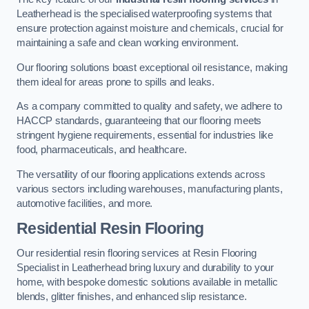
Leatherhead is the specialised waterproofing systems that
ensure protection against moisture and chemicals, crucial for
maintaining a safe and clean working environment.
Our flooring solutions boast exceptional oil resistance, making
them ideal for areas prone to spills and leaks.
As a company committed to quality and safety, we adhere to
HACCP standards, guaranteeing that our flooring meets
stringent hygiene requirements, essential for industries like
food, pharmaceuticals, and healthcare.
The versatility of our flooring applications extends across
various sectors including warehouses, manufacturing plants,
automotive facilities, and more.
Residential Resin Flooring
Our residential resin flooring services at Resin Flooring
Specialist in Leatherhead bring luxury and durability to your
home, with bespoke domestic solutions available in metallic
blends, glitter finishes, and enhanced slip resistance.