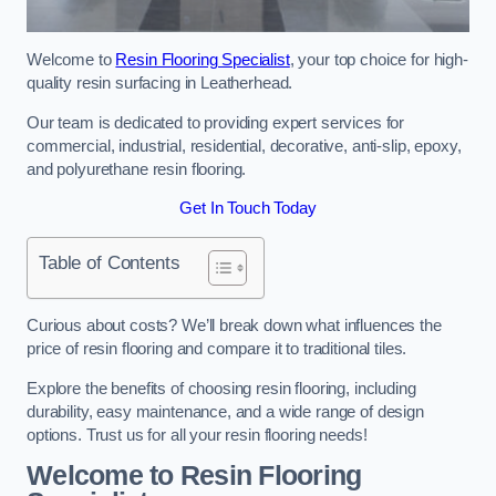
Welcome to
Resin Flooring Specialist
, your top choice for high-
quality resin surfacing in Leatherhead.
Our team is dedicated to providing expert services for
commercial, industrial, residential, decorative, anti-slip, epoxy,
and polyurethane resin flooring.
Get In Touch Today
Table of Contents
Curious about costs? We’ll break down what influences the
price of resin flooring and compare it to traditional tiles.
Explore the benefits of choosing resin flooring, including
durability, easy maintenance, and a wide range of design
options. Trust us for all your resin flooring needs!
Welcome to Resin Flooring