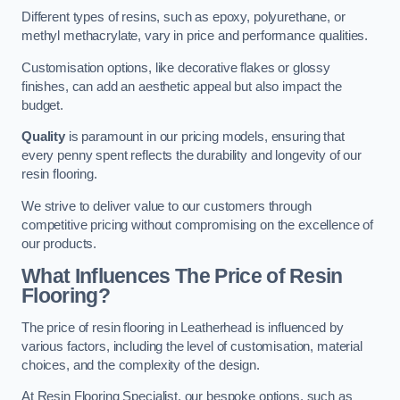
Different types of resins, such as epoxy, polyurethane, or
methyl methacrylate, vary in price and performance qualities.
Customisation options, like decorative flakes or glossy
finishes, can add an aesthetic appeal but also impact the
budget.
Quality
is paramount in our pricing models, ensuring that
every penny spent reflects the durability and longevity of our
resin flooring.
We strive to deliver value to our customers through
competitive pricing without compromising on the excellence of
our products.
What Influences The Price of Resin
Flooring?
The price of resin flooring in Leatherhead is influenced by
various factors, including the level of customisation, material
choices, and the complexity of the design.
At Resin Flooring Specialist, our bespoke options, such as