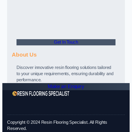
Get In Touch
About Us
Discover innovative resin flooring solutions tailored
to your unique requirements, ensuring durability and
performance.
Make an Enquiry
Copyright © 2024 Resin Flooring Specialist. All Rights
Reserved.