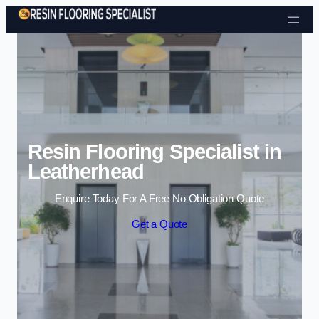
Skip to content
Resin Flooring Specialist in
Leatherhead
Enquire Today For A Free No Obligation Quote
Get a Quote