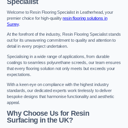
Specialist
Welcome to Resin Flooring Specialist in Leatherhead, your
premier choice for high-quality
resin flooring solutions in
Surrey
.
At the forefront of the industry, Resin Flooring Specialist stands
out for its unwavering commitment to quality and attention to
detail in every project undertaken.
Specialising in a wide range of applications, from durable
coatings to seamless polyurethane screeds, our team ensures
that every flooring solution not only meets but exceeds your
expectations.
With a keen eye on compliance with the highest industry
standards, our dedicated experts work tirelessly to deliver
bespoke designs that harmonise functionality and aesthetic
appeal.
Why Choose Us for Resin
Surfacing in the UK?