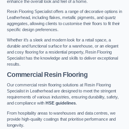
enhance the overall look and feel of a home.
Resin Flooring Specialist offers a range of decorative options in
Leatherhead, including flakes, metallic pigments, and quartz
aggregates, allowing clients to customise their floors to fit their
specific design preferences.
Whether it’s a sleek and modern look for a retail space, a
durable and functional surface for a warehouse, or an elegant
and cosy flooring for a residential property, Resin Flooring
Specialist has the knowledge and skills to deliver exceptional
results.
Commercial Resin Flooring
Our commercial resin flooring solutions at Resin Flooring
Specialist in Leatherhead are designed to meet the stringent
requirements of various industries, ensuring durability, safety,
and compliance with
HSE guidelines
.
From hospitality areas to warehouses and data centres, we
provide high-quality coatings that prioritise performance and
longevity.