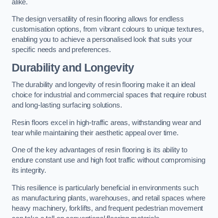
alike.
The design versatility of resin flooring allows for endless
customisation options, from vibrant colours to unique textures,
enabling you to achieve a personalised look that suits your
specific needs and preferences.
Durability and Longevity
The durability and longevity of resin flooring make it an ideal
choice for industrial and commercial spaces that require robust
and long-lasting surfacing solutions.
Resin floors excel in high-traffic areas, withstanding wear and
tear while maintaining their aesthetic appeal over time.
One of the key advantages of resin flooring is its ability to
endure constant use and high foot traffic without compromising
its integrity.
This resilience is particularly beneficial in environments such
as manufacturing plants, warehouses, and retail spaces where
heavy machinery, forklifts, and frequent pedestrian movement