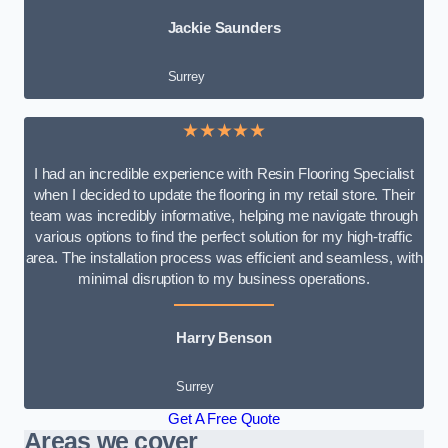
Jackie Saunders
Surrey
★★★★★
I had an incredible experience with Resin Flooring Specialist
when I decided to update the flooring in my retail store. Their
team was incredibly informative, helping me navigate through
various options to find the perfect solution for my high-traffic
area. The installation process was efficient and seamless, with
minimal disruption to my business operations.
Harry Benson
Surrey
Get A Free Quote
Areas we cover