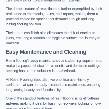
can take a toll on conventional flooring materials.
The durable nature of resin floors is further exemplified by their
resistance to chemicals, stains, and impact, making them a
practical choice for spaces that demand a tough and long-
lasting flooring solution.
Their seamless finish also eliminates the risk of cracks or
joints, ensuring a smooth and hygienic surface that is easy to
maintain.
Easy Maintenance and Cleaning
Resin flooring’s
easy maintenance
and cleaning requirements
make it a popular choice for residential and domestic settings
seeking hassle-free solutions in Leatherhead.
At Resin Flooring Specialist, we prioritise user-friendly
surfaces that can be easily cleaned and maintained, ensuring
long-lasting beauty and functionality.
One of the standout features of resin flooring is its
effortless
upkeep
, making it ideal for busy homeowners looking for low-
maintenance flooring solutions.