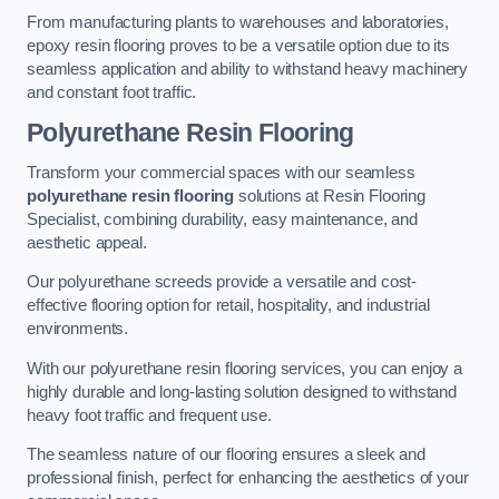
From manufacturing plants to warehouses and laboratories,
epoxy resin flooring proves to be a versatile option due to its
seamless application and ability to withstand heavy machinery
and constant foot traffic.
Polyurethane Resin Flooring
Transform your commercial spaces with our seamless
polyurethane resin flooring
solutions at Resin Flooring
Specialist, combining durability, easy maintenance, and
aesthetic appeal.
Our polyurethane screeds provide a versatile and cost-
effective flooring option for retail, hospitality, and industrial
environments.
With our polyurethane resin flooring services, you can enjoy a
highly durable and long-lasting solution designed to withstand
heavy foot traffic and frequent use.
The seamless nature of our flooring ensures a sleek and
professional finish, perfect for enhancing the aesthetics of your