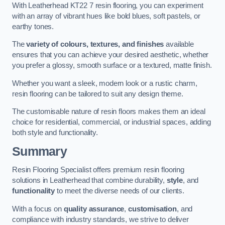
With Leatherhead KT22 7 resin flooring, you can experiment
with an array of vibrant hues like bold blues, soft pastels, or
earthy tones.
The
variety of colours, textures, and finishes
available
ensures that you can achieve your desired aesthetic, whether
you prefer a glossy, smooth surface or a textured, matte finish.
Whether you want a sleek, modern look or a rustic charm,
resin flooring can be tailored to suit any design theme.
The customisable nature of resin floors makes them an ideal
choice for residential, commercial, or industrial spaces, adding
both style and functionality.
Summary
Resin Flooring Specialist offers premium resin flooring
solutions in Leatherhead that combine durability,
style
, and
functionality
to meet the diverse needs of our clients.
With a focus on
quality assurance
,
customisation
, and
compliance with industry standards, we strive to deliver