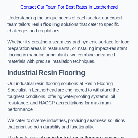
Contact Our Team For Best Rates in Leatherhead
Understanding the unique needs of each sector, our expert
team tailors
resin flooring
solutions that cater to specific
challenges and regulations.
Whether it’s creating a seamless and hygienic surface for food
preparation areas in restaurants, or installing impact-resistant
flooring in manufacturing plants, we combine advanced
materials with precise installation techniques.
Industrial Resin Flooring
Our industrial resin flooring solutions at Resin Flooring
Specialist in Leatherhead are engineered to withstand the
toughest conditions, offering waterproofing systems, oil
resistance, and HACCP accreditations for maximum
performance.
We cater to diverse industries, providing seamless solutions
that prioritise both durability and functionality.
The key feature of our
industrial resin flooring services
in