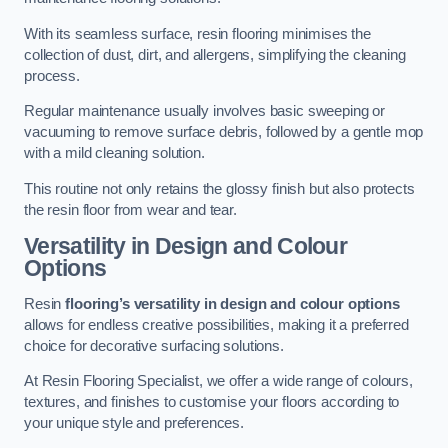
With its seamless surface, resin flooring minimises the
collection of dust, dirt, and allergens, simplifying the cleaning
process.
Regular maintenance usually involves basic sweeping or
vacuuming to remove surface debris, followed by a gentle mop
with a mild cleaning solution.
This routine not only retains the glossy finish but also protects
the resin floor from wear and tear.
Versatility in Design and Colour
Options
Resin
flooring’s versatility in design and colour options
allows for endless creative possibilities, making it a preferred
choice for decorative surfacing solutions.
At Resin Flooring Specialist, we offer a wide range of colours,
textures, and finishes to customise your floors according to
your unique style and preferences.