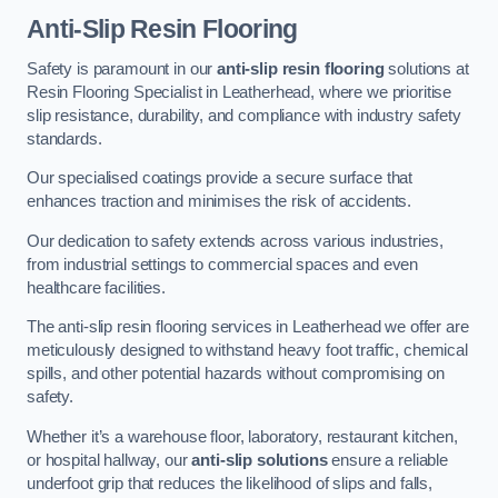
Anti-Slip Resin Flooring
Safety is paramount in our
anti-slip resin flooring
solutions at
Resin Flooring Specialist in Leatherhead, where we prioritise
slip resistance, durability, and compliance with industry safety
standards.
Our specialised coatings provide a secure surface that
enhances traction and minimises the risk of accidents.
Our dedication to safety extends across various industries,
from industrial settings to commercial spaces and even
healthcare facilities.
The anti-slip resin flooring services in Leatherhead we offer are
meticulously designed to withstand heavy foot traffic, chemical
spills, and other potential hazards without compromising on
safety.
Whether it’s a warehouse floor, laboratory, restaurant kitchen,
or hospital hallway, our
anti-slip solutions
ensure a reliable
underfoot grip that reduces the likelihood of slips and falls,