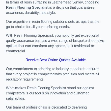
In terms of resin surfacing in Leatherhead Surrey, choosing
Resin Flooring Specialist
is a decision that guarantees
excellence, durability, and style.
Our expertise in resin flooring solutions sets us apart as the
go-to choice for all your surfacing needs.
With Resin Flooring Specialist, you not only get exceptional
quality assurance but also a wide range of bespoke decorative
options that can transform any space, be it residential or
commercial.
Receive Best Online Quotes Available
Our commitment to adhering to industry standards ensures
that every project is completed with precision and meets all
regulatory requirements.
What makes Resin Flooring Specialist stand out against
competitors is our focus on innovation and customer
satisfaction.
Our team of professionals is dedicated to delivering