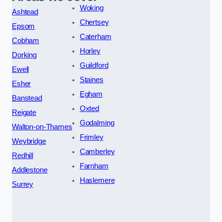
Woking
Ashtead
Chertsey
Epsom
Caterham
Cobham
Horley
Dorking
Guildford
Ewell
Staines
Esher
Egham
Banstead
Oxted
Reigate
Godalming
Walton-on-Thames
Frimley
Weybridge
Camberley
Redhill
Farnham
Addlestone
Haslemere
Surrey