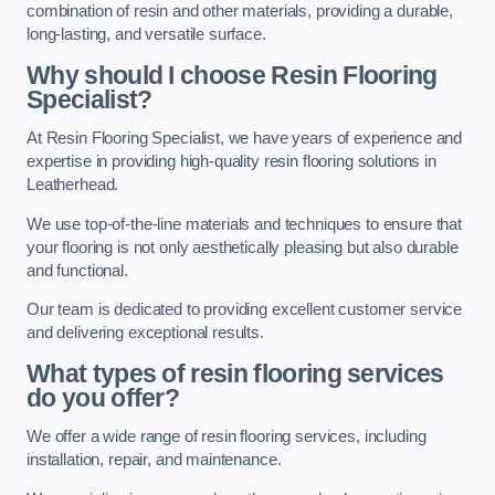
combination of resin and other materials, providing a durable,
long-lasting, and versatile surface.
Why should I choose Resin Flooring
Specialist?
At Resin Flooring Specialist, we have years of experience and
expertise in providing high-quality resin flooring solutions in
Leatherhead.
We use top-of-the-line materials and techniques to ensure that
your flooring is not only aesthetically pleasing but also durable
and functional.
Our team is dedicated to providing excellent customer service
and delivering exceptional results.
What types of resin flooring services
do you offer?
We offer a wide range of resin flooring services, including
installation, repair, and maintenance.