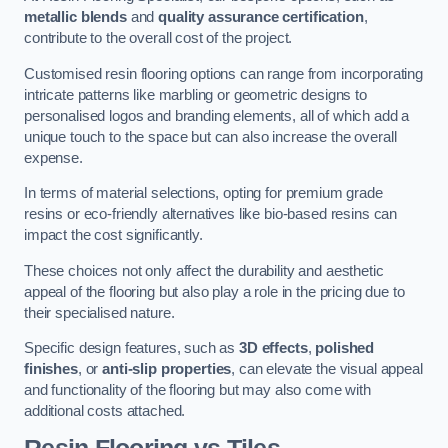
metallic blends
and
quality assurance certification
,
contribute to the overall cost of the project.
Customised resin flooring options can range from incorporating
intricate patterns like marbling or geometric designs to
personalised logos and branding elements, all of which add a
unique touch to the space but can also increase the overall
expense.
In terms of material selections, opting for premium grade
resins or eco-friendly alternatives like bio-based resins can
impact the cost significantly.
These choices not only affect the durability and aesthetic
appeal of the flooring but also play a role in the pricing due to
their specialised nature.
Specific design features, such as
3D effects
,
polished
finishes
, or
anti-slip properties
, can elevate the visual appeal
and functionality of the flooring but may also come with
additional costs attached.