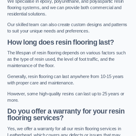
We specialise in epoxy, polyurethane, and polyaspartic resin
flooring systems, and we can provide both commercial and
residential solutions.
Our skilled team can also create custom designs and patterns
to suit your unique needs and preferences.
How long does resin flooring last?
The lifespan of resin flooring depends on various factors such
as the type of resin used, the level of foot traffic, and the
maintenance of the floor.
Generally, resin flooring can last anywhere from 10-15 years
with proper care and maintenance.
However, some high-quality resins can last up to 25 years or
more.
Do you offer a warranty for your resin
flooring services?
Yes, we offer a warranty for all our resin flooring services in
Leatherhead, which covers any defects or issues that may