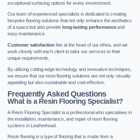
exceptional surfacing options for every environment.
Our team of experienced specialists is dedicated to creating
bespoke flooring solutions that not only enhance the aesthetics
of a space but also provide
long-lasting performance
and
easy maintenance.
Customer satisfaction
lies at the heart of our ethos, and we
work closely with each client to tailor our services to their
unique requirements.
By utilising cutting-edge technology and innovative techniques,
we ensure that our resin flooring solutions are not only visually
appealing but also sustainable and cost-effective.
Frequently Asked Questions
What is a Resin Flooring Specialist?
A Resin Flooring Specialist is a professional who specialises in
the installation, maintenance, and repair of resin flooring
systems in Leatherhead.
Resin flooring is a type of flooring that is made from a