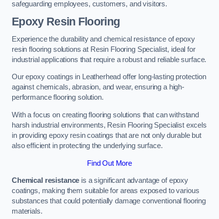
safeguarding employees, customers, and visitors.
Epoxy Resin Flooring
Experience the durability and chemical resistance of epoxy
resin flooring solutions at Resin Flooring Specialist, ideal for
industrial applications that require a robust and reliable surface.
Our epoxy coatings in Leatherhead offer long-lasting protection
against chemicals, abrasion, and wear, ensuring a high-
performance flooring solution.
With a focus on creating flooring solutions that can withstand
harsh industrial environments, Resin Flooring Specialist excels
in providing epoxy resin coatings that are not only durable but
also efficient in protecting the underlying surface.
Find Out More
Chemical resistance
is a significant advantage of epoxy
coatings, making them suitable for areas exposed to various
substances that could potentially damage conventional flooring
materials.