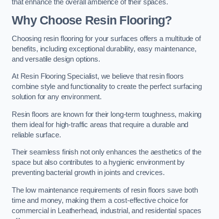
that enhance the overall ambience of their spaces.
Why Choose Resin Flooring?
Choosing resin flooring for your surfaces offers a multitude of
benefits, including exceptional durability, easy maintenance,
and versatile design options.
At Resin Flooring Specialist, we believe that resin floors
combine style and functionality to create the perfect surfacing
solution for any environment.
Resin floors are known for their long-term toughness, making
them ideal for high-traffic areas that require a durable and
reliable surface.
Their seamless finish not only enhances the aesthetics of the
space but also contributes to a hygienic environment by
preventing bacterial growth in joints and crevices.
The low maintenance requirements of resin floors save both
time and money, making them a cost-effective choice for
commercial in Leatherhead, industrial, and residential spaces