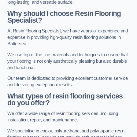
long-lasting, and versatile surface.
Why should I choose Resin Flooring
Specialist?
At Resin Flooring Specialist, we have years of experience and
expertise in providing high-quality resin flooring solutions in
Battersea.
We use top-of-the-line materials and techniques to ensure that
your flooring is not only aesthetically pleasing but also durable
and functional.
Our team is dedicated to providing excellent customer service
and delivering exceptional results.
What types of resin flooring services
do you offer?
We offer a wide range of resin flooring services, including
installation, repair, and maintenance.
We specialise in epoxy, polyurethane, and polyaspartic resin