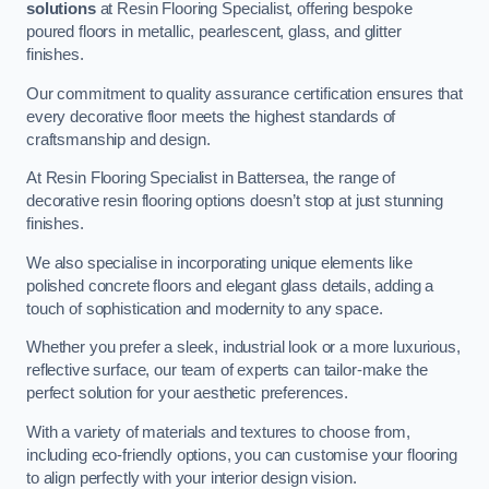
solutions
at Resin Flooring Specialist, offering bespoke
poured floors in metallic, pearlescent, glass, and glitter
finishes.
Our commitment to quality assurance certification ensures that
every decorative floor meets the highest standards of
craftsmanship and design.
At Resin Flooring Specialist in Battersea, the range of
decorative resin flooring options doesn’t stop at just stunning
finishes.
We also specialise in incorporating unique elements like
polished concrete floors and elegant glass details, adding a
touch of sophistication and modernity to any space.
Whether you prefer a sleek, industrial look or a more luxurious,
reflective surface, our team of experts can tailor-make the
perfect solution for your aesthetic preferences.
With a variety of materials and textures to choose from,
including eco-friendly options, you can customise your flooring
to align perfectly with your interior design vision.