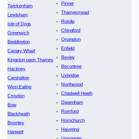
Pinner
Twickenham
Thamesmead
Lewisham
Ruislip
Isle of Dogs
Chingford
Greenwich
Orpington
Beddington
Enfield
Canary Wharf
Bexley
Kingston upon Thames
Becontree
Hackney
Uxbridge
Carshalton
Northwood
West Ealing
Chadwell Heath
Croydon
Dagenham
Bow
Romford
Blackheath
Hornchurch
Bromley
Havering
Hanwell
Upminster