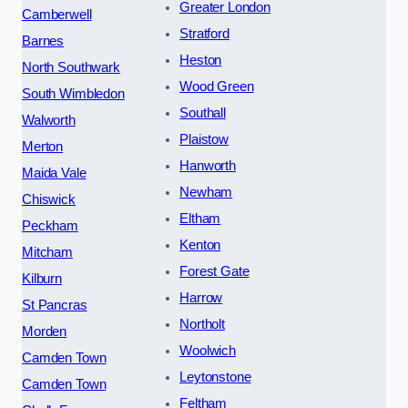
Greater London
Camberwell
Stratford
Barnes
Heston
North Southwark
Wood Green
South Wimbledon
Southall
Walworth
Plaistow
Merton
Hanworth
Maida Vale
Newham
Chiswick
Eltham
Peckham
Kenton
Mitcham
Forest Gate
Kilburn
Harrow
St Pancras
Northolt
Morden
Woolwich
Camden Town
Leytonstone
Camden Town
Feltham