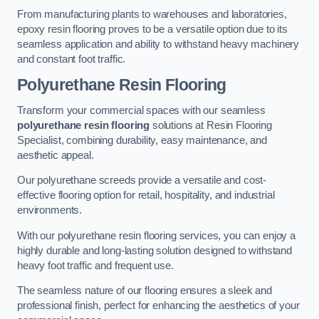
From manufacturing plants to warehouses and laboratories,
epoxy resin flooring proves to be a versatile option due to its
seamless application and ability to withstand heavy machinery
and constant foot traffic.
Polyurethane Resin Flooring
Transform your commercial spaces with our seamless
polyurethane resin flooring
solutions at Resin Flooring
Specialist, combining durability, easy maintenance, and
aesthetic appeal.
Our polyurethane screeds provide a versatile and cost-
effective flooring option for retail, hospitality, and industrial
environments.
With our polyurethane resin flooring services, you can enjoy a
highly durable and long-lasting solution designed to withstand
heavy foot traffic and frequent use.
The seamless nature of our flooring ensures a sleek and
professional finish, perfect for enhancing the aesthetics of your