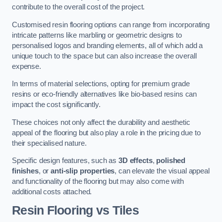
contribute to the overall cost of the project.
Customised resin flooring options can range from incorporating
intricate patterns like marbling or geometric designs to
personalised logos and branding elements, all of which add a
unique touch to the space but can also increase the overall
expense.
In terms of material selections, opting for premium grade
resins or eco-friendly alternatives like bio-based resins can
impact the cost significantly.
These choices not only affect the durability and aesthetic
appeal of the flooring but also play a role in the pricing due to
their specialised nature.
Specific design features, such as
3D effects
,
polished
finishes
, or
anti-slip properties
, can elevate the visual appeal
and functionality of the flooring but may also come with
additional costs attached.
Resin Flooring vs Tiles