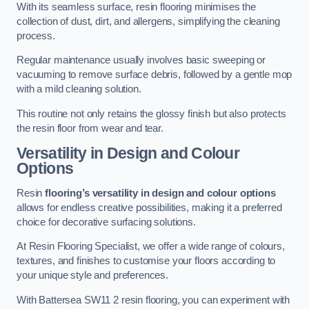
With its seamless surface, resin flooring minimises the
collection of dust, dirt, and allergens, simplifying the cleaning
process.
Regular maintenance usually involves basic sweeping or
vacuuming to remove surface debris, followed by a gentle mop
with a mild cleaning solution.
This routine not only retains the glossy finish but also protects
the resin floor from wear and tear.
Versatility in Design and Colour
Options
Resin
flooring’s versatility in design and colour options
allows for endless creative possibilities, making it a preferred
choice for decorative surfacing solutions.
At Resin Flooring Specialist, we offer a wide range of colours,
textures, and finishes to customise your floors according to
your unique style and preferences.
With Battersea SW11 2 resin flooring, you can experiment with