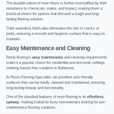
The durable nature of resin floors is further exemplified by their
resistance to chemicals, stains, and impact, making them a
practical choice for spaces that demand a tough and long-
lasting flooring solution.
Their seamless finish also eliminates the risk of cracks or
joints, ensuring a smooth and hygienic surface that is easy to
maintain.
Easy Maintenance and Cleaning
Resin flooring’s
easy maintenance
and cleaning requirements
make it a popular choice for residential and domestic settings
seeking hassle-free solutions in Battersea.
At Resin Flooring Specialist, we prioritise user-friendly
surfaces that can be easily cleaned and maintained, ensuring
long-lasting beauty and functionality.
One of the standout features of resin flooring is its
effortless
upkeep
, making it ideal for busy homeowners looking for low-
maintenance flooring solutions.