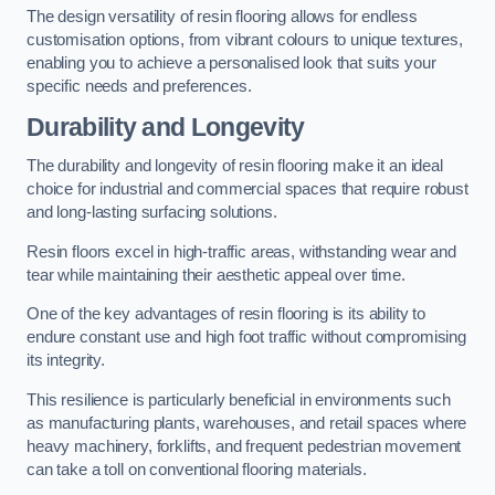
The design versatility of resin flooring allows for endless
customisation options, from vibrant colours to unique textures,
enabling you to achieve a personalised look that suits your
specific needs and preferences.
Durability and Longevity
The durability and longevity of resin flooring make it an ideal
choice for industrial and commercial spaces that require robust
and long-lasting surfacing solutions.
Resin floors excel in high-traffic areas, withstanding wear and
tear while maintaining their aesthetic appeal over time.
One of the key advantages of resin flooring is its ability to
endure constant use and high foot traffic without compromising
its integrity.
This resilience is particularly beneficial in environments such
as manufacturing plants, warehouses, and retail spaces where
heavy machinery, forklifts, and frequent pedestrian movement
can take a toll on conventional flooring materials.