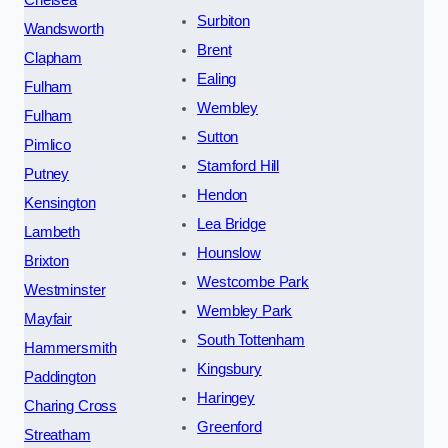
Surbiton
Wandsworth
Brent
Clapham
Ealing
Fulham
Wembley
Fulham
Sutton
Pimlico
Stamford Hill
Putney
Hendon
Kensington
Lea Bridge
Lambeth
Hounslow
Brixton
Westcombe Park
Westminster
Wembley Park
Mayfair
South Tottenham
Hammersmith
Kingsbury
Paddington
Haringey
Charing Cross
Greenford
Streatham