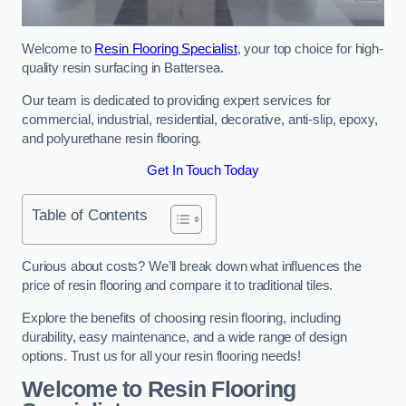
Welcome to
Resin Flooring Specialist
, your top choice for high-
quality resin surfacing in Battersea.
Our team is dedicated to providing expert services for
commercial, industrial, residential, decorative, anti-slip, epoxy,
and polyurethane resin flooring.
Get In Touch Today
Table of Contents
Curious about costs? We’ll break down what influences the
price of resin flooring and compare it to traditional tiles.
Explore the benefits of choosing resin flooring, including
durability, easy maintenance, and a wide range of design
options. Trust us for all your resin flooring needs!
Welcome to Resin Flooring