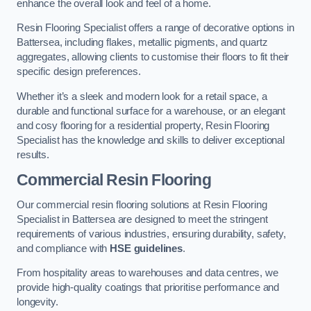
enhance the overall look and feel of a home.
Resin Flooring Specialist offers a range of decorative options in
Battersea, including flakes, metallic pigments, and quartz
aggregates, allowing clients to customise their floors to fit their
specific design preferences.
Whether it’s a sleek and modern look for a retail space, a
durable and functional surface for a warehouse, or an elegant
and cosy flooring for a residential property, Resin Flooring
Specialist has the knowledge and skills to deliver exceptional
results.
Commercial Resin Flooring
Our commercial resin flooring solutions at Resin Flooring
Specialist in Battersea are designed to meet the stringent
requirements of various industries, ensuring durability, safety,
and compliance with
HSE guidelines
.
From hospitality areas to warehouses and data centres, we
provide high-quality coatings that prioritise performance and
longevity.