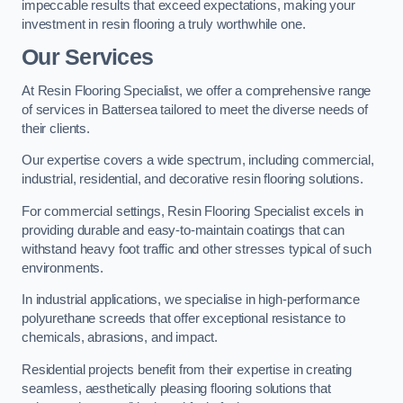
impeccable results that exceed expectations, making your
investment in resin flooring a truly worthwhile one.
Our Services
At Resin Flooring Specialist, we offer a comprehensive range
of services in Battersea tailored to meet the diverse needs of
their clients.
Our expertise covers a wide spectrum, including commercial,
industrial, residential, and decorative resin flooring solutions.
For commercial settings, Resin Flooring Specialist excels in
providing durable and easy-to-maintain coatings that can
withstand heavy foot traffic and other stresses typical of such
environments.
In industrial applications, we specialise in high-performance
polyurethane screeds that offer exceptional resistance to
chemicals, abrasions, and impact.
Residential projects benefit from their expertise in creating
seamless, aesthetically pleasing flooring solutions that