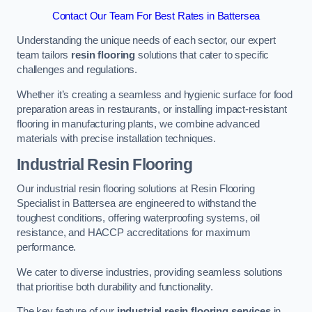
Contact Our Team For Best Rates in Battersea
Understanding the unique needs of each sector, our expert
team tailors
resin flooring
solutions that cater to specific
challenges and regulations.
Whether it’s creating a seamless and hygienic surface for food
preparation areas in restaurants, or installing impact-resistant
flooring in manufacturing plants, we combine advanced
materials with precise installation techniques.
Industrial Resin Flooring
Our industrial resin flooring solutions at Resin Flooring
Specialist in Battersea are engineered to withstand the
toughest conditions, offering waterproofing systems, oil
resistance, and HACCP accreditations for maximum
performance.
We cater to diverse industries, providing seamless solutions
that prioritise both durability and functionality.
The key feature of our
industrial resin flooring services
in