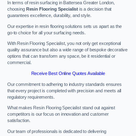
In terms of resin surfacing in Battersea Greater London,
choosing
Resin Flooring Specialist
is a decision that
guarantees excellence, durability, and style.
Our expertise in resin flooring solutions sets us apart as the
go-to choice for all your surfacing needs.
With Resin Flooring Specialist, you not only get exceptional
quality assurance but also a wide range of bespoke decorative
options that can transform any space, be it residential or
commercial.
Receive Best Online Quotes Available
Our commitment to adhering to industry standards ensures
that every project is completed with precision and meets all
regulatory requirements.
What makes Resin Flooring Specialist stand out against
competitors is our focus on innovation and customer
satisfaction.
Our team of professionals is dedicated to delivering