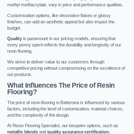
methyl methacrylate, vary in price and performance qualities.
Customisation options, like decorative flakes or glossy
finishes, can add an aesthetic appeal but also impact the
budget.
Quality
is paramount in our pricing models, ensuring that
every penny spent reflects the durability and longevity of our
resin flooring.
We strive to deliver value to our customers through
competitive pricing without compromising on the excellence of
our products.
What Influences The Price of Resin
Flooring?
The price of resin flooring in Battersea is influenced by various
factors, including the level of customisation, material choices,
and the complexity of the design.
At Resin Flooring Specialist, our bespoke options, such as
metallic blends
and
quality assurance certification
,