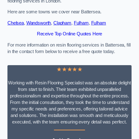
flooring services in London.
Here are some towns we cover near Battersea.
Chelsea
,
Wandsworth
,
Clapham
,
Fulham
,
Fulham
Receive Top Online Quotes Here
For more information on resin flooring services in Battersea, fill
in the contact form below to receive a free quote today.
★★★★★
Working with Resin Flooring Specialist was an absolute delight
from start to finish. Their team exhibited unparalleled
professionalism and expertise throughout the entire process.
From the initial consultation, they took the time to understand
my specific needs and preferences, offering tailored advice
and solutions. The installation was smooth and meticulously
executed, with the team ensuring every detail was perfect.