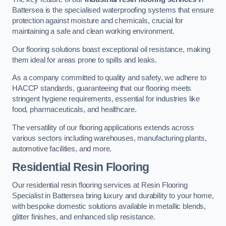
Battersea is the specialised waterproofing systems that ensure
protection against moisture and chemicals, crucial for
maintaining a safe and clean working environment.
Our flooring solutions boast exceptional oil resistance, making
them ideal for areas prone to spills and leaks.
As a company committed to quality and safety, we adhere to
HACCP standards, guaranteeing that our flooring meets
stringent hygiene requirements, essential for industries like
food, pharmaceuticals, and healthcare.
The versatility of our flooring applications extends across
various sectors including warehouses, manufacturing plants,
automotive facilities, and more.
Residential Resin Flooring
Our residential resin flooring services at Resin Flooring
Specialist in Battersea bring luxury and durability to your home,
with bespoke domestic solutions available in metallic blends,
glitter finishes, and enhanced slip resistance.