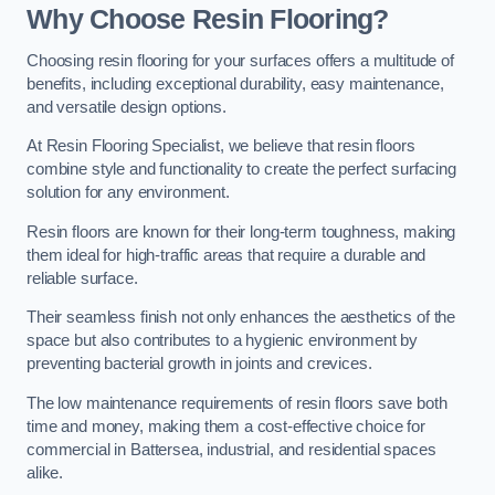
Why Choose Resin Flooring?
Choosing resin flooring for your surfaces offers a multitude of
benefits, including exceptional durability, easy maintenance,
and versatile design options.
At Resin Flooring Specialist, we believe that resin floors
combine style and functionality to create the perfect surfacing
solution for any environment.
Resin floors are known for their long-term toughness, making
them ideal for high-traffic areas that require a durable and
reliable surface.
Their seamless finish not only enhances the aesthetics of the
space but also contributes to a hygienic environment by
preventing bacterial growth in joints and crevices.
The low maintenance requirements of resin floors save both
time and money, making them a cost-effective choice for
commercial in Battersea, industrial, and residential spaces
alike.