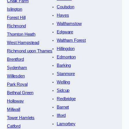
Chalk Farm
Coulsdon
Islington
Hayes
Forest Hill
Walthamstow
Richmond
Edgware
Thornton Heath
Waltham Forest
West Hampstead
Hillingdon
Richmond upon Thames
Edmonton
Brentford
Barking
Sydenham
Stanmore
Willesden
Welling
Park Royal
Sidcup
Bethnal Green
Redbridge
Holloway
Barnet
Millwall
Ilford
Tower Hamlets
Lamorbey
Catford