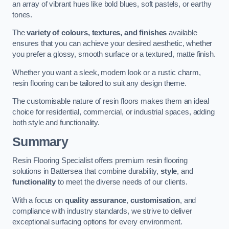
an array of vibrant hues like bold blues, soft pastels, or earthy
tones.
The
variety of colours, textures, and finishes
available
ensures that you can achieve your desired aesthetic, whether
you prefer a glossy, smooth surface or a textured, matte finish.
Whether you want a sleek, modern look or a rustic charm,
resin flooring can be tailored to suit any design theme.
The customisable nature of resin floors makes them an ideal
choice for residential, commercial, or industrial spaces, adding
both style and functionality.
Summary
Resin Flooring Specialist offers premium resin flooring
solutions in Battersea that combine durability,
style
, and
functionality
to meet the diverse needs of our clients.
With a focus on
quality assurance
,
customisation
, and
compliance with industry standards, we strive to deliver
exceptional surfacing options for every environment.