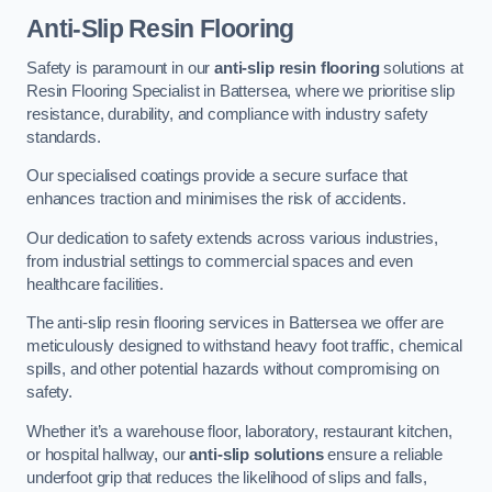
Anti-Slip Resin Flooring
Safety is paramount in our
anti-slip resin flooring
solutions at
Resin Flooring Specialist in Battersea, where we prioritise slip
resistance, durability, and compliance with industry safety
standards.
Our specialised coatings provide a secure surface that
enhances traction and minimises the risk of accidents.
Our dedication to safety extends across various industries,
from industrial settings to commercial spaces and even
healthcare facilities.
The anti-slip resin flooring services in Battersea we offer are
meticulously designed to withstand heavy foot traffic, chemical
spills, and other potential hazards without compromising on
safety.
Whether it’s a warehouse floor, laboratory, restaurant kitchen,
or hospital hallway, our
anti-slip solutions
ensure a reliable
underfoot grip that reduces the likelihood of slips and falls,