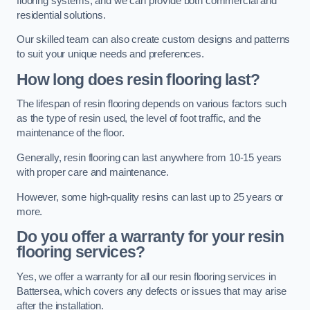
flooring systems, and we can provide both commercial and
residential solutions.
Our skilled team can also create custom designs and patterns
to suit your unique needs and preferences.
How long does resin flooring last?
The lifespan of resin flooring depends on various factors such
as the type of resin used, the level of foot traffic, and the
maintenance of the floor.
Generally, resin flooring can last anywhere from 10-15 years
with proper care and maintenance.
However, some high-quality resins can last up to 25 years or
more.
Do you offer a warranty for your resin
flooring services?
Yes, we offer a warranty for all our resin flooring services in
Battersea, which covers any defects or issues that may arise
after the installation.