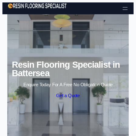
Skip to content
Resin Flooring Specialist in
Battersea
Enquire Today For A Free No Obligation Quote
Get a Quote