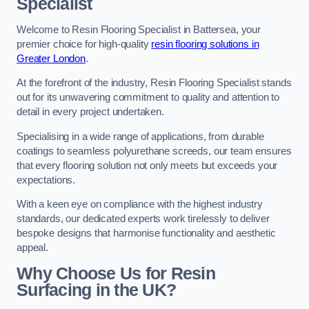
Specialist
Welcome to Resin Flooring Specialist in Battersea, your
premier choice for high-quality
resin flooring solutions in
Greater London
.
At the forefront of the industry, Resin Flooring Specialist stands
out for its unwavering commitment to quality and attention to
detail in every project undertaken.
Specialising in a wide range of applications, from durable
coatings to seamless polyurethane screeds, our team ensures
that every flooring solution not only meets but exceeds your
expectations.
With a keen eye on compliance with the highest industry
standards, our dedicated experts work tirelessly to deliver
bespoke designs that harmonise functionality and aesthetic
appeal.
Why Choose Us for Resin
Surfacing in the UK?