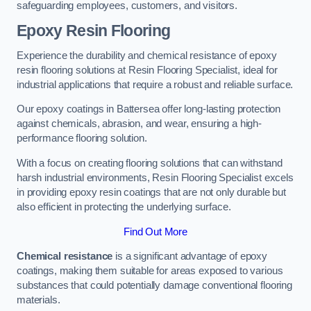
safeguarding employees, customers, and visitors.
Epoxy Resin Flooring
Experience the durability and chemical resistance of epoxy
resin flooring solutions at Resin Flooring Specialist, ideal for
industrial applications that require a robust and reliable surface.
Our epoxy coatings in Battersea offer long-lasting protection
against chemicals, abrasion, and wear, ensuring a high-
performance flooring solution.
With a focus on creating flooring solutions that can withstand
harsh industrial environments, Resin Flooring Specialist excels
in providing epoxy resin coatings that are not only durable but
also efficient in protecting the underlying surface.
Find Out More
Chemical resistance
is a significant advantage of epoxy
coatings, making them suitable for areas exposed to various
substances that could potentially damage conventional flooring
materials.