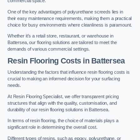
commercial space.
One of the key advantages of polyurethane screeds lies in
their easy maintenance requirements, making them a practical
choice for busy environments where cleanliness is paramount.
Whether it’s a retail store, restaurant, or warehouse in
Battersea, our flooring solutions are tailored to meet the
demands of various commercial settings.
Resin Flooring Costs in Battersea
Understanding the factors that influence resin flooring costs is
crucial to making an informed decision for your surfacing
needs.
At Resin Flooring Specialist, we offer transparent pricing
structures that align with the quality, customisation, and
durability of our resin flooring solutions in Battersea.
In terms of resin flooring, the choice of materials plays a
significant role in determining the overall cost.
Different types of resins, such as epoxy, polyurethane, or