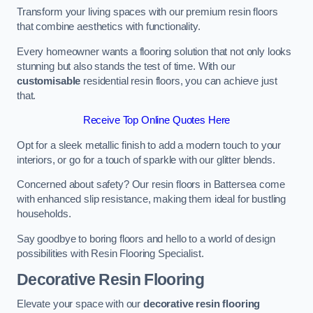
Transform your living spaces with our premium resin floors
that combine aesthetics with functionality.
Every homeowner wants a flooring solution that not only looks
stunning but also stands the test of time. With our
customisable
residential resin floors, you can achieve just
that.
Receive Top Online Quotes Here
Opt for a sleek metallic finish to add a modern touch to your
interiors, or go for a touch of sparkle with our glitter blends.
Concerned about safety? Our resin floors in Battersea come
with enhanced slip resistance, making them ideal for bustling
households.
Say goodbye to boring floors and hello to a world of design
possibilities with Resin Flooring Specialist.
Decorative Resin Flooring
Elevate your space with our
decorative resin flooring