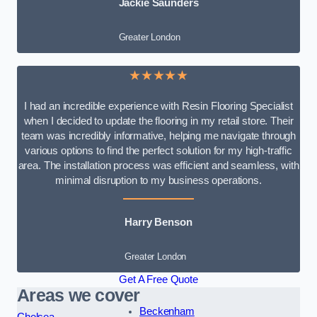
Jackie Saunders
Greater London
★★★★★
I had an incredible experience with Resin Flooring Specialist
when I decided to update the flooring in my retail store. Their
team was incredibly informative, helping me navigate through
various options to find the perfect solution for my high-traffic
area. The installation process was efficient and seamless, with
minimal disruption to my business operations.
Harry Benson
Greater London
Get A Free Quote
Areas we cover
Beckenham
Chelsea