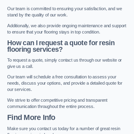
Our team is committed to ensuring your satisfaction, and we
stand by the quality of our work.
Additionally, we also provide ongoing maintenance and support
to ensure that your flooring stays in top condition.
How can I request a quote for resin
flooring services?
To request a quote, simply contact us through our website or
give us a call.
Our team will schedule a free consultation to assess your
needs, discuss your options, and provide a detailed quote for
our services.
We strive to offer competitive pricing and transparent
communication throughout the entire process.
Find More Info
Make sure you contact us today for a number of great resin