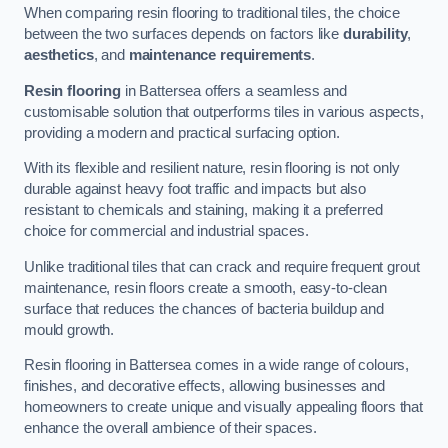
When comparing resin flooring to traditional tiles, the choice
between the two surfaces depends on factors like
durability
,
aesthetics
, and
maintenance requirements
.
Resin flooring
in Battersea offers a seamless and
customisable solution that outperforms tiles in various aspects,
providing a modern and practical surfacing option.
With its flexible and resilient nature, resin flooring is not only
durable against heavy foot traffic and impacts but also
resistant to chemicals and staining, making it a preferred
choice for commercial and industrial spaces.
Unlike traditional tiles that can crack and require frequent grout
maintenance, resin floors create a smooth, easy-to-clean
surface that reduces the chances of bacteria buildup and
mould growth.
Resin flooring in Battersea comes in a wide range of colours,
finishes, and decorative effects, allowing businesses and
homeowners to create unique and visually appealing floors that
enhance the overall ambience of their spaces.