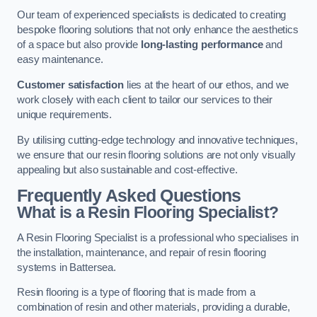
Our team of experienced specialists is dedicated to creating
bespoke flooring solutions that not only enhance the aesthetics
of a space but also provide
long-lasting performance
and
easy maintenance.
Customer satisfaction
lies at the heart of our ethos, and we
work closely with each client to tailor our services to their
unique requirements.
By utilising cutting-edge technology and innovative techniques,
we ensure that our resin flooring solutions are not only visually
appealing but also sustainable and cost-effective.
Frequently Asked Questions
What is a Resin Flooring Specialist?
A Resin Flooring Specialist is a professional who specialises in
the installation, maintenance, and repair of resin flooring
systems in Battersea.
Resin flooring is a type of flooring that is made from a
combination of resin and other materials, providing a durable,