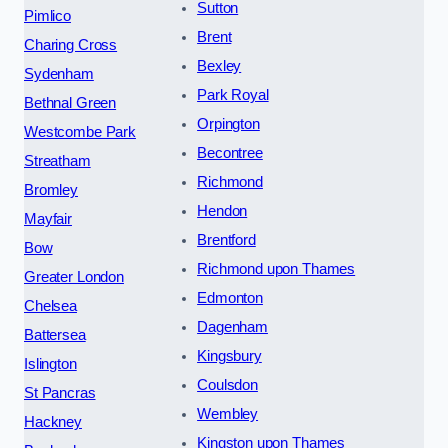
Sutton
Pimlico
Brent
Charing Cross
Bexley
Sydenham
Park Royal
Bethnal Green
Orpington
Westcombe Park
Becontree
Streatham
Richmond
Bromley
Hendon
Mayfair
Brentford
Bow
Richmond upon Thames
Greater London
Edmonton
Chelsea
Dagenham
Battersea
Kingsbury
Islington
Coulsdon
St Pancras
Wembley
Hackney
Kingston upon Thames