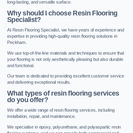
long-lasting, and versatile surface.
Why should I choose Resin Flooring
Specialist?
At Resin Flooring Specialist, we have years of experience and
expertise in providing high-quality resin flooring solutions in
Peckham.
We use top-of-the-line materials and techniques to ensure that
your flooring is not only aesthetically pleasing but also durable
and functional.
Our team is dedicated to providing excellent customer service
and delivering exceptional results.
What types of resin flooring services
do you offer?
We offer a wide range of resin flooring services, including
installation, repair, and maintenance.
We specialise in epoxy, polyurethane, and polyaspartic resin