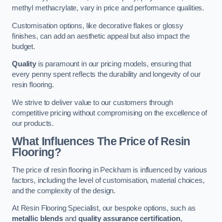
methyl methacrylate, vary in price and performance qualities.
Customisation options, like decorative flakes or glossy
finishes, can add an aesthetic appeal but also impact the
budget.
Quality
is paramount in our pricing models, ensuring that
every penny spent reflects the durability and longevity of our
resin flooring.
We strive to deliver value to our customers through
competitive pricing without compromising on the excellence of
our products.
What Influences The Price of Resin
Flooring?
The price of resin flooring in Peckham is influenced by various
factors, including the level of customisation, material choices,
and the complexity of the design.
At Resin Flooring Specialist, our bespoke options, such as
metallic blends
and
quality assurance certification
,