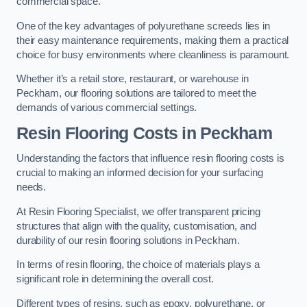
commercial space.
One of the key advantages of polyurethane screeds lies in
their easy maintenance requirements, making them a practical
choice for busy environments where cleanliness is paramount.
Whether it’s a retail store, restaurant, or warehouse in
Peckham, our flooring solutions are tailored to meet the
demands of various commercial settings.
Resin Flooring Costs in Peckham
Understanding the factors that influence resin flooring costs is
crucial to making an informed decision for your surfacing
needs.
At Resin Flooring Specialist, we offer transparent pricing
structures that align with the quality, customisation, and
durability of our resin flooring solutions in Peckham.
In terms of resin flooring, the choice of materials plays a
significant role in determining the overall cost.
Different types of resins, such as epoxy, polyurethane, or