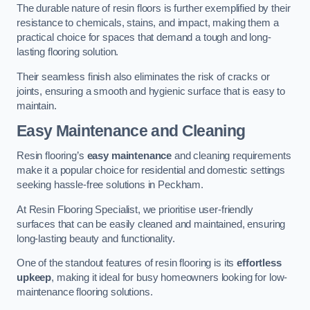
The durable nature of resin floors is further exemplified by their
resistance to chemicals, stains, and impact, making them a
practical choice for spaces that demand a tough and long-
lasting flooring solution.
Their seamless finish also eliminates the risk of cracks or
joints, ensuring a smooth and hygienic surface that is easy to
maintain.
Easy Maintenance and Cleaning
Resin flooring’s
easy maintenance
and cleaning requirements
make it a popular choice for residential and domestic settings
seeking hassle-free solutions in Peckham.
At Resin Flooring Specialist, we prioritise user-friendly
surfaces that can be easily cleaned and maintained, ensuring
long-lasting beauty and functionality.
One of the standout features of resin flooring is its
effortless
upkeep
, making it ideal for busy homeowners looking for low-
maintenance flooring solutions.