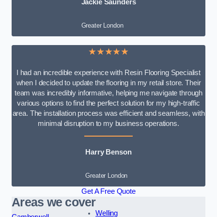
Jackie Saunders
Greater London
★★★★★
I had an incredible experience with Resin Flooring Specialist
when I decided to update the flooring in my retail store. Their
team was incredibly informative, helping me navigate through
various options to find the perfect solution for my high-traffic
area. The installation process was efficient and seamless, with
minimal disruption to my business operations.
Harry Benson
Greater London
Get A Free Quote
Areas we cover
Welling
Camberwell