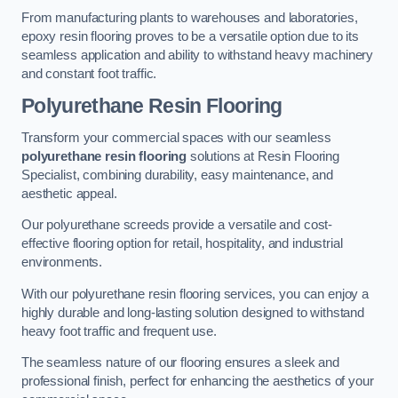
From manufacturing plants to warehouses and laboratories,
epoxy resin flooring proves to be a versatile option due to its
seamless application and ability to withstand heavy machinery
and constant foot traffic.
Polyurethane Resin Flooring
Transform your commercial spaces with our seamless
polyurethane resin flooring
solutions at Resin Flooring
Specialist, combining durability, easy maintenance, and
aesthetic appeal.
Our polyurethane screeds provide a versatile and cost-
effective flooring option for retail, hospitality, and industrial
environments.
With our polyurethane resin flooring services, you can enjoy a
highly durable and long-lasting solution designed to withstand
heavy foot traffic and frequent use.
The seamless nature of our flooring ensures a sleek and
professional finish, perfect for enhancing the aesthetics of your