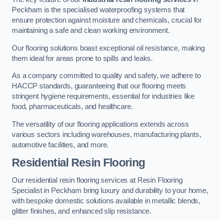
Peckham is the specialised waterproofing systems that
ensure protection against moisture and chemicals, crucial for
maintaining a safe and clean working environment.
Our flooring solutions boast exceptional oil resistance, making
them ideal for areas prone to spills and leaks.
As a company committed to quality and safety, we adhere to
HACCP standards, guaranteeing that our flooring meets
stringent hygiene requirements, essential for industries like
food, pharmaceuticals, and healthcare.
The versatility of our flooring applications extends across
various sectors including warehouses, manufacturing plants,
automotive facilities, and more.
Residential Resin Flooring
Our residential resin flooring services at Resin Flooring
Specialist in Peckham bring luxury and durability to your home,
with bespoke domestic solutions available in metallic blends,
glitter finishes, and enhanced slip resistance.