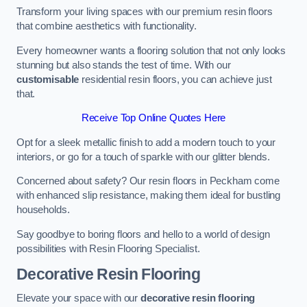
Transform your living spaces with our premium resin floors
that combine aesthetics with functionality.
Every homeowner wants a flooring solution that not only looks
stunning but also stands the test of time. With our
customisable
residential resin floors, you can achieve just
that.
Receive Top Online Quotes Here
Opt for a sleek metallic finish to add a modern touch to your
interiors, or go for a touch of sparkle with our glitter blends.
Concerned about safety? Our resin floors in Peckham come
with enhanced slip resistance, making them ideal for bustling
households.
Say goodbye to boring floors and hello to a world of design
possibilities with Resin Flooring Specialist.
Decorative Resin Flooring
Elevate your space with our
decorative resin flooring