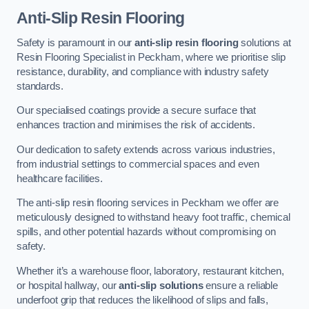
Anti-Slip Resin Flooring
Safety is paramount in our
anti-slip resin flooring
solutions at
Resin Flooring Specialist in Peckham, where we prioritise slip
resistance, durability, and compliance with industry safety
standards.
Our specialised coatings provide a secure surface that
enhances traction and minimises the risk of accidents.
Our dedication to safety extends across various industries,
from industrial settings to commercial spaces and even
healthcare facilities.
The anti-slip resin flooring services in Peckham we offer are
meticulously designed to withstand heavy foot traffic, chemical
spills, and other potential hazards without compromising on
safety.
Whether it’s a warehouse floor, laboratory, restaurant kitchen,
or hospital hallway, our
anti-slip solutions
ensure a reliable
underfoot grip that reduces the likelihood of slips and falls,