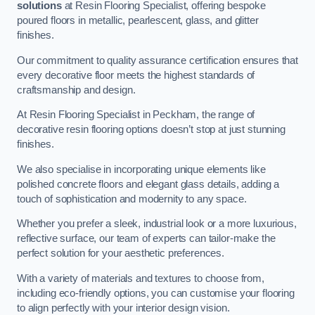
solutions
at Resin Flooring Specialist, offering bespoke
poured floors in metallic, pearlescent, glass, and glitter
finishes.
Our commitment to quality assurance certification ensures that
every decorative floor meets the highest standards of
craftsmanship and design.
At Resin Flooring Specialist in Peckham, the range of
decorative resin flooring options doesn’t stop at just stunning
finishes.
We also specialise in incorporating unique elements like
polished concrete floors and elegant glass details, adding a
touch of sophistication and modernity to any space.
Whether you prefer a sleek, industrial look or a more luxurious,
reflective surface, our team of experts can tailor-make the
perfect solution for your aesthetic preferences.
With a variety of materials and textures to choose from,
including eco-friendly options, you can customise your flooring
to align perfectly with your interior design vision.