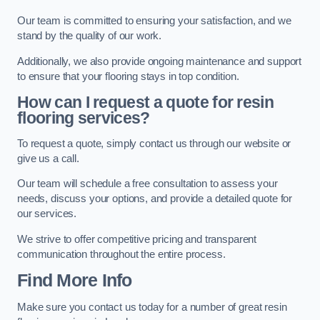
Our team is committed to ensuring your satisfaction, and we
stand by the quality of our work.
Additionally, we also provide ongoing maintenance and support
to ensure that your flooring stays in top condition.
How can I request a quote for resin
flooring services?
To request a quote, simply contact us through our website or
give us a call.
Our team will schedule a free consultation to assess your
needs, discuss your options, and provide a detailed quote for
our services.
We strive to offer competitive pricing and transparent
communication throughout the entire process.
Find More Info
Make sure you contact us today for a number of great resin