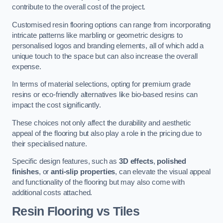
contribute to the overall cost of the project.
Customised resin flooring options can range from incorporating
intricate patterns like marbling or geometric designs to
personalised logos and branding elements, all of which add a
unique touch to the space but can also increase the overall
expense.
In terms of material selections, opting for premium grade
resins or eco-friendly alternatives like bio-based resins can
impact the cost significantly.
These choices not only affect the durability and aesthetic
appeal of the flooring but also play a role in the pricing due to
their specialised nature.
Specific design features, such as
3D effects
,
polished
finishes
, or
anti-slip properties
, can elevate the visual appeal
and functionality of the flooring but may also come with
additional costs attached.
Resin Flooring vs Tiles