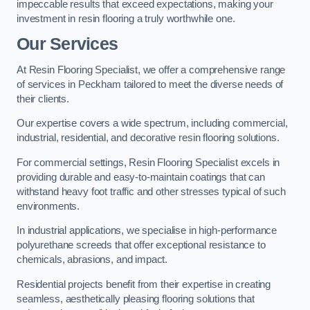
impeccable results that exceed expectations, making your
investment in resin flooring a truly worthwhile one.
Our Services
At Resin Flooring Specialist, we offer a comprehensive range
of services in Peckham tailored to meet the diverse needs of
their clients.
Our expertise covers a wide spectrum, including commercial,
industrial, residential, and decorative resin flooring solutions.
For commercial settings, Resin Flooring Specialist excels in
providing durable and easy-to-maintain coatings that can
withstand heavy foot traffic and other stresses typical of such
environments.
In industrial applications, we specialise in high-performance
polyurethane screeds that offer exceptional resistance to
chemicals, abrasions, and impact.
Residential projects benefit from their expertise in creating
seamless, aesthetically pleasing flooring solutions that