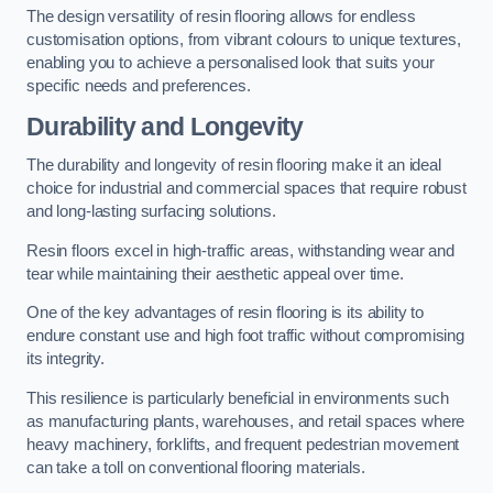
The design versatility of resin flooring allows for endless
customisation options, from vibrant colours to unique textures,
enabling you to achieve a personalised look that suits your
specific needs and preferences.
Durability and Longevity
The durability and longevity of resin flooring make it an ideal
choice for industrial and commercial spaces that require robust
and long-lasting surfacing solutions.
Resin floors excel in high-traffic areas, withstanding wear and
tear while maintaining their aesthetic appeal over time.
One of the key advantages of resin flooring is its ability to
endure constant use and high foot traffic without compromising
its integrity.
This resilience is particularly beneficial in environments such
as manufacturing plants, warehouses, and retail spaces where
heavy machinery, forklifts, and frequent pedestrian movement
can take a toll on conventional flooring materials.