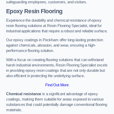
safeguarding employees, customers, and visitors.
Epoxy Resin Flooring
Experience the durability and chemical resistance of epoxy
resin flooring solutions at Resin Flooring Specialist, ideal for
industrial applications that require a robust and reliable surface.
Our epoxy coatings in Peckham offer long-lasting protection
against chemicals, abrasion, and wear, ensuring a high-
performance flooring solution.
With a focus on creating flooring solutions that can withstand
harsh industrial environments, Resin Flooring Specialist excels
in providing epoxy resin coatings that are not only durable but
also efficient in protecting the underlying surface.
Find Out More
Chemical resistance
is a significant advantage of epoxy
coatings, making them suitable for areas exposed to various
substances that could potentially damage conventional flooring
materials.