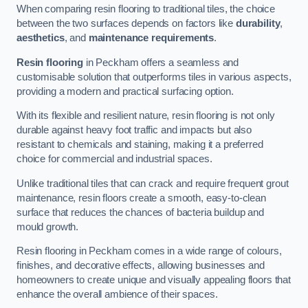
When comparing resin flooring to traditional tiles, the choice
between the two surfaces depends on factors like
durability
,
aesthetics
, and
maintenance requirements
.
Resin flooring
in Peckham offers a seamless and
customisable solution that outperforms tiles in various aspects,
providing a modern and practical surfacing option.
With its flexible and resilient nature, resin flooring is not only
durable against heavy foot traffic and impacts but also
resistant to chemicals and staining, making it a preferred
choice for commercial and industrial spaces.
Unlike traditional tiles that can crack and require frequent grout
maintenance, resin floors create a smooth, easy-to-clean
surface that reduces the chances of bacteria buildup and
mould growth.
Resin flooring in Peckham comes in a wide range of colours,
finishes, and decorative effects, allowing businesses and
homeowners to create unique and visually appealing floors that
enhance the overall ambience of their spaces.