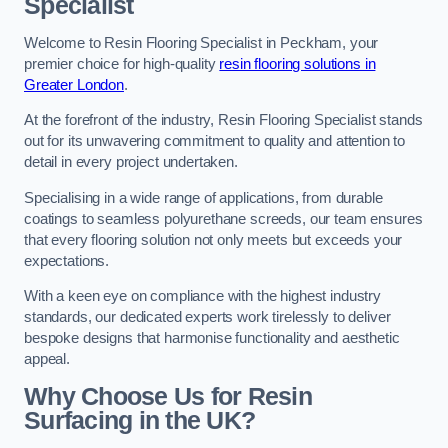
Specialist
Welcome to Resin Flooring Specialist in Peckham, your
premier choice for high-quality
resin flooring solutions in
Greater London
.
At the forefront of the industry, Resin Flooring Specialist stands
out for its unwavering commitment to quality and attention to
detail in every project undertaken.
Specialising in a wide range of applications, from durable
coatings to seamless polyurethane screeds, our team ensures
that every flooring solution not only meets but exceeds your
expectations.
With a keen eye on compliance with the highest industry
standards, our dedicated experts work tirelessly to deliver
bespoke designs that harmonise functionality and aesthetic
appeal.
Why Choose Us for Resin
Surfacing in the UK?