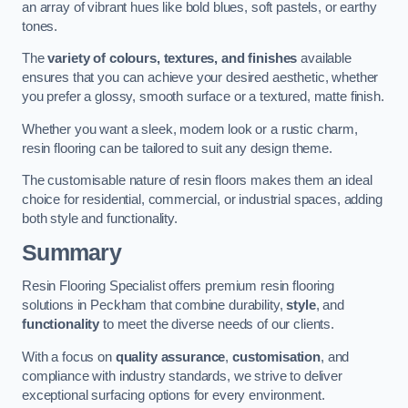
an array of vibrant hues like bold blues, soft pastels, or earthy
tones.
The
variety of colours, textures, and finishes
available
ensures that you can achieve your desired aesthetic, whether
you prefer a glossy, smooth surface or a textured, matte finish.
Whether you want a sleek, modern look or a rustic charm,
resin flooring can be tailored to suit any design theme.
The customisable nature of resin floors makes them an ideal
choice for residential, commercial, or industrial spaces, adding
both style and functionality.
Summary
Resin Flooring Specialist offers premium resin flooring
solutions in Peckham that combine durability,
style
, and
functionality
to meet the diverse needs of our clients.
With a focus on
quality assurance
,
customisation
, and
compliance with industry standards, we strive to deliver
exceptional surfacing options for every environment.