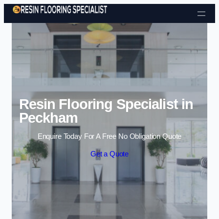
Skip to content
Resin Flooring Specialist in
Peckham
Enquire Today For A Free No Obligation Quote
Get a Quote