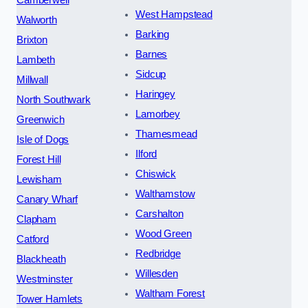
West Hampstead
Walworth
Barking
Brixton
Barnes
Lambeth
Sidcup
Millwall
Haringey
North Southwark
Lamorbey
Greenwich
Thamesmead
Isle of Dogs
Ilford
Forest Hill
Chiswick
Lewisham
Walthamstow
Canary Wharf
Carshalton
Clapham
Wood Green
Catford
Redbridge
Blackheath
Willesden
Westminster
Waltham Forest
Tower Hamlets