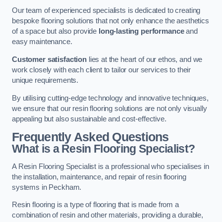
Our team of experienced specialists is dedicated to creating
bespoke flooring solutions that not only enhance the aesthetics
of a space but also provide
long-lasting performance
and
easy maintenance.
Customer satisfaction
lies at the heart of our ethos, and we
work closely with each client to tailor our services to their
unique requirements.
By utilising cutting-edge technology and innovative techniques,
we ensure that our resin flooring solutions are not only visually
appealing but also sustainable and cost-effective.
Frequently Asked Questions
What is a Resin Flooring Specialist?
A Resin Flooring Specialist is a professional who specialises in
the installation, maintenance, and repair of resin flooring
systems in Peckham.
Resin flooring is a type of flooring that is made from a
combination of resin and other materials, providing a durable,