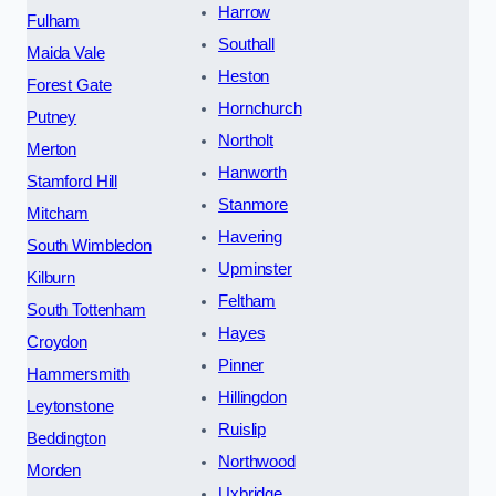
Harrow
Fulham
Southall
Maida Vale
Heston
Forest Gate
Hornchurch
Putney
Northolt
Merton
Hanworth
Stamford Hill
Stanmore
Mitcham
Havering
South Wimbledon
Upminster
Kilburn
Feltham
South Tottenham
Hayes
Croydon
Pinner
Hammersmith
Hillingdon
Leytonstone
Ruislip
Beddington
Northwood
Morden
Uxbridge