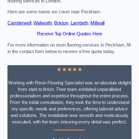
flooring services in London.
Here are some towns we cover near Peckham.
Camberwell
,
Walworth
,
Brixton
,
Lambeth
,
Millwall
Receive Top Online Quotes Here
For more information on resin flooring services in Peckham, fill
in the contact form below to receive a free quote today.
★★★★★
Working with Resin Flooring Specialist was an absolute delight
from start to finish. Their team exhibited unparalleled
professionalism and expertise throughout the entire process.
From the initial consultation, they took the time to understand
my specific needs and preferences, offering tailored advice
and solutions. The installation was smooth and meticulously
executed, with the team ensuring every detail was perfect.