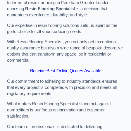
In terms of resin surfacing in Peckham Greater London,
choosing
Resin Flooring Specialist
is a decision that
guarantees excellence, durability, and style.
Our expertise in resin flooring solutions sets us apart as the
go-to choice for all your surfacing needs.
With Resin Flooring Specialist, you not only get exceptional
quality assurance but also a wide range of bespoke decorative
options that can transform any space, be it residential or
commercial.
Receive Best Online Quotes Available
Our commitment to adhering to industry standards ensures
that every project is completed with precision and meets all
regulatory requirements.
What makes Resin Flooring Specialist stand out against
competitors is our focus on innovation and customer
satisfaction.
Our team of professionals is dedicated to delivering