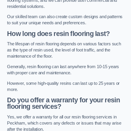
flooring systems, and we can provide both commercial and
residential solutions.
Our skilled team can also create custom designs and patterns
to suit your unique needs and preferences.
How long does resin flooring last?
The lifespan of resin flooring depends on various factors such
as the type of resin used, the level of foot traffic, and the
maintenance of the floor.
Generally, resin flooring can last anywhere from 10-15 years
with proper care and maintenance.
However, some high-quality resins can last up to 25 years or
more.
Do you offer a warranty for your resin
flooring services?
Yes, we offer a warranty for all our resin flooring services in
Peckham, which covers any defects or issues that may arise
after the installation.