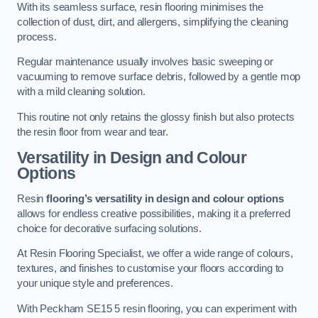
With its seamless surface, resin flooring minimises the
collection of dust, dirt, and allergens, simplifying the cleaning
process.
Regular maintenance usually involves basic sweeping or
vacuuming to remove surface debris, followed by a gentle mop
with a mild cleaning solution.
This routine not only retains the glossy finish but also protects
the resin floor from wear and tear.
Versatility in Design and Colour
Options
Resin
flooring’s versatility in design and colour options
allows for endless creative possibilities, making it a preferred
choice for decorative surfacing solutions.
At Resin Flooring Specialist, we offer a wide range of colours,
textures, and finishes to customise your floors according to
your unique style and preferences.
With Peckham SE15 5 resin flooring, you can experiment with