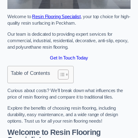
Welcome to
Resin Flooring Specialist
, your top choice for high-
quality resin surfacing in Peckham.
Our team is dedicated to providing expert services for
commercial, industrial, residential, decorative, anti-slip, epoxy,
and polyurethane resin flooring.
Get In Touch Today
Table of Contents
Curious about costs? We’ll break down what influences the
price of resin flooring and compare it to traditional tiles.
Explore the benefits of choosing resin flooring, including
durability, easy maintenance, and a wide range of design
options. Trust us for all your resin flooring needs!
Welcome to Resin Flooring