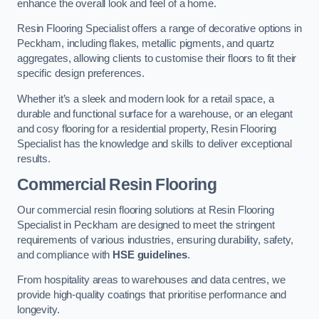
enhance the overall look and feel of a home.
Resin Flooring Specialist offers a range of decorative options in
Peckham, including flakes, metallic pigments, and quartz
aggregates, allowing clients to customise their floors to fit their
specific design preferences.
Whether it’s a sleek and modern look for a retail space, a
durable and functional surface for a warehouse, or an elegant
and cosy flooring for a residential property, Resin Flooring
Specialist has the knowledge and skills to deliver exceptional
results.
Commercial Resin Flooring
Our commercial resin flooring solutions at Resin Flooring
Specialist in Peckham are designed to meet the stringent
requirements of various industries, ensuring durability, safety,
and compliance with
HSE guidelines
.
From hospitality areas to warehouses and data centres, we
provide high-quality coatings that prioritise performance and
longevity.