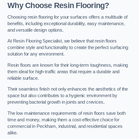
Why Choose Resin Flooring?
Choosing resin flooring for your surfaces offers a multitude of
benefits, including exceptional durability, easy maintenance,
and versatile design options.
At Resin Flooring Specialist, we believe that resin floors
combine style and functionality to create the perfect surfacing
solution for any environment.
Resin floors are known for their long-term toughness, making
them ideal for high-traffic areas that require a durable and
reliable surface.
Their seamless finish not only enhances the aesthetics of the
space but also contributes to a hygienic environment by
preventing bacterial growth in joints and crevices.
The low maintenance requirements of resin floors save both
time and money, making them a cost-effective choice for
commercial in Peckham, industrial, and residential spaces
alike.