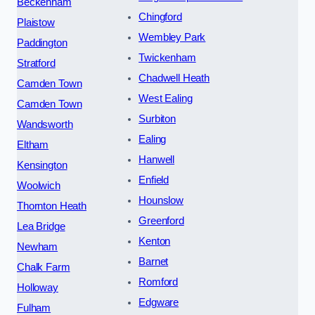
Beckenham
Chingford
Plaistow
Wembley Park
Paddington
Twickenham
Stratford
Chadwell Heath
Camden Town
West Ealing
Camden Town
Surbiton
Wandsworth
Ealing
Eltham
Hanwell
Kensington
Enfield
Woolwich
Hounslow
Thornton Heath
Greenford
Lea Bridge
Kenton
Newham
Barnet
Chalk Farm
Romford
Holloway
Edgware
Fulham