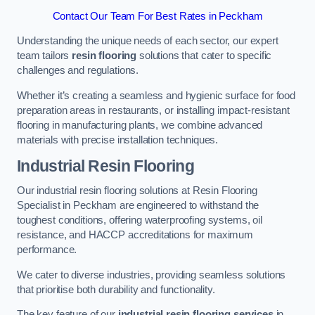
Contact Our Team For Best Rates in Peckham
Understanding the unique needs of each sector, our expert
team tailors
resin flooring
solutions that cater to specific
challenges and regulations.
Whether it’s creating a seamless and hygienic surface for food
preparation areas in restaurants, or installing impact-resistant
flooring in manufacturing plants, we combine advanced
materials with precise installation techniques.
Industrial Resin Flooring
Our industrial resin flooring solutions at Resin Flooring
Specialist in Peckham are engineered to withstand the
toughest conditions, offering waterproofing systems, oil
resistance, and HACCP accreditations for maximum
performance.
We cater to diverse industries, providing seamless solutions
that prioritise both durability and functionality.
The key feature of our
industrial resin flooring services
in