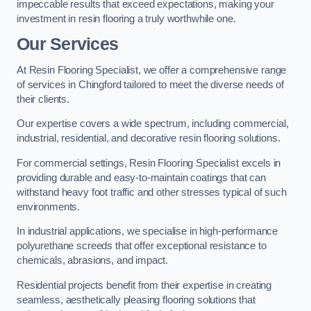
impeccable results that exceed expectations, making your
investment in resin flooring a truly worthwhile one.
Our Services
At Resin Flooring Specialist, we offer a comprehensive range
of services in Chingford tailored to meet the diverse needs of
their clients.
Our expertise covers a wide spectrum, including commercial,
industrial, residential, and decorative resin flooring solutions.
For commercial settings, Resin Flooring Specialist excels in
providing durable and easy-to-maintain coatings that can
withstand heavy foot traffic and other stresses typical of such
environments.
In industrial applications, we specialise in high-performance
polyurethane screeds that offer exceptional resistance to
chemicals, abrasions, and impact.
Residential projects benefit from their expertise in creating
seamless, aesthetically pleasing flooring solutions that