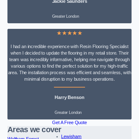
Jackie Saunders
Greater London
★★★★★
I had an incredible experience with Resin Flooring Specialist
when I decided to update the flooring in my retail store. Their
team was incredibly informative, helping me navigate through
various options to find the perfect solution for my high-traffic
area. The installation process was efficient and seamless, with
minimal disruption to my business operations.
Harry Benson
Greater London
Get A Free Quote
Areas we cover
Lewisham
Waltham Forest