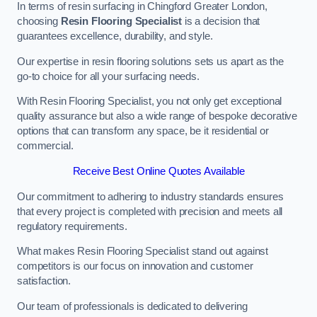
In terms of resin surfacing in Chingford Greater London,
choosing
Resin Flooring Specialist
is a decision that
guarantees excellence, durability, and style.
Our expertise in resin flooring solutions sets us apart as the
go-to choice for all your surfacing needs.
With Resin Flooring Specialist, you not only get exceptional
quality assurance but also a wide range of bespoke decorative
options that can transform any space, be it residential or
commercial.
Receive Best Online Quotes Available
Our commitment to adhering to industry standards ensures
that every project is completed with precision and meets all
regulatory requirements.
What makes Resin Flooring Specialist stand out against
competitors is our focus on innovation and customer
satisfaction.
Our team of professionals is dedicated to delivering