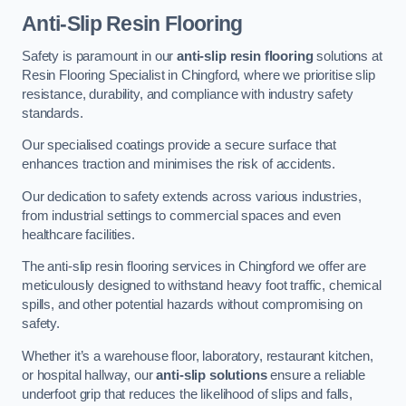
Anti-Slip Resin Flooring
Safety is paramount in our
anti-slip resin flooring
solutions at
Resin Flooring Specialist in Chingford, where we prioritise slip
resistance, durability, and compliance with industry safety
standards.
Our specialised coatings provide a secure surface that
enhances traction and minimises the risk of accidents.
Our dedication to safety extends across various industries,
from industrial settings to commercial spaces and even
healthcare facilities.
The anti-slip resin flooring services in Chingford we offer are
meticulously designed to withstand heavy foot traffic, chemical
spills, and other potential hazards without compromising on
safety.
Whether it’s a warehouse floor, laboratory, restaurant kitchen,
or hospital hallway, our
anti-slip solutions
ensure a reliable
underfoot grip that reduces the likelihood of slips and falls,