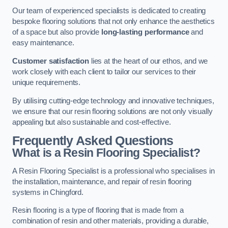
Our team of experienced specialists is dedicated to creating
bespoke flooring solutions that not only enhance the aesthetics
of a space but also provide
long-lasting performance
and
easy maintenance.
Customer satisfaction
lies at the heart of our ethos, and we
work closely with each client to tailor our services to their
unique requirements.
By utilising cutting-edge technology and innovative techniques,
we ensure that our resin flooring solutions are not only visually
appealing but also sustainable and cost-effective.
Frequently Asked Questions
What is a Resin Flooring Specialist?
A Resin Flooring Specialist is a professional who specialises in
the installation, maintenance, and repair of resin flooring
systems in Chingford.
Resin flooring is a type of flooring that is made from a
combination of resin and other materials, providing a durable,