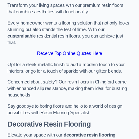
Transform your living spaces with our premium resin floors
that combine aesthetics with functionality.
Every homeowner wants a flooring solution that not only looks
stunning but also stands the test of time. With our
customisable
residential resin floors, you can achieve just
that.
Receive Top Online Quotes Here
Opt for a sleek metallic finish to add a modern touch to your
interiors, or go for a touch of sparkle with our glitter blends.
Concerned about safety? Our resin floors in Chingford come
with enhanced slip resistance, making them ideal for bustling
households.
Say goodbye to boring floors and hello to a world of design
possibilities with Resin Flooring Specialist.
Decorative Resin Flooring
Elevate your space with our
decorative resin flooring