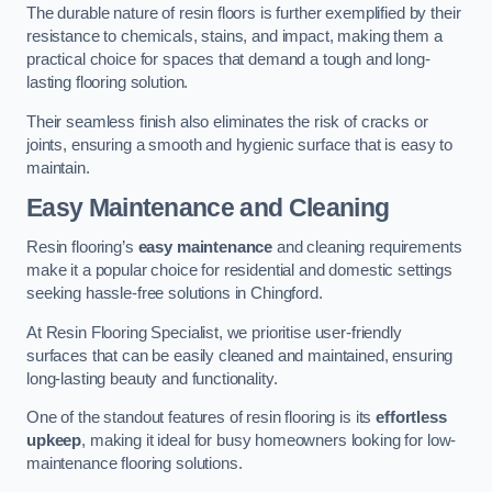
The durable nature of resin floors is further exemplified by their
resistance to chemicals, stains, and impact, making them a
practical choice for spaces that demand a tough and long-
lasting flooring solution.
Their seamless finish also eliminates the risk of cracks or
joints, ensuring a smooth and hygienic surface that is easy to
maintain.
Easy Maintenance and Cleaning
Resin flooring’s
easy maintenance
and cleaning requirements
make it a popular choice for residential and domestic settings
seeking hassle-free solutions in Chingford.
At Resin Flooring Specialist, we prioritise user-friendly
surfaces that can be easily cleaned and maintained, ensuring
long-lasting beauty and functionality.
One of the standout features of resin flooring is its
effortless
upkeep
, making it ideal for busy homeowners looking for low-
maintenance flooring solutions.