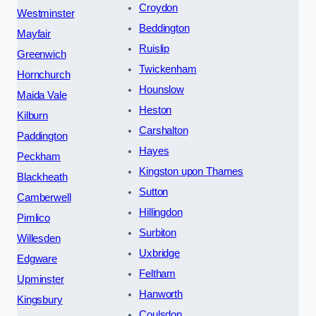
Croydon
Westminster
Beddington
Mayfair
Ruislip
Greenwich
Twickenham
Hornchurch
Hounslow
Maida Vale
Heston
Kilburn
Carshalton
Paddington
Hayes
Peckham
Kingston upon Thames
Blackheath
Sutton
Camberwell
Hillingdon
Pimlico
Surbiton
Willesden
Uxbridge
Edgware
Feltham
Upminster
Hanworth
Kingsbury
Coulsdon