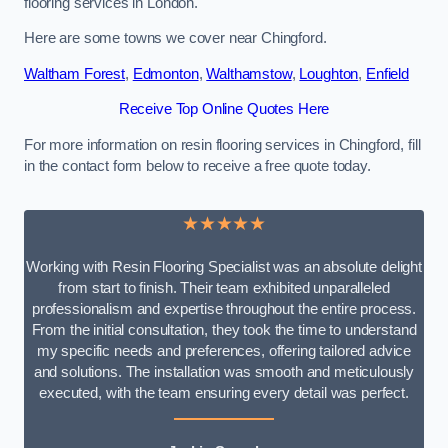
flooring services in London.
Here are some towns we cover near Chingford.
Waltham Forest
,
Edmonton
,
Walthamstow
,
Loughton
,
Enfield
Receive Top Online Quotes Here
For more information on resin flooring services in Chingford, fill
in the contact form below to receive a free quote today.
★★★★★
Working with Resin Flooring Specialist was an absolute delight
from start to finish. Their team exhibited unparalleled
professionalism and expertise throughout the entire process.
From the initial consultation, they took the time to understand
my specific needs and preferences, offering tailored advice
and solutions. The installation was smooth and meticulously
executed, with the team ensuring every detail was perfect.