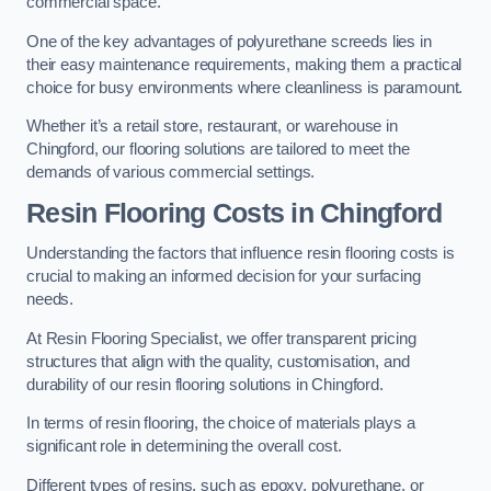
commercial space.
One of the key advantages of polyurethane screeds lies in
their easy maintenance requirements, making them a practical
choice for busy environments where cleanliness is paramount.
Whether it’s a retail store, restaurant, or warehouse in
Chingford, our flooring solutions are tailored to meet the
demands of various commercial settings.
Resin Flooring Costs in Chingford
Understanding the factors that influence resin flooring costs is
crucial to making an informed decision for your surfacing
needs.
At Resin Flooring Specialist, we offer transparent pricing
structures that align with the quality, customisation, and
durability of our resin flooring solutions in Chingford.
In terms of resin flooring, the choice of materials plays a
significant role in determining the overall cost.
Different types of resins, such as epoxy, polyurethane, or