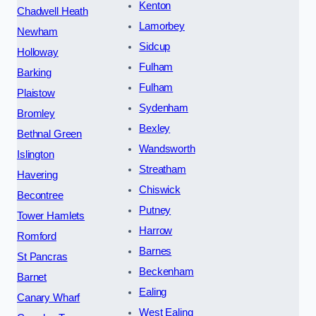
Kenton
Chadwell Heath
Lamorbey
Newham
Sidcup
Holloway
Fulham
Barking
Fulham
Plaistow
Sydenham
Bromley
Bexley
Bethnal Green
Wandsworth
Islington
Streatham
Havering
Chiswick
Becontree
Putney
Tower Hamlets
Harrow
Romford
Barnes
St Pancras
Beckenham
Barnet
Ealing
Canary Wharf
West Ealing