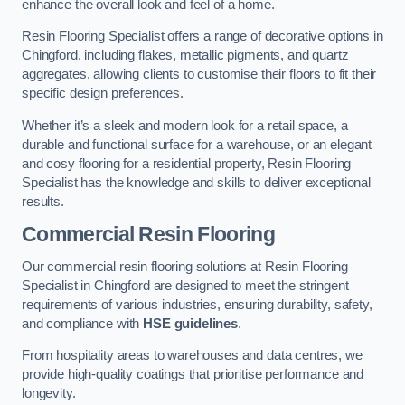
enhance the overall look and feel of a home.
Resin Flooring Specialist offers a range of decorative options in
Chingford, including flakes, metallic pigments, and quartz
aggregates, allowing clients to customise their floors to fit their
specific design preferences.
Whether it’s a sleek and modern look for a retail space, a
durable and functional surface for a warehouse, or an elegant
and cosy flooring for a residential property, Resin Flooring
Specialist has the knowledge and skills to deliver exceptional
results.
Commercial Resin Flooring
Our commercial resin flooring solutions at Resin Flooring
Specialist in Chingford are designed to meet the stringent
requirements of various industries, ensuring durability, safety,
and compliance with
HSE guidelines
.
From hospitality areas to warehouses and data centres, we
provide high-quality coatings that prioritise performance and
longevity.