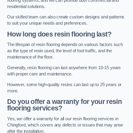
flooring systems, and we can provide both commercial and
residential solutions.
Our skilled team can also create custom designs and patterns
to suit your unique needs and preferences.
How long does resin flooring last?
The lifespan of resin flooring depends on various factors such
as the type of resin used, the level of foot traffic, and the
maintenance of the floor.
Generally, resin flooring can last anywhere from 10-15 years
with proper care and maintenance.
However, some high-quality resins can last up to 25 years or
more.
Do you offer a warranty for your resin
flooring services?
Yes, we offer a warranty for all our resin flooring services in
Chingford, which covers any defects or issues that may arise
after the installation.