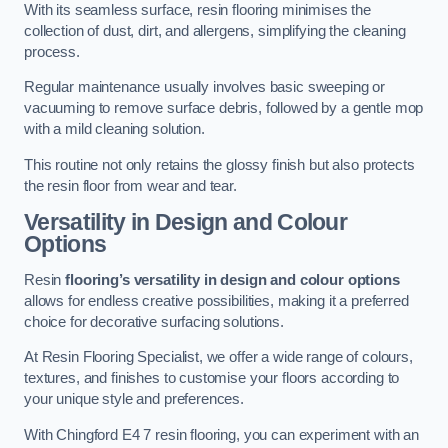
With its seamless surface, resin flooring minimises the
collection of dust, dirt, and allergens, simplifying the cleaning
process.
Regular maintenance usually involves basic sweeping or
vacuuming to remove surface debris, followed by a gentle mop
with a mild cleaning solution.
This routine not only retains the glossy finish but also protects
the resin floor from wear and tear.
Versatility in Design and Colour
Options
Resin
flooring’s versatility in design and colour options
allows for endless creative possibilities, making it a preferred
choice for decorative surfacing solutions.
At Resin Flooring Specialist, we offer a wide range of colours,
textures, and finishes to customise your floors according to
your unique style and preferences.
With Chingford E4 7 resin flooring, you can experiment with an