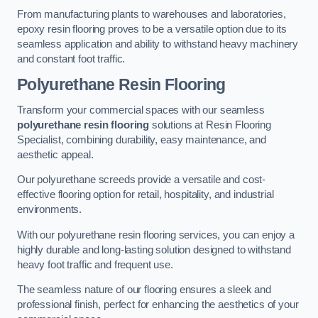
From manufacturing plants to warehouses and laboratories,
epoxy resin flooring proves to be a versatile option due to its
seamless application and ability to withstand heavy machinery
and constant foot traffic.
Polyurethane Resin Flooring
Transform your commercial spaces with our seamless
polyurethane resin flooring
solutions at Resin Flooring
Specialist, combining durability, easy maintenance, and
aesthetic appeal.
Our polyurethane screeds provide a versatile and cost-
effective flooring option for retail, hospitality, and industrial
environments.
With our polyurethane resin flooring services, you can enjoy a
highly durable and long-lasting solution designed to withstand
heavy foot traffic and frequent use.
The seamless nature of our flooring ensures a sleek and
professional finish, perfect for enhancing the aesthetics of your