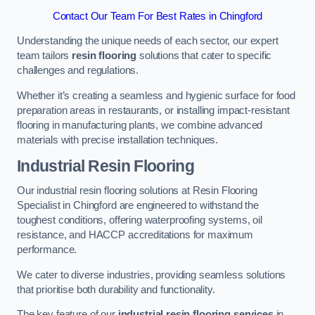
Contact Our Team For Best Rates in Chingford
Understanding the unique needs of each sector, our expert
team tailors
resin flooring
solutions that cater to specific
challenges and regulations.
Whether it’s creating a seamless and hygienic surface for food
preparation areas in restaurants, or installing impact-resistant
flooring in manufacturing plants, we combine advanced
materials with precise installation techniques.
Industrial Resin Flooring
Our industrial resin flooring solutions at Resin Flooring
Specialist in Chingford are engineered to withstand the
toughest conditions, offering waterproofing systems, oil
resistance, and HACCP accreditations for maximum
performance.
We cater to diverse industries, providing seamless solutions
that prioritise both durability and functionality.
The key feature of our
industrial resin flooring services
in