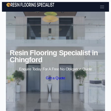
Skip to content
Resin Flooring Specialist in
Chingford
Enquire Today For A Free No Obligation Quote
Get a Quote