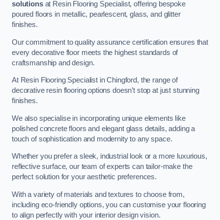
solutions
at Resin Flooring Specialist, offering bespoke
poured floors in metallic, pearlescent, glass, and glitter
finishes.
Our commitment to quality assurance certification ensures that
every decorative floor meets the highest standards of
craftsmanship and design.
At Resin Flooring Specialist in Chingford, the range of
decorative resin flooring options doesn’t stop at just stunning
finishes.
We also specialise in incorporating unique elements like
polished concrete floors and elegant glass details, adding a
touch of sophistication and modernity to any space.
Whether you prefer a sleek, industrial look or a more luxurious,
reflective surface, our team of experts can tailor-make the
perfect solution for your aesthetic preferences.
With a variety of materials and textures to choose from,
including eco-friendly options, you can customise your flooring
to align perfectly with your interior design vision.