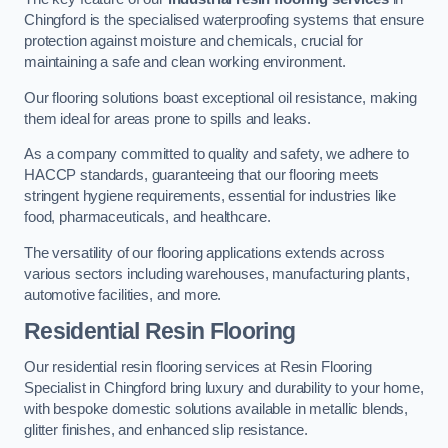
Chingford is the specialised waterproofing systems that ensure
protection against moisture and chemicals, crucial for
maintaining a safe and clean working environment.
Our flooring solutions boast exceptional oil resistance, making
them ideal for areas prone to spills and leaks.
As a company committed to quality and safety, we adhere to
HACCP standards, guaranteeing that our flooring meets
stringent hygiene requirements, essential for industries like
food, pharmaceuticals, and healthcare.
The versatility of our flooring applications extends across
various sectors including warehouses, manufacturing plants,
automotive facilities, and more.
Residential Resin Flooring
Our residential resin flooring services at Resin Flooring
Specialist in Chingford bring luxury and durability to your home,
with bespoke domestic solutions available in metallic blends,
glitter finishes, and enhanced slip resistance.