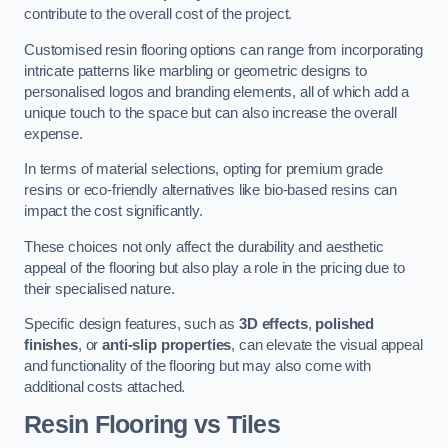
contribute to the overall cost of the project.
Customised resin flooring options can range from incorporating
intricate patterns like marbling or geometric designs to
personalised logos and branding elements, all of which add a
unique touch to the space but can also increase the overall
expense.
In terms of material selections, opting for premium grade
resins or eco-friendly alternatives like bio-based resins can
impact the cost significantly.
These choices not only affect the durability and aesthetic
appeal of the flooring but also play a role in the pricing due to
their specialised nature.
Specific design features, such as
3D effects
,
polished
finishes
, or
anti-slip properties
, can elevate the visual appeal
and functionality of the flooring but may also come with
additional costs attached.
Resin Flooring vs Tiles