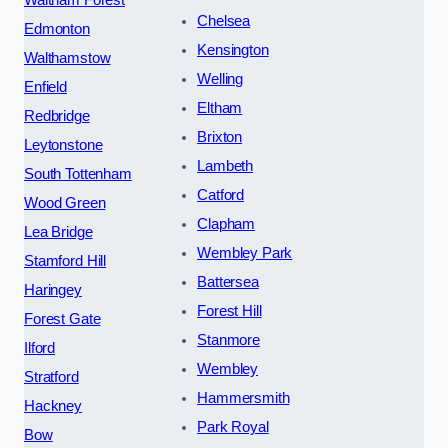
Chelsea
Edmonton
Kensington
Walthamstow
Welling
Enfield
Eltham
Redbridge
Brixton
Leytonstone
Lambeth
South Tottenham
Catford
Wood Green
Clapham
Lea Bridge
Wembley Park
Stamford Hill
Battersea
Haringey
Forest Hill
Forest Gate
Stanmore
Ilford
Wembley
Stratford
Hammersmith
Hackney
Park Royal
Bow