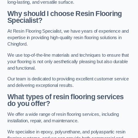
long-lasting, and versatile surface.
Why should I choose Resin Flooring
Specialist?
At Resin Flooring Specialist, we have years of experience and
expertise in providing high-quality resin flooring solutions in
Chingford.
We use top-of-the-line materials and techniques to ensure that
your flooring is not only aesthetically pleasing but also durable
and functional.
Our team is dedicated to providing excellent customer service
and delivering exceptional results.
What types of resin flooring services
do you offer?
We offer a wide range of resin flooring services, including
installation, repair, and maintenance.
We specialise in epoxy, polyurethane, and polyaspartic resin