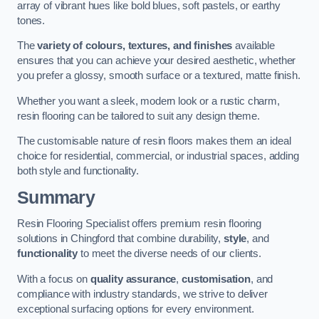
array of vibrant hues like bold blues, soft pastels, or earthy
tones.
The
variety of colours, textures, and finishes
available
ensures that you can achieve your desired aesthetic, whether
you prefer a glossy, smooth surface or a textured, matte finish.
Whether you want a sleek, modern look or a rustic charm,
resin flooring can be tailored to suit any design theme.
The customisable nature of resin floors makes them an ideal
choice for residential, commercial, or industrial spaces, adding
both style and functionality.
Summary
Resin Flooring Specialist offers premium resin flooring
solutions in Chingford that combine durability,
style
, and
functionality
to meet the diverse needs of our clients.
With a focus on
quality assurance
,
customisation
, and
compliance with industry standards, we strive to deliver
exceptional surfacing options for every environment.