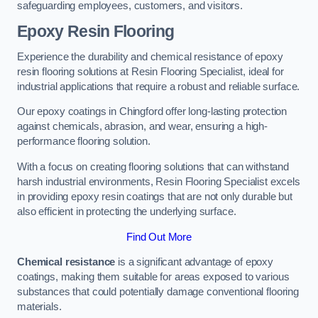
safeguarding employees, customers, and visitors.
Epoxy Resin Flooring
Experience the durability and chemical resistance of epoxy
resin flooring solutions at Resin Flooring Specialist, ideal for
industrial applications that require a robust and reliable surface.
Our epoxy coatings in Chingford offer long-lasting protection
against chemicals, abrasion, and wear, ensuring a high-
performance flooring solution.
With a focus on creating flooring solutions that can withstand
harsh industrial environments, Resin Flooring Specialist excels
in providing epoxy resin coatings that are not only durable but
also efficient in protecting the underlying surface.
Find Out More
Chemical resistance
is a significant advantage of epoxy
coatings, making them suitable for areas exposed to various
substances that could potentially damage conventional flooring
materials.