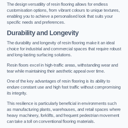
The design versatility of resin flooring allows for endless
customisation options, from vibrant colours to unique textures,
enabling you to achieve a personalised look that suits your
specific needs and preferences.
Durability and Longevity
The durability and longevity of resin flooring make it an ideal
choice for industrial and commercial spaces that require robust
and long-lasting surfacing solutions.
Resin floors excel in high-traffic areas, withstanding wear and
tear while maintaining their aesthetic appeal over time.
One of the key advantages of resin flooring is its ability to
endure constant use and high foot traffic without compromising
its integrity.
This resilience is particularly beneficial in environments such
as manufacturing plants, warehouses, and retail spaces where
heavy machinery, forklifts, and frequent pedestrian movement
can take a toll on conventional flooring materials.