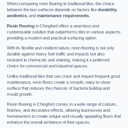
When comparing resin flooring to traditional tiles, the choice
between the two surfaces depends on factors like
durability
,
aesthetics
, and
maintenance requirements
.
Resin flooring
in Chingford offers a seamless and
customisable solution that outperforms tiles in various aspects,
providing a modern and practical surfacing option.
With its flexible and resilient nature, resin flooring is not only
durable against heavy foot traffic and impacts but also
resistant to chemicals and staining, making it a preferred
choice for commercial and industrial spaces.
Unlike traditional tiles that can crack and require frequent grout
maintenance, resin floors create a smooth, easy-to-clean
surface that reduces the chances of bacteria buildup and
mould growth.
Resin flooring in Chingford comes in a wide range of colours,
finishes, and decorative effects, allowing businesses and
homeowners to create unique and visually appealing floors that
enhance the overall ambience of their spaces.