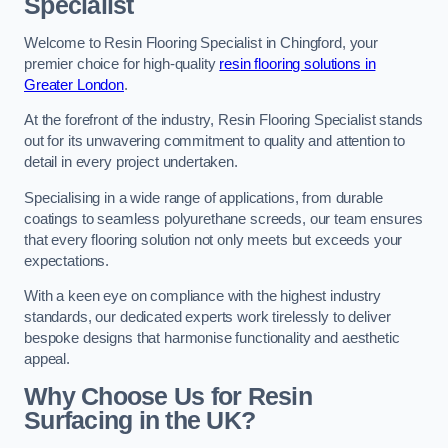
Specialist
Welcome to Resin Flooring Specialist in Chingford, your
premier choice for high-quality
resin flooring solutions in
Greater London
.
At the forefront of the industry, Resin Flooring Specialist stands
out for its unwavering commitment to quality and attention to
detail in every project undertaken.
Specialising in a wide range of applications, from durable
coatings to seamless polyurethane screeds, our team ensures
that every flooring solution not only meets but exceeds your
expectations.
With a keen eye on compliance with the highest industry
standards, our dedicated experts work tirelessly to deliver
bespoke designs that harmonise functionality and aesthetic
appeal.
Why Choose Us for Resin
Surfacing in the UK?