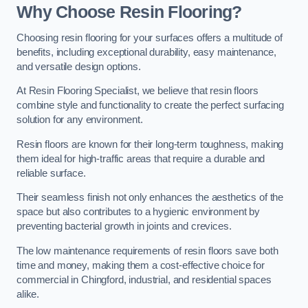
Why Choose Resin Flooring?
Choosing resin flooring for your surfaces offers a multitude of
benefits, including exceptional durability, easy maintenance,
and versatile design options.
At Resin Flooring Specialist, we believe that resin floors
combine style and functionality to create the perfect surfacing
solution for any environment.
Resin floors are known for their long-term toughness, making
them ideal for high-traffic areas that require a durable and
reliable surface.
Their seamless finish not only enhances the aesthetics of the
space but also contributes to a hygienic environment by
preventing bacterial growth in joints and crevices.
The low maintenance requirements of resin floors save both
time and money, making them a cost-effective choice for
commercial in Chingford, industrial, and residential spaces
alike.