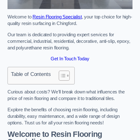
Welcome to
Resin Flooring Specialist
, your top choice for high-
quality resin surfacing in Chingford.
Our team is dedicated to providing expert services for
commercial, industrial, residential, decorative, anti-slip, epoxy,
and polyurethane resin flooring.
Get In Touch Today
Table of Contents
Curious about costs? We’ll break down what influences the
price of resin flooring and compare it to traditional tiles.
Explore the benefits of choosing resin flooring, including
durability, easy maintenance, and a wide range of design
options. Trust us for all your resin flooring needs!
Welcome to Resin Flooring