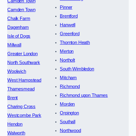
Camden Town
Pinner
Camden Town
Brentford
Chalk Farm
Hanwell
Dagenham
Greenford
Isle of Dogs
Thornton Heath
Millwall
Merton
Greater London
Northolt
North Southwark
South Wimbledon
Woolwich
Mitcham
West Hampstead
Richmond
Thamesmead
Richmond upon Thames
Brent
Morden
Charing Cross
Orpington
Westcombe Park
Southall
Hendon
Northwood
Walworth