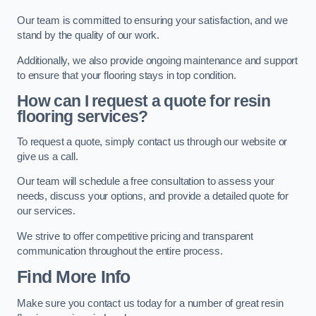
Our team is committed to ensuring your satisfaction, and we
stand by the quality of our work.
Additionally, we also provide ongoing maintenance and support
to ensure that your flooring stays in top condition.
How can I request a quote for resin
flooring services?
To request a quote, simply contact us through our website or
give us a call.
Our team will schedule a free consultation to assess your
needs, discuss your options, and provide a detailed quote for
our services.
We strive to offer competitive pricing and transparent
communication throughout the entire process.
Find More Info
Make sure you contact us today for a number of great resin