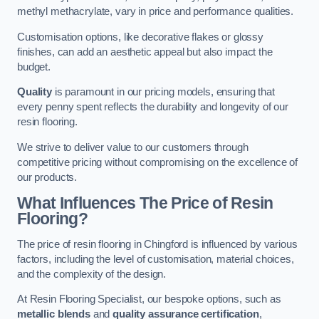
methyl methacrylate, vary in price and performance qualities.
Customisation options, like decorative flakes or glossy
finishes, can add an aesthetic appeal but also impact the
budget.
Quality
is paramount in our pricing models, ensuring that
every penny spent reflects the durability and longevity of our
resin flooring.
We strive to deliver value to our customers through
competitive pricing without compromising on the excellence of
our products.
What Influences The Price of Resin
Flooring?
The price of resin flooring in Chingford is influenced by various
factors, including the level of customisation, material choices,
and the complexity of the design.
At Resin Flooring Specialist, our bespoke options, such as
metallic blends
and
quality assurance certification
,