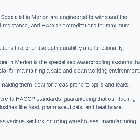
g Specialist in Merton are engineered to withstand the
oil resistance, and HACCP accreditations for maximum
ons that prioritise both durability and functionality.
ices
in Merton is the specialised waterproofing systems th
cial for maintaining a safe and clean working environment
 making them ideal for areas prone to spills and leaks.
ere to HACCP standards, guaranteeing that our flooring
dustries like food, pharmaceuticals, and healthcare.
cross various sectors including warehouses, manufacturing