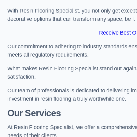
With Resin Flooring Specialist, you not only get excep
decorative options that can transform any space, be it 
Receive Best On
Our commitment to adhering to industry standards ensu
meets all regulatory requirements.
What makes Resin Flooring Specialist stand out agains
satisfaction.
Our team of professionals is dedicated to delivering i
investment in resin flooring a truly worthwhile one.
Our Services
At Resin Flooring Specialist, we offer a comprehensive
needs of their clients.