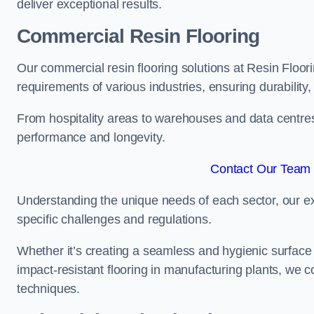
deliver exceptional results.
Commercial Resin Flooring
Our commercial resin flooring solutions at Resin Floor
requirements of various industries, ensuring durability
From hospitality areas to warehouses and data centres, 
performance and longevity.
Contact Our Team 
Understanding the unique needs of each sector, our ex
specific challenges and regulations.
Whether it’s creating a seamless and hygienic surface f
impact-resistant flooring in manufacturing plants, we 
techniques.