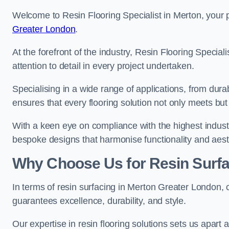
Welcome to Resin Flooring Specialist in Merton, your p
Greater London
.
At the forefront of the industry, Resin Flooring Specia
attention to detail in every project undertaken.
Specialising in a wide range of applications, from du
ensures that every flooring solution not only meets bu
With a keen eye on compliance with the highest industr
bespoke designs that harmonise functionality and aest
Why Choose Us for Resin Surfa
In terms of resin surfacing in Merton Greater London,
guarantees excellence, durability, and style.
Our expertise in resin flooring solutions sets us apart 