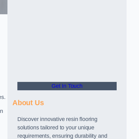
Get In Touch
es.
About Us
gn
Discover innovative resin flooring
solutions tailored to your unique
requirements, ensuring durability and