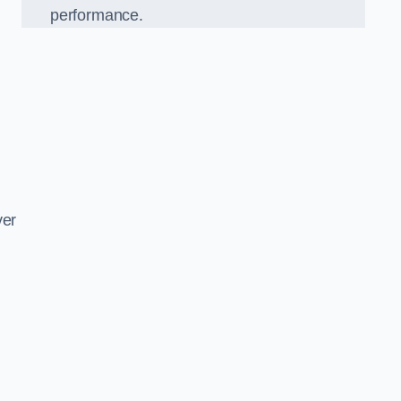
performance.
d
ver