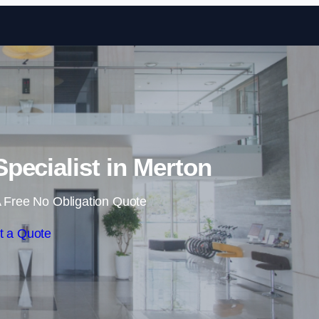
Skip to content
Specialist in Merton
 Free No Obligation Quote
t a Quote