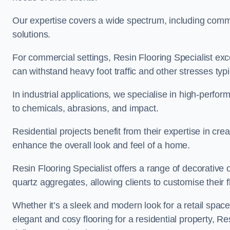
Our expertise covers a wide spectrum, including commerc
solutions.
For commercial settings, Resin Flooring Specialist exc
can withstand heavy foot traffic and other stresses typ
In industrial applications, we specialise in high-perfo
to chemicals, abrasions, and impact.
Residential projects benefit from their expertise in cre
enhance the overall look and feel of a home.
Resin Flooring Specialist offers a range of decorative 
quartz aggregates, allowing clients to customise their fl
Whether it’s a sleek and modern look for a retail spac
elegant and cosy flooring for a residential property, Re