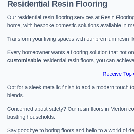
Residential Resin Flooring
Our residential resin flooring services at Resin Floorin
home, with bespoke domestic solutions available in meta
Transform your living spaces with our premium resin flo
Every homeowner wants a flooring solution that not onl
customisable
residential resin floors, you can achieve 
Receive Top 
Opt for a sleek metallic finish to add a modern touch to 
blends.
Concerned about safety? Our resin floors in Merton co
bustling households.
Say goodbye to boring floors and hello to a world of des