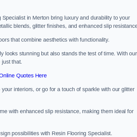
g Specialist in Merton bring luxury and durability to your
llic blends, glitter finishes, and enhanced slip resistance
ors that combine aesthetics with functionality.
y looks stunning but also stands the test of time. With our
just that.
Online Quotes Here
your interiors, or go for a touch of sparkle with our glitter
me with enhanced slip resistance, making them ideal for
ign possibilities with Resin Flooring Specialist.