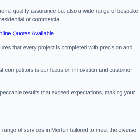
tional quality assurance but also a wide range of bespoke
residential or commercial.
line Quotes Available
res that every project is completed with precision and
t competitors is our focus on innovation and customer
mpeccable results that exceed expectations, making your
 range of services in Merton tailored to meet the diverse