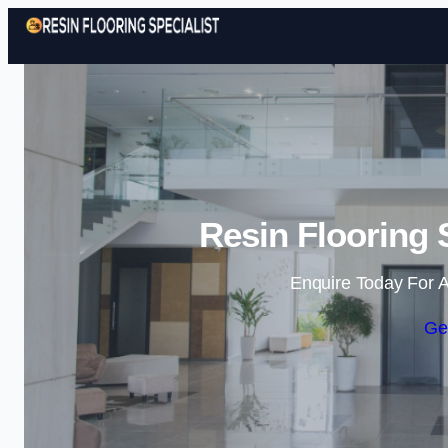
Resin Flooring 
Enquire Today For A
Ge