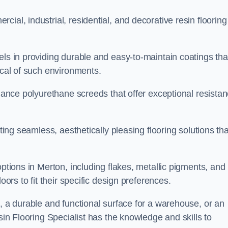
ial, industrial, residential, and decorative resin flooring
els in providing durable and easy-to-maintain coatings tha
ical of such environments.
rmance polyurethane screeds that offer exceptional resista
ating seamless, aesthetically pleasing flooring solutions tha
options in Merton, including flakes, metallic pigments, and
oors to fit their specific design preferences.
e, a durable and functional surface for a warehouse, or an
sin Flooring Specialist has the knowledge and skills to