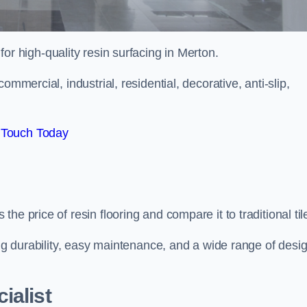
 for high-quality resin surfacing in Merton.
mmercial, industrial, residential, decorative, anti-slip,
 Touch Today
e price of resin flooring and compare it to traditional til
ing durability, easy maintenance, and a wide range of desi
ialist