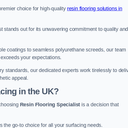
remier choice for high-quality
resin flooring solutions in
list stands out for its unwavering commitment to quality an
rable coatings to seamless polyurethane screeds, our team
t exceeds your expectations.
y standards, our dedicated experts work tirelessly to deli
hetic appeal.
cing in the UK?
 choosing
Resin Flooring Specialist
is a decision that
as the go-to choice for all your surfacing needs.