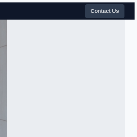
Contact Us