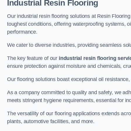
Industrial Resin Flooring
Our industrial resin flooring solutions at Resin Floorin
toughest conditions, offering waterproofing systems, 
performance.
We cater to diverse industries, providing seamless soluti
The key feature of our
industrial resin flooring serv
ensure protection against moisture and chemicals, cru
Our flooring solutions boast exceptional oil resistance,
As a company committed to quality and safety, we adh
meets stringent hygiene requirements, essential for in
The versatility of our flooring applications extends a
plants, automotive facilities, and more.