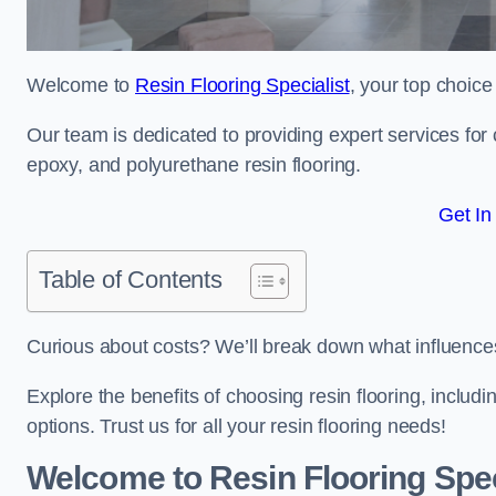
Welcome to
Resin Flooring Specialist
, your top choice
Our team is dedicated to providing expert services for co
epoxy, and polyurethane resin flooring.
Get In
Table of Contents
Curious about costs? We’ll break down what influences th
Explore the benefits of choosing resin flooring, includ
options. Trust us for all your resin flooring needs!
Welcome to Resin Flooring Spec