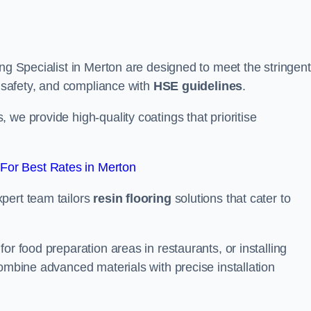
ing Specialist in Merton are designed to meet the stringent
, safety, and compliance with
HSE guidelines
.
we provide high-quality coatings that prioritise
For Best Rates in Merton
pert team tailors
resin flooring
solutions that cater to
or food preparation areas in restaurants, or installing
combine advanced materials with precise installation