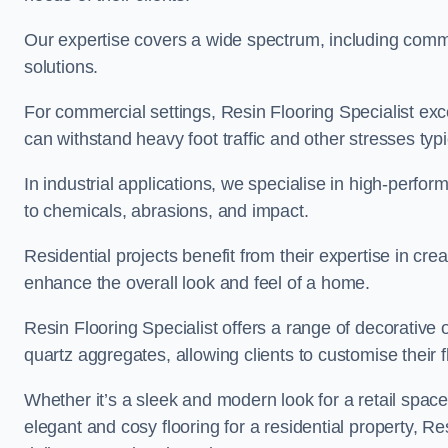
Our expertise covers a wide spectrum, including commerc
solutions.
For commercial settings, Resin Flooring Specialist exc
can withstand heavy foot traffic and other stresses typ
In industrial applications, we specialise in high-perfo
to chemicals, abrasions, and impact.
Residential projects benefit from their expertise in cre
enhance the overall look and feel of a home.
Resin Flooring Specialist offers a range of decorative o
quartz aggregates, allowing clients to customise their fl
Whether it’s a sleek and modern look for a retail spac
elegant and cosy flooring for a residential property, Re