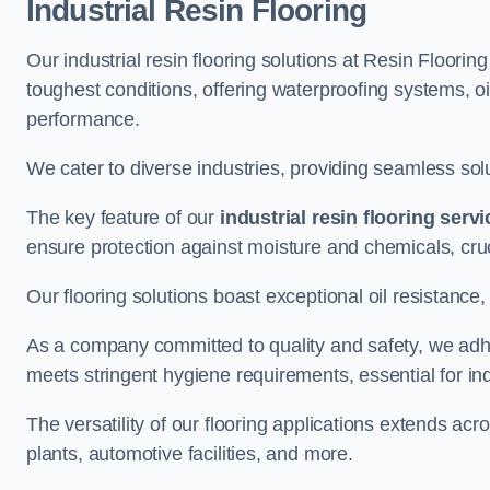
Industrial Resin Flooring
Our industrial resin flooring solutions at Resin Floorin
toughest conditions, offering waterproofing systems, 
performance.
We cater to diverse industries, providing seamless soluti
The key feature of our
industrial resin flooring serv
ensure protection against moisture and chemicals, cru
Our flooring solutions boast exceptional oil resistance,
As a company committed to quality and safety, we adh
meets stringent hygiene requirements, essential for in
The versatility of our flooring applications extends a
plants, automotive facilities, and more.