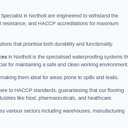
g Specialist in Northolt are engineered to withstand the
oil resistance, and HACCP accreditations for maximum
ons that prioritise both durability and functionality.
ices
in Northolt is the specialised waterproofing systems th
cial for maintaining a safe and clean working environment
 making them ideal for areas prone to spills and leaks.
ere to HACCP standards, guaranteeing that our flooring
dustries like food, pharmaceuticals, and healthcare.
cross various sectors including warehouses, manufacturing