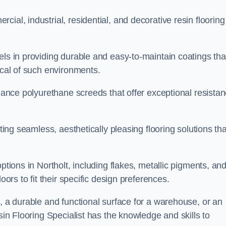
ial, industrial, residential, and decorative resin flooring
els in providing durable and easy-to-maintain coatings tha
ical of such environments.
rmance polyurethane screeds that offer exceptional resista
ating seamless, aesthetically pleasing flooring solutions tha
ptions in Northolt, including flakes, metallic pigments, an
oors to fit their specific design preferences.
e, a durable and functional surface for a warehouse, or an
sin Flooring Specialist has the knowledge and skills to