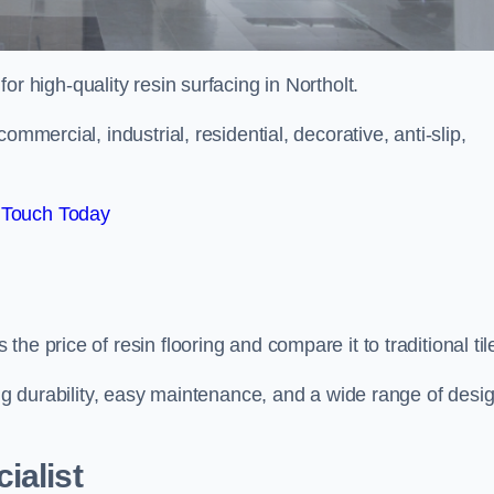
for high-quality resin surfacing in Northolt.
mmercial, industrial, residential, decorative, anti-slip,
 Touch Today
e price of resin flooring and compare it to traditional til
ing durability, easy maintenance, and a wide range of desi
ialist