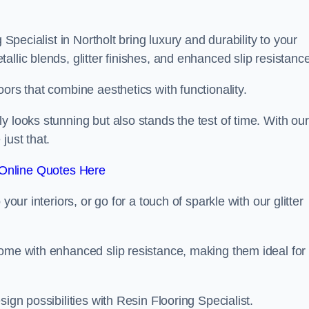
 Specialist in Northolt bring luxury and durability to your
llic blends, glitter finishes, and enhanced slip resistance
ors that combine aesthetics with functionality.
y looks stunning but also stands the test of time. With our
just that.
Online Quotes Here
your interiors, or go for a touch of sparkle with our glitter
come with enhanced slip resistance, making them ideal for
ign possibilities with Resin Flooring Specialist.