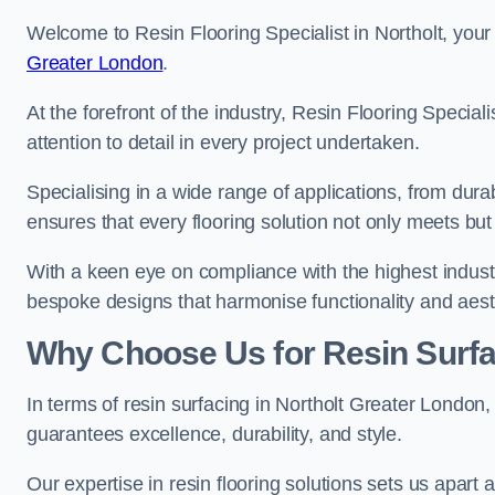
Welcome to Resin Flooring Specialist in Northolt, your
Greater London
.
At the forefront of the industry, Resin Flooring Specia
attention to detail in every project undertaken.
Specialising in a wide range of applications, from du
ensures that every flooring solution not only meets bu
With a keen eye on compliance with the highest industr
bespoke designs that harmonise functionality and aest
Why Choose Us for Resin Surfa
In terms of resin surfacing in Northolt Greater London
guarantees excellence, durability, and style.
Our expertise in resin flooring solutions sets us apart 