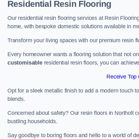
Residential Resin Flooring
Our residential resin flooring services at Resin Flooring
home, with bespoke domestic solutions available in meta
Transform your living spaces with our premium resin flo
Every homeowner wants a flooring solution that not onl
customisable
residential resin floors, you can achieve 
Receive Top 
Opt for a sleek metallic finish to add a modern touch to 
blends.
Concerned about safety? Our resin floors in Northolt 
bustling households.
Say goodbye to boring floors and hello to a world of des