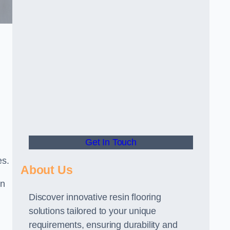
Get In Touch
es.
About Us
gn
Discover innovative resin flooring
solutions tailored to your unique
requirements, ensuring durability and