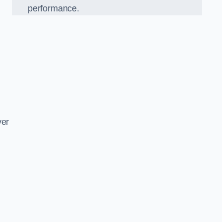
performance.
d
ver