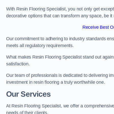
With Resin Flooring Specialist, you not only get excep
decorative options that can transform any space, be it 
Receive Best On
Our commitment to adhering to industry standards ensu
meets all regulatory requirements.
What makes Resin Flooring Specialist stand out agains
satisfaction.
Our team of professionals is dedicated to delivering i
investment in resin flooring a truly worthwhile one.
Our Services
At Resin Flooring Specialist, we offer a comprehensive 
needs of their clients.