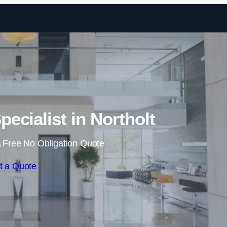
Skip to content
pecialist in Northolt
 Free No Obligation Quote
t a Quote