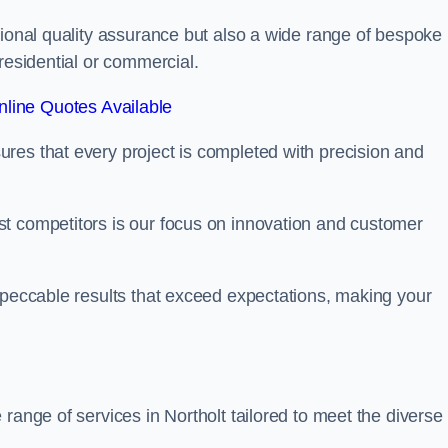
tional quality assurance but also a wide range of bespoke
residential or commercial.
line Quotes Available
res that every project is completed with precision and
t competitors is our focus on innovation and customer
mpeccable results that exceed expectations, making your
range of services in Northolt tailored to meet the diverse