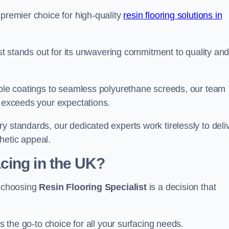
 premier choice for high-quality
resin flooring solutions in
list stands out for its unwavering commitment to quality an
rable coatings to seamless polyurethane screeds, our team
t exceeds your expectations.
y standards, our dedicated experts work tirelessly to deli
hetic appeal.
cing in the UK?
, choosing
Resin Flooring Specialist
is a decision that
as the go-to choice for all your surfacing needs.