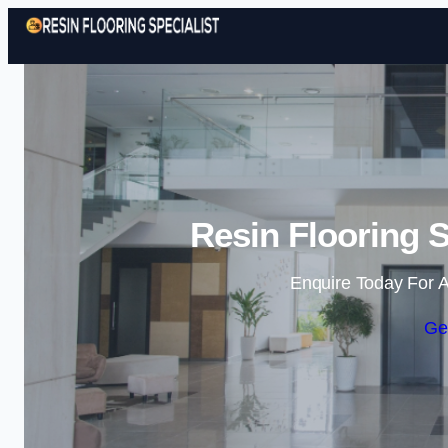
Resin Flooring S
Enquire Today For A
Ge