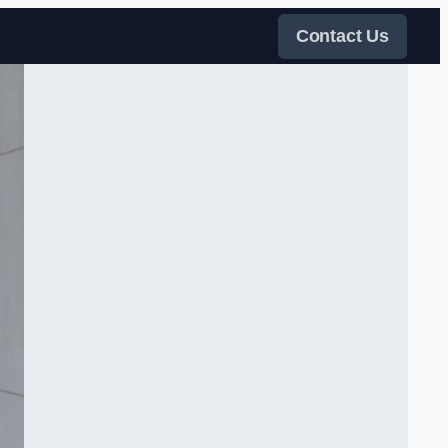
Contact Us