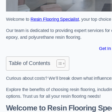
Welcome to
Resin Flooring Specialist
, your top choice 
Our team is dedicated to providing expert services for co
epoxy, and polyurethane resin flooring.
Get In
Table of Contents
Curious about costs? We’ll break down what influences th
Explore the benefits of choosing resin flooring, includ
options. Trust us for all your resin flooring needs!
Welcome to Resin Flooring Spec