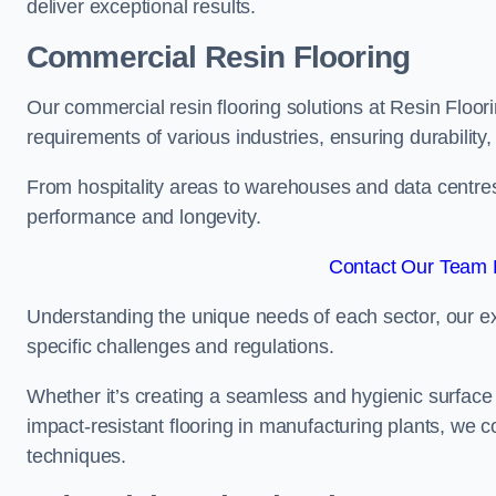
deliver exceptional results.
Commercial Resin Flooring
Our commercial resin flooring solutions at Resin Floori
requirements of various industries, ensuring durability
From hospitality areas to warehouses and data centres, 
performance and longevity.
Contact Our Team F
Understanding the unique needs of each sector, our ex
specific challenges and regulations.
Whether it’s creating a seamless and hygienic surface f
impact-resistant flooring in manufacturing plants, we 
techniques.