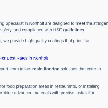
ng Specialist in Northolt are designed to meet the stringen
, safety, and compliance with
HSE guidelines
.
we provide high-quality coatings that prioritise
or Best Rates in Northolt
pert team tailors
resin flooring
solutions that cater to
or food preparation areas in restaurants, or installing
combine advanced materials with precise installation