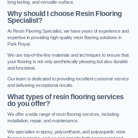
long-lasting, and versatile surface.
Why should I choose Resin Flooring
Specialist?
At Resin Flooring Specialist, we have years of experience and
expertise in providing high-quality resin flooring solutions in
Park Royal.
We use top-of-the-line materials and techniques to ensure that
your flooring is not only aesthetically pleasing but also durable
and functional.
Our team is dedicated to providing excellent customer service
and delivering exceptional results.
What types of resin flooring services
do you offer?
We offer a wide range of resin flooring services, including
installation, repair, and maintenance.
We specialise in epoxy, polyurethane, and polyaspartic resin