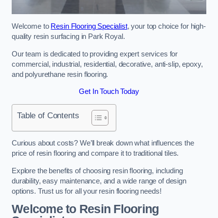
Welcome to
Resin Flooring Specialist
, your top choice for high-
quality resin surfacing in Park Royal.
Our team is dedicated to providing expert services for
commercial, industrial, residential, decorative, anti-slip, epoxy,
and polyurethane resin flooring.
Get In Touch Today
Table of Contents
Curious about costs? We’ll break down what influences the
price of resin flooring and compare it to traditional tiles.
Explore the benefits of choosing resin flooring, including
durability, easy maintenance, and a wide range of design
options. Trust us for all your resin flooring needs!
Welcome to Resin Flooring