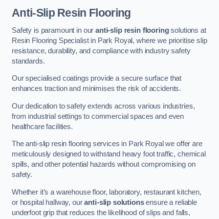
Anti-Slip Resin Flooring
Safety is paramount in our
anti-slip resin flooring
solutions at
Resin Flooring Specialist in Park Royal, where we prioritise slip
resistance, durability, and compliance with industry safety
standards.
Our specialised coatings provide a secure surface that
enhances traction and minimises the risk of accidents.
Our dedication to safety extends across various industries,
from industrial settings to commercial spaces and even
healthcare facilities.
The anti-slip resin flooring services in Park Royal we offer are
meticulously designed to withstand heavy foot traffic, chemical
spills, and other potential hazards without compromising on
safety.
Whether it’s a warehouse floor, laboratory, restaurant kitchen,
or hospital hallway, our
anti-slip solutions
ensure a reliable
underfoot grip that reduces the likelihood of slips and falls,