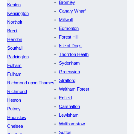
Bromley
Kenton
Canary Wharf
Kensington
Millwall
Northolt
Edmonton
Brent
Forest Hill
Hendon
Isle of Dogs
Southall
Thornton Heath
Paddington
Sydenham
Fulham
Greenwich
Fulham
Stratford
Richmond upon Thames
Waltham Forest
Richmond
Enfield
Heston
Carshalton
Putney
Lewisham
Hounslow
Walthamstow
Chelsea
Sutton