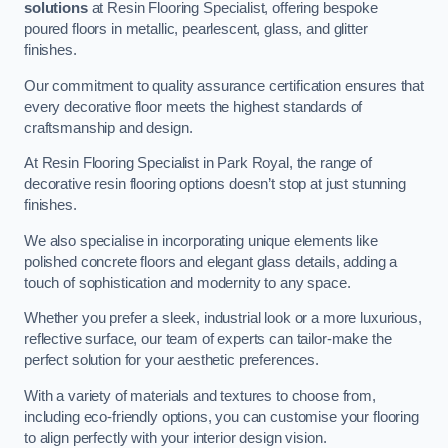
solutions
at Resin Flooring Specialist, offering bespoke
poured floors in metallic, pearlescent, glass, and glitter
finishes.
Our commitment to quality assurance certification ensures that
every decorative floor meets the highest standards of
craftsmanship and design.
At Resin Flooring Specialist in Park Royal, the range of
decorative resin flooring options doesn’t stop at just stunning
finishes.
We also specialise in incorporating unique elements like
polished concrete floors and elegant glass details, adding a
touch of sophistication and modernity to any space.
Whether you prefer a sleek, industrial look or a more luxurious,
reflective surface, our team of experts can tailor-make the
perfect solution for your aesthetic preferences.
With a variety of materials and textures to choose from,
including eco-friendly options, you can customise your flooring
to align perfectly with your interior design vision.