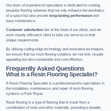
Our team of experienced specialists is dedicated to creating
bespoke flooring solutions that not only enhance the aesthetics
of a space but also provide
long-lasting performance
and
easy maintenance.
Customer satisfaction
lies at the heart of our ethos, and we
work closely with each client to tailor our services to their
unique requirements.
By utilising cutting-edge technology and innovative techniques,
we ensure that our resin flooring solutions are not only visually
appealing but also sustainable and cost-effective.
Frequently Asked Questions
What is a Resin Flooring Specialist?
A Resin Flooring Specialist is a professional who specialises in
the installation, maintenance, and repair of resin flooring
systems in Park Royal.
Resin flooring is a type of flooring that is made from a
combination of resin and other materials, providing a durable,