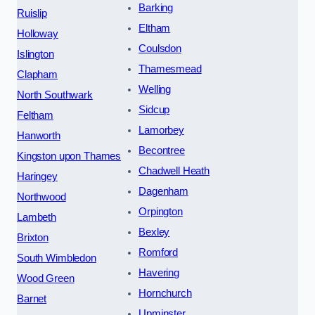
Barking
Ruislip
Eltham
Holloway
Coulsdon
Islington
Thamesmead
Clapham
Welling
North Southwark
Sidcup
Feltham
Lamorbey
Hanworth
Becontree
Kingston upon Thames
Chadwell Heath
Haringey
Dagenham
Northwood
Orpington
Lambeth
Bexley
Brixton
Romford
South Wimbledon
Havering
Wood Green
Hornchurch
Barnet
Upminster