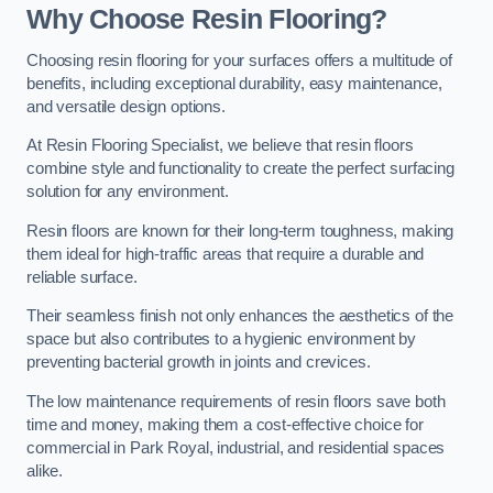
Why Choose Resin Flooring?
Choosing resin flooring for your surfaces offers a multitude of
benefits, including exceptional durability, easy maintenance,
and versatile design options.
At Resin Flooring Specialist, we believe that resin floors
combine style and functionality to create the perfect surfacing
solution for any environment.
Resin floors are known for their long-term toughness, making
them ideal for high-traffic areas that require a durable and
reliable surface.
Their seamless finish not only enhances the aesthetics of the
space but also contributes to a hygienic environment by
preventing bacterial growth in joints and crevices.
The low maintenance requirements of resin floors save both
time and money, making them a cost-effective choice for
commercial in Park Royal, industrial, and residential spaces
alike.