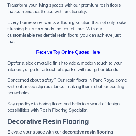
Transform your living spaces with our premium resin floors
that combine aesthetics with functionality.
Every homeowner wants a flooring solution that not only looks
stunning but also stands the test of time. With our
customisable
residential resin floors, you can achieve just
that.
Receive Top Online Quotes Here
Opt for a sleek metallic finish to add a modern touch to your
interiors, or go for a touch of sparkle with our glitter blends.
Concerned about safety? Our resin floors in Park Royal come
with enhanced slip resistance, making them ideal for bustling
households.
Say goodbye to boring floors and hello to a world of design
possibilities with Resin Flooring Specialist.
Decorative Resin Flooring
Elevate your space with our
decorative resin flooring