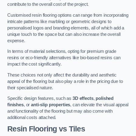
contribute to the overall cost of the project.
Customised resin flooring options can range from incorporating
intricate patterns like marbling or geometric designs to
personalised logos and branding elements, all of which add a
unique touch to the space but can also increase the overall
expense.
In terms of material selections, opting for premium grade
resins or eco-friendly alternatives like bio-based resins can
impact the cost significantly.
These choices not only affect the durability and aesthetic
appeal of the flooring but also play a role in the pricing due to
their specialised nature.
Specific design features, such as
3D effects
,
polished
finishes
, or
anti-slip properties
, can elevate the visual appeal
and functionality of the flooring but may also come with
additional costs attached.
Resin Flooring vs Tiles