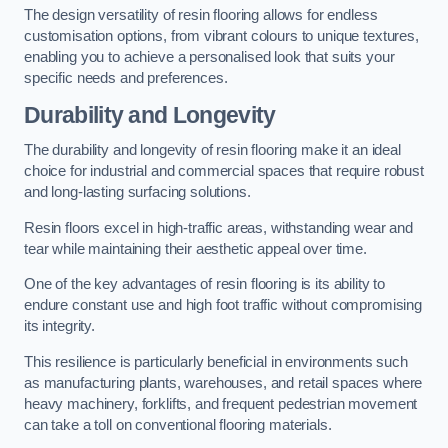
The design versatility of resin flooring allows for endless
customisation options, from vibrant colours to unique textures,
enabling you to achieve a personalised look that suits your
specific needs and preferences.
Durability and Longevity
The durability and longevity of resin flooring make it an ideal
choice for industrial and commercial spaces that require robust
and long-lasting surfacing solutions.
Resin floors excel in high-traffic areas, withstanding wear and
tear while maintaining their aesthetic appeal over time.
One of the key advantages of resin flooring is its ability to
endure constant use and high foot traffic without compromising
its integrity.
This resilience is particularly beneficial in environments such
as manufacturing plants, warehouses, and retail spaces where
heavy machinery, forklifts, and frequent pedestrian movement
can take a toll on conventional flooring materials.