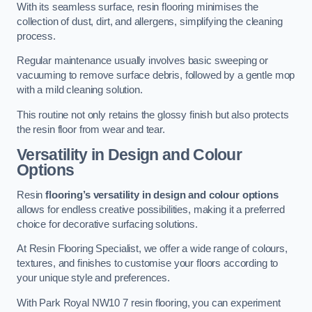
With its seamless surface, resin flooring minimises the
collection of dust, dirt, and allergens, simplifying the cleaning
process.
Regular maintenance usually involves basic sweeping or
vacuuming to remove surface debris, followed by a gentle mop
with a mild cleaning solution.
This routine not only retains the glossy finish but also protects
the resin floor from wear and tear.
Versatility in Design and Colour
Options
Resin
flooring’s versatility in design and colour options
allows for endless creative possibilities, making it a preferred
choice for decorative surfacing solutions.
At Resin Flooring Specialist, we offer a wide range of colours,
textures, and finishes to customise your floors according to
your unique style and preferences.
With Park Royal NW10 7 resin flooring, you can experiment