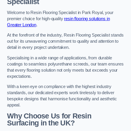
Specialist
Welcome to Resin Flooring Specialist in Park Royal, your
premier choice for high-quality
resin flooring solutions in
Greater London
.
At the forefront of the industry, Resin Flooring Specialist stands
out for its unwavering commitment to quality and attention to
detail in every project undertaken.
Specialising in a wide range of applications, from durable
coatings to seamless polyurethane screeds, our team ensures
that every flooring solution not only meets but exceeds your
expectations.
With a keen eye on compliance with the highest industry
standards, our dedicated experts work tirelessly to deliver
bespoke designs that harmonise functionality and aesthetic
appeal.
Why Choose Us for Resin
Surfacing in the UK?