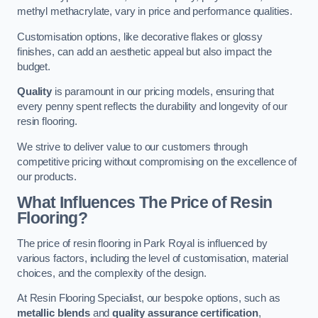
methyl methacrylate, vary in price and performance qualities.
Customisation options, like decorative flakes or glossy
finishes, can add an aesthetic appeal but also impact the
budget.
Quality
is paramount in our pricing models, ensuring that
every penny spent reflects the durability and longevity of our
resin flooring.
We strive to deliver value to our customers through
competitive pricing without compromising on the excellence of
our products.
What Influences The Price of Resin
Flooring?
The price of resin flooring in Park Royal is influenced by
various factors, including the level of customisation, material
choices, and the complexity of the design.
At Resin Flooring Specialist, our bespoke options, such as
metallic blends
and
quality assurance certification
,