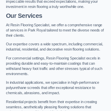
impeccable results that exceed expectations, making your
investment in resin flooring a truly worthwhile one.
Our Services
At Resin Flooring Specialist, we offer a comprehensive range
of services in Park Royal tailored to meet the diverse needs of
their clients.
Our expertise covers a wide spectrum, including commercial,
industrial, residential, and decorative resin flooring solutions.
For commercial settings, Resin Flooring Specialist excels in
providing durable and easy-to-maintain coatings that can
withstand heavy foot traffic and other stresses typical of such
environments.
In industrial applications, we specialise in high-performance
polyurethane screeds that offer exceptional resistance to
chemicals, abrasions, and impact.
Residential projects benefit from their expertise in creating
seamless, aesthetically pleasing flooring solutions that