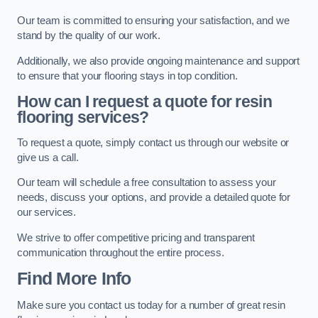
Our team is committed to ensuring your satisfaction, and we
stand by the quality of our work.
Additionally, we also provide ongoing maintenance and support
to ensure that your flooring stays in top condition.
How can I request a quote for resin
flooring services?
To request a quote, simply contact us through our website or
give us a call.
Our team will schedule a free consultation to assess your
needs, discuss your options, and provide a detailed quote for
our services.
We strive to offer competitive pricing and transparent
communication throughout the entire process.
Find More Info
Make sure you contact us today for a number of great resin