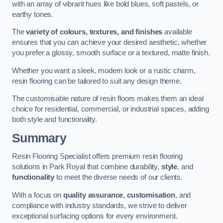
with an array of vibrant hues like bold blues, soft pastels, or
earthy tones.
The
variety of colours, textures, and finishes
available
ensures that you can achieve your desired aesthetic, whether
you prefer a glossy, smooth surface or a textured, matte finish.
Whether you want a sleek, modern look or a rustic charm,
resin flooring can be tailored to suit any design theme.
The customisable nature of resin floors makes them an ideal
choice for residential, commercial, or industrial spaces, adding
both style and functionality.
Summary
Resin Flooring Specialist offers premium resin flooring
solutions in Park Royal that combine durability,
style
, and
functionality
to meet the diverse needs of our clients.
With a focus on
quality assurance
,
customisation
, and
compliance with industry standards, we strive to deliver
exceptional surfacing options for every environment.