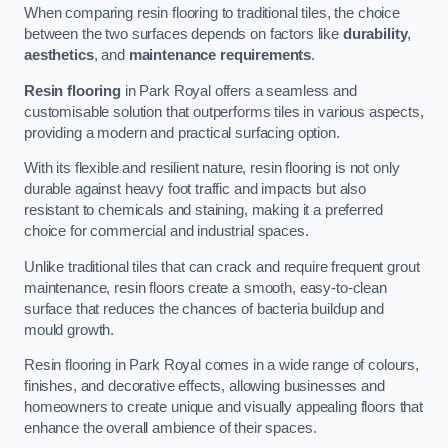
When comparing resin flooring to traditional tiles, the choice
between the two surfaces depends on factors like
durability
,
aesthetics
, and
maintenance requirements
.
Resin flooring
in Park Royal offers a seamless and
customisable solution that outperforms tiles in various aspects,
providing a modern and practical surfacing option.
With its flexible and resilient nature, resin flooring is not only
durable against heavy foot traffic and impacts but also
resistant to chemicals and staining, making it a preferred
choice for commercial and industrial spaces.
Unlike traditional tiles that can crack and require frequent grout
maintenance, resin floors create a smooth, easy-to-clean
surface that reduces the chances of bacteria buildup and
mould growth.
Resin flooring in Park Royal comes in a wide range of colours,
finishes, and decorative effects, allowing businesses and
homeowners to create unique and visually appealing floors that
enhance the overall ambience of their spaces.