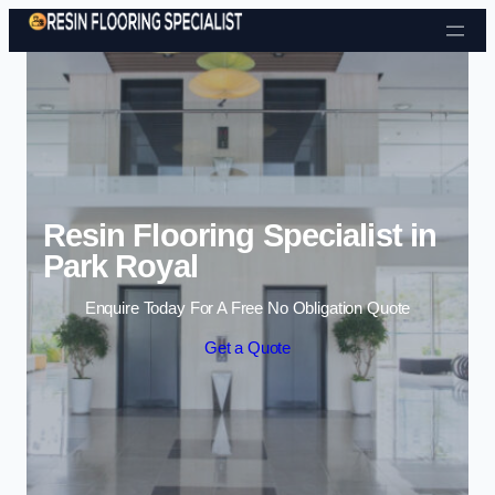
Skip to content
Resin Flooring Specialist in
Park Royal
Enquire Today For A Free No Obligation Quote
Get a Quote