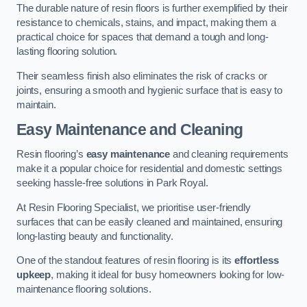
The durable nature of resin floors is further exemplified by their
resistance to chemicals, stains, and impact, making them a
practical choice for spaces that demand a tough and long-
lasting flooring solution.
Their seamless finish also eliminates the risk of cracks or
joints, ensuring a smooth and hygienic surface that is easy to
maintain.
Easy Maintenance and Cleaning
Resin flooring’s
easy maintenance
and cleaning requirements
make it a popular choice for residential and domestic settings
seeking hassle-free solutions in Park Royal.
At Resin Flooring Specialist, we prioritise user-friendly
surfaces that can be easily cleaned and maintained, ensuring
long-lasting beauty and functionality.
One of the standout features of resin flooring is its
effortless
upkeep
, making it ideal for busy homeowners looking for low-
maintenance flooring solutions.