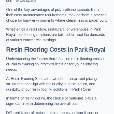
commercial space.
One of the key advantages of polyurethane screeds lies in
their easy maintenance requirements, making them a practical
choice for busy environments where cleanliness is paramount.
Whether it’s a retail store, restaurant, or warehouse in Park
Royal, our flooring solutions are tailored to meet the demands
of various commercial settings.
Resin Flooring Costs in Park Royal
Understanding the factors that influence resin flooring costs is
crucial to making an informed decision for your surfacing
needs.
At Resin Flooring Specialist, we offer transparent pricing
structures that align with the quality, customisation, and
durability of our resin flooring solutions in Park Royal.
In terms of resin flooring, the choice of materials plays a
significant role in determining the overall cost.
Different types of resins, such as epoxy, polyurethane, or