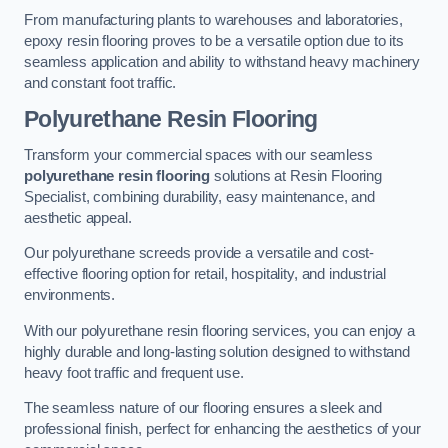
From manufacturing plants to warehouses and laboratories,
epoxy resin flooring proves to be a versatile option due to its
seamless application and ability to withstand heavy machinery
and constant foot traffic.
Polyurethane Resin Flooring
Transform your commercial spaces with our seamless
polyurethane resin flooring
solutions at Resin Flooring
Specialist, combining durability, easy maintenance, and
aesthetic appeal.
Our polyurethane screeds provide a versatile and cost-
effective flooring option for retail, hospitality, and industrial
environments.
With our polyurethane resin flooring services, you can enjoy a
highly durable and long-lasting solution designed to withstand
heavy foot traffic and frequent use.
The seamless nature of our flooring ensures a sleek and
professional finish, perfect for enhancing the aesthetics of your