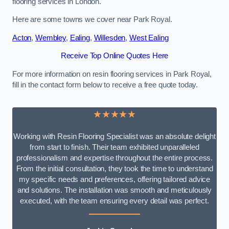
flooring services in London.
Here are some towns we cover near Park Royal.
Acton
,
Wembley
,
Ealing
,
Willesden
,
West Ealing
Receive Top Online Quotes Here
For more information on resin flooring services in Park Royal,
fill in the contact form below to receive a free quote today.
★★★★★
Working with Resin Flooring Specialist was an absolute delight
from start to finish. Their team exhibited unparalleled
professionalism and expertise throughout the entire process.
From the initial consultation, they took the time to understand
my specific needs and preferences, offering tailored advice
and solutions. The installation was smooth and meticulously
executed, with the team ensuring every detail was perfect.