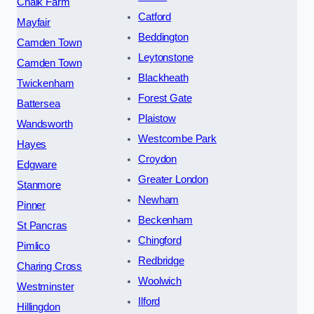
Chalk Farm
Catford
Mayfair
Beddington
Camden Town
Leytonstone
Camden Town
Blackheath
Twickenham
Forest Gate
Battersea
Plaistow
Wandsworth
Westcombe Park
Hayes
Croydon
Edgware
Greater London
Stanmore
Newham
Pinner
Beckenham
St Pancras
Chingford
Pimlico
Redbridge
Charing Cross
Woolwich
Westminster
Ilford
Hillingdon