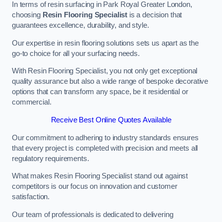
In terms of resin surfacing in Park Royal Greater London,
choosing
Resin Flooring Specialist
is a decision that
guarantees excellence, durability, and style.
Our expertise in resin flooring solutions sets us apart as the
go-to choice for all your surfacing needs.
With Resin Flooring Specialist, you not only get exceptional
quality assurance but also a wide range of bespoke decorative
options that can transform any space, be it residential or
commercial.
Receive Best Online Quotes Available
Our commitment to adhering to industry standards ensures
that every project is completed with precision and meets all
regulatory requirements.
What makes Resin Flooring Specialist stand out against
competitors is our focus on innovation and customer
satisfaction.
Our team of professionals is dedicated to delivering