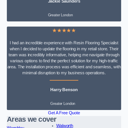
Jackie Saunders
Greater London
★★★★★
I had an incredible experience with Resin Flooring Specialist
when I decided to update the flooring in my retail store. Their
team was incredibly informative, helping me navigate through
various options to find the perfect solution for my high-traffic
area. The installation process was efficient and seamless, with
minimal disruption to my business operations.
Harry Benson
Greater London
Get A Free Quote
Areas we cover
Walworth
Wembley