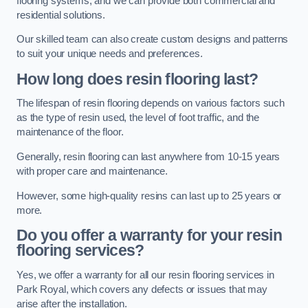
flooring systems, and we can provide both commercial and
residential solutions.
Our skilled team can also create custom designs and patterns
to suit your unique needs and preferences.
How long does resin flooring last?
The lifespan of resin flooring depends on various factors such
as the type of resin used, the level of foot traffic, and the
maintenance of the floor.
Generally, resin flooring can last anywhere from 10-15 years
with proper care and maintenance.
However, some high-quality resins can last up to 25 years or
more.
Do you offer a warranty for your resin
flooring services?
Yes, we offer a warranty for all our resin flooring services in
Park Royal, which covers any defects or issues that may
arise after the installation.