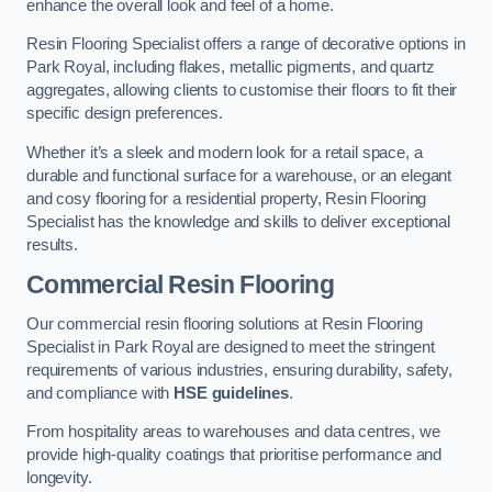
enhance the overall look and feel of a home.
Resin Flooring Specialist offers a range of decorative options in
Park Royal, including flakes, metallic pigments, and quartz
aggregates, allowing clients to customise their floors to fit their
specific design preferences.
Whether it’s a sleek and modern look for a retail space, a
durable and functional surface for a warehouse, or an elegant
and cosy flooring for a residential property, Resin Flooring
Specialist has the knowledge and skills to deliver exceptional
results.
Commercial Resin Flooring
Our commercial resin flooring solutions at Resin Flooring
Specialist in Park Royal are designed to meet the stringent
requirements of various industries, ensuring durability, safety,
and compliance with
HSE guidelines
.
From hospitality areas to warehouses and data centres, we
provide high-quality coatings that prioritise performance and
longevity.