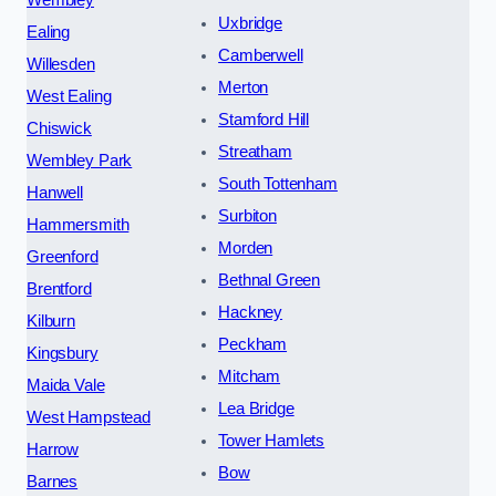
Uxbridge
Ealing
Camberwell
Willesden
Merton
West Ealing
Stamford Hill
Chiswick
Streatham
Wembley Park
South Tottenham
Hanwell
Surbiton
Hammersmith
Morden
Greenford
Bethnal Green
Brentford
Hackney
Kilburn
Peckham
Kingsbury
Mitcham
Maida Vale
Lea Bridge
West Hampstead
Tower Hamlets
Harrow
Bow
Barnes