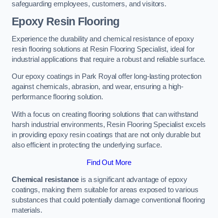
safeguarding employees, customers, and visitors.
Epoxy Resin Flooring
Experience the durability and chemical resistance of epoxy
resin flooring solutions at Resin Flooring Specialist, ideal for
industrial applications that require a robust and reliable surface.
Our epoxy coatings in Park Royal offer long-lasting protection
against chemicals, abrasion, and wear, ensuring a high-
performance flooring solution.
With a focus on creating flooring solutions that can withstand
harsh industrial environments, Resin Flooring Specialist excels
in providing epoxy resin coatings that are not only durable but
also efficient in protecting the underlying surface.
Find Out More
Chemical resistance
is a significant advantage of epoxy
coatings, making them suitable for areas exposed to various
substances that could potentially damage conventional flooring
materials.