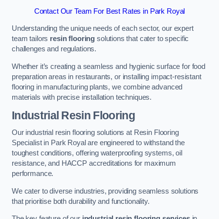
Contact Our Team For Best Rates in Park Royal
Understanding the unique needs of each sector, our expert
team tailors
resin flooring
solutions that cater to specific
challenges and regulations.
Whether it’s creating a seamless and hygienic surface for food
preparation areas in restaurants, or installing impact-resistant
flooring in manufacturing plants, we combine advanced
materials with precise installation techniques.
Industrial Resin Flooring
Our industrial resin flooring solutions at Resin Flooring
Specialist in Park Royal are engineered to withstand the
toughest conditions, offering waterproofing systems, oil
resistance, and HACCP accreditations for maximum
performance.
We cater to diverse industries, providing seamless solutions
that prioritise both durability and functionality.
The key feature of our
industrial resin flooring services
in