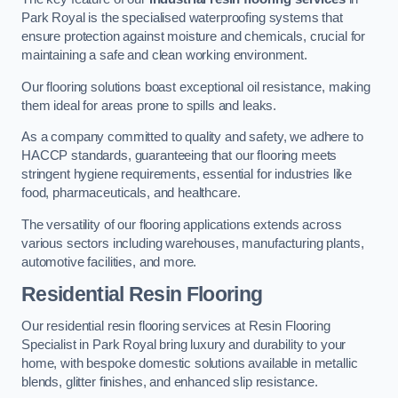
Park Royal is the specialised waterproofing systems that
ensure protection against moisture and chemicals, crucial for
maintaining a safe and clean working environment.
Our flooring solutions boast exceptional oil resistance, making
them ideal for areas prone to spills and leaks.
As a company committed to quality and safety, we adhere to
HACCP standards, guaranteeing that our flooring meets
stringent hygiene requirements, essential for industries like
food, pharmaceuticals, and healthcare.
The versatility of our flooring applications extends across
various sectors including warehouses, manufacturing plants,
automotive facilities, and more.
Residential Resin Flooring
Our residential resin flooring services at Resin Flooring
Specialist in Park Royal bring luxury and durability to your
home, with bespoke domestic solutions available in metallic
blends, glitter finishes, and enhanced slip resistance.