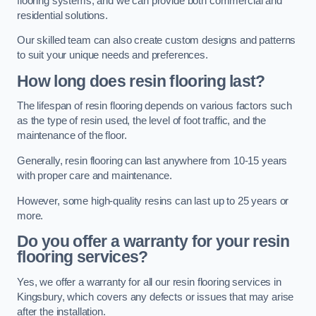
flooring systems, and we can provide both commercial and
residential solutions.
Our skilled team can also create custom designs and patterns
to suit your unique needs and preferences.
How long does resin flooring last?
The lifespan of resin flooring depends on various factors such
as the type of resin used, the level of foot traffic, and the
maintenance of the floor.
Generally, resin flooring can last anywhere from 10-15 years
with proper care and maintenance.
However, some high-quality resins can last up to 25 years or
more.
Do you offer a warranty for your resin
flooring services?
Yes, we offer a warranty for all our resin flooring services in
Kingsbury, which covers any defects or issues that may arise
after the installation.