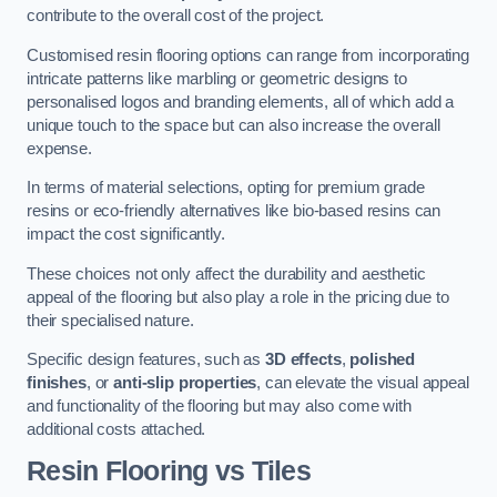
contribute to the overall cost of the project.
Customised resin flooring options can range from incorporating
intricate patterns like marbling or geometric designs to
personalised logos and branding elements, all of which add a
unique touch to the space but can also increase the overall
expense.
In terms of material selections, opting for premium grade
resins or eco-friendly alternatives like bio-based resins can
impact the cost significantly.
These choices not only affect the durability and aesthetic
appeal of the flooring but also play a role in the pricing due to
their specialised nature.
Specific design features, such as
3D effects
,
polished
finishes
, or
anti-slip properties
, can elevate the visual appeal
and functionality of the flooring but may also come with
additional costs attached.
Resin Flooring vs Tiles