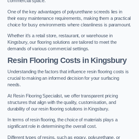
commercial space.
One of the key advantages of polyurethane screeds lies in
their easy maintenance requirements, making them a practical
choice for busy environments where cleanliness is paramount.
Whether it’s a retail store, restaurant, or warehouse in
Kingsbury, our flooring solutions are tailored to meet the
demands of various commercial settings.
Resin Flooring Costs in Kingsbury
Understanding the factors that influence resin flooring costs is
crucial to making an informed decision for your surfacing
needs.
At Resin Flooring Specialist, we offer transparent pricing
structures that align with the quality, customisation, and
durability of our resin flooring solutions in Kingsbury.
In terms of resin flooring, the choice of materials plays a
significant role in determining the overall cost.
Different types of resins, such as epoxy, polyurethane, or