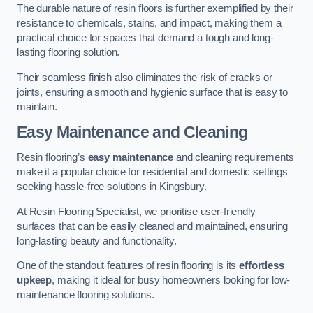
The durable nature of resin floors is further exemplified by their
resistance to chemicals, stains, and impact, making them a
practical choice for spaces that demand a tough and long-
lasting flooring solution.
Their seamless finish also eliminates the risk of cracks or
joints, ensuring a smooth and hygienic surface that is easy to
maintain.
Easy Maintenance and Cleaning
Resin flooring’s
easy maintenance
and cleaning requirements
make it a popular choice for residential and domestic settings
seeking hassle-free solutions in Kingsbury.
At Resin Flooring Specialist, we prioritise user-friendly
surfaces that can be easily cleaned and maintained, ensuring
long-lasting beauty and functionality.
One of the standout features of resin flooring is its
effortless
upkeep
, making it ideal for busy homeowners looking for low-
maintenance flooring solutions.