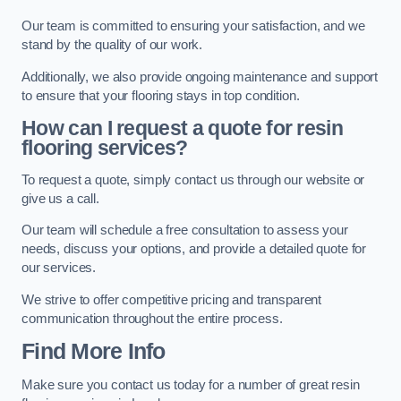
Our team is committed to ensuring your satisfaction, and we
stand by the quality of our work.
Additionally, we also provide ongoing maintenance and support
to ensure that your flooring stays in top condition.
How can I request a quote for resin
flooring services?
To request a quote, simply contact us through our website or
give us a call.
Our team will schedule a free consultation to assess your
needs, discuss your options, and provide a detailed quote for
our services.
We strive to offer competitive pricing and transparent
communication throughout the entire process.
Find More Info
Make sure you contact us today for a number of great resin