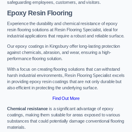
safeguarding employees, customers, and visitors.
Epoxy Resin Flooring
Experience the durability and chemical resistance of epoxy
resin flooring solutions at Resin Flooring Specialist, ideal for
industrial applications that require a robust and reliable surface.
Our epoxy coatings in Kingsbury offer long-lasting protection
against chemicals, abrasion, and wear, ensuring a high-
performance flooring solution.
With a focus on creating flooring solutions that can withstand
harsh industrial environments, Resin Flooring Specialist excels
in providing epoxy resin coatings that are not only durable but
also efficient in protecting the underlying surface.
Find Out More
Chemical resistance
is a significant advantage of epoxy
coatings, making them suitable for areas exposed to various
substances that could potentially damage conventional flooring
materials.