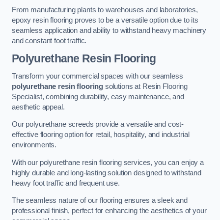
From manufacturing plants to warehouses and laboratories,
epoxy resin flooring proves to be a versatile option due to its
seamless application and ability to withstand heavy machinery
and constant foot traffic.
Polyurethane Resin Flooring
Transform your commercial spaces with our seamless
polyurethane resin flooring
solutions at Resin Flooring
Specialist, combining durability, easy maintenance, and
aesthetic appeal.
Our polyurethane screeds provide a versatile and cost-
effective flooring option for retail, hospitality, and industrial
environments.
With our polyurethane resin flooring services, you can enjoy a
highly durable and long-lasting solution designed to withstand
heavy foot traffic and frequent use.
The seamless nature of our flooring ensures a sleek and
professional finish, perfect for enhancing the aesthetics of your