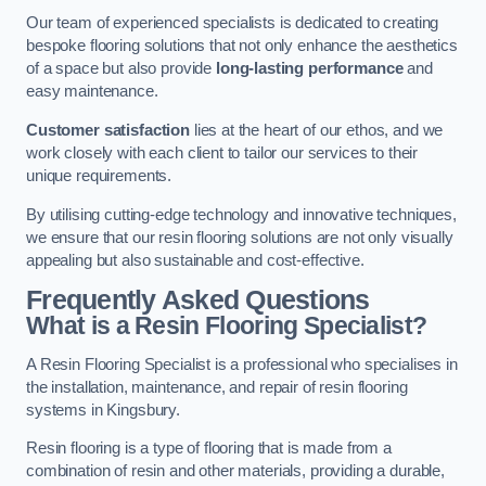
Our team of experienced specialists is dedicated to creating
bespoke flooring solutions that not only enhance the aesthetics
of a space but also provide
long-lasting performance
and
easy maintenance.
Customer satisfaction
lies at the heart of our ethos, and we
work closely with each client to tailor our services to their
unique requirements.
By utilising cutting-edge technology and innovative techniques,
we ensure that our resin flooring solutions are not only visually
appealing but also sustainable and cost-effective.
Frequently Asked Questions
What is a Resin Flooring Specialist?
A Resin Flooring Specialist is a professional who specialises in
the installation, maintenance, and repair of resin flooring
systems in Kingsbury.
Resin flooring is a type of flooring that is made from a
combination of resin and other materials, providing a durable,