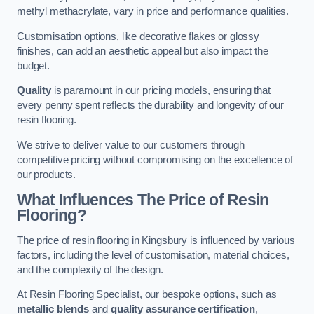
methyl methacrylate, vary in price and performance qualities.
Customisation options, like decorative flakes or glossy
finishes, can add an aesthetic appeal but also impact the
budget.
Quality
is paramount in our pricing models, ensuring that
every penny spent reflects the durability and longevity of our
resin flooring.
We strive to deliver value to our customers through
competitive pricing without compromising on the excellence of
our products.
What Influences The Price of Resin
Flooring?
The price of resin flooring in Kingsbury is influenced by various
factors, including the level of customisation, material choices,
and the complexity of the design.
At Resin Flooring Specialist, our bespoke options, such as
metallic blends
and
quality assurance certification
,