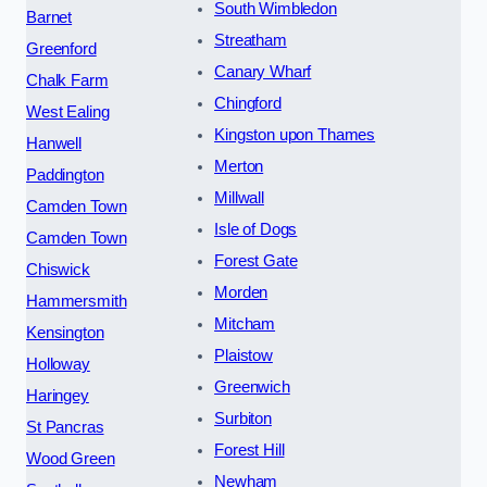
South Wimbledon
Barnet
Streatham
Greenford
Canary Wharf
Chalk Farm
Chingford
West Ealing
Kingston upon Thames
Hanwell
Merton
Paddington
Millwall
Camden Town
Isle of Dogs
Camden Town
Forest Gate
Chiswick
Morden
Hammersmith
Mitcham
Kensington
Plaistow
Holloway
Greenwich
Haringey
Surbiton
St Pancras
Forest Hill
Wood Green
Newham