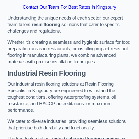
Contact Our Team For Best Rates in Kingsbury
Understanding the unique needs of each sector, our expert
team tailors
resin flooring
solutions that cater to specific
challenges and regulations.
Whether it’s creating a seamless and hygienic surface for food
preparation areas in restaurants, or installing impact-resistant
flooring in manufacturing plants, we combine advanced
materials with precise installation techniques.
Industrial Resin Flooring
Our industrial resin flooring solutions at Resin Flooring
Specialist in Kingsbury are engineered to withstand the
toughest conditions, offering waterproofing systems, oil
resistance, and HACCP accreditations for maximum
performance.
We cater to diverse industries, providing seamless solutions
that prioritise both durability and functionality.
The key feature of our
industrial resin flooring services
in