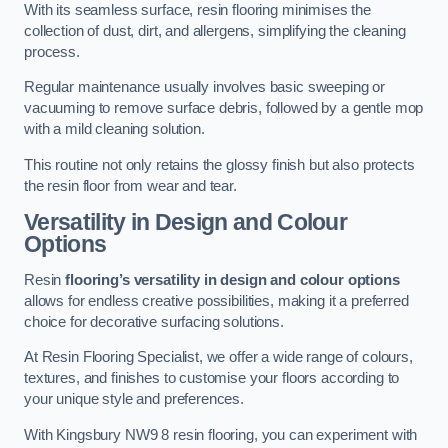
With its seamless surface, resin flooring minimises the
collection of dust, dirt, and allergens, simplifying the cleaning
process.
Regular maintenance usually involves basic sweeping or
vacuuming to remove surface debris, followed by a gentle mop
with a mild cleaning solution.
This routine not only retains the glossy finish but also protects
the resin floor from wear and tear.
Versatility in Design and Colour
Options
Resin
flooring’s versatility in design and colour options
allows for endless creative possibilities, making it a preferred
choice for decorative surfacing solutions.
At Resin Flooring Specialist, we offer a wide range of colours,
textures, and finishes to customise your floors according to
your unique style and preferences.
With Kingsbury NW9 8 resin flooring, you can experiment with