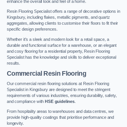
enhance the overall look and feel of a home.
Resin Flooring Specialist offers a range of decorative options in
Kingsbury, including flakes, metallic pigments, and quartz
aggregates, allowing clients to customise their floors to fit their
specific design preferences.
Whether it’s a sleek and modern look for a retail space, a
durable and functional surface for a warehouse, or an elegant
and cosy flooring for a residential property, Resin Flooring
Specialist has the knowledge and skills to deliver exceptional
results.
Commercial Resin Flooring
Our commercial resin flooring solutions at Resin Flooring
Specialist in Kingsbury are designed to meet the stringent
requirements of various industries, ensuring durability, safety,
and compliance with
HSE guidelines
.
From hospitality areas to warehouses and data centres, we
provide high-quality coatings that prioritise performance and
longevity.