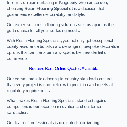
In terms of resin surfacing in Kingsbury Greater London,
choosing
Resin Flooring Specialist
is a decision that
guarantees excellence, durability, and style.
Our expertise in resin flooring solutions sets us apart as the
go-to choice for all your surfacing needs.
With Resin Flooring Specialist, you not only get exceptional
quality assurance but also a wide range of bespoke decorative
options that can transform any space, be it residential or
commercial.
Receive Best Online Quotes Available
Our commitment to adhering to industry standards ensures
that every project is completed with precision and meets all
regulatory requirements.
What makes Resin Flooring Specialist stand out against
competitors is our focus on innovation and customer
satisfaction.
Our team of professionals is dedicated to delivering