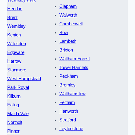
Clapham
Hendon
Walworth
Brent
Camberwell
Wembley
Bow
Kenton
Lambeth
Willesden
Brixton
Edgware
Waltham Forest
Harrow
Tower Hamlets
Stanmore
Peckham
West Hampstead
Bromley
Park Royal
Walthamstow
Kilburn
Feltham
Ealing
Hanworth
Maida Vale
Stratford
Northolt
Leytonstone
Pinner