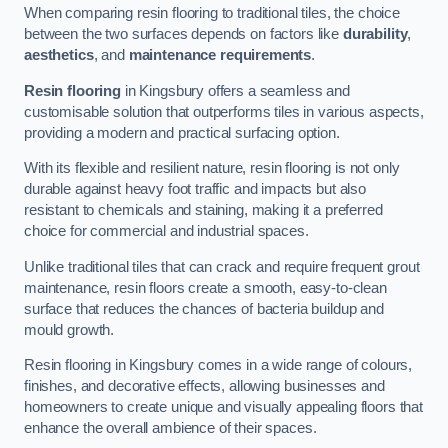
When comparing resin flooring to traditional tiles, the choice
between the two surfaces depends on factors like
durability
,
aesthetics
, and
maintenance requirements
.
Resin flooring
in Kingsbury offers a seamless and
customisable solution that outperforms tiles in various aspects,
providing a modern and practical surfacing option.
With its flexible and resilient nature, resin flooring is not only
durable against heavy foot traffic and impacts but also
resistant to chemicals and staining, making it a preferred
choice for commercial and industrial spaces.
Unlike traditional tiles that can crack and require frequent grout
maintenance, resin floors create a smooth, easy-to-clean
surface that reduces the chances of bacteria buildup and
mould growth.
Resin flooring in Kingsbury comes in a wide range of colours,
finishes, and decorative effects, allowing businesses and
homeowners to create unique and visually appealing floors that
enhance the overall ambience of their spaces.