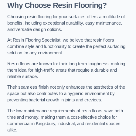
Why Choose Resin Flooring?
Choosing resin flooring for your surfaces offers a multitude of
benefits, including exceptional durability, easy maintenance,
and versatile design options.
At Resin Flooring Specialist, we believe that resin floors
combine style and functionality to create the perfect surfacing
solution for any environment.
Resin floors are known for their long-term toughness, making
them ideal for high-traffic areas that require a durable and
reliable surface.
Their seamless finish not only enhances the aesthetics of the
space but also contributes to a hygienic environment by
preventing bacterial growth in joints and crevices.
The low maintenance requirements of resin floors save both
time and money, making them a cost-effective choice for
commercial in Kingsbury, industrial, and residential spaces
alike.