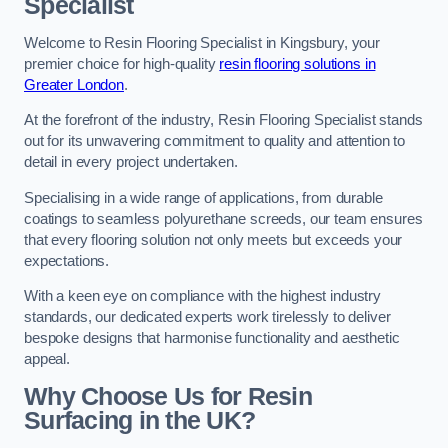
Specialist
Welcome to Resin Flooring Specialist in Kingsbury, your
premier choice for high-quality
resin flooring solutions in
Greater London
.
At the forefront of the industry, Resin Flooring Specialist stands
out for its unwavering commitment to quality and attention to
detail in every project undertaken.
Specialising in a wide range of applications, from durable
coatings to seamless polyurethane screeds, our team ensures
that every flooring solution not only meets but exceeds your
expectations.
With a keen eye on compliance with the highest industry
standards, our dedicated experts work tirelessly to deliver
bespoke designs that harmonise functionality and aesthetic
appeal.
Why Choose Us for Resin
Surfacing in the UK?