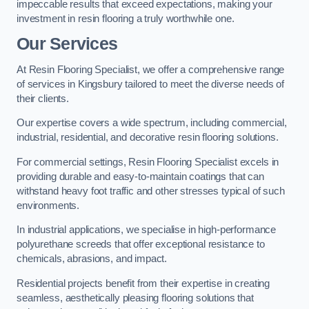
impeccable results that exceed expectations, making your
investment in resin flooring a truly worthwhile one.
Our Services
At Resin Flooring Specialist, we offer a comprehensive range
of services in Kingsbury tailored to meet the diverse needs of
their clients.
Our expertise covers a wide spectrum, including commercial,
industrial, residential, and decorative resin flooring solutions.
For commercial settings, Resin Flooring Specialist excels in
providing durable and easy-to-maintain coatings that can
withstand heavy foot traffic and other stresses typical of such
environments.
In industrial applications, we specialise in high-performance
polyurethane screeds that offer exceptional resistance to
chemicals, abrasions, and impact.
Residential projects benefit from their expertise in creating
seamless, aesthetically pleasing flooring solutions that