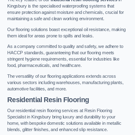
Kingsbury is the specialised waterproofing systems that
ensure protection against moisture and chemicals, crucial for
maintaining a safe and clean working environment.
Our flooring solutions boast exceptional oil resistance, making
them ideal for areas prone to spills and leaks.
As a company committed to quality and safety, we adhere to
HACCP standards, guaranteeing that our flooring meets
stringent hygiene requirements, essential for industries like
food, pharmaceuticals, and healthcare.
The versatility of our flooring applications extends across
various sectors including warehouses, manufacturing plants,
automotive facilities, and more.
Residential Resin Flooring
Our residential resin flooring services at Resin Flooring
Specialist in Kingsbury bring luxury and durability to your
home, with bespoke domestic solutions available in metallic
blends, glitter finishes, and enhanced slip resistance.