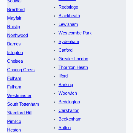
Southall
Redbridge
Brentford
Blackheath
Mayfair
Lewisham
Ruislip
Westcombe Park
Northwood
Sydenham
Barnes
Catford
Islington
Greater London
Chelsea
Thornton Heath
Charing Cross
Ilford
Fulham
Barking
Fulham
Woolwich
Westminster
Beddington
South Tottenham
Carshalton
Stamford Hill
Beckenham
Pimlico
Sutton
Heston