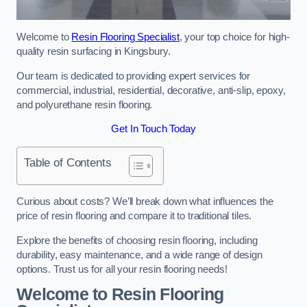
Welcome to
Resin Flooring Specialist
, your top choice for high-
quality resin surfacing in Kingsbury.
Our team is dedicated to providing expert services for
commercial, industrial, residential, decorative, anti-slip, epoxy,
and polyurethane resin flooring.
Get In Touch Today
Table of Contents
Curious about costs? We’ll break down what influences the
price of resin flooring and compare it to traditional tiles.
Explore the benefits of choosing resin flooring, including
durability, easy maintenance, and a wide range of design
options. Trust us for all your resin flooring needs!
Welcome to Resin Flooring