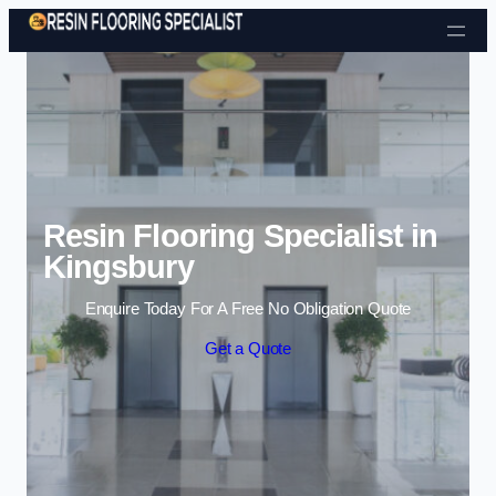
Skip to content
Resin Flooring Specialist in
Kingsbury
Enquire Today For A Free No Obligation Quote
Get a Quote