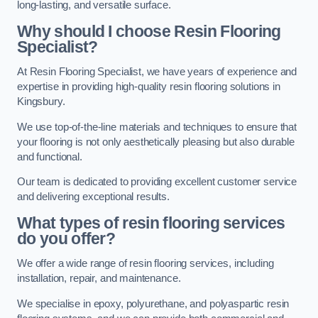
long-lasting, and versatile surface.
Why should I choose Resin Flooring
Specialist?
At Resin Flooring Specialist, we have years of experience and
expertise in providing high-quality resin flooring solutions in
Kingsbury.
We use top-of-the-line materials and techniques to ensure that
your flooring is not only aesthetically pleasing but also durable
and functional.
Our team is dedicated to providing excellent customer service
and delivering exceptional results.
What types of resin flooring services
do you offer?
We offer a wide range of resin flooring services, including
installation, repair, and maintenance.
We specialise in epoxy, polyurethane, and polyaspartic resin