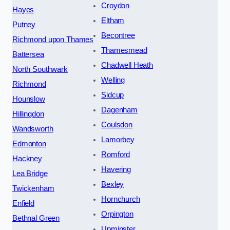
Croydon
Hayes
Eltham
Putney
Becontree
Richmond upon Thames
Thamesmead
Battersea
Chadwell Heath
North Southwark
Welling
Richmond
Sidcup
Hounslow
Dagenham
Hillingdon
Coulsdon
Wandsworth
Lamorbey
Edmonton
Romford
Hackney
Havering
Lea Bridge
Bexley
Twickenham
Hornchurch
Enfield
Orpington
Bethnal Green
Upminster