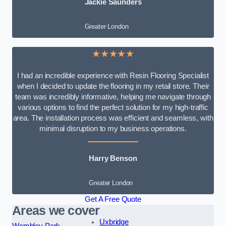
Jackie Saunders
Greater London
★★★★★
I had an incredible experience with Resin Flooring Specialist
when I decided to update the flooring in my retail store. Their
team was incredibly informative, helping me navigate through
various options to find the perfect solution for my high-traffic
area. The installation process was efficient and seamless, with
minimal disruption to my business operations.
Harry Benson
Greater London
Get A Free Quote
Areas we cover
Uxbridge
Wembley Park