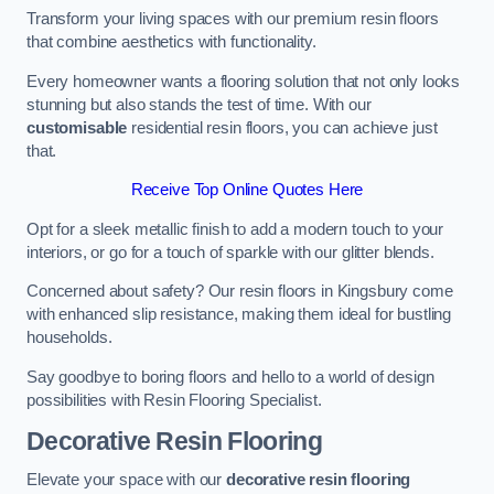
Transform your living spaces with our premium resin floors
that combine aesthetics with functionality.
Every homeowner wants a flooring solution that not only looks
stunning but also stands the test of time. With our
customisable
residential resin floors, you can achieve just
that.
Receive Top Online Quotes Here
Opt for a sleek metallic finish to add a modern touch to your
interiors, or go for a touch of sparkle with our glitter blends.
Concerned about safety? Our resin floors in Kingsbury come
with enhanced slip resistance, making them ideal for bustling
households.
Say goodbye to boring floors and hello to a world of design
possibilities with Resin Flooring Specialist.
Decorative Resin Flooring
Elevate your space with our
decorative resin flooring