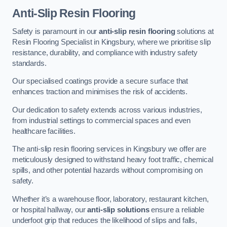
Anti-Slip Resin Flooring
Safety is paramount in our
anti-slip resin flooring
solutions at
Resin Flooring Specialist in Kingsbury, where we prioritise slip
resistance, durability, and compliance with industry safety
standards.
Our specialised coatings provide a secure surface that
enhances traction and minimises the risk of accidents.
Our dedication to safety extends across various industries,
from industrial settings to commercial spaces and even
healthcare facilities.
The anti-slip resin flooring services in Kingsbury we offer are
meticulously designed to withstand heavy foot traffic, chemical
spills, and other potential hazards without compromising on
safety.
Whether it’s a warehouse floor, laboratory, restaurant kitchen,
or hospital hallway, our
anti-slip solutions
ensure a reliable
underfoot grip that reduces the likelihood of slips and falls,