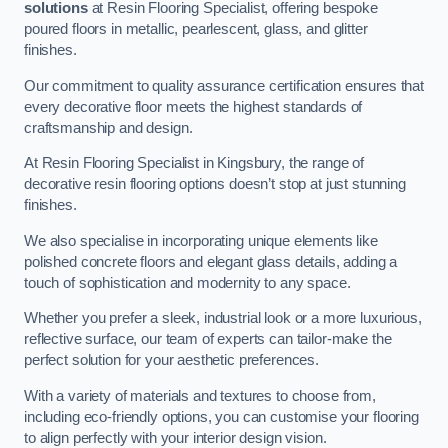
solutions
at Resin Flooring Specialist, offering bespoke
poured floors in metallic, pearlescent, glass, and glitter
finishes.
Our commitment to quality assurance certification ensures that
every decorative floor meets the highest standards of
craftsmanship and design.
At Resin Flooring Specialist in Kingsbury, the range of
decorative resin flooring options doesn’t stop at just stunning
finishes.
We also specialise in incorporating unique elements like
polished concrete floors and elegant glass details, adding a
touch of sophistication and modernity to any space.
Whether you prefer a sleek, industrial look or a more luxurious,
reflective surface, our team of experts can tailor-make the
perfect solution for your aesthetic preferences.
With a variety of materials and textures to choose from,
including eco-friendly options, you can customise your flooring
to align perfectly with your interior design vision.