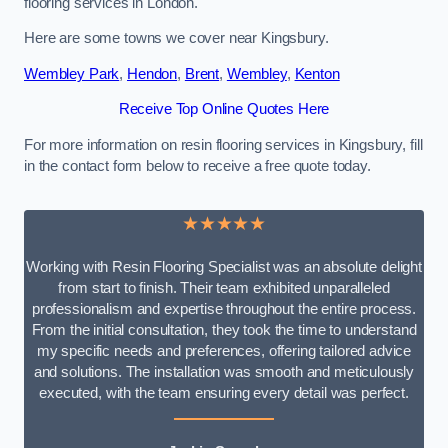
flooring services in London.
Here are some towns we cover near Kingsbury.
Wembley Park
,
Hendon
,
Brent
,
Wembley
,
Kenton
Receive Top Online Quotes Here
For more information on resin flooring services in Kingsbury, fill
in the contact form below to receive a free quote today.
★★★★★
Working with Resin Flooring Specialist was an absolute delight
from start to finish. Their team exhibited unparalleled
professionalism and expertise throughout the entire process.
From the initial consultation, they took the time to understand
my specific needs and preferences, offering tailored advice
and solutions. The installation was smooth and meticulously
executed, with the team ensuring every detail was perfect.