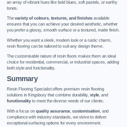
an array of vibrant hues like bold blues, soft pastels, or earthy
tones.
The
variety of colours, textures, and finishes
available
ensures that you can achieve your desired aesthetic, whether
you prefer a glossy, smooth surface or a textured, matte finish.
Whether you want a sleek, modern look or a rustic charm,
resin flooring can be tailored to suit any design theme.
The customisable nature of resin floors makes them an ideal
choice for residential, commercial, or industrial spaces, adding
both style and functionality.
Summary
Resin Flooring Specialist offers premium resin flooring
solutions in Kingsbury that combine durability,
style
, and
functionality
to meet the diverse needs of our clients.
With a focus on
quality assurance
,
customisation
, and
compliance with industry standards, we strive to deliver
exceptional surfacing options for every environment.