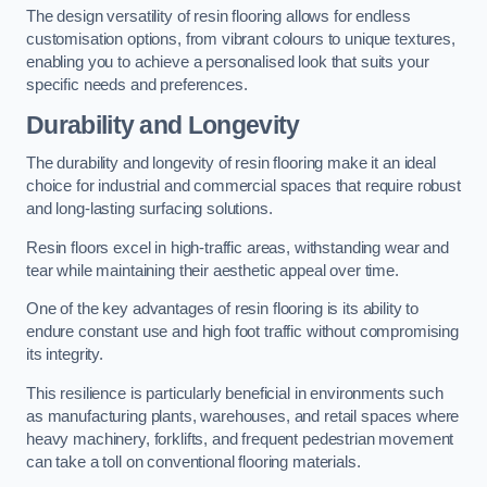
The design versatility of resin flooring allows for endless
customisation options, from vibrant colours to unique textures,
enabling you to achieve a personalised look that suits your
specific needs and preferences.
Durability and Longevity
The durability and longevity of resin flooring make it an ideal
choice for industrial and commercial spaces that require robust
and long-lasting surfacing solutions.
Resin floors excel in high-traffic areas, withstanding wear and
tear while maintaining their aesthetic appeal over time.
One of the key advantages of resin flooring is its ability to
endure constant use and high foot traffic without compromising
its integrity.
This resilience is particularly beneficial in environments such
as manufacturing plants, warehouses, and retail spaces where
heavy machinery, forklifts, and frequent pedestrian movement
can take a toll on conventional flooring materials.