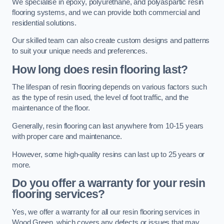
We specialise in epoxy, polyurethane, and polyaspartic resin
flooring systems, and we can provide both commercial and
residential solutions.
Our skilled team can also create custom designs and patterns
to suit your unique needs and preferences.
How long does resin flooring last?
The lifespan of resin flooring depends on various factors such
as the type of resin used, the level of foot traffic, and the
maintenance of the floor.
Generally, resin flooring can last anywhere from 10-15 years
with proper care and maintenance.
However, some high-quality resins can last up to 25 years or
more.
Do you offer a warranty for your resin
flooring services?
Yes, we offer a warranty for all our resin flooring services in
Wood Green, which covers any defects or issues that may