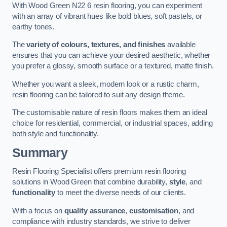
With Wood Green N22 6 resin flooring, you can experiment
with an array of vibrant hues like bold blues, soft pastels, or
earthy tones.
The
variety of colours, textures, and finishes
available
ensures that you can achieve your desired aesthetic, whether
you prefer a glossy, smooth surface or a textured, matte finish.
Whether you want a sleek, modern look or a rustic charm,
resin flooring can be tailored to suit any design theme.
The customisable nature of resin floors makes them an ideal
choice for residential, commercial, or industrial spaces, adding
both style and functionality.
Summary
Resin Flooring Specialist offers premium resin flooring
solutions in Wood Green that combine durability,
style
, and
functionality
to meet the diverse needs of our clients.
With a focus on
quality assurance
,
customisation
, and
compliance with industry standards, we strive to deliver