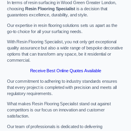
In terms of resin surfacing in Wood Green Greater London,
choosing
Resin Flooring Specialist
is a decision that
guarantees excellence, durability, and style.
Our expertise in resin flooring solutions sets us apart as the
go-to choice for all your surfacing needs.
With Resin Flooring Specialist, you not only get exceptional
quality assurance but also a wide range of bespoke decorative
options that can transform any space, be it residential or
commercial.
Receive Best Online Quotes Available
Our commitment to adhering to industry standards ensures
that every project is completed with precision and meets all
regulatory requirements.
What makes Resin Flooring Specialist stand out against
competitors is our focus on innovation and customer
satisfaction.
Our team of professionals is dedicated to delivering