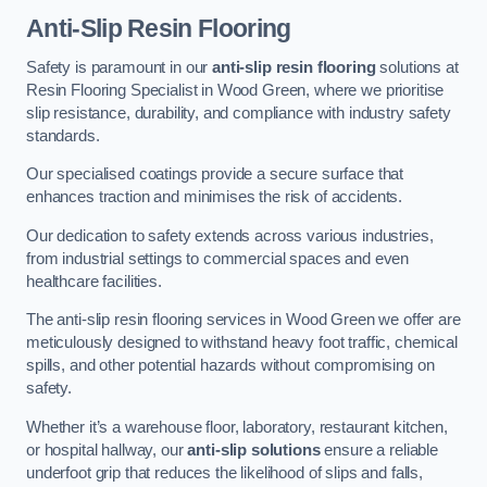
Anti-Slip Resin Flooring
Safety is paramount in our
anti-slip resin flooring
solutions at
Resin Flooring Specialist in Wood Green, where we prioritise
slip resistance, durability, and compliance with industry safety
standards.
Our specialised coatings provide a secure surface that
enhances traction and minimises the risk of accidents.
Our dedication to safety extends across various industries,
from industrial settings to commercial spaces and even
healthcare facilities.
The anti-slip resin flooring services in Wood Green we offer are
meticulously designed to withstand heavy foot traffic, chemical
spills, and other potential hazards without compromising on
safety.
Whether it’s a warehouse floor, laboratory, restaurant kitchen,
or hospital hallway, our
anti-slip solutions
ensure a reliable
underfoot grip that reduces the likelihood of slips and falls,