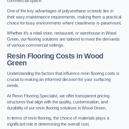
commercial space.
One of the key advantages of polyurethane screeds lies in
their easy maintenance requirements, making them a practical
choice for busy environments where cleanliness is paramount.
Whether it’s a retail store, restaurant, or warehouse in Wood
Green, our flooring solutions are tailored to meet the demands
of various commercial settings.
Resin Flooring Costs in Wood
Green
Understanding the factors that influence resin flooring costs is
crucial to making an informed decision for your surfacing
needs.
At Resin Flooring Specialist, we offer transparent pricing
structures that align with the quality, customisation, and
durability of our resin flooring solutions in Wood Green.
In terms of resin flooring, the choice of materials plays a
significant role in determining the overall cost.