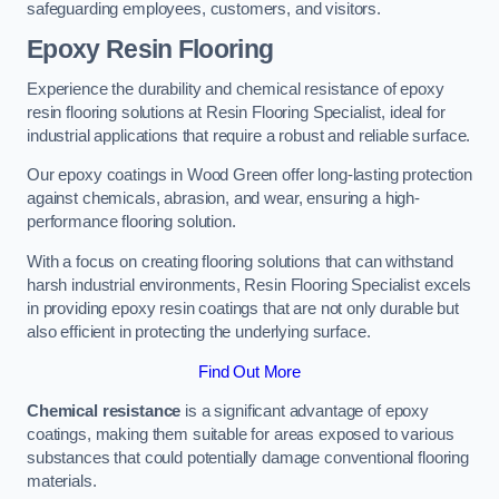
safeguarding employees, customers, and visitors.
Epoxy Resin Flooring
Experience the durability and chemical resistance of epoxy
resin flooring solutions at Resin Flooring Specialist, ideal for
industrial applications that require a robust and reliable surface.
Our epoxy coatings in Wood Green offer long-lasting protection
against chemicals, abrasion, and wear, ensuring a high-
performance flooring solution.
With a focus on creating flooring solutions that can withstand
harsh industrial environments, Resin Flooring Specialist excels
in providing epoxy resin coatings that are not only durable but
also efficient in protecting the underlying surface.
Find Out More
Chemical resistance
is a significant advantage of epoxy
coatings, making them suitable for areas exposed to various
substances that could potentially damage conventional flooring
materials.