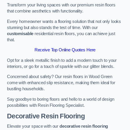
Transform your living spaces with our premium resin floors
that combine aesthetics with functionality.
Every homeowner wants a flooring solution that not only looks
stunning but also stands the test of time. With our
customisable
residential resin floors, you can achieve just
that.
Receive Top Online Quotes Here
Opt for a sleek metallic finish to add a modern touch to your
interiors, or go for a touch of sparkle with our glitter blends.
Concerned about safety? Our resin floors in Wood Green
come with enhanced slip resistance, making them ideal for
bustling households.
Say goodbye to boring floors and hello to a world of design
possibilities with Resin Flooring Specialist.
Decorative Resin Flooring
Elevate your space with our
decorative resin flooring