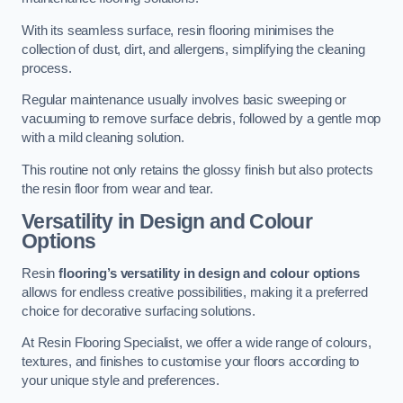
With its seamless surface, resin flooring minimises the
collection of dust, dirt, and allergens, simplifying the cleaning
process.
Regular maintenance usually involves basic sweeping or
vacuuming to remove surface debris, followed by a gentle mop
with a mild cleaning solution.
This routine not only retains the glossy finish but also protects
the resin floor from wear and tear.
Versatility in Design and Colour
Options
Resin
flooring’s versatility in design and colour options
allows for endless creative possibilities, making it a preferred
choice for decorative surfacing solutions.
At Resin Flooring Specialist, we offer a wide range of colours,
textures, and finishes to customise your floors according to
your unique style and preferences.