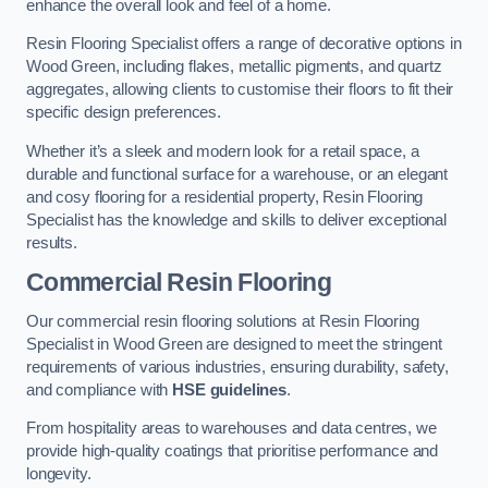
enhance the overall look and feel of a home.
Resin Flooring Specialist offers a range of decorative options in
Wood Green, including flakes, metallic pigments, and quartz
aggregates, allowing clients to customise their floors to fit their
specific design preferences.
Whether it’s a sleek and modern look for a retail space, a
durable and functional surface for a warehouse, or an elegant
and cosy flooring for a residential property, Resin Flooring
Specialist has the knowledge and skills to deliver exceptional
results.
Commercial Resin Flooring
Our commercial resin flooring solutions at Resin Flooring
Specialist in Wood Green are designed to meet the stringent
requirements of various industries, ensuring durability, safety,
and compliance with
HSE guidelines
.
From hospitality areas to warehouses and data centres, we
provide high-quality coatings that prioritise performance and
longevity.