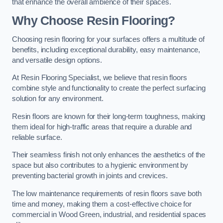
that enhance the overall ambience of their spaces.
Why Choose Resin Flooring?
Choosing resin flooring for your surfaces offers a multitude of
benefits, including exceptional durability, easy maintenance,
and versatile design options.
At Resin Flooring Specialist, we believe that resin floors
combine style and functionality to create the perfect surfacing
solution for any environment.
Resin floors are known for their long-term toughness, making
them ideal for high-traffic areas that require a durable and
reliable surface.
Their seamless finish not only enhances the aesthetics of the
space but also contributes to a hygienic environment by
preventing bacterial growth in joints and crevices.
The low maintenance requirements of resin floors save both
time and money, making them a cost-effective choice for
commercial in Wood Green, industrial, and residential spaces