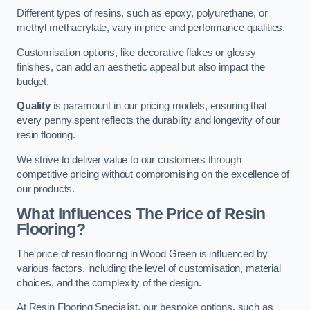
Different types of resins, such as epoxy, polyurethane, or
methyl methacrylate, vary in price and performance qualities.
Customisation options, like decorative flakes or glossy
finishes, can add an aesthetic appeal but also impact the
budget.
Quality
is paramount in our pricing models, ensuring that
every penny spent reflects the durability and longevity of our
resin flooring.
We strive to deliver value to our customers through
competitive pricing without compromising on the excellence of
our products.
What Influences The Price of Resin
Flooring?
The price of resin flooring in Wood Green is influenced by
various factors, including the level of customisation, material
choices, and the complexity of the design.
At Resin Flooring Specialist, our bespoke options, such as