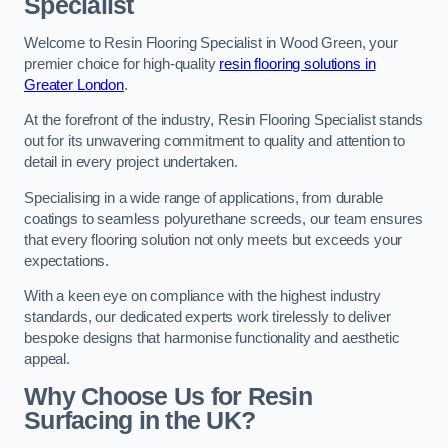
Specialist
Welcome to Resin Flooring Specialist in Wood Green, your
premier choice for high-quality
resin flooring solutions in
Greater London
.
At the forefront of the industry, Resin Flooring Specialist stands
out for its unwavering commitment to quality and attention to
detail in every project undertaken.
Specialising in a wide range of applications, from durable
coatings to seamless polyurethane screeds, our team ensures
that every flooring solution not only meets but exceeds your
expectations.
With a keen eye on compliance with the highest industry
standards, our dedicated experts work tirelessly to deliver
bespoke designs that harmonise functionality and aesthetic
appeal.
Why Choose Us for Resin
Surfacing in the UK?