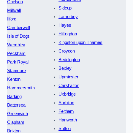
Chelsea
Sidcup
Millwall
Lamorbey
Ilford
Hayes
Camberwell
Hillingdon
Isle of Dogs
Kingston upon Thames
Wembley
Croydon
Peckham
Beddington
Park Royal
Bexley
Stanmore
Upminster
Kenton
Carshalton
Hammersmith
Uxbridge
Barking
Surbiton
Battersea
Feltham
Greenwich
Hanworth
Clapham
Sutton
Brixton