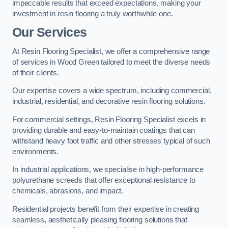
impeccable results that exceed expectations, making your
investment in resin flooring a truly worthwhile one.
Our Services
At Resin Flooring Specialist, we offer a comprehensive range
of services in Wood Green tailored to meet the diverse needs
of their clients.
Our expertise covers a wide spectrum, including commercial,
industrial, residential, and decorative resin flooring solutions.
For commercial settings, Resin Flooring Specialist excels in
providing durable and easy-to-maintain coatings that can
withstand heavy foot traffic and other stresses typical of such
environments.
In industrial applications, we specialise in high-performance
polyurethane screeds that offer exceptional resistance to
chemicals, abrasions, and impact.
Residential projects benefit from their expertise in creating
seamless, aesthetically pleasing flooring solutions that