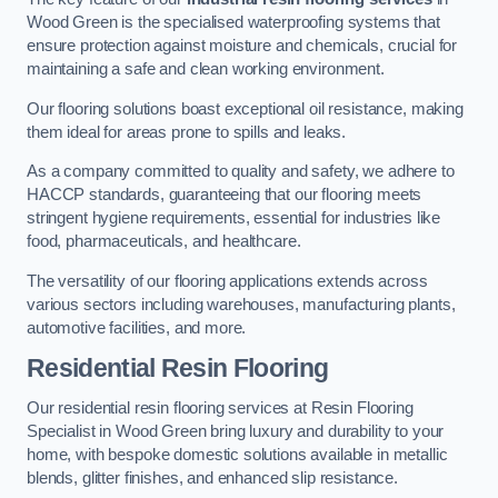
Wood Green is the specialised waterproofing systems that
ensure protection against moisture and chemicals, crucial for
maintaining a safe and clean working environment.
Our flooring solutions boast exceptional oil resistance, making
them ideal for areas prone to spills and leaks.
As a company committed to quality and safety, we adhere to
HACCP standards, guaranteeing that our flooring meets
stringent hygiene requirements, essential for industries like
food, pharmaceuticals, and healthcare.
The versatility of our flooring applications extends across
various sectors including warehouses, manufacturing plants,
automotive facilities, and more.
Residential Resin Flooring
Our residential resin flooring services at Resin Flooring
Specialist in Wood Green bring luxury and durability to your
home, with bespoke domestic solutions available in metallic
blends, glitter finishes, and enhanced slip resistance.