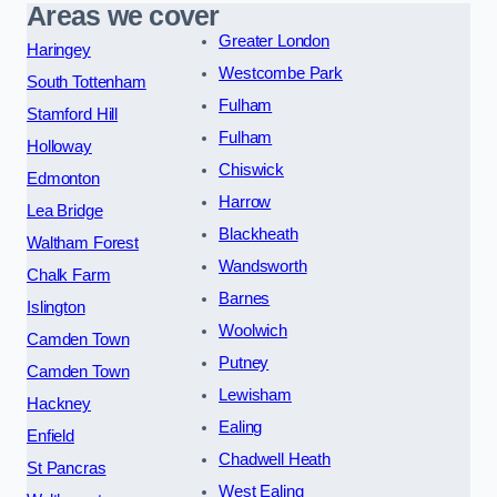
Areas we cover
Greater London
Haringey
Westcombe Park
South Tottenham
Fulham
Stamford Hill
Fulham
Holloway
Chiswick
Edmonton
Harrow
Lea Bridge
Blackheath
Waltham Forest
Wandsworth
Chalk Farm
Barnes
Islington
Woolwich
Camden Town
Putney
Camden Town
Lewisham
Hackney
Ealing
Enfield
Chadwell Heath
St Pancras
West Ealing