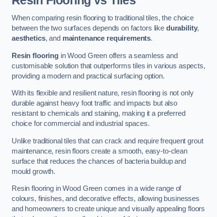
Resin Flooring vs Tiles
When comparing resin flooring to traditional tiles, the choice
between the two surfaces depends on factors like
durability
,
aesthetics
, and
maintenance requirements
.
Resin flooring
in Wood Green offers a seamless and
customisable solution that outperforms tiles in various aspects,
providing a modern and practical surfacing option.
With its flexible and resilient nature, resin flooring is not only
durable against heavy foot traffic and impacts but also
resistant to chemicals and staining, making it a preferred
choice for commercial and industrial spaces.
Unlike traditional tiles that can crack and require frequent grout
maintenance, resin floors create a smooth, easy-to-clean
surface that reduces the chances of bacteria buildup and
mould growth.
Resin flooring in Wood Green comes in a wide range of
colours, finishes, and decorative effects, allowing businesses
and homeowners to create unique and visually appealing floors