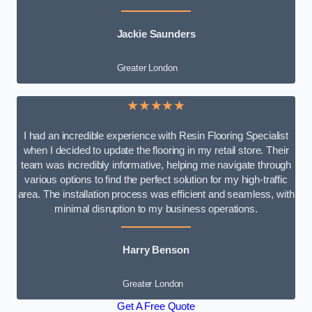
Jackie Saunders
Greater London
★★★★★
I had an incredible experience with Resin Flooring Specialist
when I decided to update the flooring in my retail store. Their
team was incredibly informative, helping me navigate through
various options to find the perfect solution for my high-traffic
area. The installation process was efficient and seamless, with
minimal disruption to my business operations.
Harry Benson
Greater London
Get A Free Quote