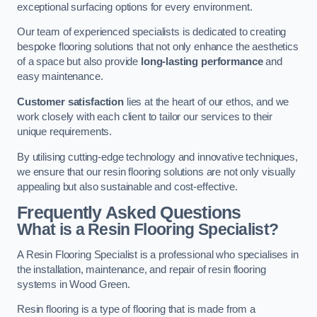
exceptional surfacing options for every environment.
Our team of experienced specialists is dedicated to creating
bespoke flooring solutions that not only enhance the aesthetics
of a space but also provide
long-lasting performance
and
easy maintenance.
Customer satisfaction
lies at the heart of our ethos, and we
work closely with each client to tailor our services to their
unique requirements.
By utilising cutting-edge technology and innovative techniques,
we ensure that our resin flooring solutions are not only visually
appealing but also sustainable and cost-effective.
Frequently Asked Questions
What is a Resin Flooring Specialist?
A Resin Flooring Specialist is a professional who specialises in
the installation, maintenance, and repair of resin flooring
systems in Wood Green.
Resin flooring is a type of flooring that is made from a