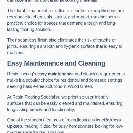
can take a toll on conventional flooring materials.
The durable nature of resin floors is further exemplified by their
resistance to chemicals, stains, and impact, making them a
practical choice for spaces that demand a tough and long-
lasting flooring solution.
Their seamless finish also eliminates the risk of cracks or
joints, ensuring a smooth and hygienic surface that is easy to
maintain.
Easy Maintenance and Cleaning
Resin flooring’s
easy maintenance
and cleaning requirements
make it a popular choice for residential and domestic settings
seeking hassle-free solutions in Wood Green.
At Resin Flooring Specialist, we prioritise user-friendly
surfaces that can be easily cleaned and maintained, ensuring
long-lasting beauty and functionality.
One of the standout features of resin flooring is its
effortless
upkeep
, making it ideal for busy homeowners looking for low-
maintenance flooring solutions.