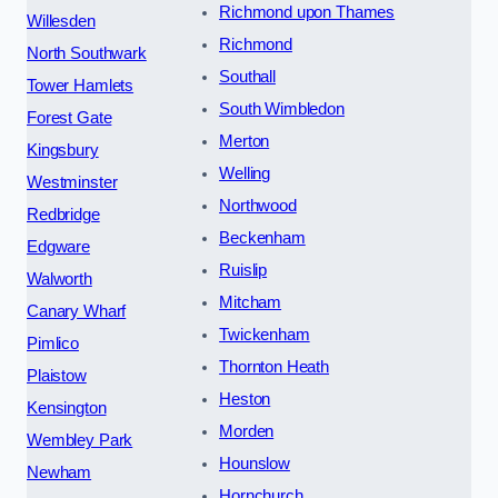
Richmond upon Thames
Willesden
Richmond
North Southwark
Southall
Tower Hamlets
South Wimbledon
Forest Gate
Merton
Kingsbury
Welling
Westminster
Northwood
Redbridge
Beckenham
Edgware
Ruislip
Walworth
Mitcham
Canary Wharf
Twickenham
Pimlico
Thornton Heath
Plaistow
Heston
Kensington
Morden
Wembley Park
Hounslow
Newham
Hornchurch