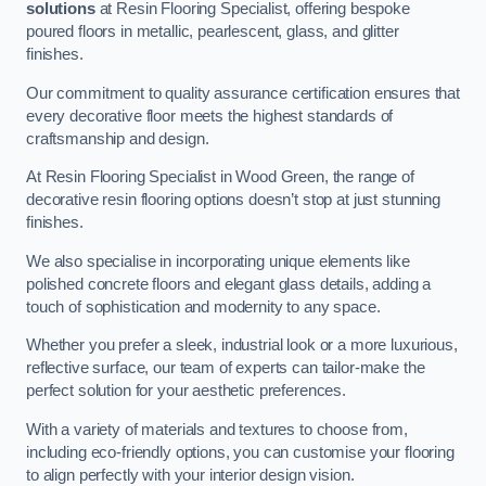
solutions
at Resin Flooring Specialist, offering bespoke
poured floors in metallic, pearlescent, glass, and glitter
finishes.
Our commitment to quality assurance certification ensures that
every decorative floor meets the highest standards of
craftsmanship and design.
At Resin Flooring Specialist in Wood Green, the range of
decorative resin flooring options doesn’t stop at just stunning
finishes.
We also specialise in incorporating unique elements like
polished concrete floors and elegant glass details, adding a
touch of sophistication and modernity to any space.
Whether you prefer a sleek, industrial look or a more luxurious,
reflective surface, our team of experts can tailor-make the
perfect solution for your aesthetic preferences.
With a variety of materials and textures to choose from,
including eco-friendly options, you can customise your flooring
to align perfectly with your interior design vision.