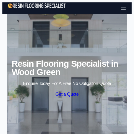
Skip to content
Resin Flooring Specialist in
Wood Green
Enquire Today For A Free No Obligation Quote
Get a Quote