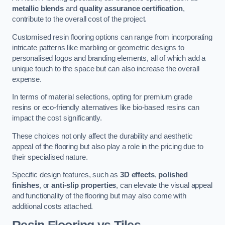
metallic blends
and
quality assurance certification
,
contribute to the overall cost of the project.
Customised resin flooring options can range from incorporating
intricate patterns like marbling or geometric designs to
personalised logos and branding elements, all of which add a
unique touch to the space but can also increase the overall
expense.
In terms of material selections, opting for premium grade
resins or eco-friendly alternatives like bio-based resins can
impact the cost significantly.
These choices not only affect the durability and aesthetic
appeal of the flooring but also play a role in the pricing due to
their specialised nature.
Specific design features, such as
3D effects
,
polished
finishes
, or
anti-slip properties
, can elevate the visual appeal
and functionality of the flooring but may also come with
additional costs attached.