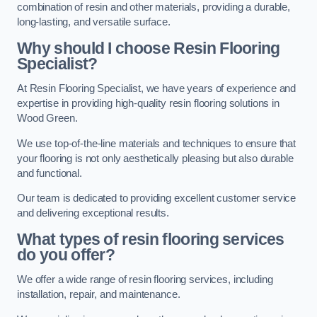
combination of resin and other materials, providing a durable,
long-lasting, and versatile surface.
Why should I choose Resin Flooring
Specialist?
At Resin Flooring Specialist, we have years of experience and
expertise in providing high-quality resin flooring solutions in
Wood Green.
We use top-of-the-line materials and techniques to ensure that
your flooring is not only aesthetically pleasing but also durable
and functional.
Our team is dedicated to providing excellent customer service
and delivering exceptional results.
What types of resin flooring services
do you offer?
We offer a wide range of resin flooring services, including
installation, repair, and maintenance.