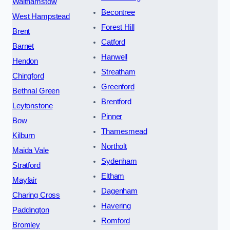
Walthamstow
Becontree
West Hampstead
Forest Hill
Brent
Catford
Barnet
Hanwell
Hendon
Streatham
Chingford
Greenford
Bethnal Green
Brentford
Leytonstone
Pinner
Bow
Thamesmead
Kilburn
Northolt
Maida Vale
Sydenham
Stratford
Eltham
Mayfair
Dagenham
Charing Cross
Havering
Paddington
Romford
Bromley