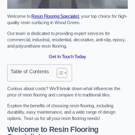
Welcome to
Resin Flooring Specialist
, your top choice for high-
quality resin surfacing in Wood Green.
Our team is dedicated to providing expert services for
commercial, industrial, residential, decorative, anti-slip, epoxy,
and polyurethane resin flooring.
Get In Touch Today
Table of Contents
Curious about costs? We’ll break down what influences the
price of resin flooring and compare it to traditional tiles.
Explore the benefits of choosing resin flooring, including
durability, easy maintenance, and a wide range of design
options. Trust us for all your resin flooring needs!
Welcome to Resin Flooring