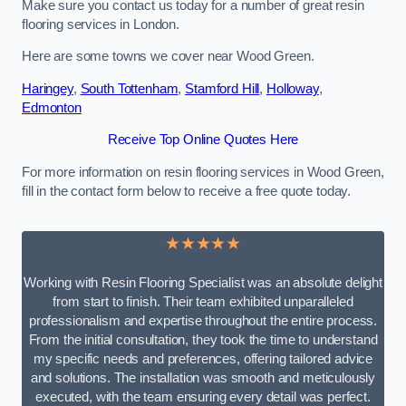
Make sure you contact us today for a number of great resin
flooring services in London.
Here are some towns we cover near Wood Green.
Haringey
,
South Tottenham
,
Stamford Hill
,
Holloway
,
Edmonton
Receive Top Online Quotes Here
For more information on resin flooring services in Wood Green,
fill in the contact form below to receive a free quote today.
★★★★★
Working with Resin Flooring Specialist was an absolute delight
from start to finish. Their team exhibited unparalleled
professionalism and expertise throughout the entire process.
From the initial consultation, they took the time to understand
my specific needs and preferences, offering tailored advice
and solutions. The installation was smooth and meticulously
executed, with the team ensuring every detail was perfect.