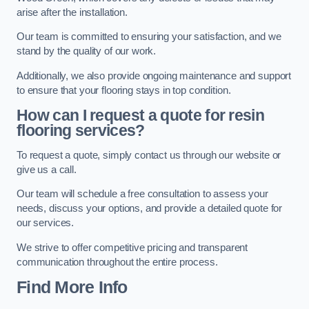
arise after the installation.
Our team is committed to ensuring your satisfaction, and we
stand by the quality of our work.
Additionally, we also provide ongoing maintenance and support
to ensure that your flooring stays in top condition.
How can I request a quote for resin
flooring services?
To request a quote, simply contact us through our website or
give us a call.
Our team will schedule a free consultation to assess your
needs, discuss your options, and provide a detailed quote for
our services.
We strive to offer competitive pricing and transparent
communication throughout the entire process.
Find More Info