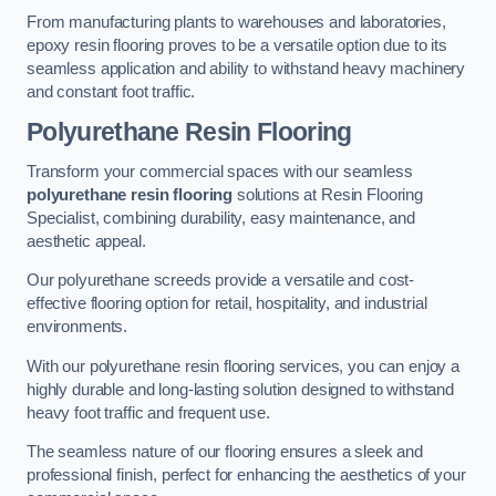
From manufacturing plants to warehouses and laboratories,
epoxy resin flooring proves to be a versatile option due to its
seamless application and ability to withstand heavy machinery
and constant foot traffic.
Polyurethane Resin Flooring
Transform your commercial spaces with our seamless
polyurethane resin flooring
solutions at Resin Flooring
Specialist, combining durability, easy maintenance, and
aesthetic appeal.
Our polyurethane screeds provide a versatile and cost-
effective flooring option for retail, hospitality, and industrial
environments.
With our polyurethane resin flooring services, you can enjoy a
highly durable and long-lasting solution designed to withstand
heavy foot traffic and frequent use.
The seamless nature of our flooring ensures a sleek and
professional finish, perfect for enhancing the aesthetics of your