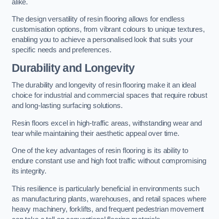
alike.
The design versatility of resin flooring allows for endless
customisation options, from vibrant colours to unique textures,
enabling you to achieve a personalised look that suits your
specific needs and preferences.
Durability and Longevity
The durability and longevity of resin flooring make it an ideal
choice for industrial and commercial spaces that require robust
and long-lasting surfacing solutions.
Resin floors excel in high-traffic areas, withstanding wear and
tear while maintaining their aesthetic appeal over time.
One of the key advantages of resin flooring is its ability to
endure constant use and high foot traffic without compromising
its integrity.
This resilience is particularly beneficial in environments such
as manufacturing plants, warehouses, and retail spaces where
heavy machinery, forklifts, and frequent pedestrian movement