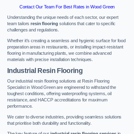
Contact Our Team For Best Rates in Wood Green
Understanding the unique needs of each sector, our expert
team tailors
resin flooring
solutions that cater to specific
challenges and regulations.
Whether it’s creating a seamless and hygienic surface for food
preparation areas in restaurants, or installing impact-resistant
flooring in manufacturing plants, we combine advanced
materials with precise installation techniques.
Industrial Resin Flooring
Our industrial resin flooring solutions at Resin Flooring
Specialist in Wood Green are engineered to withstand the
toughest conditions, offering waterproofing systems, oil
resistance, and HACCP accreditations for maximum
performance.
We cater to diverse industries, providing seamless solutions
that prioritise both durability and functionality.
The key feature of our
industrial resin flooring services
in