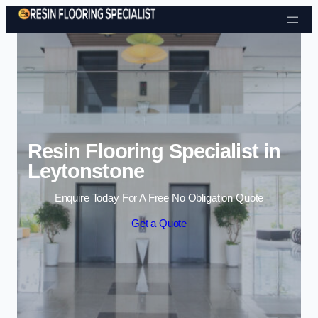
Skip to content
Resin Flooring Specialist in
Leytonstone
Enquire Today For A Free No Obligation Quote
Get a Quote