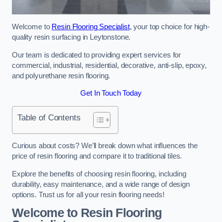
Welcome to
Resin Flooring Specialist
, your top choice for high-
quality resin surfacing in Leytonstone.
Our team is dedicated to providing expert services for
commercial, industrial, residential, decorative, anti-slip, epoxy,
and polyurethane resin flooring.
Get In Touch Today
Table of Contents
Curious about costs? We’ll break down what influences the
price of resin flooring and compare it to traditional tiles.
Explore the benefits of choosing resin flooring, including
durability, easy maintenance, and a wide range of design
options. Trust us for all your resin flooring needs!
Welcome to Resin Flooring