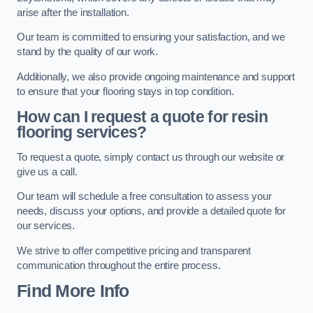
arise after the installation.
Our team is committed to ensuring your satisfaction, and we
stand by the quality of our work.
Additionally, we also provide ongoing maintenance and support
to ensure that your flooring stays in top condition.
How can I request a quote for resin
flooring services?
To request a quote, simply contact us through our website or
give us a call.
Our team will schedule a free consultation to assess your
needs, discuss your options, and provide a detailed quote for
our services.
We strive to offer competitive pricing and transparent
communication throughout the entire process.
Find More Info