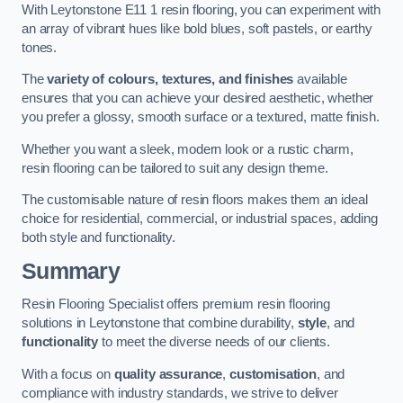
With Leytonstone E11 1 resin flooring, you can experiment with
an array of vibrant hues like bold blues, soft pastels, or earthy
tones.
The
variety of colours, textures, and finishes
available
ensures that you can achieve your desired aesthetic, whether
you prefer a glossy, smooth surface or a textured, matte finish.
Whether you want a sleek, modern look or a rustic charm,
resin flooring can be tailored to suit any design theme.
The customisable nature of resin floors makes them an ideal
choice for residential, commercial, or industrial spaces, adding
both style and functionality.
Summary
Resin Flooring Specialist offers premium resin flooring
solutions in Leytonstone that combine durability,
style
, and
functionality
to meet the diverse needs of our clients.
With a focus on
quality assurance
,
customisation
, and
compliance with industry standards, we strive to deliver