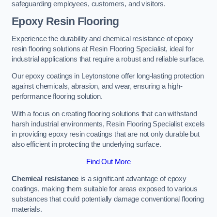
safeguarding employees, customers, and visitors.
Epoxy Resin Flooring
Experience the durability and chemical resistance of epoxy
resin flooring solutions at Resin Flooring Specialist, ideal for
industrial applications that require a robust and reliable surface.
Our epoxy coatings in Leytonstone offer long-lasting protection
against chemicals, abrasion, and wear, ensuring a high-
performance flooring solution.
With a focus on creating flooring solutions that can withstand
harsh industrial environments, Resin Flooring Specialist excels
in providing epoxy resin coatings that are not only durable but
also efficient in protecting the underlying surface.
Find Out More
Chemical resistance
is a significant advantage of epoxy
coatings, making them suitable for areas exposed to various
substances that could potentially damage conventional flooring
materials.