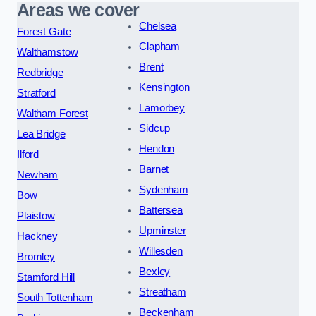
Areas we cover
Chelsea
Forest Gate
Clapham
Walthamstow
Brent
Redbridge
Kensington
Stratford
Lamorbey
Waltham Forest
Sidcup
Lea Bridge
Hendon
Ilford
Barnet
Newham
Sydenham
Bow
Battersea
Plaistow
Upminster
Hackney
Willesden
Bromley
Bexley
Stamford Hill
Streatham
South Tottenham
Beckenham