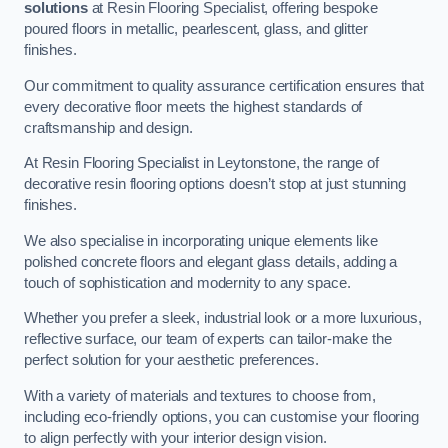
solutions
at Resin Flooring Specialist, offering bespoke
poured floors in metallic, pearlescent, glass, and glitter
finishes.
Our commitment to quality assurance certification ensures that
every decorative floor meets the highest standards of
craftsmanship and design.
At Resin Flooring Specialist in Leytonstone, the range of
decorative resin flooring options doesn’t stop at just stunning
finishes.
We also specialise in incorporating unique elements like
polished concrete floors and elegant glass details, adding a
touch of sophistication and modernity to any space.
Whether you prefer a sleek, industrial look or a more luxurious,
reflective surface, our team of experts can tailor-make the
perfect solution for your aesthetic preferences.
With a variety of materials and textures to choose from,
including eco-friendly options, you can customise your flooring
to align perfectly with your interior design vision.