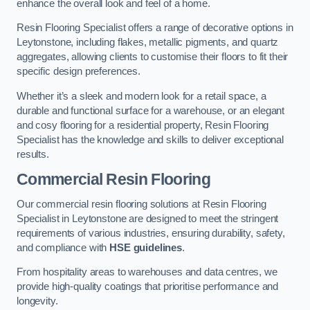
enhance the overall look and feel of a home.
Resin Flooring Specialist offers a range of decorative options in
Leytonstone, including flakes, metallic pigments, and quartz
aggregates, allowing clients to customise their floors to fit their
specific design preferences.
Whether it’s a sleek and modern look for a retail space, a
durable and functional surface for a warehouse, or an elegant
and cosy flooring for a residential property, Resin Flooring
Specialist has the knowledge and skills to deliver exceptional
results.
Commercial Resin Flooring
Our commercial resin flooring solutions at Resin Flooring
Specialist in Leytonstone are designed to meet the stringent
requirements of various industries, ensuring durability, safety,
and compliance with
HSE guidelines
.
From hospitality areas to warehouses and data centres, we
provide high-quality coatings that prioritise performance and
longevity.