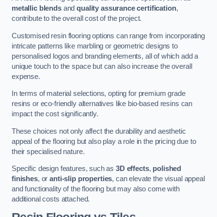
metallic blends
and
quality assurance certification
,
contribute to the overall cost of the project.
Customised resin flooring options can range from incorporating
intricate patterns like marbling or geometric designs to
personalised logos and branding elements, all of which add a
unique touch to the space but can also increase the overall
expense.
In terms of material selections, opting for premium grade
resins or eco-friendly alternatives like bio-based resins can
impact the cost significantly.
These choices not only affect the durability and aesthetic
appeal of the flooring but also play a role in the pricing due to
their specialised nature.
Specific design features, such as
3D effects
,
polished
finishes
, or
anti-slip properties
, can elevate the visual appeal
and functionality of the flooring but may also come with
additional costs attached.