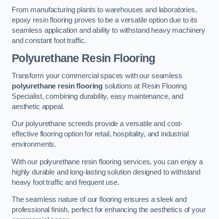
From manufacturing plants to warehouses and laboratories,
epoxy resin flooring proves to be a versatile option due to its
seamless application and ability to withstand heavy machinery
and constant foot traffic.
Polyurethane Resin Flooring
Transform your commercial spaces with our seamless
polyurethane resin flooring
solutions at Resin Flooring
Specialist, combining durability, easy maintenance, and
aesthetic appeal.
Our polyurethane screeds provide a versatile and cost-
effective flooring option for retail, hospitality, and industrial
environments.
With our polyurethane resin flooring services, you can enjoy a
highly durable and long-lasting solution designed to withstand
heavy foot traffic and frequent use.
The seamless nature of our flooring ensures a sleek and
professional finish, perfect for enhancing the aesthetics of your