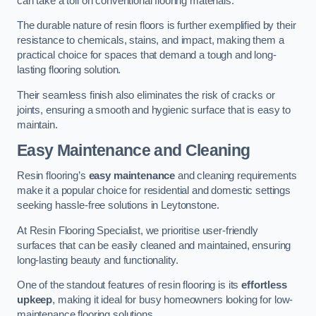
can take a toll on conventional flooring materials.
The durable nature of resin floors is further exemplified by their
resistance to chemicals, stains, and impact, making them a
practical choice for spaces that demand a tough and long-
lasting flooring solution.
Their seamless finish also eliminates the risk of cracks or
joints, ensuring a smooth and hygienic surface that is easy to
maintain.
Easy Maintenance and Cleaning
Resin flooring’s
easy maintenance
and cleaning requirements
make it a popular choice for residential and domestic settings
seeking hassle-free solutions in Leytonstone.
At Resin Flooring Specialist, we prioritise user-friendly
surfaces that can be easily cleaned and maintained, ensuring
long-lasting beauty and functionality.
One of the standout features of resin flooring is its
effortless
upkeep
, making it ideal for busy homeowners looking for low-
maintenance flooring solutions.