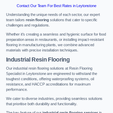
Contact Our Team For Best Rates in Leytonstone
Understanding the unique needs of each sector, our expert
team tailors
resin flooring
solutions that cater to specific
challenges and regulations.
Whether it’s creating a seamless and hygienic surface for food
preparation areas in restaurants, or installing impact-resistant
flooring in manufacturing plants, we combine advanced
materials with precise installation techniques.
Industrial Resin Flooring
Our industrial resin flooring solutions at Resin Flooring
Specialist in Leytonstone are engineered to withstand the
toughest conditions, offering waterproofing systems, oil
resistance, and HACCP accreditations for maximum
performance.
We cater to diverse industries, providing seamless solutions
that prioritise both durability and functionality.
The key feature of our
industrial resin flooring services
in