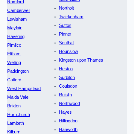
Romford
Northolt
Camberwell
Twickenham
Lewisham
Sutton
Mayfair
Pinner
Havering
Southall
Pimlico
Hounslow
Eltham
Kingston upon Thames
Welling
Heston
Paddington
Surbiton
Catford
Coulsdon
West Hampstead
Ruislip
Maida Vale
Northwood
Brixton
Hayes
Hornchurch
Hillingdon
Lambeth
Hanworth
Kilburn