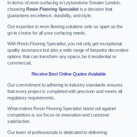
In terms of resin surfacing in Leytonstone Greater London,
choosing
Resin Flooring Specialist
is a decision that
guarantees excellence, durability, and style.
Our expertise in resin flooring solutions sets us apart as the
go-to choice for all your surfacing needs.
With Resin Flooring Specialist, you not only get exceptional
quality assurance but also a wide range of bespoke decorative
options that can transform any space, be it residential or
commercial.
Receive Best Online Quotes Available
Our commitment to adhering to industry standards ensures
that every project is completed with precision and meets all
regulatory requirements.
What makes Resin Flooring Specialist stand out against
competitors is our focus on innovation and customer
satisfaction.
Our team of professionals is dedicated to delivering