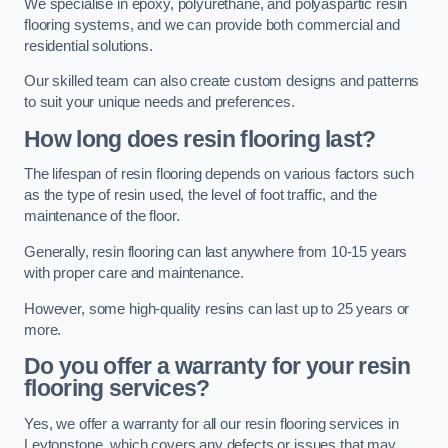
We specialise in epoxy, polyurethane, and polyaspartic resin
flooring systems, and we can provide both commercial and
residential solutions.
Our skilled team can also create custom designs and patterns
to suit your unique needs and preferences.
How long does resin flooring last?
The lifespan of resin flooring depends on various factors such
as the type of resin used, the level of foot traffic, and the
maintenance of the floor.
Generally, resin flooring can last anywhere from 10-15 years
with proper care and maintenance.
However, some high-quality resins can last up to 25 years or
more.
Do you offer a warranty for your resin
flooring services?
Yes, we offer a warranty for all our resin flooring services in
Leytonstone, which covers any defects or issues that may