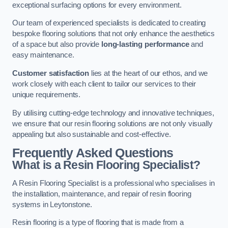
exceptional surfacing options for every environment.
Our team of experienced specialists is dedicated to creating
bespoke flooring solutions that not only enhance the aesthetics
of a space but also provide
long-lasting performance
and
easy maintenance.
Customer satisfaction
lies at the heart of our ethos, and we
work closely with each client to tailor our services to their
unique requirements.
By utilising cutting-edge technology and innovative techniques,
we ensure that our resin flooring solutions are not only visually
appealing but also sustainable and cost-effective.
Frequently Asked Questions
What is a Resin Flooring Specialist?
A Resin Flooring Specialist is a professional who specialises in
the installation, maintenance, and repair of resin flooring
systems in Leytonstone.
Resin flooring is a type of flooring that is made from a