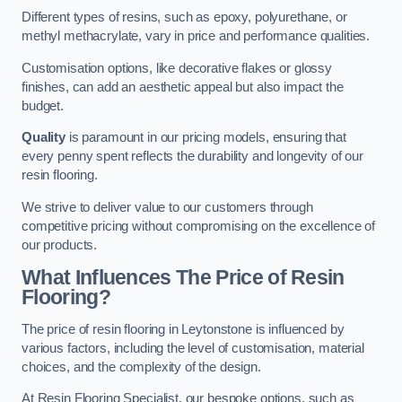
Different types of resins, such as epoxy, polyurethane, or
methyl methacrylate, vary in price and performance qualities.
Customisation options, like decorative flakes or glossy
finishes, can add an aesthetic appeal but also impact the
budget.
Quality
is paramount in our pricing models, ensuring that
every penny spent reflects the durability and longevity of our
resin flooring.
We strive to deliver value to our customers through
competitive pricing without compromising on the excellence of
our products.
What Influences The Price of Resin
Flooring?
The price of resin flooring in Leytonstone is influenced by
various factors, including the level of customisation, material
choices, and the complexity of the design.
At Resin Flooring Specialist, our bespoke options, such as