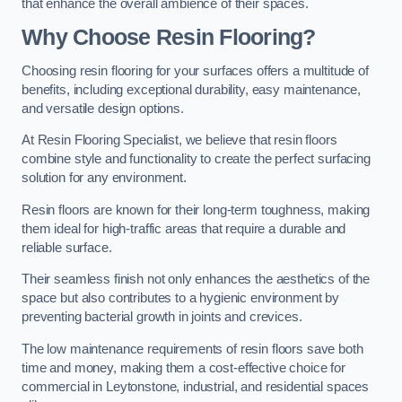
that enhance the overall ambience of their spaces.
Why Choose Resin Flooring?
Choosing resin flooring for your surfaces offers a multitude of
benefits, including exceptional durability, easy maintenance,
and versatile design options.
At Resin Flooring Specialist, we believe that resin floors
combine style and functionality to create the perfect surfacing
solution for any environment.
Resin floors are known for their long-term toughness, making
them ideal for high-traffic areas that require a durable and
reliable surface.
Their seamless finish not only enhances the aesthetics of the
space but also contributes to a hygienic environment by
preventing bacterial growth in joints and crevices.
The low maintenance requirements of resin floors save both
time and money, making them a cost-effective choice for
commercial in Leytonstone, industrial, and residential spaces