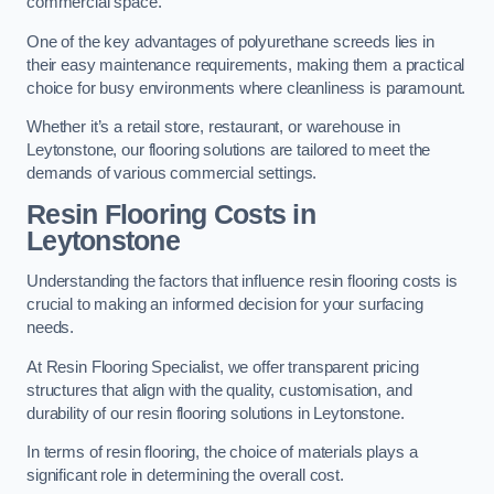
commercial space.
One of the key advantages of polyurethane screeds lies in
their easy maintenance requirements, making them a practical
choice for busy environments where cleanliness is paramount.
Whether it’s a retail store, restaurant, or warehouse in
Leytonstone, our flooring solutions are tailored to meet the
demands of various commercial settings.
Resin Flooring Costs in
Leytonstone
Understanding the factors that influence resin flooring costs is
crucial to making an informed decision for your surfacing
needs.
At Resin Flooring Specialist, we offer transparent pricing
structures that align with the quality, customisation, and
durability of our resin flooring solutions in Leytonstone.
In terms of resin flooring, the choice of materials plays a
significant role in determining the overall cost.