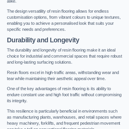
alike.
The design versatility of resin flooring allows for endless
customisation options, from vibrant colours to unique textures,
enabling you to achieve a personalised look that suits your
specific needs and preferences.
Durability and Longevity
The durability and longevity of resin flooring make it an ideal
choice for industrial and commercial spaces that require robust
and long-lasting surfacing solutions.
Resin floors excel in high-traffic areas, withstanding wear and
tear while maintaining their aesthetic appeal over time.
One of the key advantages of resin flooring is its ability to
endure constant use and high foot traffic without compromising
its integrity.
This resilience is particularly beneficial in environments such
as manufacturing plants, warehouses, and retail spaces where
heavy machinery, forklifts, and frequent pedestrian movement