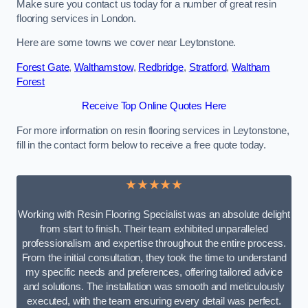
Make sure you contact us today for a number of great resin
flooring services in London.
Here are some towns we cover near Leytonstone.
Forest Gate
,
Walthamstow
,
Redbridge
,
Stratford
,
Waltham
Forest
Receive Top Online Quotes Here
For more information on resin flooring services in Leytonstone,
fill in the contact form below to receive a free quote today.
★★★★★
Working with Resin Flooring Specialist was an absolute delight
from start to finish. Their team exhibited unparalleled
professionalism and expertise throughout the entire process.
From the initial consultation, they took the time to understand
my specific needs and preferences, offering tailored advice
and solutions. The installation was smooth and meticulously
executed, with the team ensuring every detail was perfect.