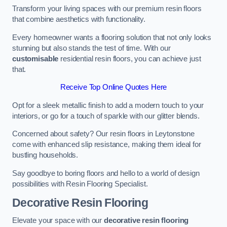
Transform your living spaces with our premium resin floors
that combine aesthetics with functionality.
Every homeowner wants a flooring solution that not only looks
stunning but also stands the test of time. With our
customisable
residential resin floors, you can achieve just
that.
Receive Top Online Quotes Here
Opt for a sleek metallic finish to add a modern touch to your
interiors, or go for a touch of sparkle with our glitter blends.
Concerned about safety? Our resin floors in Leytonstone
come with enhanced slip resistance, making them ideal for
bustling households.
Say goodbye to boring floors and hello to a world of design
possibilities with Resin Flooring Specialist.
Decorative Resin Flooring
Elevate your space with our
decorative resin flooring