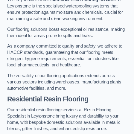
Leytonstone is the specialised waterproofing systems that
ensure protection against moisture and chemicals, crucial for
maintaining a safe and clean working environment.
Our flooring solutions boast exceptional oil resistance, making
them ideal for areas prone to spills and leaks.
As a company committed to quality and safety, we adhere to
HACCP standards, guaranteeing that our flooring meets
stringent hygiene requirements, essential for industries like
food, pharmaceuticals, and healthcare.
The versatility of our flooring applications extends across
various sectors including warehouses, manufacturing plants,
automotive facilities, and more.
Residential Resin Flooring
Our residential resin flooring services at Resin Flooring
Specialist in Leytonstone bring luxury and durability to your
home, with bespoke domestic solutions available in metallic
blends, glitter finishes, and enhanced slip resistance.