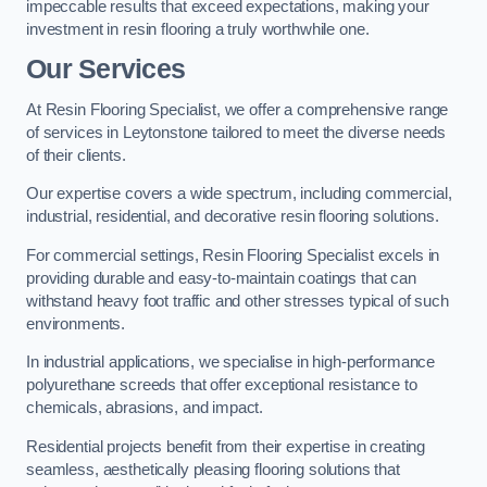
impeccable results that exceed expectations, making your
investment in resin flooring a truly worthwhile one.
Our Services
At Resin Flooring Specialist, we offer a comprehensive range
of services in Leytonstone tailored to meet the diverse needs
of their clients.
Our expertise covers a wide spectrum, including commercial,
industrial, residential, and decorative resin flooring solutions.
For commercial settings, Resin Flooring Specialist excels in
providing durable and easy-to-maintain coatings that can
withstand heavy foot traffic and other stresses typical of such
environments.
In industrial applications, we specialise in high-performance
polyurethane screeds that offer exceptional resistance to
chemicals, abrasions, and impact.
Residential projects benefit from their expertise in creating
seamless, aesthetically pleasing flooring solutions that