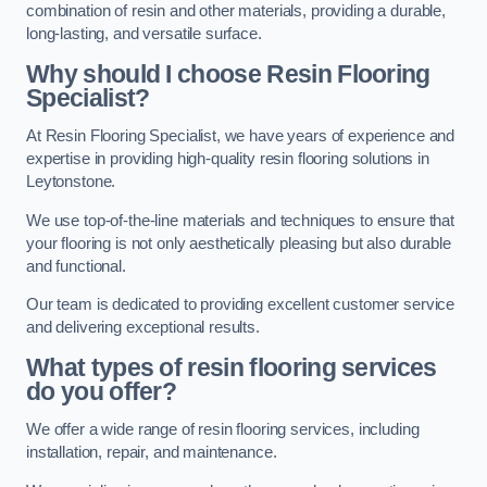
combination of resin and other materials, providing a durable,
long-lasting, and versatile surface.
Why should I choose Resin Flooring
Specialist?
At Resin Flooring Specialist, we have years of experience and
expertise in providing high-quality resin flooring solutions in
Leytonstone.
We use top-of-the-line materials and techniques to ensure that
your flooring is not only aesthetically pleasing but also durable
and functional.
Our team is dedicated to providing excellent customer service
and delivering exceptional results.
What types of resin flooring services
do you offer?
We offer a wide range of resin flooring services, including
installation, repair, and maintenance.