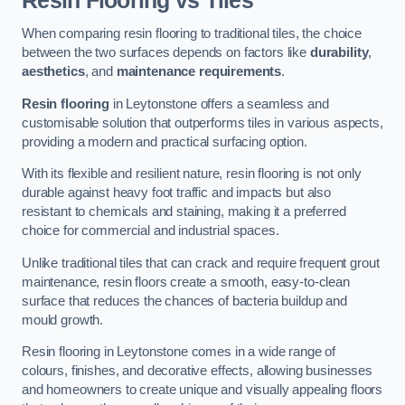
Resin Flooring vs Tiles
When comparing resin flooring to traditional tiles, the choice
between the two surfaces depends on factors like
durability
,
aesthetics
, and
maintenance requirements
.
Resin flooring
in Leytonstone offers a seamless and
customisable solution that outperforms tiles in various aspects,
providing a modern and practical surfacing option.
With its flexible and resilient nature, resin flooring is not only
durable against heavy foot traffic and impacts but also
resistant to chemicals and staining, making it a preferred
choice for commercial and industrial spaces.
Unlike traditional tiles that can crack and require frequent grout
maintenance, resin floors create a smooth, easy-to-clean
surface that reduces the chances of bacteria buildup and
mould growth.
Resin flooring in Leytonstone comes in a wide range of
colours, finishes, and decorative effects, allowing businesses
and homeowners to create unique and visually appealing floors