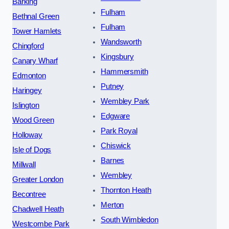
Barking
Fulham
Bethnal Green
Fulham
Tower Hamlets
Wandsworth
Chingford
Kingsbury
Canary Wharf
Hammersmith
Edmonton
Putney
Haringey
Wembley Park
Islington
Edgware
Wood Green
Park Royal
Holloway
Chiswick
Isle of Dogs
Barnes
Millwall
Wembley
Greater London
Thornton Heath
Becontree
Merton
Chadwell Heath
South Wimbledon
Westcombe Park