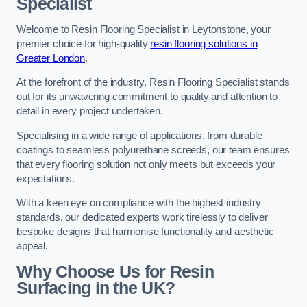
Specialist
Welcome to Resin Flooring Specialist in Leytonstone, your
premier choice for high-quality
resin flooring solutions in
Greater London
.
At the forefront of the industry, Resin Flooring Specialist stands
out for its unwavering commitment to quality and attention to
detail in every project undertaken.
Specialising in a wide range of applications, from durable
coatings to seamless polyurethane screeds, our team ensures
that every flooring solution not only meets but exceeds your
expectations.
With a keen eye on compliance with the highest industry
standards, our dedicated experts work tirelessly to deliver
bespoke designs that harmonise functionality and aesthetic
appeal.
Why Choose Us for Resin
Surfacing in the UK?