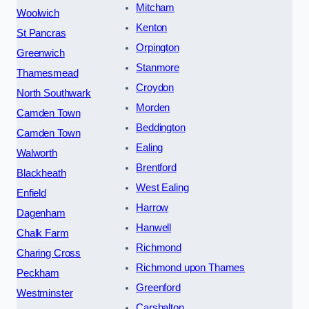
Mitcham
Woolwich
Kenton
St Pancras
Orpington
Greenwich
Stanmore
Thamesmead
Croydon
North Southwark
Morden
Camden Town
Beddington
Camden Town
Ealing
Walworth
Brentford
Blackheath
West Ealing
Enfield
Harrow
Dagenham
Hanwell
Chalk Farm
Richmond
Charing Cross
Richmond upon Thames
Peckham
Greenford
Westminster
Carshalton