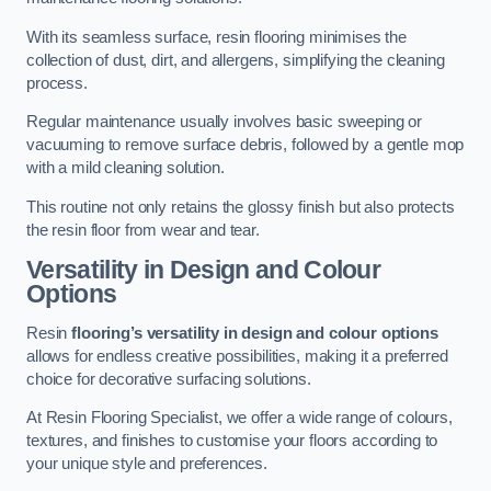
With its seamless surface, resin flooring minimises the
collection of dust, dirt, and allergens, simplifying the cleaning
process.
Regular maintenance usually involves basic sweeping or
vacuuming to remove surface debris, followed by a gentle mop
with a mild cleaning solution.
This routine not only retains the glossy finish but also protects
the resin floor from wear and tear.
Versatility in Design and Colour
Options
Resin
flooring’s versatility in design and colour options
allows for endless creative possibilities, making it a preferred
choice for decorative surfacing solutions.
At Resin Flooring Specialist, we offer a wide range of colours,
textures, and finishes to customise your floors according to
your unique style and preferences.