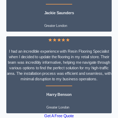
Jackie Saunders
Greater London
★★★★★
I had an incredible experience with Resin Flooring Specialist
when I decided to update the flooring in my retail store. Their
team was incredibly informative, helping me navigate through
various options to find the perfect solution for my high-traffic
area. The installation process was efficient and seamless, with
minimal disruption to my business operations.
Harry Benson
Greater London
Get A Free Quote