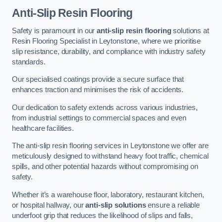
Anti-Slip Resin Flooring
Safety is paramount in our
anti-slip resin flooring
solutions at
Resin Flooring Specialist in Leytonstone, where we prioritise
slip resistance, durability, and compliance with industry safety
standards.
Our specialised coatings provide a secure surface that
enhances traction and minimises the risk of accidents.
Our dedication to safety extends across various industries,
from industrial settings to commercial spaces and even
healthcare facilities.
The anti-slip resin flooring services in Leytonstone we offer are
meticulously designed to withstand heavy foot traffic, chemical
spills, and other potential hazards without compromising on
safety.
Whether it’s a warehouse floor, laboratory, restaurant kitchen,
or hospital hallway, our
anti-slip solutions
ensure a reliable
underfoot grip that reduces the likelihood of slips and falls,