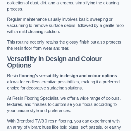
collection of dust, dirt, and allergens, simplifying the cleaning
process.
Regular maintenance usually involves basic sweeping or
vacuuming to remove surface debris, followed by a gentle mop
with a mild cleaning solution.
This routine not only retains the glossy finish but also protects
the resin floor from wear and tear.
Versatility in Design and Colour
Options
Resin
flooring’s versatility in design and colour options
allows for endless creative possibilities, making it a preferred
choice for decorative surfacing solutions.
At Resin Flooring Specialist, we offer a wide range of colours,
textures, and finishes to customise your floors according to
your unique style and preferences.
With Brentford TW8 0 resin flooring, you can experiment with
an array of vibrant hues like bold blues, soft pastels, or earthy