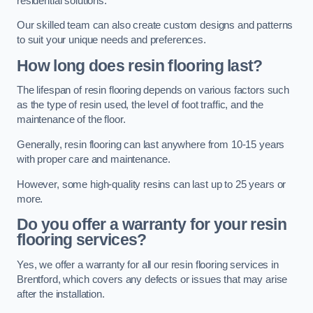
residential solutions.
Our skilled team can also create custom designs and patterns
to suit your unique needs and preferences.
How long does resin flooring last?
The lifespan of resin flooring depends on various factors such
as the type of resin used, the level of foot traffic, and the
maintenance of the floor.
Generally, resin flooring can last anywhere from 10-15 years
with proper care and maintenance.
However, some high-quality resins can last up to 25 years or
more.
Do you offer a warranty for your resin
flooring services?
Yes, we offer a warranty for all our resin flooring services in
Brentford, which covers any defects or issues that may arise
after the installation.