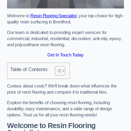
Welcome to
Resin Flooring Specialist
, your top choice for high-
quality resin surfacing in Brentford.
Our team is dedicated to providing expert services for
commercial, industrial, residential, decorative, anti-slip, epoxy,
and polyurethane resin flooring.
Get In Touch Today
Table of Contents
Curious about costs? We’ll break down what influences the
price of resin flooring and compare it to traditional tiles.
Explore the benefits of choosing resin flooring, including
durability, easy maintenance, and a wide range of design
options. Trust us for all your resin flooring needs!
Welcome to Resin Flooring