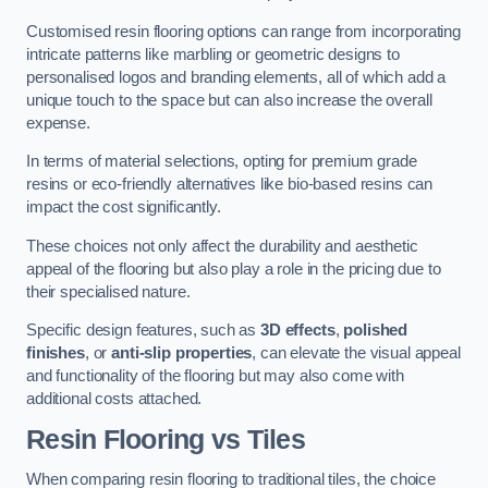
Customised resin flooring options can range from incorporating
intricate patterns like marbling or geometric designs to
personalised logos and branding elements, all of which add a
unique touch to the space but can also increase the overall
expense.
In terms of material selections, opting for premium grade
resins or eco-friendly alternatives like bio-based resins can
impact the cost significantly.
These choices not only affect the durability and aesthetic
appeal of the flooring but also play a role in the pricing due to
their specialised nature.
Specific design features, such as
3D effects
,
polished
finishes
, or
anti-slip properties
, can elevate the visual appeal
and functionality of the flooring but may also come with
additional costs attached.
Resin Flooring vs Tiles
When comparing resin flooring to traditional tiles, the choice