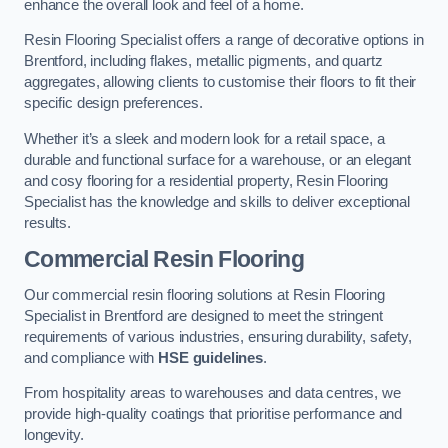
enhance the overall look and feel of a home.
Resin Flooring Specialist offers a range of decorative options in
Brentford, including flakes, metallic pigments, and quartz
aggregates, allowing clients to customise their floors to fit their
specific design preferences.
Whether it’s a sleek and modern look for a retail space, a
durable and functional surface for a warehouse, or an elegant
and cosy flooring for a residential property, Resin Flooring
Specialist has the knowledge and skills to deliver exceptional
results.
Commercial Resin Flooring
Our commercial resin flooring solutions at Resin Flooring
Specialist in Brentford are designed to meet the stringent
requirements of various industries, ensuring durability, safety,
and compliance with
HSE guidelines
.
From hospitality areas to warehouses and data centres, we
provide high-quality coatings that prioritise performance and
longevity.