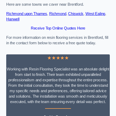
Here are some towns we cover near Brentford.
Richmond upon Thames
,
Richmond
,
Chiswick
,
West Ealing
,
Hanwell
Receive Top Online Quotes Here
For more information on resin flooring services in Brentford, fill
in the contact form below to receive a free quote today.
★★★★★
Working with Resin Flooring Specialist was an absolute delight
from start to finish. Their team exhibited unparalleled
professionalism and expertise throughout the entire process.
From the initial consultation, they took the time to understand
my specific needs and preferences, offering tailored advice
and solutions. The installation was smooth and meticulously
executed, with the team ensuring every detail was perfect.