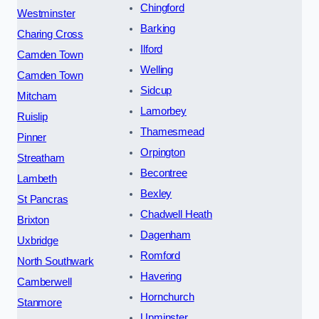
Chingford
Westminster
Barking
Charing Cross
Ilford
Camden Town
Welling
Camden Town
Sidcup
Mitcham
Lamorbey
Ruislip
Thamesmead
Pinner
Orpington
Streatham
Becontree
Lambeth
Bexley
St Pancras
Chadwell Heath
Brixton
Dagenham
Uxbridge
Romford
North Southwark
Havering
Camberwell
Hornchurch
Stanmore
Upminster