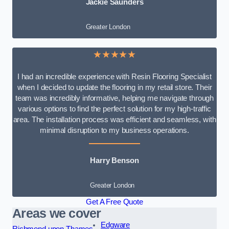
Jackie Saunders
Greater London
★★★★★
I had an incredible experience with Resin Flooring Specialist
when I decided to update the flooring in my retail store. Their
team was incredibly informative, helping me navigate through
various options to find the perfect solution for my high-traffic
area. The installation process was efficient and seamless, with
minimal disruption to my business operations.
Harry Benson
Greater London
Get A Free Quote
Areas we cover
Edgware
Richmond upon Thames