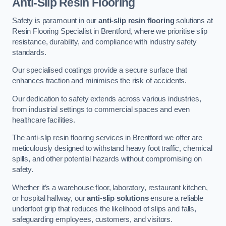
Anti-Slip Resin Flooring
Safety is paramount in our
anti-slip resin flooring
solutions at
Resin Flooring Specialist in Brentford, where we prioritise slip
resistance, durability, and compliance with industry safety
standards.
Our specialised coatings provide a secure surface that
enhances traction and minimises the risk of accidents.
Our dedication to safety extends across various industries,
from industrial settings to commercial spaces and even
healthcare facilities.
The anti-slip resin flooring services in Brentford we offer are
meticulously designed to withstand heavy foot traffic, chemical
spills, and other potential hazards without compromising on
safety.
Whether it’s a warehouse floor, laboratory, restaurant kitchen,
or hospital hallway, our
anti-slip solutions
ensure a reliable
underfoot grip that reduces the likelihood of slips and falls,
safeguarding employees, customers, and visitors.