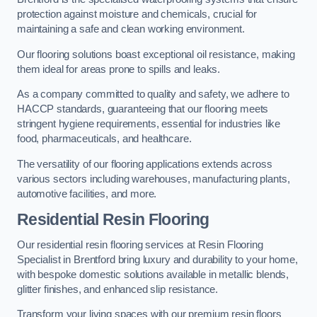
protection against moisture and chemicals, crucial for
maintaining a safe and clean working environment.
Our flooring solutions boast exceptional oil resistance, making
them ideal for areas prone to spills and leaks.
As a company committed to quality and safety, we adhere to
HACCP standards, guaranteeing that our flooring meets
stringent hygiene requirements, essential for industries like
food, pharmaceuticals, and healthcare.
The versatility of our flooring applications extends across
various sectors including warehouses, manufacturing plants,
automotive facilities, and more.
Residential Resin Flooring
Our residential resin flooring services at Resin Flooring
Specialist in Brentford bring luxury and durability to your home,
with bespoke domestic solutions available in metallic blends,
glitter finishes, and enhanced slip resistance.
Transform your living spaces with our premium resin floors