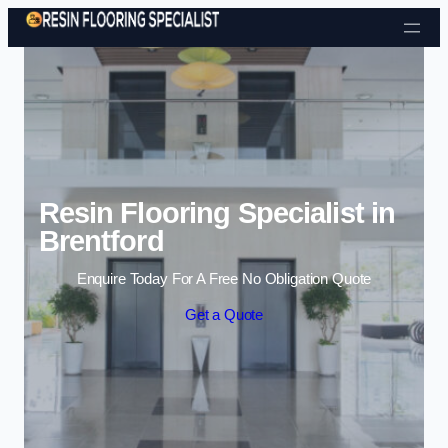
Skip to content
Resin Flooring Specialist in
Brentford
Enquire Today For A Free No Obligation Quote
Get a Quote