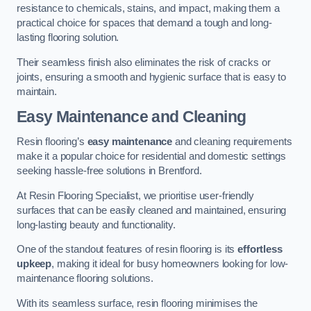
resistance to chemicals, stains, and impact, making them a
practical choice for spaces that demand a tough and long-
lasting flooring solution.
Their seamless finish also eliminates the risk of cracks or
joints, ensuring a smooth and hygienic surface that is easy to
maintain.
Easy Maintenance and Cleaning
Resin flooring’s
easy maintenance
and cleaning requirements
make it a popular choice for residential and domestic settings
seeking hassle-free solutions in Brentford.
At Resin Flooring Specialist, we prioritise user-friendly
surfaces that can be easily cleaned and maintained, ensuring
long-lasting beauty and functionality.
One of the standout features of resin flooring is its
effortless
upkeep
, making it ideal for busy homeowners looking for low-
maintenance flooring solutions.
With its seamless surface, resin flooring minimises the