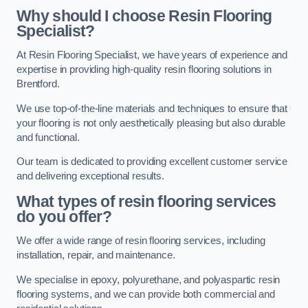
Why should I choose Resin Flooring
Specialist?
At Resin Flooring Specialist, we have years of experience and
expertise in providing high-quality resin flooring solutions in
Brentford.
We use top-of-the-line materials and techniques to ensure that
your flooring is not only aesthetically pleasing but also durable
and functional.
Our team is dedicated to providing excellent customer service
and delivering exceptional results.
What types of resin flooring services
do you offer?
We offer a wide range of resin flooring services, including
installation, repair, and maintenance.
We specialise in epoxy, polyurethane, and polyaspartic resin
flooring systems, and we can provide both commercial and