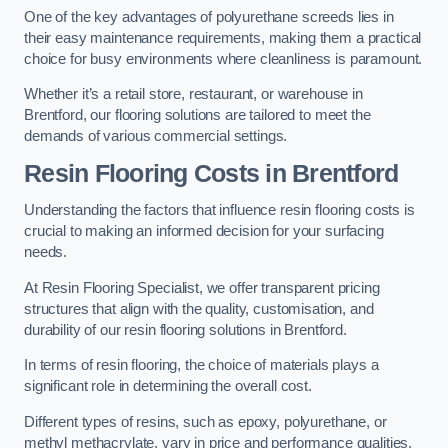
One of the key advantages of polyurethane screeds lies in
their easy maintenance requirements, making them a practical
choice for busy environments where cleanliness is paramount.
Whether it’s a retail store, restaurant, or warehouse in
Brentford, our flooring solutions are tailored to meet the
demands of various commercial settings.
Resin Flooring Costs in Brentford
Understanding the factors that influence resin flooring costs is
crucial to making an informed decision for your surfacing
needs.
At Resin Flooring Specialist, we offer transparent pricing
structures that align with the quality, customisation, and
durability of our resin flooring solutions in Brentford.
In terms of resin flooring, the choice of materials plays a
significant role in determining the overall cost.
Different types of resins, such as epoxy, polyurethane, or
methyl methacrylate, vary in price and performance qualities.