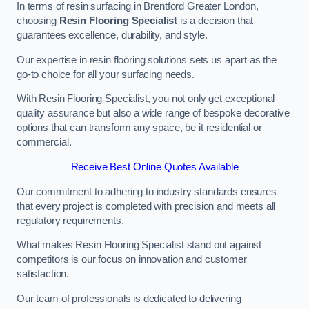
In terms of resin surfacing in Brentford Greater London,
choosing
Resin Flooring Specialist
is a decision that
guarantees excellence, durability, and style.
Our expertise in resin flooring solutions sets us apart as the
go-to choice for all your surfacing needs.
With Resin Flooring Specialist, you not only get exceptional
quality assurance but also a wide range of bespoke decorative
options that can transform any space, be it residential or
commercial.
Receive Best Online Quotes Available
Our commitment to adhering to industry standards ensures
that every project is completed with precision and meets all
regulatory requirements.
What makes Resin Flooring Specialist stand out against
competitors is our focus on innovation and customer
satisfaction.
Our team of professionals is dedicated to delivering