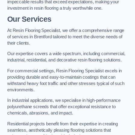
impeccable results that exceed expectations, making your
investment in resin flooring a truly worthwhile one.
Our Services
At Resin Flooring Specialist, we offer a comprehensive range
of services in Brentford tailored to meet the diverse needs of
their clients.
Our expertise covers a wide spectrum, including commercial,
industrial, residential, and decorative resin flooring solutions.
For commercial settings, Resin Flooring Specialist excels in
providing durable and easy-to-maintain coatings that can
withstand heavy foot traffic and other stresses typical of such
environments.
In industrial applications, we specialise in high-performance
polyurethane screeds that offer exceptional resistance to
chemicals, abrasions, and impact.
Residential projects benefit from their expertise in creating
seamless, aesthetically pleasing flooring solutions that