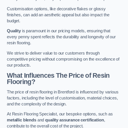
Customisation options, like decorative flakes or glossy
finishes, can add an aesthetic appeal but also impact the
budget.
Quality
is paramount in our pricing models, ensuring that
every penny spent reflects the durability and longevity of our
resin flooring.
We strive to deliver value to our customers through
competitive pricing without compromising on the excellence of
our products.
What Influences The Price of Resin
Flooring?
The price of resin flooring in Brentford is influenced by various
factors, including the level of customisation, material choices,
and the complexity of the design.
At Resin Flooring Specialist, our bespoke options, such as
metallic blends
and
quality assurance certification
,
contribute to the overall cost of the project.