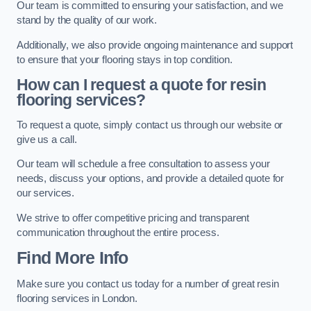
Our team is committed to ensuring your satisfaction, and we
stand by the quality of our work.
Additionally, we also provide ongoing maintenance and support
to ensure that your flooring stays in top condition.
How can I request a quote for resin
flooring services?
To request a quote, simply contact us through our website or
give us a call.
Our team will schedule a free consultation to assess your
needs, discuss your options, and provide a detailed quote for
our services.
We strive to offer competitive pricing and transparent
communication throughout the entire process.
Find More Info
Make sure you contact us today for a number of great resin
flooring services in London.