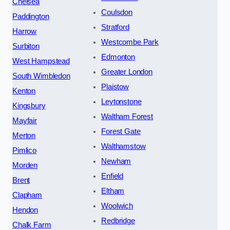
Chelsea
Coulsdon
Paddington
Stratford
Harrow
Westcombe Park
Surbiton
Edmonton
West Hampstead
Greater London
South Wimbledon
Plaistow
Kenton
Leytonstone
Kingsbury
Waltham Forest
Mayfair
Forest Gate
Merton
Walthamstow
Pimlico
Newham
Morden
Enfield
Brent
Eltham
Clapham
Woolwich
Hendon
Redbridge
Chalk Farm