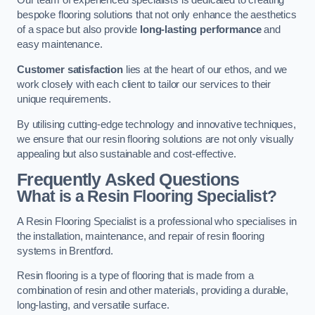
Our team of experienced specialists is dedicated to creating
bespoke flooring solutions that not only enhance the aesthetics
of a space but also provide
long-lasting performance
and
easy maintenance.
Customer satisfaction
lies at the heart of our ethos, and we
work closely with each client to tailor our services to their
unique requirements.
By utilising cutting-edge technology and innovative techniques,
we ensure that our resin flooring solutions are not only visually
appealing but also sustainable and cost-effective.
Frequently Asked Questions
What is a Resin Flooring Specialist?
A Resin Flooring Specialist is a professional who specialises in
the installation, maintenance, and repair of resin flooring
systems in Brentford.
Resin flooring is a type of flooring that is made from a
combination of resin and other materials, providing a durable,
long-lasting, and versatile surface.