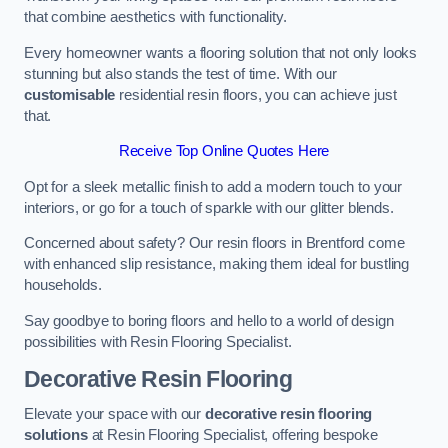
that combine aesthetics with functionality.
Every homeowner wants a flooring solution that not only looks
stunning but also stands the test of time. With our
customisable
residential resin floors, you can achieve just
that.
Receive Top Online Quotes Here
Opt for a sleek metallic finish to add a modern touch to your
interiors, or go for a touch of sparkle with our glitter blends.
Concerned about safety? Our resin floors in Brentford come
with enhanced slip resistance, making them ideal for bustling
households.
Say goodbye to boring floors and hello to a world of design
possibilities with Resin Flooring Specialist.
Decorative Resin Flooring
Elevate your space with our
decorative resin flooring
solutions
at Resin Flooring Specialist, offering bespoke