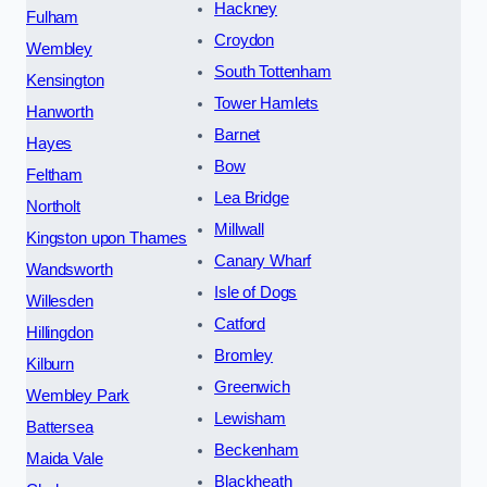
Hackney
Fulham
Croydon
Wembley
South Tottenham
Kensington
Tower Hamlets
Hanworth
Barnet
Hayes
Bow
Feltham
Lea Bridge
Northolt
Millwall
Kingston upon Thames
Canary Wharf
Wandsworth
Isle of Dogs
Willesden
Catford
Hillingdon
Bromley
Kilburn
Greenwich
Wembley Park
Lewisham
Battersea
Beckenham
Maida Vale
Blackheath