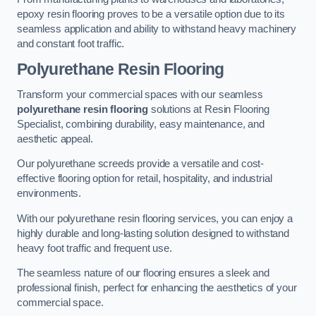
epoxy resin flooring proves to be a versatile option due to its
seamless application and ability to withstand heavy machinery
and constant foot traffic.
Polyurethane Resin Flooring
Transform your commercial spaces with our seamless
polyurethane resin flooring
solutions at Resin Flooring
Specialist, combining durability, easy maintenance, and
aesthetic appeal.
Our polyurethane screeds provide a versatile and cost-
effective flooring option for retail, hospitality, and industrial
environments.
With our polyurethane resin flooring services, you can enjoy a
highly durable and long-lasting solution designed to withstand
heavy foot traffic and frequent use.
The seamless nature of our flooring ensures a sleek and
professional finish, perfect for enhancing the aesthetics of your
commercial space.