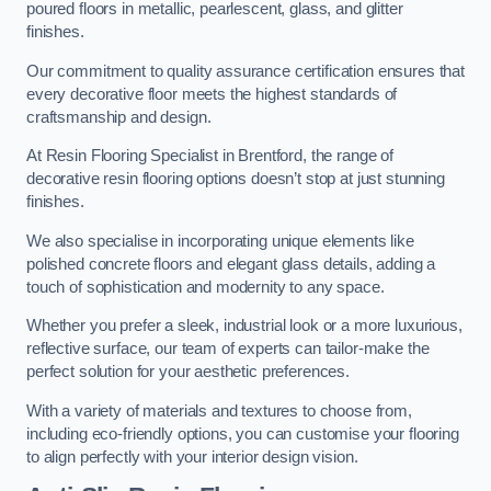
poured floors in metallic, pearlescent, glass, and glitter
finishes.
Our commitment to quality assurance certification ensures that
every decorative floor meets the highest standards of
craftsmanship and design.
At Resin Flooring Specialist in Brentford, the range of
decorative resin flooring options doesn’t stop at just stunning
finishes.
We also specialise in incorporating unique elements like
polished concrete floors and elegant glass details, adding a
touch of sophistication and modernity to any space.
Whether you prefer a sleek, industrial look or a more luxurious,
reflective surface, our team of experts can tailor-make the
perfect solution for your aesthetic preferences.
With a variety of materials and textures to choose from,
including eco-friendly options, you can customise your flooring
to align perfectly with your interior design vision.