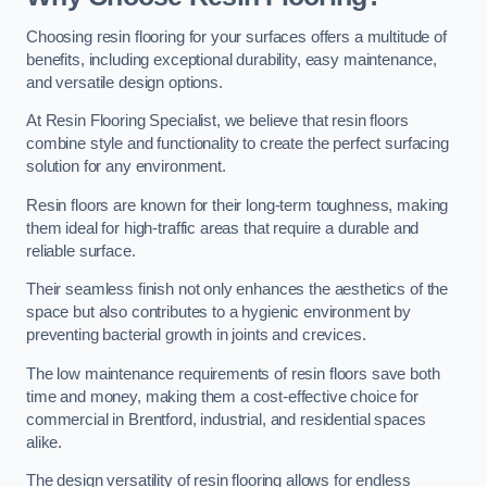
Choosing resin flooring for your surfaces offers a multitude of
benefits, including exceptional durability, easy maintenance,
and versatile design options.
At Resin Flooring Specialist, we believe that resin floors
combine style and functionality to create the perfect surfacing
solution for any environment.
Resin floors are known for their long-term toughness, making
them ideal for high-traffic areas that require a durable and
reliable surface.
Their seamless finish not only enhances the aesthetics of the
space but also contributes to a hygienic environment by
preventing bacterial growth in joints and crevices.
The low maintenance requirements of resin floors save both
time and money, making them a cost-effective choice for
commercial in Brentford, industrial, and residential spaces
alike.
The design versatility of resin flooring allows for endless