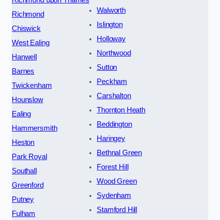
Walworth
Richmond
Islington
Chiswick
Holloway
West Ealing
Northwood
Hanwell
Sutton
Barnes
Peckham
Twickenham
Carshalton
Hounslow
Thornton Heath
Ealing
Beddington
Hammersmith
Haringey
Heston
Bethnal Green
Park Royal
Forest Hill
Southall
Wood Green
Greenford
Sydenham
Putney
Stamford Hill
Fulham