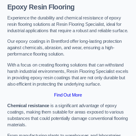
Epoxy Resin Flooring
Experience the durability and chemical resistance of epoxy
resin flooring solutions at Resin Flooring Specialist, ideal for
industrial applications that require a robust and reliable surface.
Our epoxy coatings in Brentford offer long-lasting protection
against chemicals, abrasion, and wear, ensuring a high-
performance flooring solution.
With a focus on creating flooring solutions that can withstand
harsh industrial environments, Resin Flooring Specialist excels
in providing epoxy resin coatings that are not only durable but
also efficient in protecting the underlying surface.
Find Out More
Chemical resistance
is a significant advantage of epoxy
coatings, making them suitable for areas exposed to various
substances that could potentially damage conventional flooring
materials.
From manufacturing plants to warehouses and laboratories,