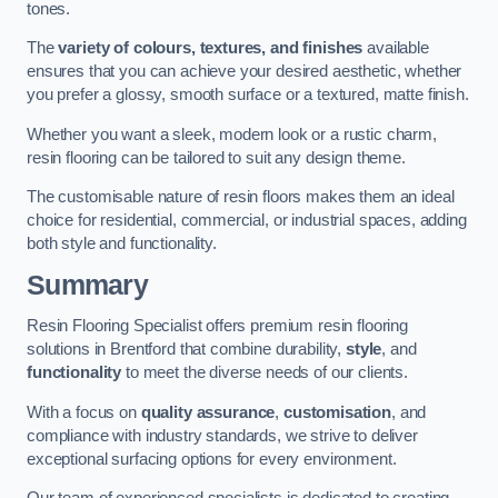
tones.
The
variety of colours, textures, and finishes
available
ensures that you can achieve your desired aesthetic, whether
you prefer a glossy, smooth surface or a textured, matte finish.
Whether you want a sleek, modern look or a rustic charm,
resin flooring can be tailored to suit any design theme.
The customisable nature of resin floors makes them an ideal
choice for residential, commercial, or industrial spaces, adding
both style and functionality.
Summary
Resin Flooring Specialist offers premium resin flooring
solutions in Brentford that combine durability,
style
, and
functionality
to meet the diverse needs of our clients.
With a focus on
quality assurance
,
customisation
, and
compliance with industry standards, we strive to deliver
exceptional surfacing options for every environment.