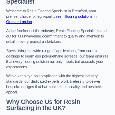
Specialist
Welcome to Resin Flooring Specialist in Brentford, your
premier choice for high-quality
resin flooring solutions in
Greater London
.
At the forefront of the industry, Resin Flooring Specialist stands
out for its unwavering commitment to quality and attention to
detail in every project undertaken.
Specialising in a wide range of applications, from durable
coatings to seamless polyurethane screeds, our team ensures
that every flooring solution not only meets but exceeds your
expectations.
With a keen eye on compliance with the highest industry
standards, our dedicated experts work tirelessly to deliver
bespoke designs that harmonise functionality and aesthetic
appeal.
Why Choose Us for Resin
Surfacing in the UK?