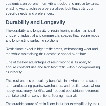
customisation options, from vibrant colours to unique textures,
enabling you to achieve a personalised look that suits your
specific needs and preferences.
Durability and Longevity
The durability and longevity of resin flooring make it an ideal
choice for industrial and commercial spaces that require robust
and long-lasting surfacing solutions.
Resin floors excel in high-traffic areas, withstanding wear and
tear while maintaining their aesthetic appeal over time.
One of the key advantages of resin flooring is its ability to
endure constant use and high foot traffic without compromising
its integrity.
This resilience is particularly beneficial in environments such
as manufacturing plants, warehouses, and retail spaces where
heavy machinery, forklifts, and frequent pedestrian movement
can take a toll on conventional flooring materials.
The durable nature of resin floors is further exemplified by their