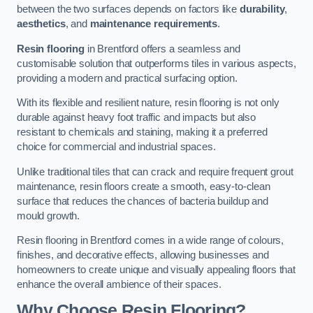
between the two surfaces depends on factors like
durability
,
aesthetics
, and
maintenance requirements
.
Resin flooring
in Brentford offers a seamless and
customisable solution that outperforms tiles in various aspects,
providing a modern and practical surfacing option.
With its flexible and resilient nature, resin flooring is not only
durable against heavy foot traffic and impacts but also
resistant to chemicals and staining, making it a preferred
choice for commercial and industrial spaces.
Unlike traditional tiles that can crack and require frequent grout
maintenance, resin floors create a smooth, easy-to-clean
surface that reduces the chances of bacteria buildup and
mould growth.
Resin flooring in Brentford comes in a wide range of colours,
finishes, and decorative effects, allowing businesses and
homeowners to create unique and visually appealing floors that
enhance the overall ambience of their spaces.
Why Choose Resin Flooring?