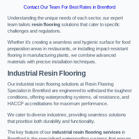
Contact Our Team For Best Rates in Brentford
Understanding the unique needs of each sector, our expert
team tailors
resin flooring
solutions that cater to specific
challenges and regulations.
Whether it’s creating a seamless and hygienic surface for food
preparation areas in restaurants, or installing impact-resistant
flooring in manufacturing plants, we combine advanced
materials with precise installation techniques.
Industrial Resin Flooring
Our industrial resin flooring solutions at Resin Flooring
Specialist in Brentford are engineered to withstand the toughest
conditions, offering waterproofing systems, oil resistance, and
HACCP accreditations for maximum performance.
We cater to diverse industries, providing seamless solutions
that prioritise both durability and functionality.
The key feature of our
industrial resin flooring services
in
Brentford is the specialised waterproofing systems that ensure