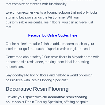
that combine aesthetics with functionality.
Every homeowner wants a flooring solution that not only looks
stunning but also stands the test of time. With our
customisable
residential resin floors, you can achieve just
that.
Receive Top Online Quotes Here
Opt for a sleek metallic finish to add a modern touch to your
interiors, or go for a touch of sparkle with our glitter blends.
Concerned about safety? Our resin floors in Mayfair come with
enhanced slip resistance, making them ideal for bustling
households.
Say goodbye to boring floors and hello to a world of design
possibilities with Resin Flooring Specialist.
Decorative Resin Flooring
Elevate your space with our
decorative resin flooring
solutions
at Resin Flooring Specialist, offering bespoke