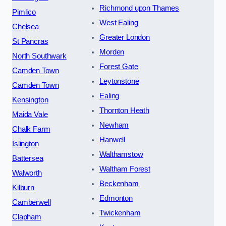
Richmond upon Thames
Pimlico
West Ealing
Chelsea
Greater London
St Pancras
Morden
North Southwark
Forest Gate
Camden Town
Leytonstone
Camden Town
Ealing
Kensington
Thornton Heath
Maida Vale
Newham
Chalk Farm
Hanwell
Islington
Walthamstow
Battersea
Waltham Forest
Walworth
Beckenham
Kilburn
Edmonton
Camberwell
Twickenham
Clapham