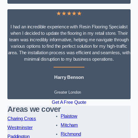
★★★★★
I had an incredible experience with Resin Flooring Specialist
when I decided to update the flooring in my retail store. Their
team was incredibly informative, helping me navigate through
various options to find the perfect solution for my high-traffic
area. The installation process was efficient and seamless, with
minimal disruption to my business operations.
Harry Benson
Greater London
Get A Free Quote
Areas we cover
Plaistow
Charing Cross
Mitcham
Westminster
Richmond
Paddington