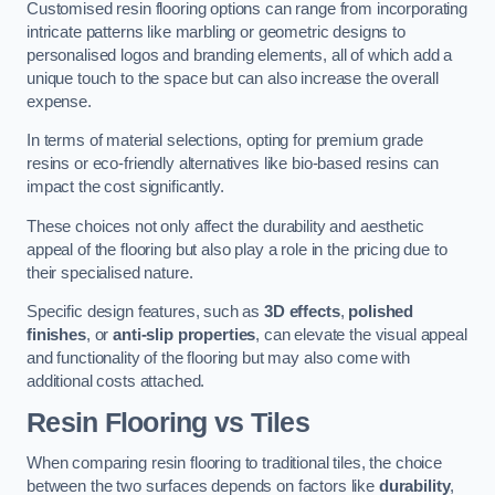
Customised resin flooring options can range from incorporating
intricate patterns like marbling or geometric designs to
personalised logos and branding elements, all of which add a
unique touch to the space but can also increase the overall
expense.
In terms of material selections, opting for premium grade
resins or eco-friendly alternatives like bio-based resins can
impact the cost significantly.
These choices not only affect the durability and aesthetic
appeal of the flooring but also play a role in the pricing due to
their specialised nature.
Specific design features, such as
3D effects
,
polished
finishes
, or
anti-slip properties
, can elevate the visual appeal
and functionality of the flooring but may also come with
additional costs attached.
Resin Flooring vs Tiles
When comparing resin flooring to traditional tiles, the choice
between the two surfaces depends on factors like
durability
,