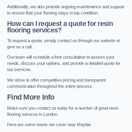
Additionally, we also provide ongoing maintenance and support
to ensure that your flooring stays in top condition.
How can I request a quote for resin
flooring services?
To request a quote, simply contact us through our website or
give us a call.
Our team will schedule a free consultation to assess your
needs, discuss your options, and provide a detailed quote for
our services.
We strive to offer competitive pricing and transparent
communication throughout the entire process.
Find More Info
Make sure you contact us today for a number of great resin
flooring services in London.
Here are some towns we cover near Mayfair.