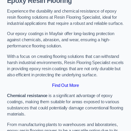
Epoxy Resin Flooring
Experience the durability and chemical resistance of epoxy
resin flooring solutions at Resin Flooring Specialist, ideal for
industrial applications that require a robust and reliable surface.
Our epoxy coatings in Mayfair offer long-lasting protection
against chemicals, abrasion, and wear, ensuring a high-
performance flooring solution.
With a focus on creating flooring solutions that can withstand
harsh industrial environments, Resin Flooring Specialist excels
in providing epoxy resin coatings that are not only durable but
also efficient in protecting the underlying surface.
Find Out More
Chemical resistance
is a significant advantage of epoxy
coatings, making them suitable for areas exposed to various
substances that could potentially damage conventional flooring
materials.
From manufacturing plants to warehouses and laboratories,
epoxy resin flooring proves to be a versatile option due to its