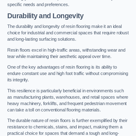
specific needs and preferences.
Durability and Longevity
The durability and longevity of resin flooring make it an ideal
choice for industrial and commercial spaces that require robust
and long-lasting surfacing solutions.
Resin floors excel in high-traffic areas, withstanding wear and
tear while maintaining their aesthetic appeal over time.
One of the key advantages of resin flooring is its ability to
endure constant use and high foot traffic without compromising
its integrity.
This resilience is particularly beneficial in environments such
as manufacturing plants, warehouses, and retail spaces where
heavy machinery, forklifts, and frequent pedestrian movement
can take a toll on conventional flooring materials.
The durable nature of resin floors is further exemplified by their
resistance to chemicals, stains, and impact, making them a
practical choice for spaces that demand a tough and long-