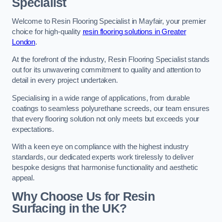
Specialist
Welcome to Resin Flooring Specialist in Mayfair, your premier
choice for high-quality
resin flooring solutions in Greater
London
.
At the forefront of the industry, Resin Flooring Specialist stands
out for its unwavering commitment to quality and attention to
detail in every project undertaken.
Specialising in a wide range of applications, from durable
coatings to seamless polyurethane screeds, our team ensures
that every flooring solution not only meets but exceeds your
expectations.
With a keen eye on compliance with the highest industry
standards, our dedicated experts work tirelessly to deliver
bespoke designs that harmonise functionality and aesthetic
appeal.
Why Choose Us for Resin
Surfacing in the UK?