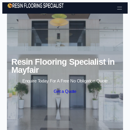
Skip to content
Resin Flooring Specialist in
Mayfair
Enquire Today For A Free No Obligation Quote
Get a Quote