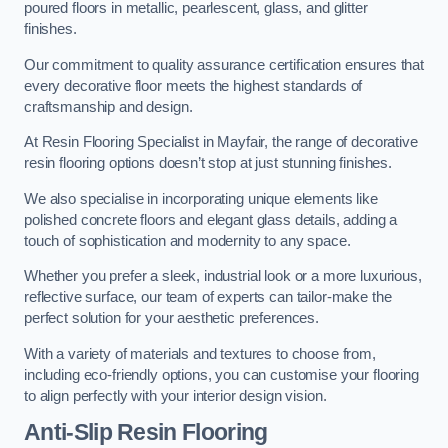
poured floors in metallic, pearlescent, glass, and glitter
finishes.
Our commitment to quality assurance certification ensures that
every decorative floor meets the highest standards of
craftsmanship and design.
At Resin Flooring Specialist in Mayfair, the range of decorative
resin flooring options doesn’t stop at just stunning finishes.
We also specialise in incorporating unique elements like
polished concrete floors and elegant glass details, adding a
touch of sophistication and modernity to any space.
Whether you prefer a sleek, industrial look or a more luxurious,
reflective surface, our team of experts can tailor-make the
perfect solution for your aesthetic preferences.
With a variety of materials and textures to choose from,
including eco-friendly options, you can customise your flooring
to align perfectly with your interior design vision.
Anti-Slip Resin Flooring