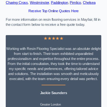
Charing Cross
,
Westminster
,
Paddington
,
Pimlico
,
Chelsea
Receive Top Online Quotes Here
For more information on resin flooring services in Mayfair, fill in
the contact form below to receive a free quote today.
★★★★★
Working with Resin Flooring Specialist was an absolute delight
from start to finish. Their team exhibited unparalleled
professionalism and expertise throughout the entire process.
From the initial consultation, they took the time to understand
my specific needs and preferences, offering tailored advice
and solutions. The installation was smooth and meticulously
executed, with the team ensuring every detail was perfect.
Jackie Saunders
Greater London