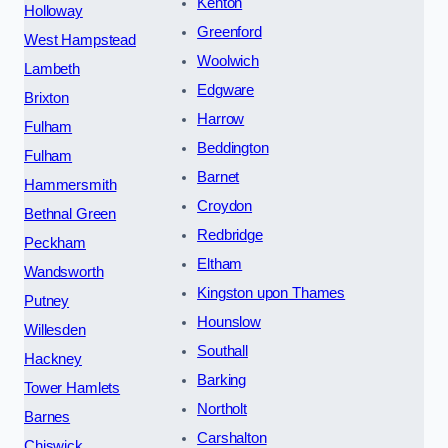
Kenton
Holloway
Greenford
West Hampstead
Woolwich
Lambeth
Edgware
Brixton
Harrow
Fulham
Beddington
Fulham
Barnet
Hammersmith
Croydon
Bethnal Green
Redbridge
Peckham
Eltham
Wandsworth
Kingston upon Thames
Putney
Hounslow
Willesden
Southall
Hackney
Barking
Tower Hamlets
Northolt
Barnes
Carshalton
Chiswick