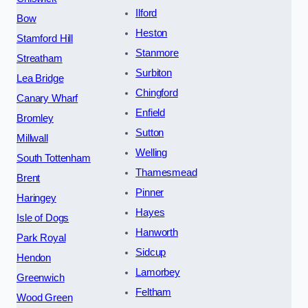
Ilford
Bow
Heston
Stamford Hill
Stanmore
Streatham
Surbiton
Lea Bridge
Chingford
Canary Wharf
Enfield
Bromley
Sutton
Millwall
Welling
South Tottenham
Thamesmead
Brent
Pinner
Haringey
Hayes
Isle of Dogs
Hanworth
Park Royal
Sidcup
Hendon
Lamorbey
Greenwich
Feltham
Wood Green