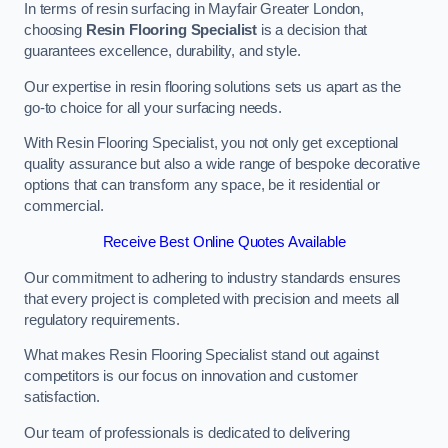
In terms of resin surfacing in Mayfair Greater London,
choosing
Resin Flooring Specialist
is a decision that
guarantees excellence, durability, and style.
Our expertise in resin flooring solutions sets us apart as the
go-to choice for all your surfacing needs.
With Resin Flooring Specialist, you not only get exceptional
quality assurance but also a wide range of bespoke decorative
options that can transform any space, be it residential or
commercial.
Receive Best Online Quotes Available
Our commitment to adhering to industry standards ensures
that every project is completed with precision and meets all
regulatory requirements.
What makes Resin Flooring Specialist stand out against
competitors is our focus on innovation and customer
satisfaction.
Our team of professionals is dedicated to delivering