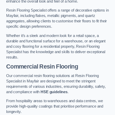
enhance the overall look and feel of a home.
Resin Flooring Specialist offers a range of decorative options in
Mayfair, including flakes, metallic pigments, and quartz
aggregates, allowing clients to customise their floors to fit their
specific design preferences.
Whether it’s a sleek and modern look for a retail space, a
durable and functional surface for a warehouse, or an elegant
and cosy flooring for a residential property, Resin Flooring
Specialist has the knowledge and skills to deliver exceptional
results.
Commercial Resin Flooring
Our commercial resin flooring solutions at Resin Flooring
Specialist in Mayfair are designed to meet the stringent
requirements of various industries, ensuring durability, safety,
and compliance with
HSE guidelines
.
From hospitality areas to warehouses and data centres, we
provide high-quality coatings that prioritise performance and
longevity.