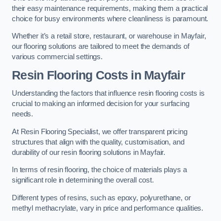
their easy maintenance requirements, making them a practical
choice for busy environments where cleanliness is paramount.
Whether it’s a retail store, restaurant, or warehouse in Mayfair,
our flooring solutions are tailored to meet the demands of
various commercial settings.
Resin Flooring Costs in Mayfair
Understanding the factors that influence resin flooring costs is
crucial to making an informed decision for your surfacing
needs.
At Resin Flooring Specialist, we offer transparent pricing
structures that align with the quality, customisation, and
durability of our resin flooring solutions in Mayfair.
In terms of resin flooring, the choice of materials plays a
significant role in determining the overall cost.
Different types of resins, such as epoxy, polyurethane, or
methyl methacrylate, vary in price and performance qualities.