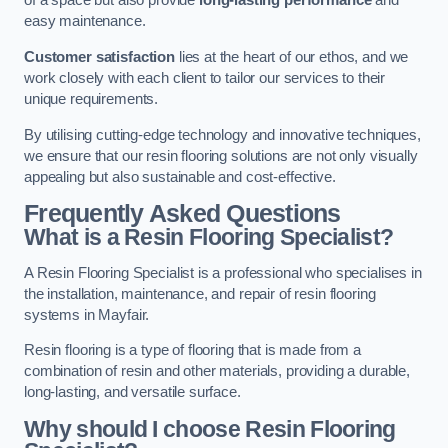
of a space but also provide
long-lasting performance
and
easy maintenance.
Customer satisfaction
lies at the heart of our ethos, and we
work closely with each client to tailor our services to their
unique requirements.
By utilising cutting-edge technology and innovative techniques,
we ensure that our resin flooring solutions are not only visually
appealing but also sustainable and cost-effective.
Frequently Asked Questions
What is a Resin Flooring Specialist?
A Resin Flooring Specialist is a professional who specialises in
the installation, maintenance, and repair of resin flooring
systems in Mayfair.
Resin flooring is a type of flooring that is made from a
combination of resin and other materials, providing a durable,
long-lasting, and versatile surface.
Why should I choose Resin Flooring