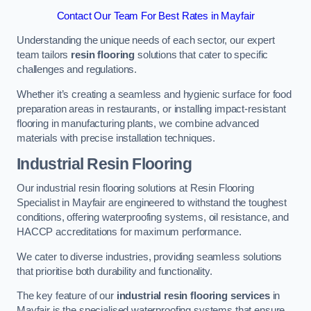
Contact Our Team For Best Rates in Mayfair
Understanding the unique needs of each sector, our expert
team tailors
resin flooring
solutions that cater to specific
challenges and regulations.
Whether it’s creating a seamless and hygienic surface for food
preparation areas in restaurants, or installing impact-resistant
flooring in manufacturing plants, we combine advanced
materials with precise installation techniques.
Industrial Resin Flooring
Our industrial resin flooring solutions at Resin Flooring
Specialist in Mayfair are engineered to withstand the toughest
conditions, offering waterproofing systems, oil resistance, and
HACCP accreditations for maximum performance.
We cater to diverse industries, providing seamless solutions
that prioritise both durability and functionality.
The key feature of our
industrial resin flooring services
in
Mayfair is the specialised waterproofing systems that ensure