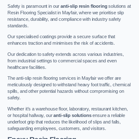
Safety is paramount in our
anti-slip resin flooring
solutions at
Resin Flooring Specialist in Mayfair, where we prioritise slip
resistance, durability, and compliance with industry safety
standards.
Our specialised coatings provide a secure surface that
enhances traction and minimises the risk of accidents.
Our dedication to safety extends across various industries,
from industrial settings to commercial spaces and even
healthcare facilities.
The anti-slip resin flooring services in Mayfair we offer are
meticulously designed to withstand heavy foot traffic, chemical
spills, and other potential hazards without compromising on
safety.
Whether it’s a warehouse floor, laboratory, restaurant kitchen,
or hospital hallway, our
anti-slip solutions
ensure a reliable
underfoot grip that reduces the likelihood of slips and falls,
safeguarding employees, customers, and visitors.