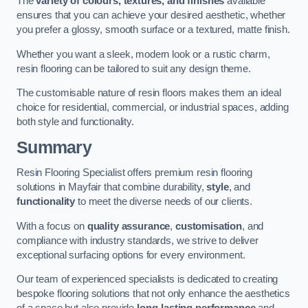
The
variety of colours, textures, and finishes
available
ensures that you can achieve your desired aesthetic, whether
you prefer a glossy, smooth surface or a textured, matte finish.
Whether you want a sleek, modern look or a rustic charm,
resin flooring can be tailored to suit any design theme.
The customisable nature of resin floors makes them an ideal
choice for residential, commercial, or industrial spaces, adding
both style and functionality.
Summary
Resin Flooring Specialist offers premium resin flooring
solutions in Mayfair that combine durability,
style
, and
functionality
to meet the diverse needs of our clients.
With a focus on
quality assurance
,
customisation
, and
compliance with industry standards, we strive to deliver
exceptional surfacing options for every environment.
Our team of experienced specialists is dedicated to creating
bespoke flooring solutions that not only enhance the aesthetics