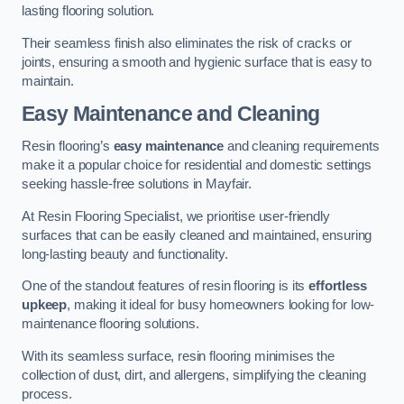
lasting flooring solution.
Their seamless finish also eliminates the risk of cracks or
joints, ensuring a smooth and hygienic surface that is easy to
maintain.
Easy Maintenance and Cleaning
Resin flooring’s
easy maintenance
and cleaning requirements
make it a popular choice for residential and domestic settings
seeking hassle-free solutions in Mayfair.
At Resin Flooring Specialist, we prioritise user-friendly
surfaces that can be easily cleaned and maintained, ensuring
long-lasting beauty and functionality.
One of the standout features of resin flooring is its
effortless
upkeep
, making it ideal for busy homeowners looking for low-
maintenance flooring solutions.
With its seamless surface, resin flooring minimises the
collection of dust, dirt, and allergens, simplifying the cleaning
process.