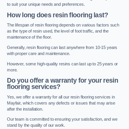
to suit your unique needs and preferences.
How long does resin flooring last?
The lifespan of resin flooring depends on various factors such
as the type of resin used, the level of foot traffic, and the
maintenance of the floor.
Generally, resin flooring can last anywhere from 10-15 years
with proper care and maintenance.
However, some high-quality resins can last up to 25 years or
more.
Do you offer a warranty for your resin
flooring services?
Yes, we offer a warranty for all our resin flooring services in
Mayfair, which covers any defects or issues that may arise
after the installation.
Our team is committed to ensuring your satisfaction, and we
stand by the quality of our work.