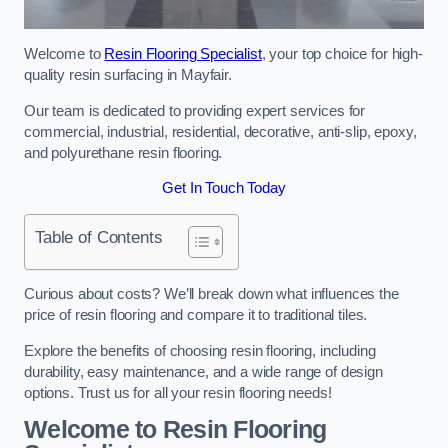
Welcome to
Resin Flooring Specialist
, your top choice for high-
quality resin surfacing in Mayfair.
Our team is dedicated to providing expert services for
commercial, industrial, residential, decorative, anti-slip, epoxy,
and polyurethane resin flooring.
Get In Touch Today
Table of Contents
Curious about costs? We’ll break down what influences the
price of resin flooring and compare it to traditional tiles.
Explore the benefits of choosing resin flooring, including
durability, easy maintenance, and a wide range of design
options. Trust us for all your resin flooring needs!
Welcome to Resin Flooring