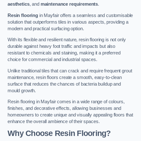
aesthetics
, and
maintenance requirements
.
Resin flooring
in Mayfair offers a seamless and customisable
solution that outperforms tiles in various aspects, providing a
modern and practical surfacing option.
With its flexible and resilient nature, resin flooring is not only
durable against heavy foot traffic and impacts but also
resistant to chemicals and staining, making it a preferred
choice for commercial and industrial spaces.
Unlike traditional tiles that can crack and require frequent grout
maintenance, resin floors create a smooth, easy-to-clean
surface that reduces the chances of bacteria buildup and
mould growth.
Resin flooring in Mayfair comes in a wide range of colours,
finishes, and decorative effects, allowing businesses and
homeowners to create unique and visually appealing floors that
enhance the overall ambience of their spaces.
Why Choose Resin Flooring?