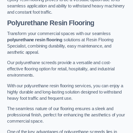
seamless application and ability to withstand heavy machinery
and constant foot traffic.
Polyurethane Resin Flooring
Transform your commercial spaces with our seamless
polyurethane resin flooring
solutions at Resin Flooring
Specialist, combining durability, easy maintenance, and
aesthetic appeal.
Our polyurethane screeds provide a versatile and cost-
effective flooring option for retail, hospitality, and industrial
environments.
With our polyurethane resin flooring services, you can enjoy a
highly durable and long-lasting solution designed to withstand
heavy foot traffic and frequent use.
The seamless nature of our flooring ensures a sleek and
professional finish, perfect for enhancing the aesthetics of your
commercial space.
One of the key advantages of polyurethane screeds lies in