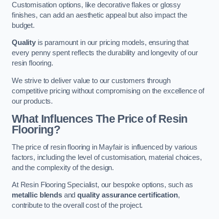
Customisation options, like decorative flakes or glossy
finishes, can add an aesthetic appeal but also impact the
budget.
Quality
is paramount in our pricing models, ensuring that
every penny spent reflects the durability and longevity of our
resin flooring.
We strive to deliver value to our customers through
competitive pricing without compromising on the excellence of
our products.
What Influences The Price of Resin
Flooring?
The price of resin flooring in Mayfair is influenced by various
factors, including the level of customisation, material choices,
and the complexity of the design.
At Resin Flooring Specialist, our bespoke options, such as
metallic blends
and
quality assurance certification
,
contribute to the overall cost of the project.