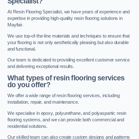
Specialist?
At Resin Flooring Specialist, we have years of experience and
expertise in providing high-quality resin flooring solutions in
Mayfair.
We use top-of-the-line materials and techniques to ensure that
your flooring is not only aesthetically pleasing but also durable
and functional.
Our team is dedicated to providing excellent customer service
and delivering exceptional results.
What types of resin flooring services
do you offer?
We offer a wide range of resin flooring services, including
installation, repair, and maintenance.
We specialise in epoxy, polyurethane, and polyaspartic resin
flooring systems, and we can provide both commercial and
residential solutions.
Our skilled team can also create custom designs and patterns