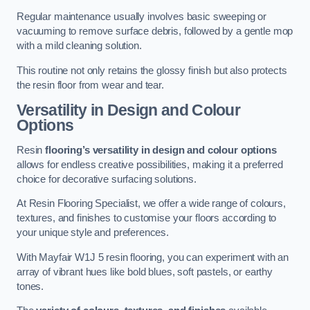
Regular maintenance usually involves basic sweeping or
vacuuming to remove surface debris, followed by a gentle mop
with a mild cleaning solution.
This routine not only retains the glossy finish but also protects
the resin floor from wear and tear.
Versatility in Design and Colour
Options
Resin
flooring’s versatility in design and colour options
allows for endless creative possibilities, making it a preferred
choice for decorative surfacing solutions.
At Resin Flooring Specialist, we offer a wide range of colours,
textures, and finishes to customise your floors according to
your unique style and preferences.
With Mayfair W1J 5 resin flooring, you can experiment with an
array of vibrant hues like bold blues, soft pastels, or earthy
tones.