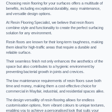
Choosing resin flooring for your surfaces offers a multitude of
benefits, including exceptional durability, easy maintenance,
and versatile design options.
At Resin Flooring Specialist, we believe that resin floors
combine style and functionality to create the perfect surfacing
solution for any environment.
Resin floors are known for their long-term toughness, making
them ideal for high-traffic areas that require a durable and
reliable surface.
Their seamless finish not only enhances the aesthetics of the
space but also contributes to a hygienic environment by
preventing bacterial growth in joints and crevices.
The low maintenance requirements of resin floors save both
time and money, making them a cost-effective choice for
commercial in Mayfair, industrial, and residential spaces alike.
The design versatility of resin flooring allows for endless
customisation options, from vibrant colours to unique textures,
enabling you to achieve a personalised look that suits your