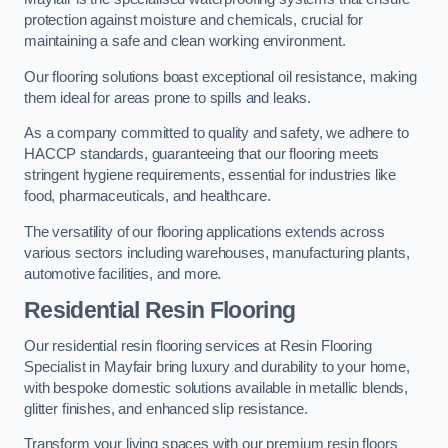
protection against moisture and chemicals, crucial for
maintaining a safe and clean working environment.
Our flooring solutions boast exceptional oil resistance, making
them ideal for areas prone to spills and leaks.
As a company committed to quality and safety, we adhere to
HACCP standards, guaranteeing that our flooring meets
stringent hygiene requirements, essential for industries like
food, pharmaceuticals, and healthcare.
The versatility of our flooring applications extends across
various sectors including warehouses, manufacturing plants,
automotive facilities, and more.
Residential Resin Flooring
Our residential resin flooring services at Resin Flooring
Specialist in Mayfair bring luxury and durability to your home,
with bespoke domestic solutions available in metallic blends,
glitter finishes, and enhanced slip resistance.
Transform your living spaces with our premium resin floors