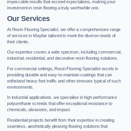
impeccable results that exceed expectations, making your
investment in resin flooring a truly worthwhile one.
Our Services
At Resin Flooring Specialist, we offer a comprehensive range
of services in Mayfair tailored to meet the diverse needs of
their clients.
Our expertise covers a wide spectrum, including commercial,
industrial, residential, and decorative resin flooring solutions.
For commercial settings, Resin Flooring Specialist excels in
providing durable and easy-to-maintain coatings that can
withstand heavy foot traffic and other stresses typical of such
environments.
In industrial applications, we specialise in high-performance
polyurethane screeds that offer exceptional resistance to
chemicals, abrasions, and impact.
Residential projects benefit from their expertise in creating
seamless, aesthetically pleasing flooring solutions that