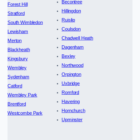
Becontree
Forest Hill
Hillingdon
Stratford
Ruislip
South Wimbledon
Coulsdon
Lewisham
Chadwell Heath
Merton
Dagenham
Blackheath
Bexley
Kingsbury
Northwood
Wembley
Orpington
Sydenham
Uxbridge
Catford
Romford
Wembley Park
Havering
Brentford
Hornchurch
Westcombe Park
Upminster