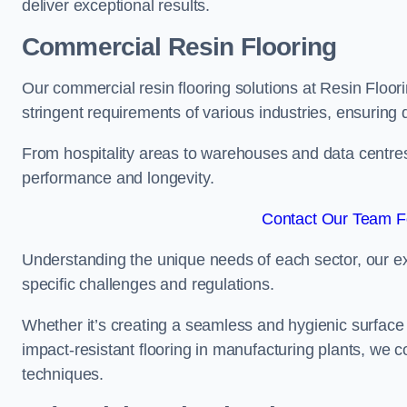
deliver exceptional results.
Commercial Resin Flooring
Our commercial resin flooring solutions at Resin Floor
stringent requirements of various industries, ensuring 
From hospitality areas to warehouses and data centres, 
performance and longevity.
Contact Our Team Fo
Understanding the unique needs of each sector, our ex
specific challenges and regulations.
Whether it’s creating a seamless and hygienic surface f
impact-resistant flooring in manufacturing plants, we 
techniques.