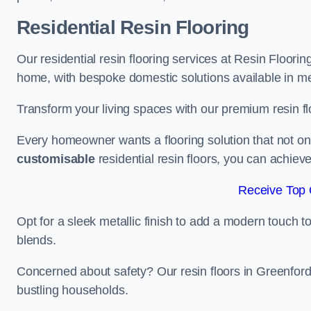
Residential Resin Flooring
Our residential resin flooring services at Resin Floorin
home, with bespoke domestic solutions available in meta
Transform your living spaces with our premium resin flo
Every homeowner wants a flooring solution that not onl
customisable
residential resin floors, you can achieve 
Receive Top 
Opt for a sleek metallic finish to add a modern touch to 
blends.
Concerned about safety? Our resin floors in Greenford
bustling households.