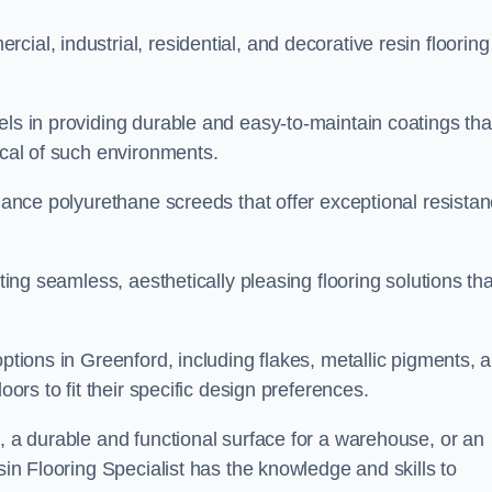
ial, industrial, residential, and decorative resin flooring
els in providing durable and easy-to-maintain coatings tha
ical of such environments.
rmance polyurethane screeds that offer exceptional resista
ating seamless, aesthetically pleasing flooring solutions tha
options in Greenford, including flakes, metallic pigments, 
oors to fit their specific design preferences.
e, a durable and functional surface for a warehouse, or an
sin Flooring Specialist has the knowledge and skills to