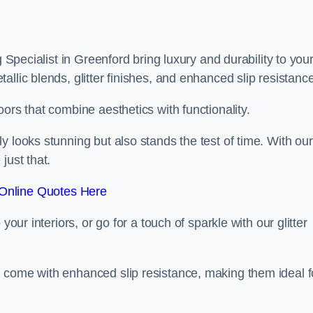
g Specialist in Greenford bring luxury and durability to you
llic blends, glitter finishes, and enhanced slip resistance
ors that combine aesthetics with functionality.
y looks stunning but also stands the test of time. With our
just that.
Online Quotes Here
your interiors, or go for a touch of sparkle with our glitter
 come with enhanced slip resistance, making them ideal f