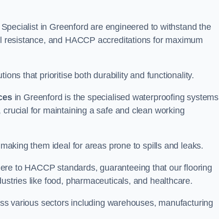
ng Specialist in Greenford are engineered to withstand the
oil resistance, and HACCP accreditations for maximum
ons that prioritise both durability and functionality.
ices
in Greenford is the specialised waterproofing systems
 crucial for maintaining a safe and clean working
 making them ideal for areas prone to spills and leaks.
ere to HACCP standards, guaranteeing that our flooring
dustries like food, pharmaceuticals, and healthcare.
cross various sectors including warehouses, manufacturing