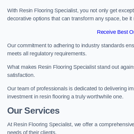
With Resin Flooring Specialist, you not only get excep
decorative options that can transform any space, be it 
Receive Best On
Our commitment to adhering to industry standards ensu
meets all regulatory requirements.
What makes Resin Flooring Specialist stand out agains
satisfaction.
Our team of professionals is dedicated to delivering i
investment in resin flooring a truly worthwhile one.
Our Services
At Resin Flooring Specialist, we offer a comprehensive
needs of their clients.