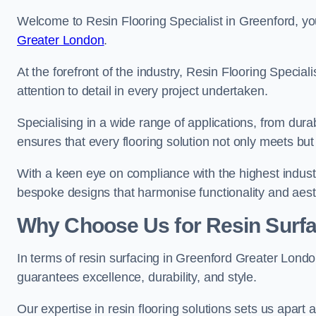
Welcome to Resin Flooring Specialist in Greenford, yo
Greater London
.
At the forefront of the industry, Resin Flooring Specia
attention to detail in every project undertaken.
Specialising in a wide range of applications, from du
ensures that every flooring solution not only meets bu
With a keen eye on compliance with the highest industr
bespoke designs that harmonise functionality and aest
Why Choose Us for Resin Surfa
In terms of resin surfacing in Greenford Greater Lond
guarantees excellence, durability, and style.
Our expertise in resin flooring solutions sets us apart 