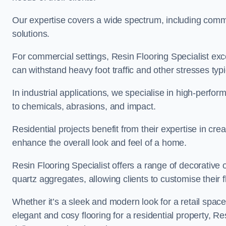
Our expertise covers a wide spectrum, including commerc
solutions.
For commercial settings, Resin Flooring Specialist exc
can withstand heavy foot traffic and other stresses typ
In industrial applications, we specialise in high-perfo
to chemicals, abrasions, and impact.
Residential projects benefit from their expertise in cre
enhance the overall look and feel of a home.
Resin Flooring Specialist offers a range of decorative 
quartz aggregates, allowing clients to customise their fl
Whether it’s a sleek and modern look for a retail spac
elegant and cosy flooring for a residential property, Re