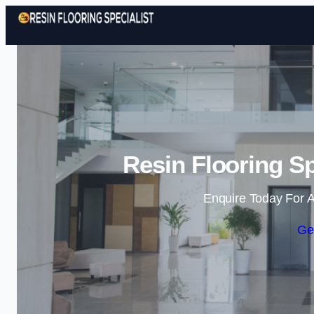
Resin Flooring Sp
Enquire Today For A
Ge