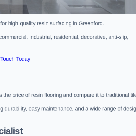
 for high-quality resin surfacing in Greenford.
mmercial, industrial, residential, decorative, anti-slip,
 Touch Today
e price of resin flooring and compare it to traditional til
ing durability, easy maintenance, and a wide range of desi
ialist