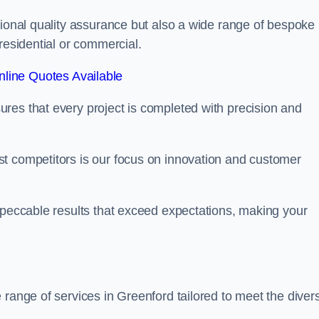
tional quality assurance but also a wide range of bespoke
residential or commercial.
line Quotes Available
res that every project is completed with precision and
t competitors is our focus on innovation and customer
mpeccable results that exceed expectations, making your
 range of services in Greenford tailored to meet the diver