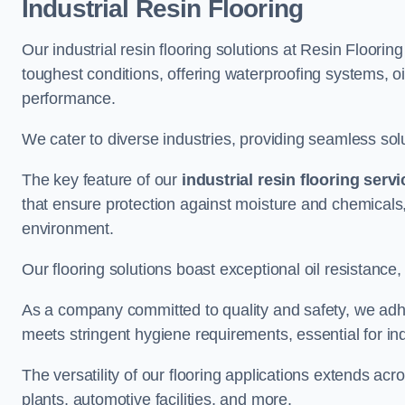
Industrial Resin Flooring
Our industrial resin flooring solutions at Resin Floori
toughest conditions, offering waterproofing systems, 
performance.
We cater to diverse industries, providing seamless soluti
The key feature of our
industrial resin flooring serv
that ensure protection against moisture and chemicals,
environment.
Our flooring solutions boast exceptional oil resistance,
As a company committed to quality and safety, we adh
meets stringent hygiene requirements, essential for in
The versatility of our flooring applications extends a
plants, automotive facilities, and more.