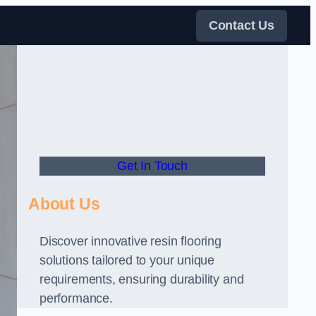
Contact Us
Get In Touch
About Us
Discover innovative resin flooring
solutions tailored to your unique
requirements, ensuring durability and
performance.