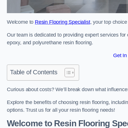
Welcome to
Resin Flooring Specialist
, your top choice
Our team is dedicated to providing expert services for co
epoxy, and polyurethane resin flooring.
Get In
Table of Contents
Curious about costs? We’ll break down what influences th
Explore the benefits of choosing resin flooring, includ
options. Trust us for all your resin flooring needs!
Welcome to Resin Flooring Spec