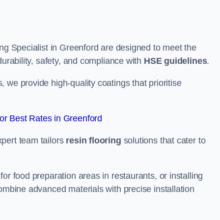
ing Specialist in Greenford are designed to meet the
durability, safety, and compliance with
HSE guidelines
.
we provide high-quality coatings that prioritise
r Best Rates in Greenford
pert team tailors
resin flooring
solutions that cater to
or food preparation areas in restaurants, or installing
combine advanced materials with precise installation