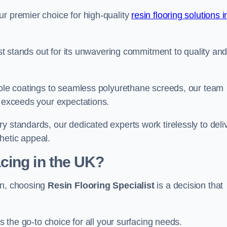
ur premier choice for high-quality
resin flooring solutions i
list stands out for its unwavering commitment to quality an
rable coatings to seamless polyurethane screeds, our team
t exceeds your expectations.
y standards, our dedicated experts work tirelessly to deli
hetic appeal.
cing in the UK?
on, choosing
Resin Flooring Specialist
is a decision that
as the go-to choice for all your surfacing needs.