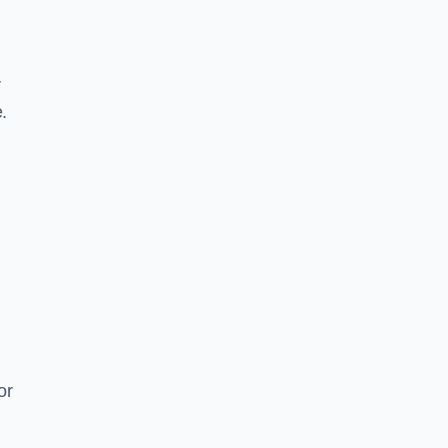
r
.
or