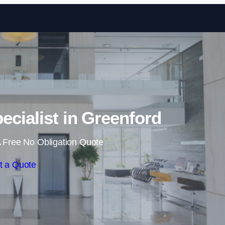
Skip to content
ecialist in Greenford
 Free No Obligation Quote
t a Quote